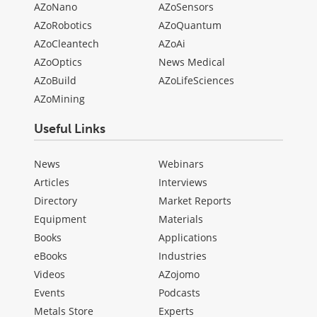
AZoNano
AZoSensors
AZoRobotics
AZoQuantum
AZoCleantech
AZoAi
AZoOptics
News Medical
AZoBuild
AZoLifeSciences
AZoMining
Useful Links
News
Webinars
Articles
Interviews
Directory
Market Reports
Equipment
Materials
Books
Applications
eBooks
Industries
Videos
AZojomo
Events
Podcasts
Metals Store
Experts