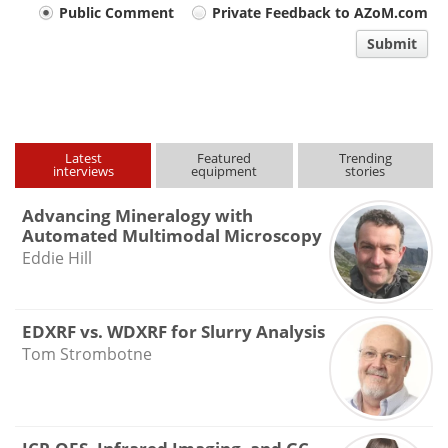
Your
Public Comment
Private Feedback to AZoM.com
comment
Submit
type
Latest
Featured
Trending
interviews
equipment
stories
Advancing Mineralogy with
Automated Multimodal Microscopy
Eddie Hill
EDXRF vs. WDXRF for Slurry Analysis
Tom Strombotne