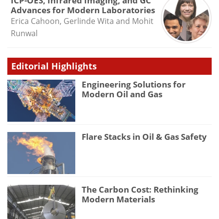
ICP-OES, Infrared Imaging, and GC
Advances for Modern Laboratories
Erica Cahoon, Gerlinde Wita and Mohit
Runwal
Editorial Highlights
Engineering Solutions for
Modern Oil and Gas
Flare Stacks in Oil & Gas Safety
The Carbon Cost: Rethinking
Modern Materials