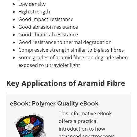
Low density
High strength
Good impact resistance
Good abrasion resistance
Good chemical resistance
Good resistance to thermal degradation
Compressive strength similar to E-glass fibres
Some grades of aramid fibre can degrade when
exposed to ultraviolet light
Key Applications of Aramid Fibre
eBook: Polymer Quality eBook
This informative eBook
offers a practical
introduction to how
advanced spectroscopic