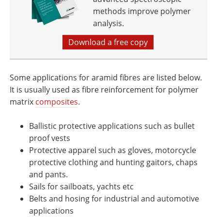
methods improve polymer
analysis.
Download a free copy
Some applications for aramid fibres are listed below.
It is usually used as fibre reinforcement for polymer
matrix
composites
.
Ballistic protective applications such as bullet
proof vests
Protective apparel such as gloves, motorcycle
protective clothing and hunting gaitors, chaps
and pants.
Sails for sailboats, yachts etc
Belts and hosing for industrial and automotive
applications