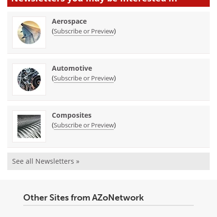
Aerospace
(
)
Subscribe or Preview
Automotive
(
)
Subscribe or Preview
Composites
(
)
Subscribe or Preview
See all Newsletters »
Other Sites from AZoNetwork