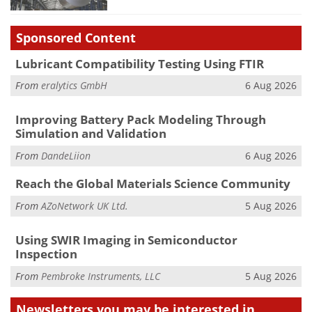
Sponsored Content
Lubricant Compatibility Testing Using FTIR
From
eralytics GmbH
6 Aug 2026
Improving Battery Pack Modeling Through
Simulation and Validation
From
DandeLiion
6 Aug 2026
Reach the Global Materials Science Community
From
AZoNetwork UK Ltd.
5 Aug 2026
Using SWIR Imaging in Semiconductor
Inspection
From
Pembroke Instruments, LLC
5 Aug 2026
Newsletters you may be
interested in