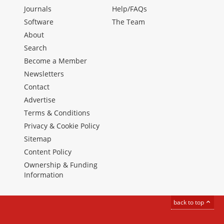
Journals
Help/FAQs
Software
The Team
About
Search
Become a Member
Newsletters
Contact
Advertise
Terms & Conditions
Privacy & Cookie Policy
Sitemap
Content Policy
Ownership & Funding
Information
back to top