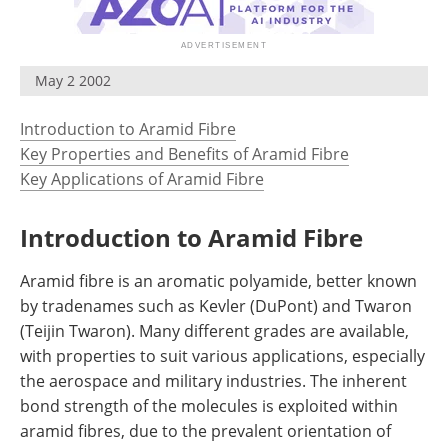
Newsletters
Search
Become a Member
May 2 2002
Introduction to Aramid Fibre
Key Properties and Benefits of Aramid Fibre
Key Applications of Aramid Fibre
Introduction to Aramid Fibre
Aramid fibre is an aromatic polyamide, better known
by tradenames such as Kevler (DuPont) and Twaron
(Teijin Twaron). Many different grades are available,
with properties to suit various applications, especially
the aerospace and military industries. The inherent
bond strength of the molecules is exploited within
aramid fibres, due to the prevalent orientation of