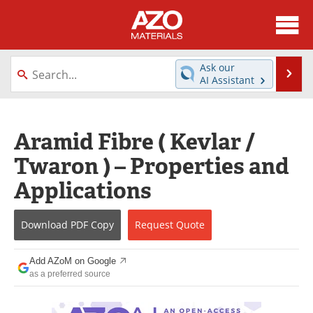
About
News
Ask our
Se
AI Assistant
Skip
Directory
Articles
to
content
Equipment
Videos
Aramid Fibre ( Kevlar /
Twaron ) – Properties and
Webinars
Interviews
Applications
Metals Store
Journals
Download
PDF Copy
Request
Quote
Software
Market Reports
Books
eBooks
Add AZoM on Google
as a preferred source
Advertise
Contact