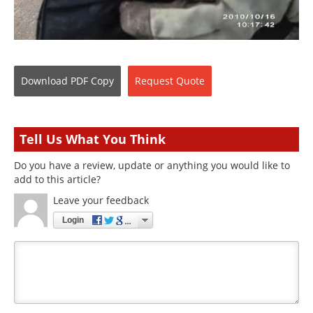
Download
PDF Copy
Request
Quote
Tell Us What You Think
Do you have a review, update or anything you would like to
add to this article?
Leave your feedback
Login