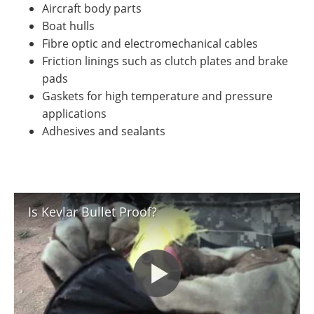
Aircraft body parts
Boat hulls
Fibre optic and electromechanical cables
Friction linings such as clutch plates and brake
pads
Gaskets for high temperature and pressure
applications
Adhesives and sealants
Is Kevlar Bullet Proof?