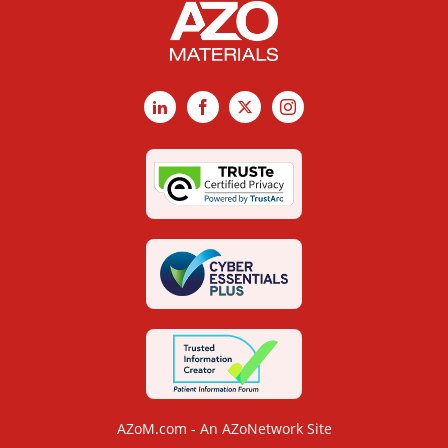
LinkedIn
Facebook
X
Instagram
AZoM.com - An AZoNetwork Site