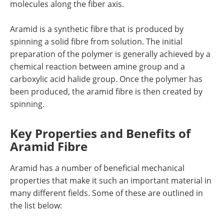
molecules along the fiber axis.
Aramid is a synthetic fibre that is produced by
spinning a solid fibre from solution. The initial
preparation of the polymer is generally achieved by a
chemical reaction between amine group and a
carboxylic acid halide group. Once the polymer has
been produced, the aramid fibre is then created by
spinning.
Key Properties and Benefits of
Aramid Fibre
Aramid has a number of beneficial mechanical
properties that make it such an important material in
many different fields. Some of these are outlined in
the list below: