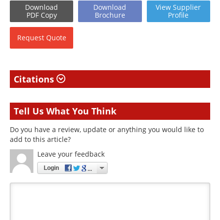
Download
Download
View
Supplier
PDF Copy
Brochure
Profile
Request
Quote
Citations
Tell Us What You Think
Do you have a review, update or anything you would like to
add to this article?
Leave your feedback
Login