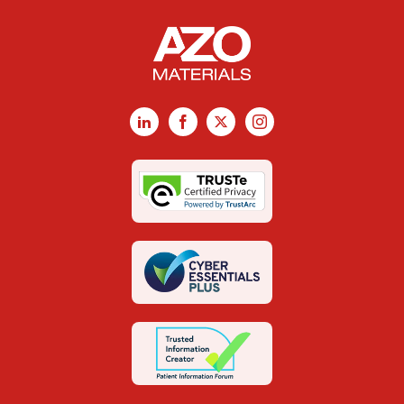
LinkedIn
Facebook
X
Instagram