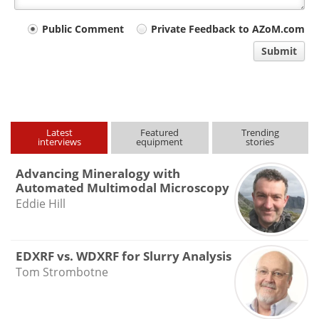
Your
Public Comment
Private Feedback to AZoM.com
comment
Submit
type
Latest
Featured
Trending
interviews
equipment
stories
Advancing Mineralogy with
Automated Multimodal Microscopy
Eddie Hill
EDXRF vs. WDXRF for Slurry Analysis
Tom Strombotne