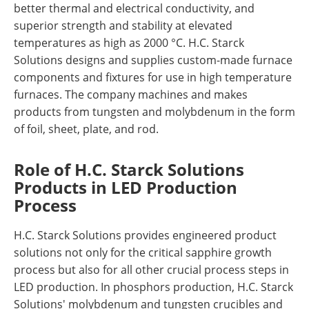
better thermal and electrical conductivity, and
superior strength and stability at elevated
temperatures as high as 2000 °C. H.C. Starck
Solutions designs and supplies custom-made furnace
components and fixtures for use in high temperature
furnaces. The company machines and makes
products from tungsten and molybdenum in the form
of foil, sheet, plate, and rod.
Role of H.C. Starck Solutions
Products in LED Production
Process
H.C. Starck Solutions provides engineered product
solutions not only for the critical sapphire growth
process but also for all other crucial process steps in
LED production. In phosphors production, H.C. Starck
Solutions' molybdenum and tungsten crucibles and