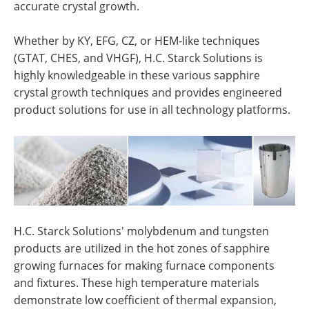
accurate crystal growth.
Whether by KY, EFG, CZ, or HEM-like techniques
(GTAT, CHES, and VHGF), H.C. Starck Solutions is
highly knowledgeable in these various sapphire
crystal growth techniques and provides engineered
product solutions for use in all technology platforms.
H.C. Starck Solutions' molybdenum and tungsten
products are utilized in the hot zones of sapphire
growing furnaces for making furnace components
and fixtures. These high temperature materials
demonstrate low coefficient of thermal expansion,