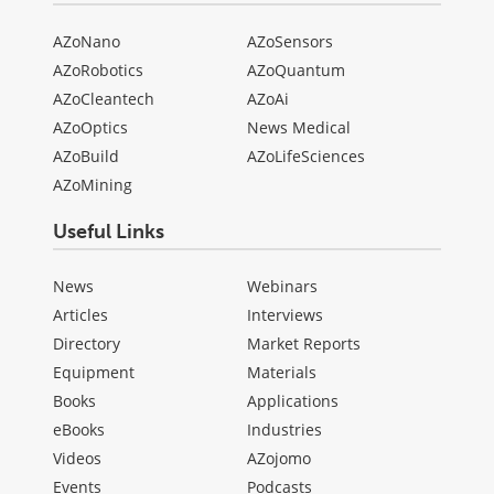
AZoNano
AZoSensors
AZoRobotics
AZoQuantum
AZoCleantech
AZoAi
AZoOptics
News Medical
AZoBuild
AZoLifeSciences
AZoMining
Useful Links
News
Webinars
Articles
Interviews
Directory
Market Reports
Equipment
Materials
Books
Applications
eBooks
Industries
Videos
AZojomo
Events
Podcasts