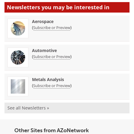
Newsletters you may be
interested in
Aerospace
(
)
Subscribe or Preview
Automotive
(
)
Subscribe or Preview
Metals Analysis
(
)
Subscribe or Preview
See all Newsletters »
Other Sites from AZoNetwork