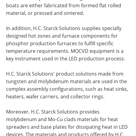
boats are either fabricated from formed flat rolled
material, or pressed and sintered.
In addition, H.C. Starck Solutions supplies specially
designed hot zones and furnace components for
phosphor production furnaces to fulfill specific
temperature requirements. MOCVD equipment is a
key instrument used in the LED production process.
H.C. Starck Solutions' product solutions made from
tungsten and molybdenum materials are used in the
complex assembly configurations, such as heat sinks,
heaters, wafer carriers, and collector rings.
Moreover, H.C. Starck Solutions provides
molybdenum and Mo-Cu clads materials for heat
spreaders and base plates for dissipating heat in LED
devices. The materials and products offered by H.C.