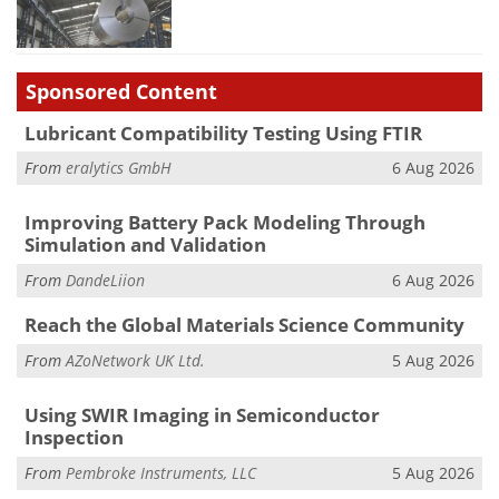
Sponsored Content
Lubricant Compatibility Testing Using FTIR
From
eralytics GmbH
6 Aug 2026
Improving Battery Pack Modeling Through
Simulation and Validation
From
DandeLiion
6 Aug 2026
Reach the Global Materials Science Community
From
AZoNetwork UK Ltd.
5 Aug 2026
Using SWIR Imaging in Semiconductor
Inspection
From
Pembroke Instruments, LLC
5 Aug 2026