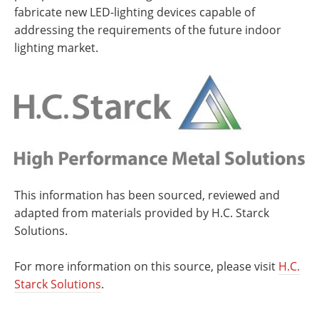
fabricate new LED-lighting devices capable of
addressing the requirements of the future indoor
lighting market.
This information has been sourced, reviewed and
adapted from materials provided by H.C. Starck
Solutions.
For more information on this source, please visit
H.C.
Starck Solutions
.