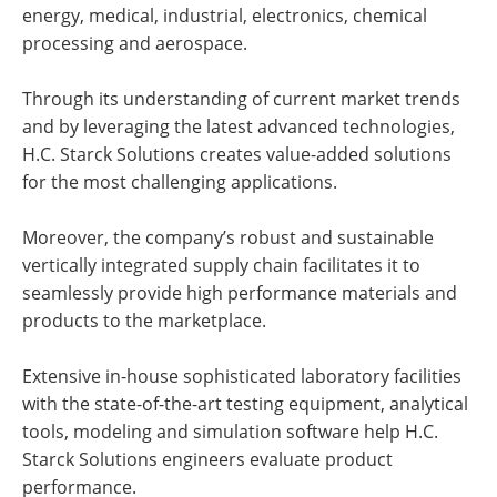
energy, medical, industrial, electronics, chemical
processing and aerospace.
Through its understanding of current market trends
and by leveraging the latest advanced technologies,
H.C. Starck Solutions creates value-added solutions
for the most challenging applications.
Moreover, the company’s robust and sustainable
vertically integrated supply chain facilitates it to
seamlessly provide high performance materials and
products to the marketplace.
Extensive in-house sophisticated laboratory facilities
with the state-of-the-art testing equipment, analytical
tools, modeling and simulation software help H.C.
Starck Solutions engineers evaluate product
performance.