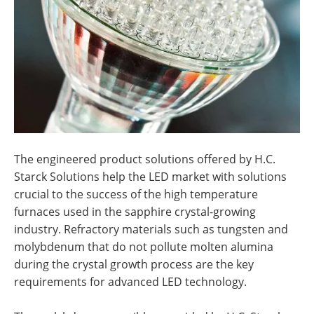
The engineered product solutions offered by H.C.
Starck Solutions
help the LED market with solutions
crucial to the success of the high temperature
furnaces used in the sapphire crystal-growing
industry. Refractory materials such as tungsten and
molybdenum that do not pollute molten alumina
during the crystal growth process are the key
requirements for advanced LED technology.