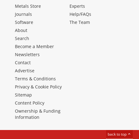
Metals Store
Experts
Journals
Help/FAQs
Software
The Team
About
Search
Become a Member
Newsletters
Contact
Advertise
Terms & Conditions
Privacy & Cookie Policy
Sitemap
Content Policy
Ownership & Funding
Information
back to top