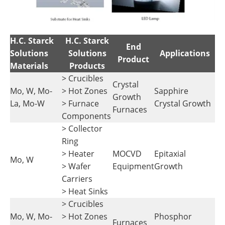
H.C. Starck
H.C. Starck
End
Solutions
Solutions
Applications
Product
Materials
Products
> Crucibles
Crystal
Mo, W, Mo-
> Hot Zones
Sapphire
Growth
La, Mo-W
> Furnace
Crystal Growth
Furnaces
Components
> Collector
Ring
> Heater
MOCVD
Epitaxial
Mo, W
> Wafer
Equipment
Growth
Carriers
> Heat Sinks
> Crucibles
Mo, W, Mo-
> Hot Zones
Phosphor
Furnaces