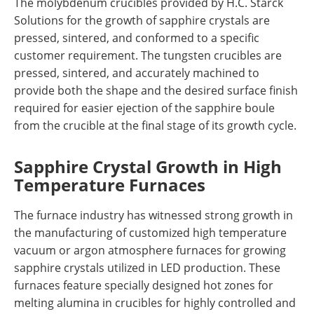
The molybdenum crucibles provided by H.C. Starck
Solutions for the growth of sapphire crystals are
pressed, sintered, and conformed to a specific
customer requirement. The tungsten crucibles are
pressed, sintered, and accurately machined to
provide both the shape and the desired surface finish
required for easier ejection of the sapphire boule
from the crucible at the final stage of its growth cycle.
Sapphire Crystal Growth in High
Temperature Furnaces
The furnace industry has witnessed strong growth in
the manufacturing of customized high temperature
vacuum or argon atmosphere furnaces for growing
sapphire crystals utilized in LED production. These
furnaces feature specially designed hot zones for
melting alumina in crucibles for highly controlled and