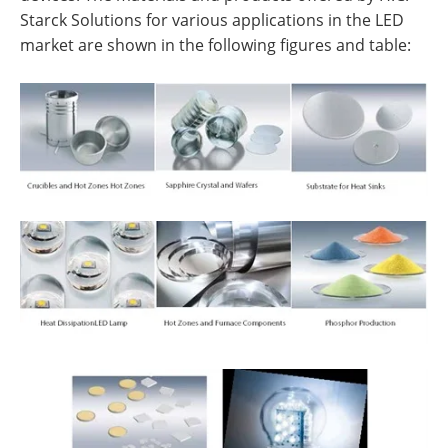
Starck Solutions for various applications in the LED
market are shown in the following figures and table: