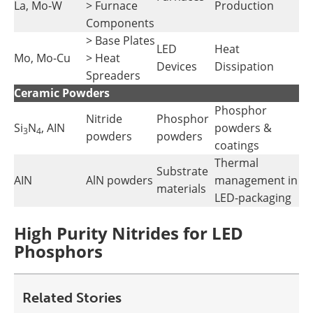
La, Mo-W
> Furnace
Production
Components
> Base Plates
LED
Heat
Mo, Mo-Cu
> Heat
Devices
Dissipation
Spreaders
Ceramic Powders
Phosphor
Nitride
Phosphor
Si
N
, AIN
powders &
3
4
powders
powders
coatings
Thermal
Substrate
AIN
AlN powders
management in
materials
LED-packaging
High Purity Nitrides for LED
Phosphors
Related Stories