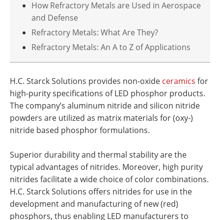
How Refractory Metals are Used in Aerospace
and Defense
Refractory Metals: What Are They?
Refractory Metals: An A to Z of Applications
H.C. Starck Solutions provides non-oxide
ceramics
for
high-purity specifications of LED phosphor products.
The company’s aluminum nitride and silicon nitride
powders are utilized as matrix materials for (oxy-)
nitride based phosphor formulations.
Superior durability and thermal stability are the
typical advantages of nitrides. Moreover, high purity
nitrides facilitate a wide choice of color combinations.
H.C. Starck Solutions offers nitrides for use in the
development and manufacturing of new (red)
phosphors, thus enabling LED manufacturers to