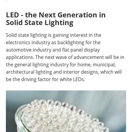
LED - the Next Generation in
Solid State Lighting
Solid state lighting is gaining interest in the
electronics industry as backlighting for the
automotive industry and flat panel display
applications. The next wave of advancement will be in
the general lighting industry for home, municipal,
architectural lighting and interior designs, which will
be the driving factor for white LEDs.