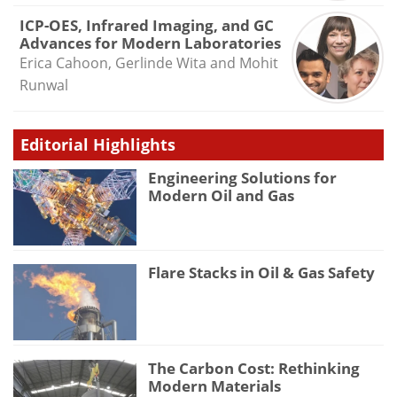
ICP-OES, Infrared Imaging, and GC
Advances for Modern Laboratories
Erica Cahoon, Gerlinde Wita and Mohit
Runwal
Editorial Highlights
Engineering Solutions for
Modern Oil and Gas
Flare Stacks in Oil & Gas Safety
The Carbon Cost: Rethinking
Modern Materials