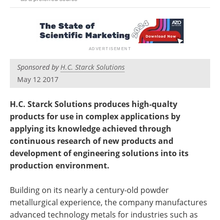
Newsletters
Search
Become a Member
Sponsored by
H.C. Starck Solutions
May 12 2017
H.C. Starck Solutions produces high-qualty
products for use in complex applications by
applying its knowledge achieved through
continuous research of new products and
development of engineering solutions into its
production environment.
Building on its nearly a century-old powder
metallurgical experience, the company manufactures
advanced technology metals for industries such as