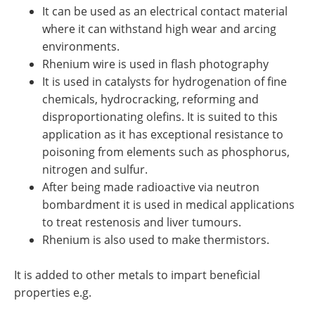
It can be used as an electrical contact material
where it can withstand high wear and arcing
environments.
Rhenium wire is used in flash photography
It is used in catalysts for hydrogenation of fine
chemicals, hydrocracking, reforming and
disproportionating olefins. It is suited to this
application as it has exceptional resistance to
poisoning from elements such as phosphorus,
nitrogen and sulfur.
After being made radioactive via neutron
bombardment it is used in medical applications
to treat restenosis and liver tumours.
Rhenium is also used to make thermistors.
It is added to other metals to impart beneficial
properties e.g.