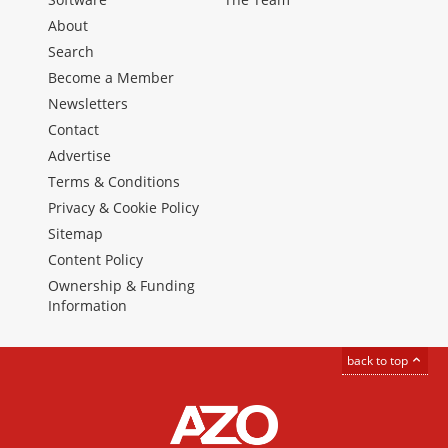
About
Search
Become a Member
Newsletters
Contact
Advertise
Terms & Conditions
Privacy & Cookie Policy
Sitemap
Content Policy
Ownership & Funding
Information
back to top