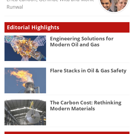
Runwal
Editorial Highlights
Engineering Solutions for
Modern Oil and Gas
Flare Stacks in Oil & Gas Safety
The Carbon Cost: Rethinking
Modern Materials