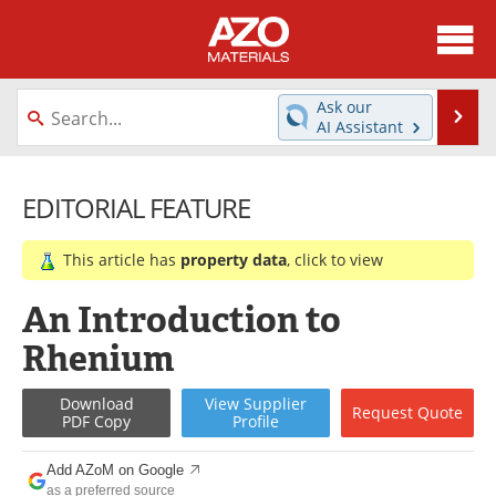
About
News
Ask our
Se
AI Assistant
Skip
Directory
Articles
to
content
EDITORIAL FEATURE
Equipment
Videos
Webinars
Interviews
This article has
property data
, click to view
Metals Store
Journals
An Introduction to
Rhenium
Software
Market Reports
Download
View
Supplier
Books
eBooks
Request
Quote
PDF Copy
Profile
Advertise
Contact
Add AZoM on Google
as a preferred source