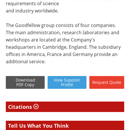
requirements of science
and industry worldwide.
The Goodfellow group consists of four companies.
The main administration, research laboratories and
workshops are located at the Company's
headquarters in Cambridge, England. The subsidiary
offices in America, France and Germany provide an
additional service.
Download
View
Supplier
Request
Quote
PDF Copy
Profile
Citations
Tell Us What You Think