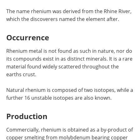
The name rhenium was derived from the Rhine River,
which the discoverers named the element after.
Occurrence
Rhenium metal is not found as such in nature, nor do
its compounds exist in as distinct minerals. It is a rare
material found widely scattered throughout the
earths crust.
Natural rhenium is composed of two isotopes, while a
further 16 unstable isotopes are also known.
Production
Commercially, rhenium is obtained as a by-product of
copper smelting from molybdenum bearing copper