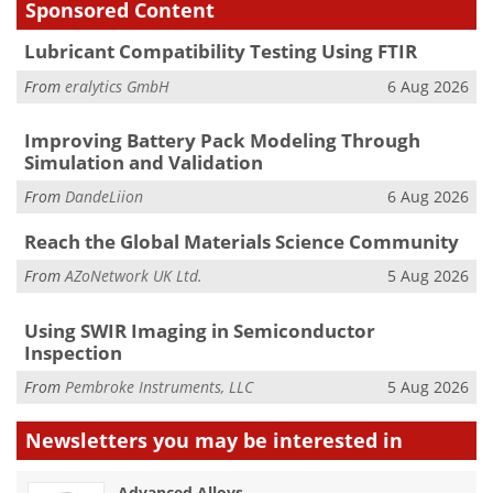
Sponsored Content
Lubricant Compatibility Testing Using FTIR
From
eralytics GmbH
6 Aug 2026
Improving Battery Pack Modeling Through
Simulation and Validation
From
DandeLiion
6 Aug 2026
Reach the Global Materials Science Community
From
AZoNetwork UK Ltd.
5 Aug 2026
Using SWIR Imaging in Semiconductor
Inspection
From
Pembroke Instruments, LLC
5 Aug 2026
Newsletters you may be
interested in
Advanced Alloys