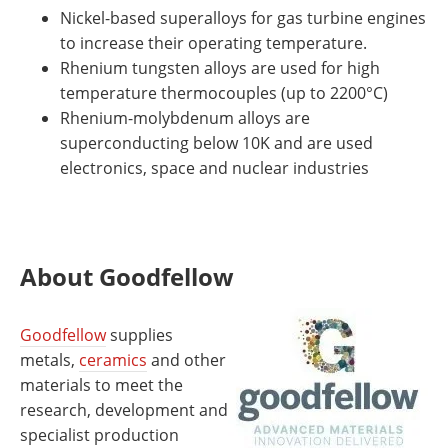
Nickel-based superalloys for gas turbine engines
to increase their operating temperature.
Rhenium tungsten alloys are used for high
temperature thermocouples (up to 2200°C)
Rhenium-molybdenum alloys are
superconducting below 10K and are used
electronics, space and nuclear industries
About Goodfellow
Goodfellow
supplies
metals,
ceramics
and other
materials to meet the
research, development and
specialist production