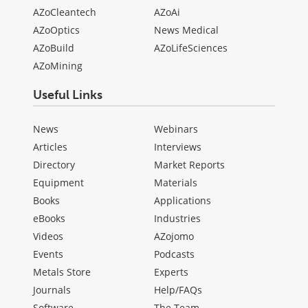
AZoCleantech
AZoAi
AZoOptics
News Medical
AZoBuild
AZoLifeSciences
AZoMining
Useful Links
News
Webinars
Articles
Interviews
Directory
Market Reports
Equipment
Materials
Books
Applications
eBooks
Industries
Videos
AZojomo
Events
Podcasts
Metals Store
Experts
Journals
Help/FAQs
Software
The Team