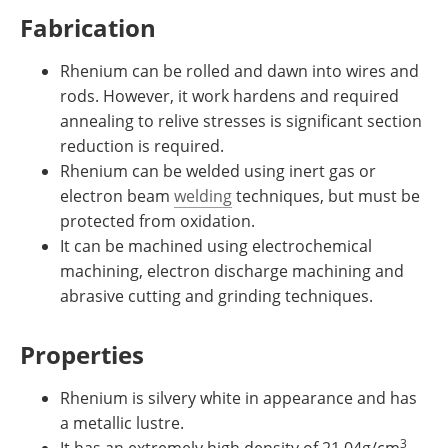
Fabrication
Rhenium can be rolled and dawn into wires and
rods. However, it work hardens and required
annealing to relive stresses is significant section
reduction is required.
Rhenium can be welded using inert gas or
electron beam
welding
techniques, but must be
protected from oxidation.
It can be machined using electrochemical
machining, electron discharge machining and
abrasive cutting and grinding techniques.
Properties
Rhenium is silvery white in appearance and has
a metallic lustre.
3