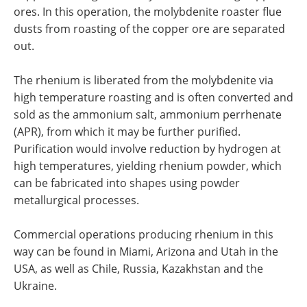
ores. In this operation, the molybdenite roaster flue
dusts from roasting of the copper ore are separated
out.
The rhenium is liberated from the molybdenite via
high temperature roasting and is often converted and
sold as the ammonium salt, ammonium perrhenate
(APR), from which it may be further purified.
Purification would involve reduction by hydrogen at
high temperatures, yielding rhenium powder, which
can be fabricated into shapes using powder
metallurgical processes.
Commercial operations producing rhenium in this
way can be found in Miami, Arizona and Utah in the
USA, as well as Chile, Russia, Kazakhstan and the
Ukraine.