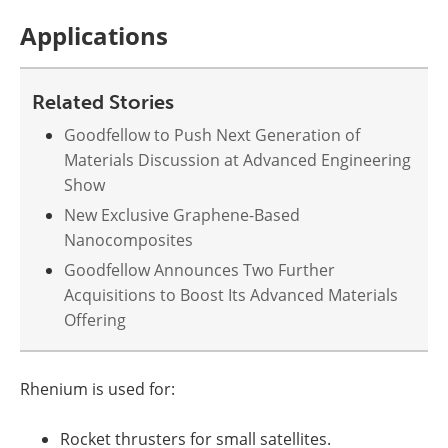
Applications
Related Stories
Goodfellow to Push Next Generation of
Materials Discussion at Advanced Engineering
Show
New Exclusive Graphene-Based
Nanocomposites
Goodfellow Announces Two Further
Acquisitions to Boost Its Advanced Materials
Offering
Rhenium is used for:
Rocket thrusters for small satellites.