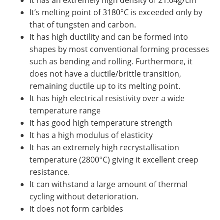
It has an extremely high density of 21.04g/cm
It’s melting point of 3180°C is exceeded only by
that of tungsten and carbon.
It has high ductility and can be formed into
shapes by most conventional forming processes
such as bending and rolling. Furthermore, it
does not have a ductile/brittle transition,
remaining ductile up to its melting point.
It has high electrical resistivity over a wide
temperature range
It has good high temperature strength
It has a high modulus of elasticity
It has an extremely high recrystallisation
temperature (2800°C) giving it excellent creep
resistance.
It can withstand a large amount of thermal
cycling without deterioration.
It does not form carbides