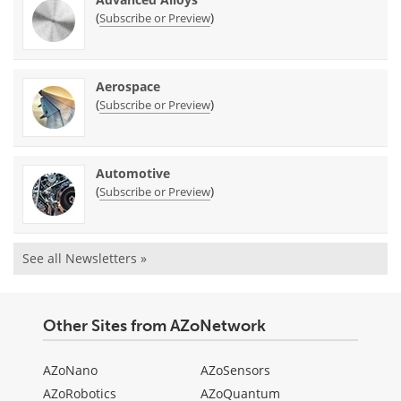
(
)
Subscribe or Preview
Aerospace
(
)
Subscribe or Preview
Automotive
(
)
Subscribe or Preview
See all Newsletters »
Other Sites from AZoNetwork
AZoNano
AZoSensors
AZoRobotics
AZoQuantum