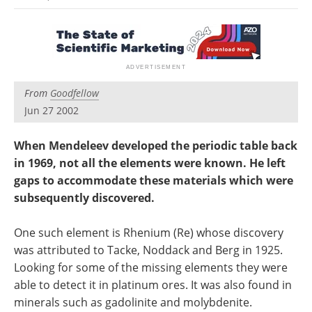
Newsletters
Search
Become a Member
From
Goodfellow
Jun 27 2002
When Mendeleev developed the periodic table back
in 1969, not all the elements were known. He left
gaps to accommodate these materials which were
subsequently discovered.
One such element is Rhenium (Re) whose discovery
was attributed to Tacke, Noddack and Berg in 1925.
Looking for some of the missing elements they were
able to detect it in platinum ores. It was also found in
minerals such as gadolinite and molybdenite.