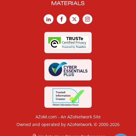
LinkedIn
Facebook
X
Instagram
AZoM.com - An AZoNetwork Site
Owned and operated by AZoNetwork, © 2000-2026