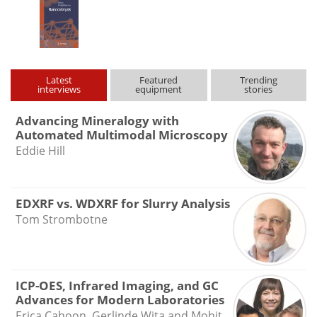
Latest
Featured
Trending
interviews
equipment
stories
Advancing Mineralogy with
Automated Multimodal Microscopy
Eddie Hill
EDXRF vs. WDXRF for Slurry Analysis
Tom Strombotne
ICP-OES, Infrared Imaging, and GC
Advances for Modern Laboratories
Erica Cahoon, Gerlinde Wita and Mohit