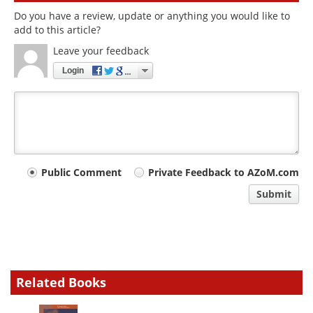
Do you have a review, update or anything you would like to
add to this article?
Leave your feedback
Login
Your
Public Comment
Private Feedback to AZoM.com
comment
Submit
type
Related Books