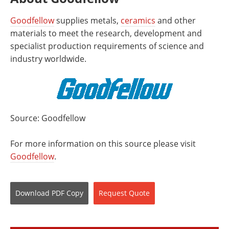
Goodfellow
supplies metals,
ceramics
and other
materials to meet the research, development and
specialist production requirements of science and
industry worldwide.
Source: Goodfellow
For more information on this source please visit
Goodfellow
.
Download
PDF Copy
Request
Quote