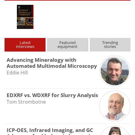
Latest
Featured
Trending
interviews
equipment
stories
Advancing Mineralogy with
Automated Multimodal Microscopy
Eddie Hill
EDXRF vs. WDXRF for Slurry Analysis
Tom Strombotne
ICP-OES, Infrared Imaging, and GC