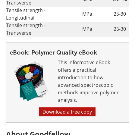
Transverse
Tensile strength -
MPa
25-30
Longitudinal
Tensile strength -
MPa
25-30
Transverse
eBook: Polymer Quality eBook
This informative eBook
offers a practical
introduction to how
advanced spectroscopic
methods improve polymer
analysis.
Download a free copy
About Goodfellow