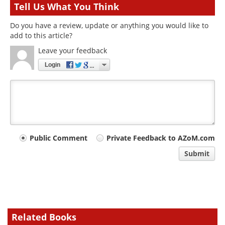
Tell Us What You Think
Do you have a review, update or anything you would like to
add to this article?
Leave your feedback
Login
Your
Public Comment
Private Feedback to AZoM.com
comment
Submit
type
Related Books