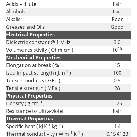
Acids – dilute
Fair
Alcohols
Fair
Alkalis
Poor
Greases and Oils
Good
Electrical Properties
Dielectric constant @ 1 MHz
3.0
16
Volume resistivity ( Ohm.cm )
10
Mechanical Properties
Elongation at break ( % )
15
-1
Izod impact strength ( J.m
)
100
Tensile modulus ( GPa )
0.9
Tensile strength ( MPa )
28
Physical Properties
-3
Density ( g.cm
)
1.25
Resistance to Ultra-violet
Fair
Thermal Properties
-1
-1
Specific heat ( kJ.K
.kg
)
1.4
-1
-1
Thermal conductivity ( W.m
.K
)
0.15 @ 23