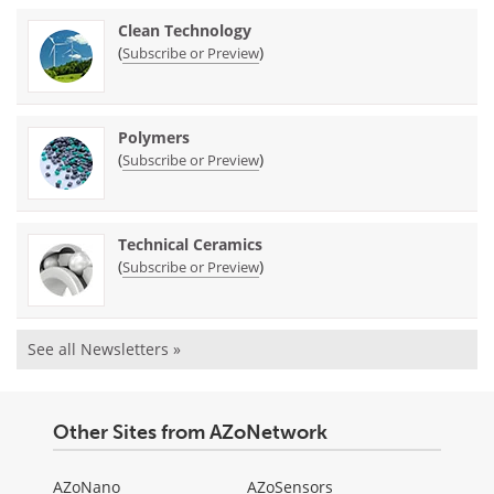
Clean Technology
(
)
Subscribe or Preview
Polymers
(
)
Subscribe or Preview
Technical Ceramics
(
)
Subscribe or Preview
See all Newsletters »
Other Sites from AZoNetwork
AZoNano
AZoSensors