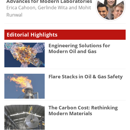
Advances for Modern Laboratories
Erica Cahoon, Gerlinde Wita and Mohit
Runwal
Editorial Highlights
Engineering Solutions for
Modern Oil and Gas
Flare Stacks in Oil & Gas Safety
The Carbon Cost: Rethinking
Modern Materials