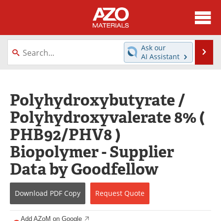
About
News
Ask our
Se
AI Assistant
Skip
Directory
Articles
to
content
Equipment
Videos
Polyhydroxybutyrate /
Polyhydroxyvalerate 8% (
Webinars
Interviews
PHB92/PHV8 )
Metals Store
Journals
Biopolymer - Supplier
Software
Market Reports
Data by Goodfellow
Books
eBooks
Download
PDF Copy
Request
Quote
Advertise
Contact
Add AZoM on Google