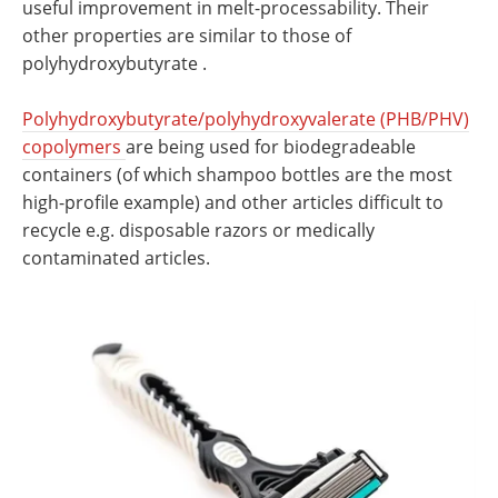
useful improvement in melt-processability. Their
other properties are similar to those of
polyhydroxybutyrate .
Polyhydroxybutyrate/polyhydroxyvalerate (PHB/PHV)
copolymers
are being used for biodegradeable
containers (of which shampoo bottles are the most
high-profile example) and other articles difficult to
recycle e.g. disposable razors or medically
contaminated articles.