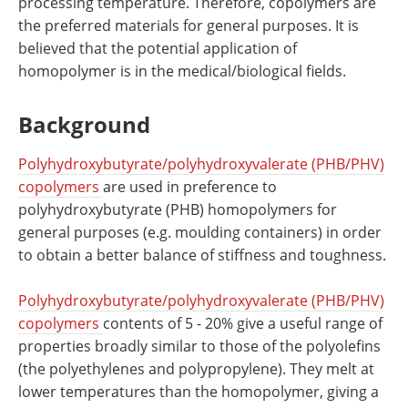
processing temperature. Therefore, copolymers are
the preferred materials for general purposes. It is
believed that the potential application of
homopolymer is in the medical/biological fields.
Background
Polyhydroxybutyrate/polyhydroxyvalerate (PHB/PHV)
copolymers
are used in preference to
polyhydroxybutyrate (PHB) homopolymers for
general purposes (e.g. moulding containers) in order
to obtain a better balance of stiffness and toughness.
Polyhydroxybutyrate/polyhydroxyvalerate (PHB/PHV)
copolymers
contents of 5 - 20% give a useful range of
properties broadly similar to those of the polyolefins
(the polyethylenes and polypropylene). They melt at
lower temperatures than the homopolymer, giving a