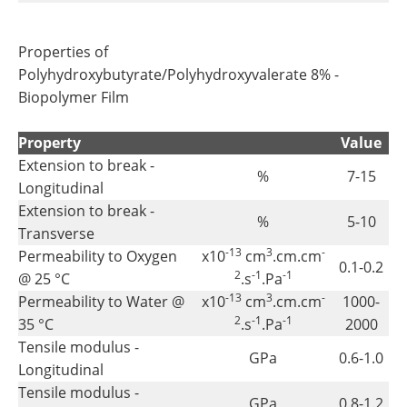
Properties of
Polyhydroxybutyrate/Polyhydroxyvalerate 8% -
Biopolymer Film
Property
Value
Extension to break -
%
7-15
Longitudinal
Extension to break -
%
5-10
Transverse
-13
3
-
Permeability to Oxygen
x10
cm
.cm.cm
0.1-0.2
2
-1
-1
@ 25 °C
.s
.Pa
-13
3
-
Permeability to Water @
x10
cm
.cm.cm
1000-
2
-1
-1
35 °C
.s
.Pa
2000
Tensile modulus -
GPa
0.6-1.0
Longitudinal
Tensile modulus -
GPa
0.8-1.2