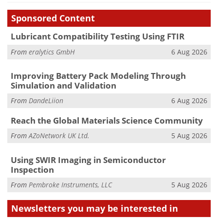
Sponsored Content
Lubricant Compatibility Testing Using FTIR
From
eralytics GmbH
6 Aug 2026
Improving Battery Pack Modeling Through
Simulation and Validation
From
DandeLiion
6 Aug 2026
Reach the Global Materials Science Community
From
AZoNetwork UK Ltd.
5 Aug 2026
Using SWIR Imaging in Semiconductor
Inspection
From
Pembroke Instruments, LLC
5 Aug 2026
Newsletters you may be
interested in