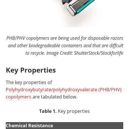
PHB/PHV copolymers are being used for disposable razors
and other biodegradeable containers and that are diffcult
to recycle. Image Credit: ShutterStock/Stockforlife
Key Properties
The key properties of
Polyhydroxybutyrate/polyhydroxyvalerate (PHB/PHV)
copolymers
are tabulated below.
Table 1.
Key properties
Chemical Resistance