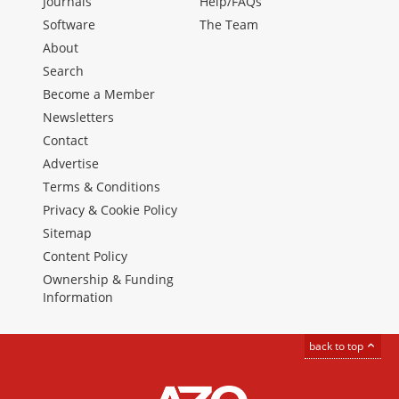
Journals
Help/FAQs
Software
The Team
About
Search
Become a Member
Newsletters
Contact
Advertise
Terms & Conditions
Privacy & Cookie Policy
Sitemap
Content Policy
Ownership & Funding
Information
back to top