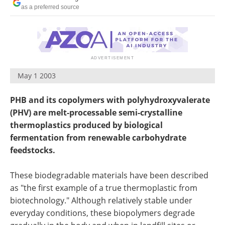
Newsletters
Search
as a preferred source
Become a Member
May 1 2003
PHB and its copolymers with polyhydroxyvalerate
(PHV) are melt-processable semi-crystalline
thermoplastics produced by biological
fermentation from renewable carbohydrate
feedstocks.
These biodegradable materials have been described
as "the first example of a true thermoplastic from
biotechnology." Although relatively stable under
everyday conditions, these biopolymers degrade