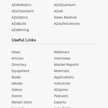
AZoRobotics
AZoQuantum
AZoCleantech
AZoAi
AZoOptics
News Medical
AZoBuild
AZoLifeSciences
AZoMining
Useful Links
News
Webinars
Articles
Interviews
Directory
Market Reports
Equipment
Materials
Books
Applications
eBooks
Industries
Videos
AZojomo
Events
Podcasts
Metals Store
Experts