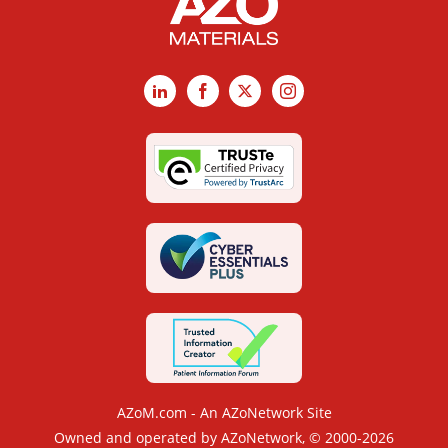
LinkedIn
Facebook
X
Instagram
AZoM.com - An AZoNetwork Site
Owned and operated by AZoNetwork, © 2000-2026