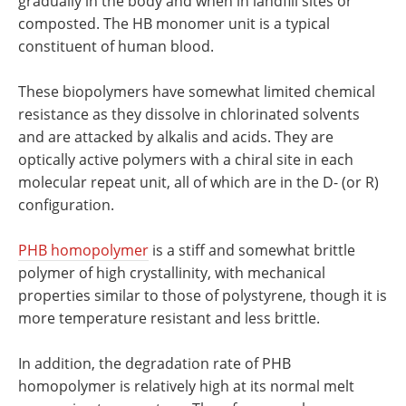
gradually in the body and when in landfill sites or
composted. The HB monomer unit is a typical
constituent of human blood.
These biopolymers have somewhat limited chemical
resistance as they dissolve in chlorinated solvents
and are attacked by alkalis and acids. They are
optically active polymers with a chiral site in each
molecular repeat unit, all of which are in the D- (or R)
configuration.
PHB homopolymer
is a stiff and somewhat brittle
polymer of high crystallinity, with mechanical
properties similar to those of polystyrene, though it is
more temperature resistant and less brittle.
In addition, the degradation rate of PHB
homopolymer is relatively high at its normal melt