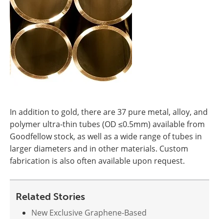
In addition to gold, there are 37 pure metal, alloy, and
polymer ultra-thin tubes (OD ≤0.5mm) available from
Goodfellow stock, as well as a wide range of tubes in
larger diameters and in other materials. Custom
fabrication is also often available upon request.
Related Stories
New Exclusive Graphene-Based