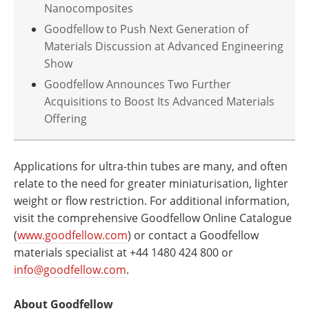
Nanocomposites
Goodfellow to Push Next Generation of
Materials Discussion at Advanced Engineering
Show
Goodfellow Announces Two Further
Acquisitions to Boost Its Advanced Materials
Offering
Applications for ultra-thin tubes are many, and often
relate to the need for greater miniaturisation, lighter
weight or flow restriction. For additional information,
visit the comprehensive Goodfellow Online Catalogue
(
www.goodfellow.com
) or contact a Goodfellow
materials specialist at +44 1480 424 800 or
info@goodfellow.com
.
About Goodfellow