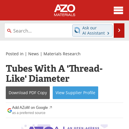
About
News
Ask our
Se
AI Assistant
Skip
Directory
Articles
to
content
Equipment
Videos
Posted in |
News
|
Materials Research
Tubes With A 'Thread-
Webinars
Interviews
Like' Diameter
Metals Store
Journals
Download
PDF Copy
View
Supplier
Profile
Software
Market Reports
Books
eBooks
Add AZoM on Google
as a preferred source
Advertise
Contact