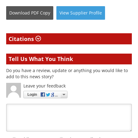
Download
PDF Copy
View
Supplier
Profile
Citations
Tell Us What You Think
Do you have a review, update or anything you would like to
add to this news story?
Leave your feedback
Login