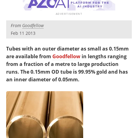
Newsletters
Search
Become a Member
From
Goodfellow
Feb 11 2013
Tubes with an outer diameter as small as 0.15mm
are available from
Goodfellow
in lengths ranging
from a fraction of a metre to large production
runs. The 0.15mm OD tube is 99.95% gold and has
an inner diameter of 0.05mm.