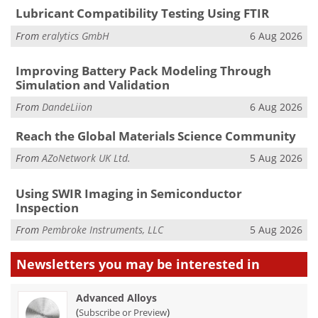
Lubricant Compatibility Testing Using FTIR
From
eralytics GmbH
6 Aug 2026
Improving Battery Pack Modeling Through
Simulation and Validation
From
DandeLiion
6 Aug 2026
Reach the Global Materials Science Community
From
AZoNetwork UK Ltd.
5 Aug 2026
Using SWIR Imaging in Semiconductor
Inspection
From
Pembroke Instruments, LLC
5 Aug 2026
Newsletters you may be
interested in
Advanced Alloys
(
)
Subscribe or Preview