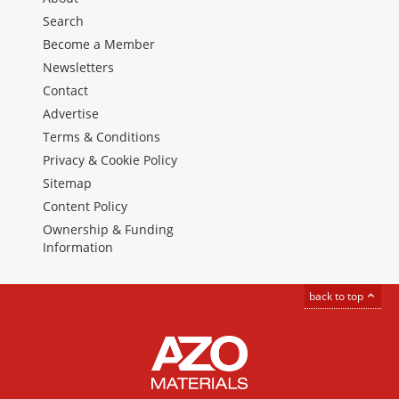
Search
Become a Member
Newsletters
Contact
Advertise
Terms & Conditions
Privacy & Cookie Policy
Sitemap
Content Policy
Ownership & Funding
Information
back to top