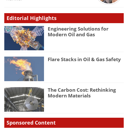
Editorial Highlights
Engineering Solutions for
Modern Oil and Gas
Flare Stacks in Oil & Gas Safety
The Carbon Cost: Rethinking
Modern Materials
Sponsored Content