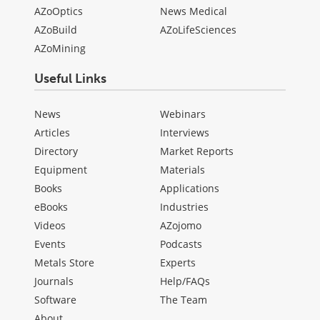
AZoOptics
News Medical
AZoBuild
AZoLifeSciences
AZoMining
Useful Links
News
Webinars
Articles
Interviews
Directory
Market Reports
Equipment
Materials
Books
Applications
eBooks
Industries
Videos
AZojomo
Events
Podcasts
Metals Store
Experts
Journals
Help/FAQs
Software
The Team
About