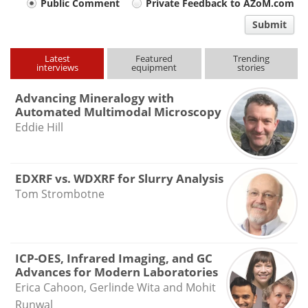
Your
Public Comment
Private Feedback to AZoM.com
comment
Submit
type
Latest
Featured
Trending
interviews
equipment
stories
Advancing Mineralogy with
Automated Multimodal Microscopy
Eddie Hill
EDXRF vs. WDXRF for Slurry Analysis
Tom Strombotne
ICP-OES, Infrared Imaging, and GC
Advances for Modern Laboratories
Erica Cahoon, Gerlinde Wita and Mohit
Runwal