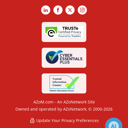
LinkedIn
Facebook
X
Instagram
AZoM.com - An AZoNetwork Site
Owned and operated by AZoNetwork, © 2000-2026
Update Your Privacy Preferences