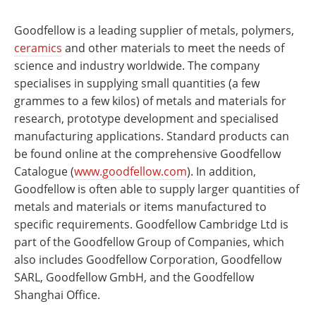
Goodfellow is a leading supplier of metals, polymers,
ceramics
and other materials to meet the needs of
science and industry worldwide. The company
specialises in supplying small quantities (a few
grammes to a few kilos) of metals and materials for
research, prototype development and specialised
manufacturing applications. Standard products can
be found online at the comprehensive Goodfellow
Catalogue (
www.goodfellow.com
). In addition,
Goodfellow is often able to supply larger quantities of
metals and materials or items manufactured to
specific requirements. Goodfellow Cambridge Ltd is
part of the Goodfellow Group of Companies, which
also includes Goodfellow Corporation, Goodfellow
SARL, Goodfellow GmbH, and the Goodfellow
Shanghai Office.