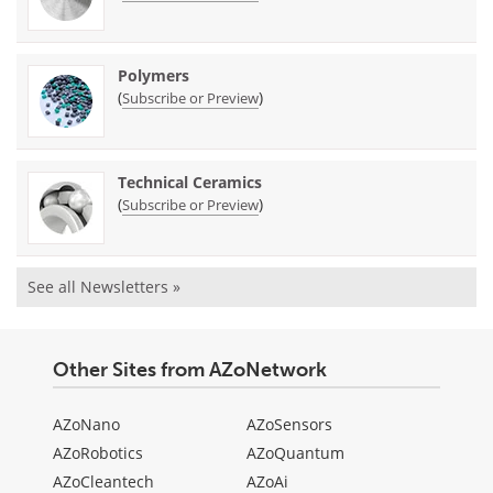
Polymers
(
)
Subscribe or Preview
Technical Ceramics
(
)
Subscribe or Preview
See all Newsletters »
Other Sites from AZoNetwork
AZoNano
AZoSensors
AZoRobotics
AZoQuantum
AZoCleantech
AZoAi