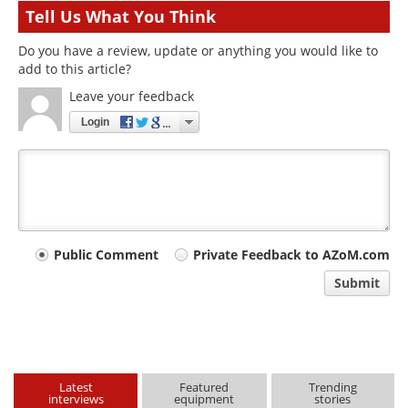
Tell Us What You Think
Do you have a review, update or anything you would like to
add to this article?
Leave your feedback
Login
Your
Public Comment
Private Feedback to AZoM.com
comment
Submit
type
Latest
Featured
Trending
interviews
equipment
stories