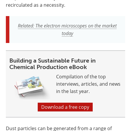
recirculated as a necessity.
Related: The electron microscopes on the market
today
Building a Sustainable Future in
Chemical Production eBook
Compilation of the top
interviews, articles, and news
in the last year.
Download a free copy
Dust particles can be generated from a range of