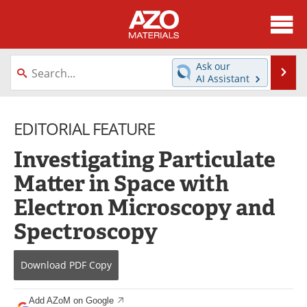
About
News
Ask our
Se
AI Assistant
Skip
Directory
Articles
to
content
EDITORIAL FEATURE
Equipment
Videos
Investigating Particulate
Webinars
Interviews
Matter in Space with
Metals Store
Journals
Electron Microscopy and
Software
Market Reports
Spectroscopy
Books
eBooks
Download
PDF Copy
Advertise
Contact
Add AZoM on Google