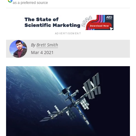
as a preferred source
Newsletters
Search
Become a Member
By
Brett Smith
Mar 4 2021