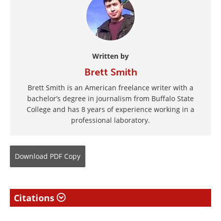
Written by
Brett Smith
Brett Smith is an American freelance writer with a
bachelor’s degree in journalism from Buffalo State
College and has 8 years of experience working in a
professional laboratory.
Download
PDF Copy
Citations