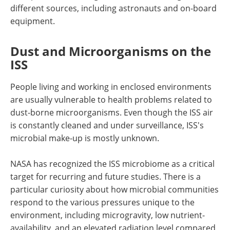
different sources, including astronauts and on-board
equipment.
Dust and Microorganisms on the
ISS
People living and working in enclosed environments
are usually vulnerable to health problems related to
dust-borne microorganisms. Even though the ISS air
is constantly cleaned and under surveillance, ISS's
microbial make-up is mostly unknown.
NASA has recognized the ISS microbiome as a critical
target for recurring and future studies. There is a
particular curiosity about how microbial communities
respond to the various pressures unique to the
environment, including microgravity, low nutrient-
availability, and an elevated radiation level compared