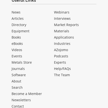
Useful Links
News
Webinars
Articles
Interviews
Directory
Market Reports
Equipment
Materials
Books
Applications
eBooks
Industries
Videos
AZojomo
Events
Podcasts
Metals Store
Experts
Journals
Help/FAQs
Software
The Team
About
Search
Become a Member
Newsletters
Contact