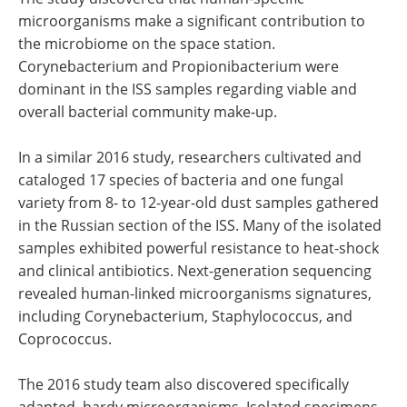
microorganisms make a significant contribution to
the microbiome on the space station.
Corynebacterium and Propionibacterium were
dominant in the ISS samples regarding viable and
overall bacterial community make-up.
In a similar 2016 study, researchers cultivated and
cataloged 17 species of bacteria and one fungal
variety from 8- to 12-year-old dust samples gathered
in the Russian section of the ISS. Many of the isolated
samples exhibited powerful resistance to heat-shock
and clinical antibiotics. Next-generation sequencing
revealed human-linked microorganisms signatures,
including Corynebacterium, Staphylococcus, and
Coprococcus.
The 2016 study team also discovered specifically
adapted, hardy microorganisms. Isolated specimens