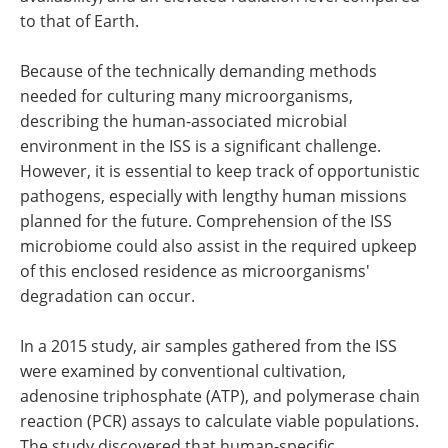
to that of Earth.
Because of the technically demanding methods
needed for culturing many microorganisms,
describing the human-associated microbial
environment in the ISS is a significant challenge.
However, it is essential to keep track of opportunistic
pathogens, especially with lengthy human missions
planned for the future. Comprehension of the ISS
microbiome could also assist in the required upkeep
of this enclosed residence as microorganisms'
degradation can occur.
In a 2015 study, air samples gathered from the ISS
were examined by conventional cultivation,
adenosine triphosphate (ATP), and polymerase chain
reaction (PCR) assays to calculate viable populations.
The study discovered that human-specific