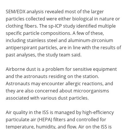
SEM/EDX analysis revealed most of the larger
particles collected were either biological in nature or
clothing fibers. The sp-ICP study identified multiple
specific particle compositions. A few of these,
including stainless steel and aluminum-zirconium
antiperspirant particles, are in line with the results of
past analyses, the study team said.
Airborne dust is a problem for sensitive equipment
and the astronauts residing on the station.
Astronauts may encounter allergic reactions, and
they are also concerned about microorganisms
associated with various dust particles.
Air quality in the ISS is managed by high-efficiency
particulate air (HEPA) filters and controlled for
temperature, humidity, and flow. Air on the ISS is