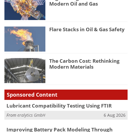
Modern Oil and Gas
Flare Stacks in Oil & Gas Safety
The Carbon Cost: Rethinking
Modern Materials
Sponsored Content
Lubricant Compatibility Testing Using FTIR
From
eralytics GmbH
6 Aug 2026
Improving Battery Pack Modeling Through