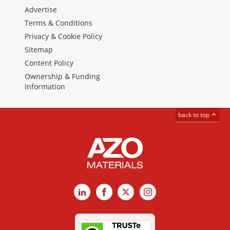
Advertise
Terms & Conditions
Privacy & Cookie Policy
Sitemap
Content Policy
Ownership & Funding
Information
back to top
LinkedIn
Facebook
X
Instagram