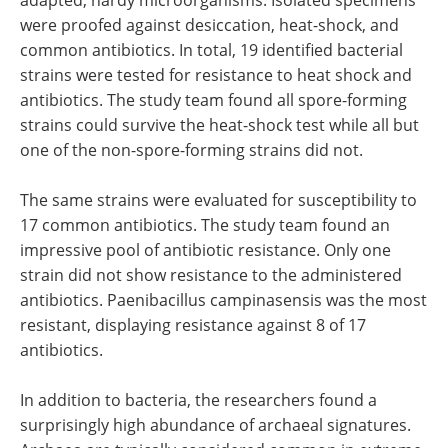
were proofed against desiccation, heat-shock, and
common antibiotics. In total, 19 identified bacterial
strains were tested for resistance to heat shock and
antibiotics. The study team found all spore-forming
strains could survive the heat-shock test while all but
one of the non-spore-forming strains did not.
The same strains were evaluated for susceptibility to
17 common antibiotics. The study team found an
impressive pool of antibiotic resistance. Only one
strain did not show resistance to the administered
antibiotics. Paenibacillus campinasensis was the most
resistant, displaying resistance against 8 of 17
antibiotics.
In addition to bacteria, the researchers found a
surprisingly high abundance of archaeal signatures.