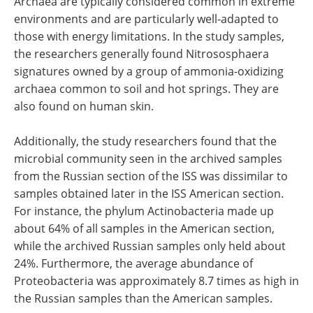
Archaea are typically considered common in extreme
environments and are particularly well-adapted to
those with energy limitations. In the study samples,
the researchers generally found Nitrososphaera
signatures owned by a group of ammonia-oxidizing
archaea common to soil and hot springs. They are
also found on human skin.
Additionally, the study researchers found that the
microbial community seen in the archived samples
from the Russian section of the ISS was dissimilar to
samples obtained later in the ISS American section.
For instance, the phylum Actinobacteria made up
about 64% of all samples in the American section,
while the archived Russian samples only held about
24%. Furthermore, the average abundance of
Proteobacteria was approximately 8.7 times as high in
the Russian samples than the American samples.