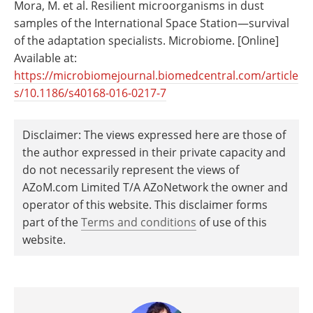
Mora, M. et al. Resilient microorganisms in dust
samples of the International Space Station—survival
of the adaptation specialists. Microbiome. [Online]
Available at:
https://microbiomejournal.biomedcentral.com/article
s/10.1186/s40168-016-0217-7
Disclaimer: The views expressed here are those of
the author expressed in their private capacity and
do not necessarily represent the views of
AZoM.com Limited T/A AZoNetwork the owner and
operator of this website. This disclaimer forms
part of the
Terms and conditions
of use of this
website.