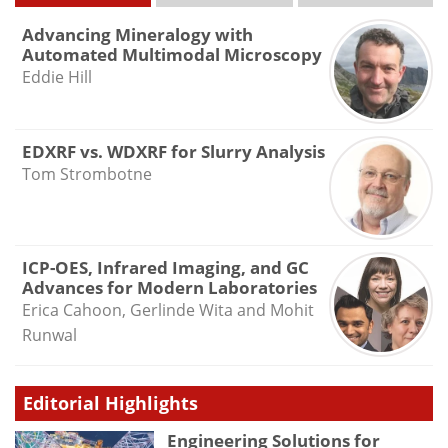
Advancing Mineralogy with
Automated Multimodal Microscopy
Eddie Hill
EDXRF vs. WDXRF for Slurry Analysis
Tom Strombotne
ICP-OES, Infrared Imaging, and GC
Advances for Modern Laboratories
Erica Cahoon, Gerlinde Wita and Mohit
Runwal
Editorial Highlights
Engineering Solutions for