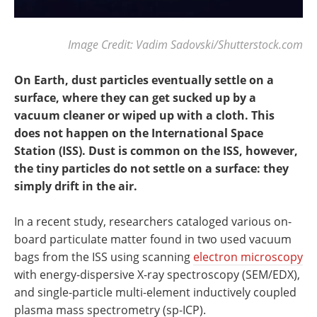
Image Credit: Vadim Sadovski/Shutterstock.com
On Earth, dust particles eventually settle on a
surface, where they can get sucked up by a
vacuum cleaner or wiped up with a cloth. This
does not happen on the International Space
Station (ISS). Dust is common on the ISS, however,
the tiny particles do not settle on a surface: they
simply drift in the air.
In a recent study, researchers cataloged various on-
board particulate matter found in two used vacuum
bags from the ISS using scanning
electron microscopy
with energy-dispersive X-ray spectroscopy (SEM/EDX),
and single-particle multi-element inductively coupled
plasma mass spectrometry (sp-ICP).