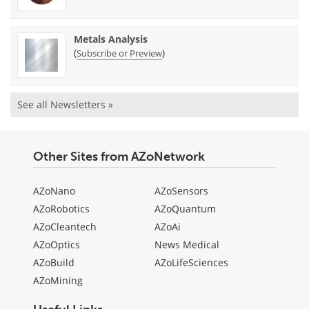
Metals Analysis
(
)
Subscribe or Preview
See all Newsletters »
Other Sites from AZoNetwork
AZoNano
AZoSensors
AZoRobotics
AZoQuantum
AZoCleantech
AZoAi
AZoOptics
News Medical
AZoBuild
AZoLifeSciences
AZoMining