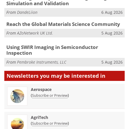
Simulation and Validation
From
DandeLiion
6 Aug 2026
Reach the Global Materials Science Community
From
AZoNetwork UK Ltd.
5 Aug 2026
Using SWIR Imaging in Semiconductor
Inspection
From
Pembroke Instruments, LLC
5 Aug 2026
Newsletters you may be
interested in
Aerospace
(
)
Subscribe or Preview
AgriTech
(
)
Subscribe or Preview