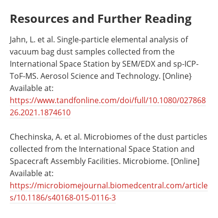
Resources and Further Reading
Jahn, L. et al. Single-particle elemental analysis of
vacuum bag dust samples collected from the
International Space Station by SEM/EDX and sp-ICP-
ToF-MS. Aerosol Science and Technology. [Online}
Available at:
https://www.tandfonline.com/doi/full/10.1080/027868
26.2021.1874610
Chechinska, A. et al. Microbiomes of the dust particles
collected from the International Space Station and
Spacecraft Assembly Facilities. Microbiome. [Online]
Available at:
https://microbiomejournal.biomedcentral.com/article
s/10.1186/s40168-015-0116-3