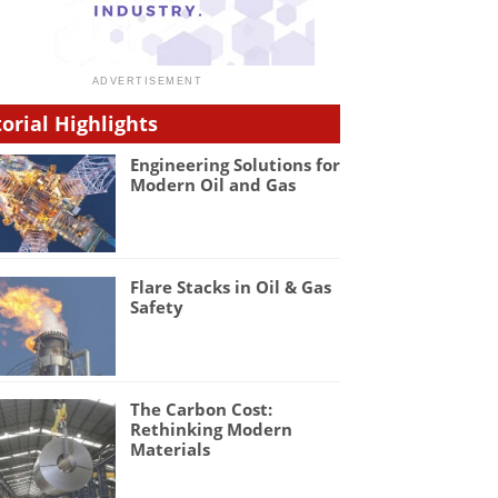
torial Highlights
Engineering Solutions for
Modern Oil and Gas
Flare Stacks in Oil & Gas
Safety
The Carbon Cost:
Rethinking Modern
Materials