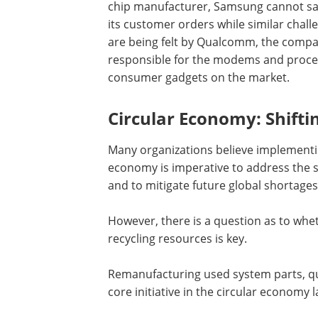
chip manufacturer, Samsung cannot sat
its customer orders while similar chall
are being felt by Qualcomm, the comp
responsible for the modems and proces
consumer gadgets on the market.
Circular Economy: Shifti
Many organizations believe implementing
economy is imperative to address the 
and to mitigate future global shortages
However, there is a question as to wheth
recycling resources is key.
Remanufacturing used system parts, qua
core initiative in the circular econom