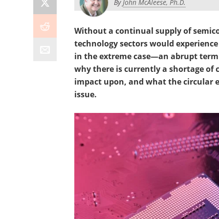
By
John McAleese, Ph.D.
Without a continual supply of semic
technology sectors would experience
in the extreme case—an abrupt termin
why there is currently a shortage of 
impact upon, and what the circular 
issue.