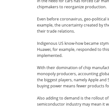
in the need for cars has forced car man
chipmakers to reorganize production.
Even before coronavirus, geo-political 
example, the uncertainty created by t
their trade relations.
Indigenous US know-how became stymied 
Huawei, for example, responded to this 
implemented.
With their domination of chip manufa
monopoly producers, accounting global
the biggest players, namely Apple and
buying power means fewer products fo
Also adding to demand is the rollout of 5
semiconductor industry may mean it wil