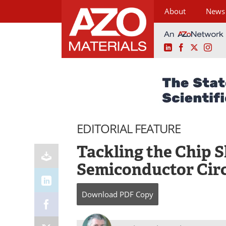
About
News
LinkedIn
Facebook
X
Ins
Skip
to
content
EDITORIAL FEATURE
Tackling the Chip 
Semiconductor Cir
Download
PDF Copy