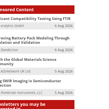
nsored Content
icant Compatibility Testing Using FTIR
m
eralytics GmbH
6 Aug 2026
oving Battery Pack Modeling Through
lation and Validation
m
DandeLiion
6 Aug 2026
h the Global Materials Science
munity
m
AZoNetwork UK Ltd.
5 Aug 2026
g SWIR Imaging in Semiconductor
ection
m
Pembroke Instruments, LLC
5 Aug 2026
sletters you may be
erested in