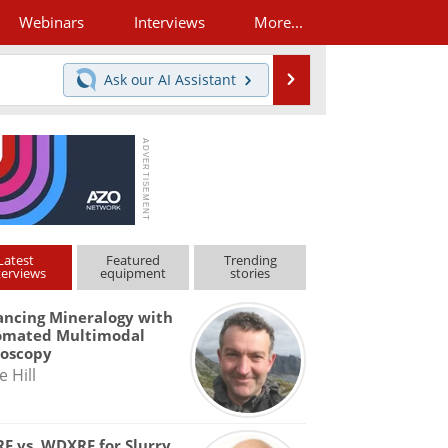
Webinars
Interviews
More...
Search
Ask our
AI Assistant
Latest
Featured
Trending
terviews
equipment
stories
ncing Mineralogy with
omated Multimodal
roscopy
e Hill
F vs. WDXRF for Slurry