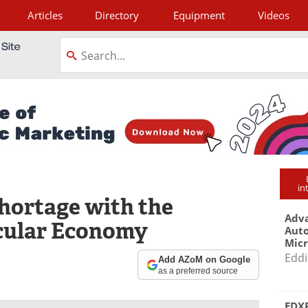
Articles
Directory
Equipment
Videos
tagram
in
Shortage with the
Adva
cular Economy
Aut
Mic
Eddi
Add AZoM on Google
as a preferred source
EDXR