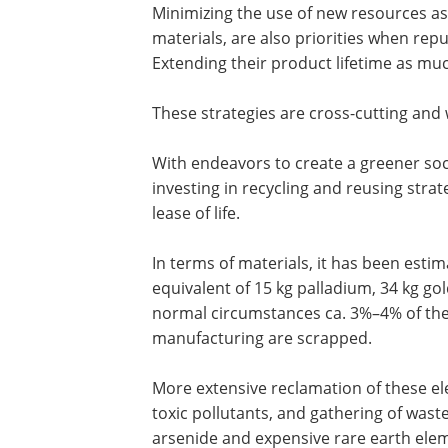
Minimizing the use of new resources as
materials, are also priorities when repu
Extending their product lifetime as much
These strategies are cross-cutting and
With endeavors to create a greener soci
investing in recycling and reusing stra
lease of life.
In terms of materials, it has been esti
equivalent of 15 kg palladium, 34 kg gol
normal circumstances ca. 3%–4% of the 
manufacturing are scrapped.
More extensive reclamation of these ele
toxic pollutants, and gathering of wast
arsenide and expensive rare earth elem