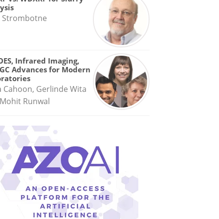
ysis
 Strombotne
OES, Infrared Imaging,
GC Advances for Modern
ratories
a Cahoon, Gerlinde Wita
Mohit Runwal