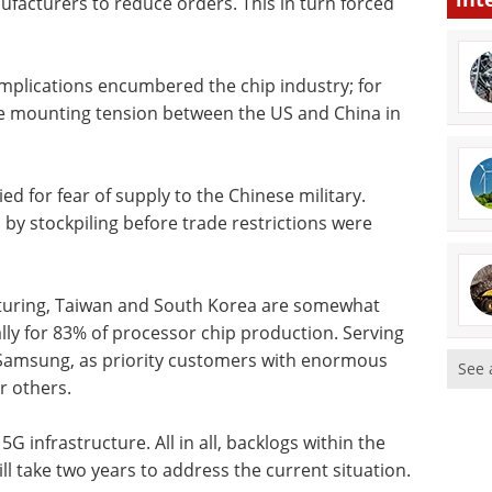
ufacturers to reduce orders. This in turn forced
implications encumbered the chip industry; for
he mounting tension between the US and China in
for fear of supply to the Chinese military.
by stockpiling before trade restrictions were
cturing, Taiwan and South Korea are somewhat
ly for 83% of processor chip production. Serving
 Samsung, as priority customers with enormous
See 
r others.
G infrastructure. All in all, backlogs within the
l take two years to address the current situation.