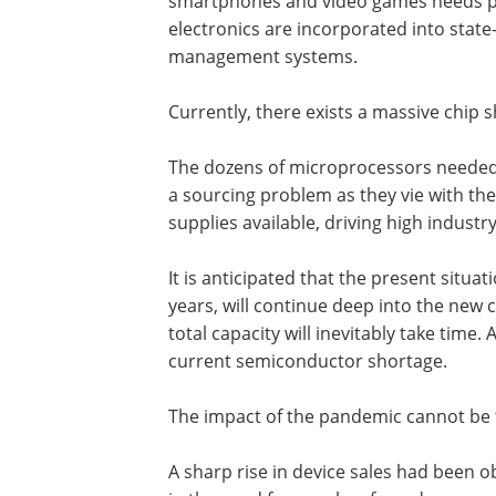
smartphones and video games needs pro
electronics are incorporated into stat
management systems.
Currently, there exists a massive chip 
The dozens of microprocessors needed 
a sourcing problem as they vie with th
supplies available, driving high indust
It is anticipated that the present situa
years, will continue deep into the new 
total capacity will inevitably take time
current semiconductor shortage.
The impact of the pandemic cannot be f
A sharp rise in device sales had been 