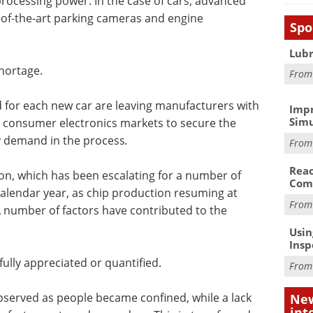
cessing power. In the case of cars, advanced
e-of-the-art parking cameras and engine
Spo
Lubr
shortage.
Fro
for each new car are leaving manufacturers with
Impr
Simu
e consumer electronics markets to secure the
ry demand in the process
.
Fro
Reac
tion, which has been escalating for a number of
Com
calendar year, as chip production resuming at
Fro
. A number of factors have contributed to the
Usin
Insp
ully appreciated or quantified.
Fro
observed as people became confined, while a lack
New
int