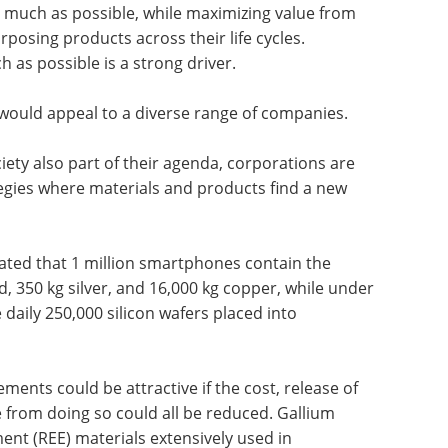
 much as possible, while maximizing value from
rposing products across their life cycles.
 as possible is a strong driver.
 would appeal to a diverse range of companies.
ety also part of their agenda, corporations are
tegies where materials and products find a new
mated that 1 million smartphones contain the
d, 350 kg silver, and 16,000 kg copper, while under
daily 250,000 silicon wafers placed into
ments could be attractive if the cost, release of
e from doing so could all be reduced. Gallium
ent (REE) materials extensively used in