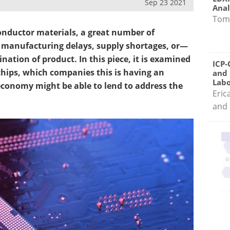
Sep 23 2021
Anal
Tom
onductor materials, a great number of
 manufacturing delays, supply shortages, or—
ation of product. In this piece, it is examined
ICP-
chips, which companies this is having an
and 
Labo
economy might be able to lend to address the
Eric
and 