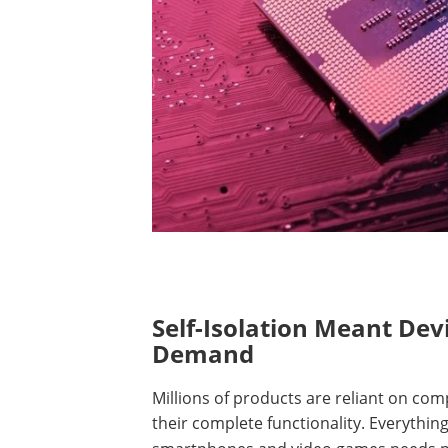
Self-Isolation Meant De
Demand
Millions of products are reliant on co
their complete functionality.
Everything