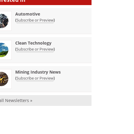
Automotive
(
)
Subscribe or Preview
Clean Technology
(
)
Subscribe or Preview
Mining Industry News
(
)
Subscribe or Preview
all Newsletters »