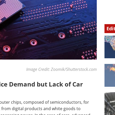
Edi
Image Credit: Zoomik/Shutterstock.com
vice Demand but Lack of Car
mputer chips, composed of semiconductors, for
 from digital products and white goods to