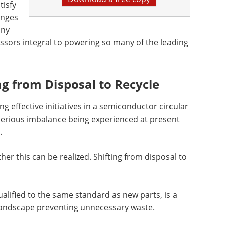
isfy
enges
any
sors integral to powering so many of the leading
ng from Disposal to Recycle
 effective initiatives in a semiconductor circular
serious imbalance being experienced at present
.
er this can be realized. Shifting from disposal to
lified to the same standard as new parts, is a
y landscape preventing unnecessary waste.