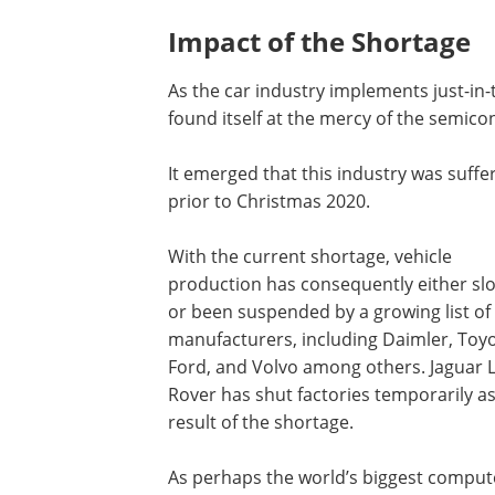
Impact of the Shortage
As the car industry implements just-in-t
found itself at the mercy of the semico
It emerged that this industry was suffe
prior to Christmas 2020.
With the current shortage, vehicle
production has consequently either sl
or been suspended by a growing list of
manufacturers, including Daimler, Toyo
Ford, and Volvo among others. Jaguar 
Rover has shut factories temporarily as
result of the shortage.
As perhaps the world’s biggest comput