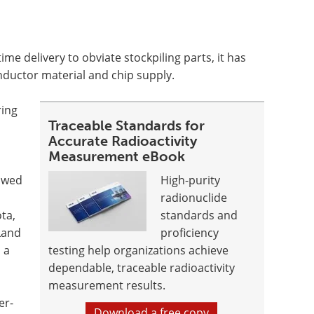
ime delivery to obviate stockpiling parts, it has
nductor material and chip supply.
ring
Traceable Standards for
Accurate Radioactivity
Measurement eBook
owed
High-purity
radionuclide
ta,
standards and
Land
proficiency
 a
testing help organizations achieve
dependable, traceable radioactivity
measurement results.
er-
Download a free copy