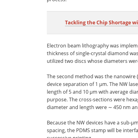
Tackling the Chip Shortage w
Electron beam lithography was implemen
thickness of single-crystal diamond wa
utilized two discs whose diameters we
The second method was the nanowire (NW
device separation of 1 µm. The NW lase
length of 5 and 10 µm with average diam
purpose. The cross-sections were hexa
diameter and length were ∼ 450 nm and
Because the NW devices have a sub-µm 
spacing, the PDMS stamp will be interf