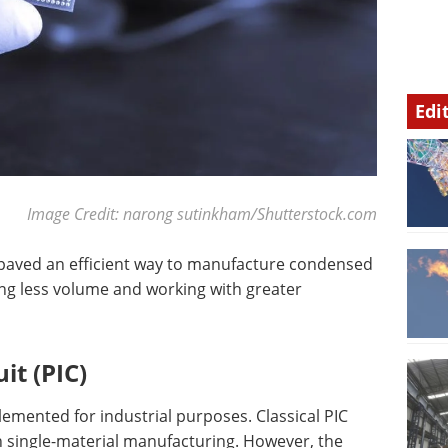
Edi
Image Credit: narong sutinkham/Shutterstock.com
s paved an efficient way to manufacture condensed
ng less volume and working with greater
it (PIC)
emented for industrial purposes. Classical PIC
single-material manufacturing. However, the