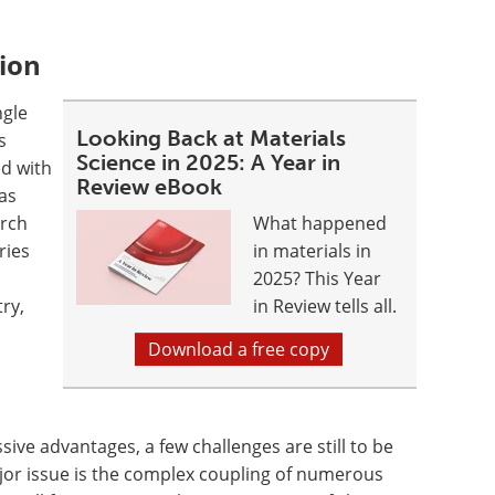
tion
ngle
Looking Back at Materials
s
Science in 2025: A Year in
ed with
Review eBook
as
arch
What happened
ries
in materials in
2025? This Year
ry,
in Review tells all.
Download a free copy
ve advantages, a few challenges are still to be
jor issue is the complex coupling of numerous