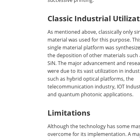
successive printing.
Classic Industrial Utiliza
As mentioned above, classically only si
material was used for this purpose. Thi
single material platform was synthesiz
the deposition of other materials such 
SiN. The major advancement and rese
were due to its vast utilization in indust
such as hybrid optical platforms, the
telecommunication industry, IOT Indust
and quantum photonic applications.
Limitations
Although the technology has some massi
overcome for its implementation. A ma