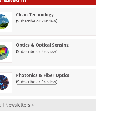
Clean Technology
(
)
Subscribe or Preview
Optics & Optical Sensing
(
)
Subscribe or Preview
Photonics & Fiber Optics
(
)
Subscribe or Preview
all Newsletters »