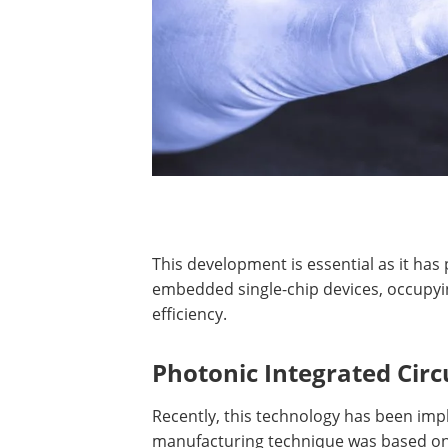
This development is essential as it ha
embedded single-chip devices, occupyi
efficiency.
Photonic Integrated Circu
Recently, this technology has been impl
manufacturing technique was based on 