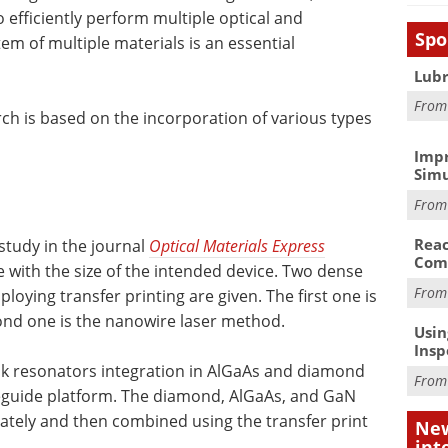
o efficiently perform multiple optical and
Spo
m of multiple materials is an essential
Lubr
Fro
rch is based on the incorporation of various types
Impr
Simu
Fro
Reac
 study in the journal
Optical Materials Express
Com
le with the size of the intended device. Two dense
Fro
oying transfer printing are given. The first one is
ond one is the nanowire laser method.
Usin
Insp
sk resonators integration in AlGaAs and diamond
Fro
eguide platform. The diamond, AlGaAs, and GaN
ately and then combined using the transfer print
New
int