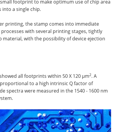
 small footprint to make optimum use of chip area
s into a single chip.
fer printing, the stamp comes into immediate
n processes with several printing stages, tightly
 material, with the possibility of device ejection
2
howed all footprints within 50 X 120 µm
. A
roportional to a high intrinsic Q factor of
ide spectra were measured in the 1540 - 1600 nm
ystem.