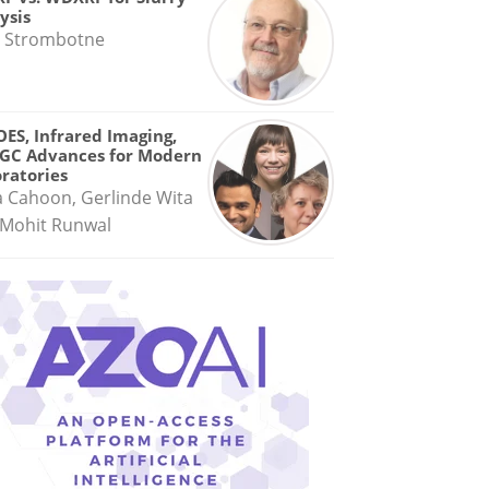
ysis
 Strombotne
OES, Infrared Imaging,
GC Advances for Modern
ratories
a Cahoon, Gerlinde Wita
Mohit Runwal