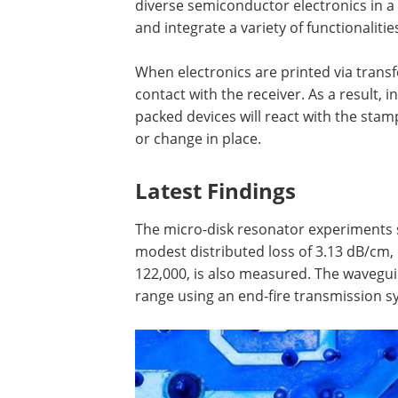
diverse semiconductor electronics in a
and integrate a variety of functionalitie
When electronics are printed via trans
contact with the receiver. As a result, i
packed devices will react with the stamp
or change in place.
Latest Findings
The micro-disk resonator experiments s
modest distributed loss of 3.13 dB/cm, p
122,000, is also measured. The wavegu
range using an end-fire transmission s