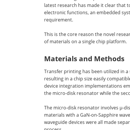
latest research has made it clear that t
electronic functions, an embedded syste
requirement.
This is the core reason the novel resea
of materials on a single chip platform.
Materials and Methods
Transfer printing has been utilized in a
resulting in a chip size easily compatib
device integration implementations empl
the micro-disk resonator while the sec
The micro-disk resonator involves µ-di
materials with a GaN-on-Sapphire wav
waveguide devices were all made separ
process.