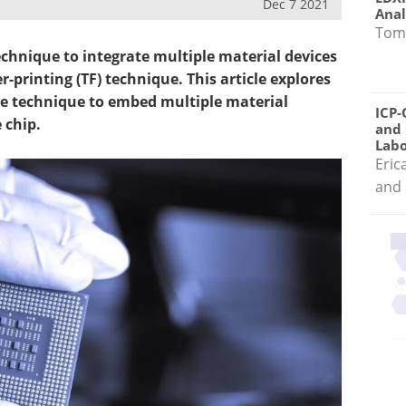
Dec 7 2021
Anal
Tom
chnique to integrate multiple material devices
r-printing (TF) technique. This article explores
e technique to embed multiple material
ICP-
 chip.
and 
Labo
Eric
and 