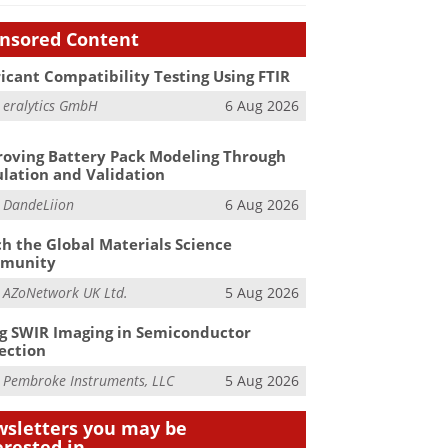
nsored Content
icant Compatibility Testing Using FTIR
m
eralytics GmbH
6 Aug 2026
oving Battery Pack Modeling Through
lation and Validation
m
DandeLiion
6 Aug 2026
h the Global Materials Science
munity
m
AZoNetwork UK Ltd.
5 Aug 2026
g SWIR Imaging in Semiconductor
ection
m
Pembroke Instruments, LLC
5 Aug 2026
sletters you may be
erested in