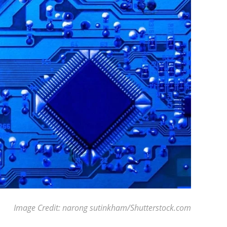
Image Credit: narong sutinkham/Shutterstock.com