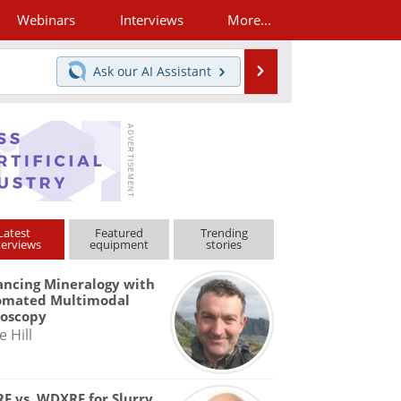
Webinars
Interviews
More...
Search
Ask our
AI Assistant
Latest
Featured
Trending
terviews
equipment
stories
ncing Mineralogy with
omated Multimodal
roscopy
e Hill
F vs. WDXRF for Slurry