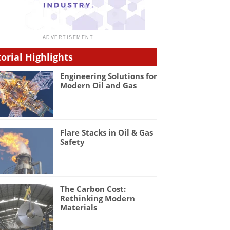
torial Highlights
Engineering Solutions for
Modern Oil and Gas
Flare Stacks in Oil & Gas
Safety
The Carbon Cost:
Rethinking Modern
Materials