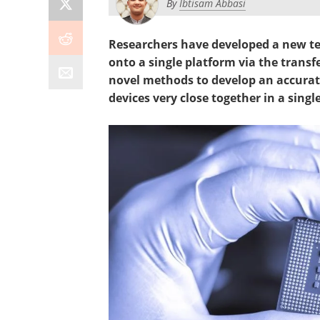
By
Ibtisam Abbasi
Researchers have developed a new te
onto a single platform via the transfe
novel methods to develop an accurat
devices very close together in a single