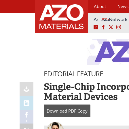
About
News
LinkedIn
Facebook
X
Ins
Skip
to
content
EDITORIAL FEATURE
Single-Chip Incorp
Material Devices
Download
PDF Copy
1