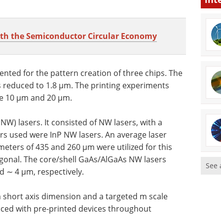
ith the Semiconductor Circular Economy
ted for the pattern creation of three chips. The
s reduced to 1.8 µm. The printing experiments
re 10 µm and 20 µm.
) lasers. It consisted of NW lasers, with a
rs used were InP NW lasers. An average laser
eters of 435 and 260 µm were utilized for this
gonal. The core/shell GaAs/AlGaAs NW lasers
See 
 ∼ 4 µm, respectively.
short axis dimension and a targeted m scale
aced with pre-printed devices throughout