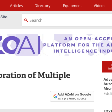
Articles
Directory
Equipment
Videos
tagram
in
oration of Multiple
Adva
Aut
Mic
Eddi
Add AZoM on Google
as a preferred source
EDXR