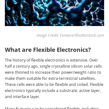
Image Credit: Forance/Shutterstock.com
What are Flexible Electronics?
The history of flexible electronics is extensive. Over
half a century ago, single crystalline silicon solar cells
were thinned to increase their power/weight ratio to
make them suitable for extra-terrestrial satellites.
These cells were able to be flexible and coiled. Flexible
electronics typically include a substrate, active layer,
and interface layer.
Many features can be considered flexible, including