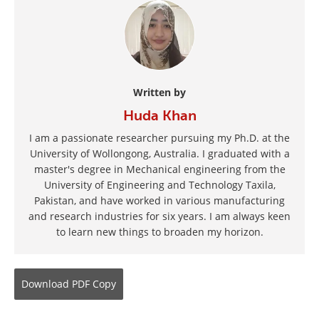
Written by
Huda Khan
I am a passionate researcher pursuing my Ph.D. at the
University of Wollongong, Australia. I graduated with a
master's degree in Mechanical engineering from the
University of Engineering and Technology Taxila,
Pakistan, and have worked in various manufacturing
and research industries for six years. I am always keen
to learn new things to broaden my horizon.
Download
PDF Copy