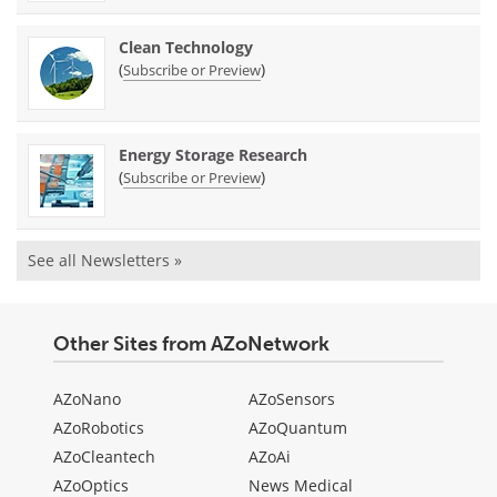
Clean Technology
(
)
Subscribe or Preview
Energy Storage Research
(
)
Subscribe or Preview
See all Newsletters »
Other Sites from AZoNetwork
AZoNano
AZoSensors
AZoRobotics
AZoQuantum
AZoCleantech
AZoAi
AZoOptics
News Medical