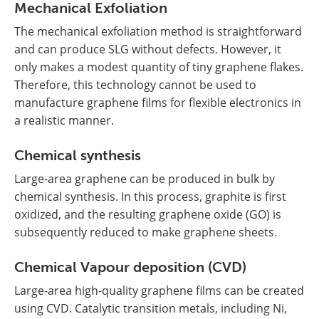
Mechanical Exfoliation
The mechanical exfoliation method is straightforward
and can produce SLG without defects. However, it
only makes a modest quantity of tiny graphene flakes.
Therefore, this technology cannot be used to
manufacture graphene films for flexible electronics in
a realistic manner.
Chemical synthesis
Large-area graphene can be produced in bulk by
chemical synthesis. In this process, graphite is first
oxidized, and the resulting graphene oxide (GO) is
subsequently reduced to make graphene sheets.
Chemical Vapour deposition (CVD)
Large-area high-quality graphene films can be created
using CVD. Catalytic transition metals, including Ni,