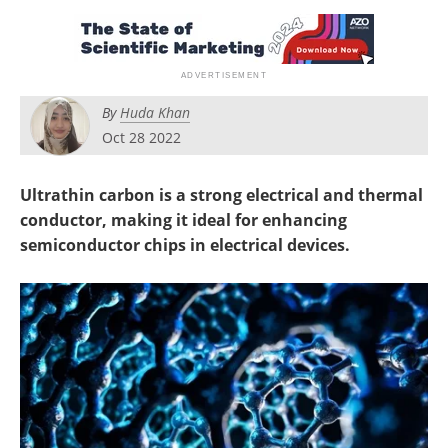
Newsletters
Search
Become a Member
By
Huda Khan
Oct 28 2022
Ultrathin carbon is a strong electrical and thermal
conductor, making it ideal for enhancing
semiconductor chips in electrical devices.