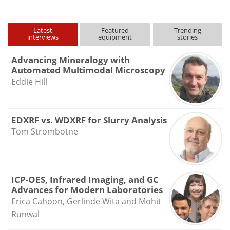
Latest
Featured
Trending
interviews
equipment
stories
Advancing Mineralogy with
Automated Multimodal Microscopy
Eddie Hill
EDXRF vs. WDXRF for Slurry Analysis
Tom Strombotne
ICP-OES, Infrared Imaging, and GC
Advances for Modern Laboratories
Erica Cahoon, Gerlinde Wita and Mohit
Runwal