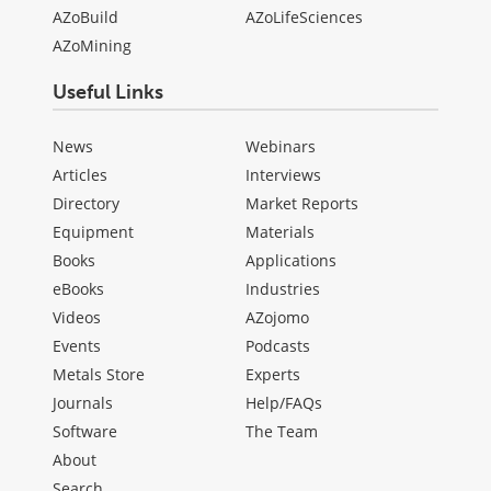
AZoBuild
AZoLifeSciences
AZoMining
Useful Links
News
Webinars
Articles
Interviews
Directory
Market Reports
Equipment
Materials
Books
Applications
eBooks
Industries
Videos
AZojomo
Events
Podcasts
Metals Store
Experts
Journals
Help/FAQs
Software
The Team
About
Search