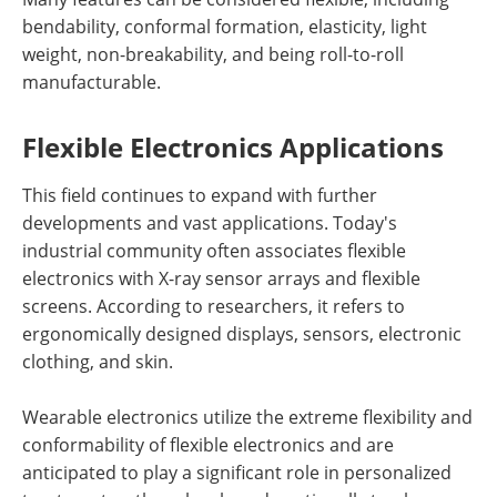
bendability, conformal formation, elasticity, light
weight, non-breakability, and being roll-to-roll
manufacturable.
Flexible Electronics Applications
This field continues to expand with further
developments and vast applications. Today's
industrial community often associates flexible
electronics with X-ray sensor arrays and flexible
screens. According to researchers, it refers to
ergonomically designed displays, sensors, electronic
clothing, and skin.
Wearable electronics utilize the extreme flexibility and
conformability of flexible electronics and are
anticipated to play a significant role in personalized