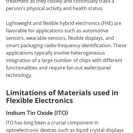
treatment as they closely and continually track a
person's physical activity and health status.
Lightweight and flexible hybrid electronics (FHE) are
favorable for applications such as automotive
sensors, wearable sensors, flexible displays, and
smart packaging radio-frequency identification. These
applications typically involve heterogeneous
integration of a large number of chips with different
functionalities and require fan-out wafer/panel
technology.
Limitations of Materials used in
Flexible Electronics
Indium Tin Oxide (ITO)
ITO has long been a crucial component in
optoelectronic devices such as liquid crystal displays