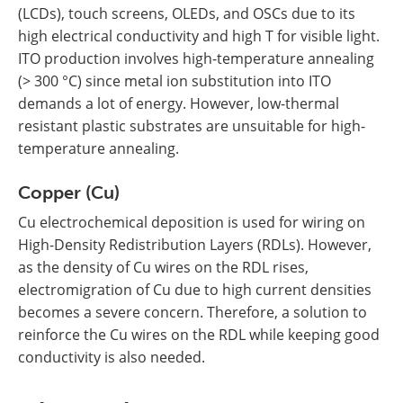
(LCDs), touch screens, OLEDs, and OSCs due to its
high electrical conductivity and high T for visible light.
ITO production involves high-temperature annealing
(> 300 °C) since metal ion substitution into ITO
demands a lot of energy. However, low-thermal
resistant plastic substrates are unsuitable for high-
temperature annealing.
Copper (Cu)
Cu electrochemical deposition is used for wiring on
High-Density Redistribution Layers (RDLs). However,
as the density of Cu wires on the RDL rises,
electromigration of Cu due to high current densities
becomes a severe concern. Therefore, a solution to
reinforce the Cu wires on the RDL while keeping good
conductivity is also needed.