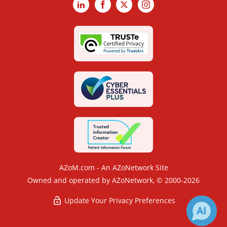
LinkedIn
Facebook
X
Instagram
AZoM.com - An AZoNetwork Site
Owned and operated by AZoNetwork, © 2000-2026
Update Your Privacy Preferences