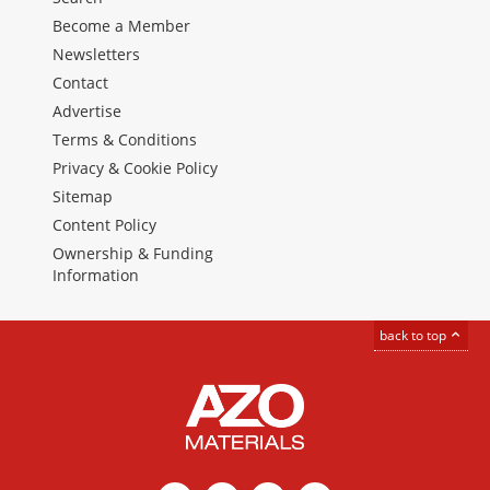
Become a Member
Newsletters
Contact
Advertise
Terms & Conditions
Privacy & Cookie Policy
Sitemap
Content Policy
Ownership & Funding
Information
back to top