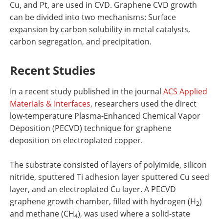
Cu, and Pt, are used in CVD. Graphene CVD growth
can be divided into two mechanisms: Surface
expansion by carbon solubility in metal catalysts,
carbon segregation, and precipitation.
Recent Studies
In a recent study published in the journal
ACS Applied
Materials & Interfaces
, researchers used the direct
low-temperature Plasma-Enhanced Chemical Vapor
Deposition (PECVD) technique for graphene
deposition on electroplated copper.
The substrate consisted of layers of polyimide, silicon
nitride, sputtered Ti adhesion layer sputtered Cu seed
layer, and an electroplated Cu layer. A PECVD
graphene growth chamber, filled with hydrogen (H
)
2
and methane (CH
), was used where a solid-state
4