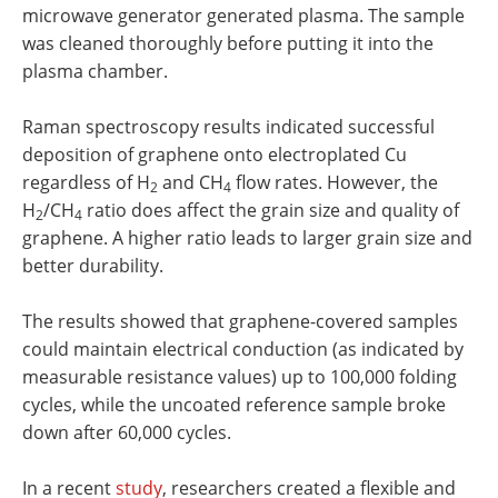
microwave generator generated plasma. The sample
was cleaned thoroughly before putting it into the
plasma chamber.
Raman spectroscopy results indicated successful
deposition of graphene onto electroplated Cu
regardless of H
and CH
flow rates. However, the
2
4
H
/CH
ratio does affect the grain size and quality of
2
4
graphene. A higher ratio leads to larger grain size and
better durability.
The results showed that graphene-covered samples
could maintain electrical conduction (as indicated by
measurable resistance values) up to 100,000 folding
cycles, while the uncoated reference sample broke
down after 60,000 cycles.
In a recent
study
, researchers created a flexible and