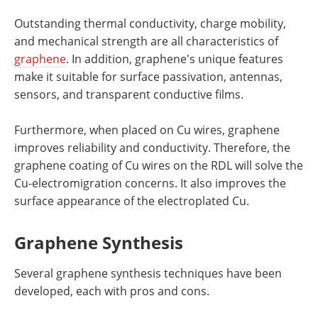
Outstanding thermal conductivity, charge mobility,
and mechanical strength are all characteristics of
graphene
. In addition, graphene's unique features
make it suitable for surface passivation, antennas,
sensors, and transparent conductive films.
Furthermore, when placed on Cu wires, graphene
improves reliability and conductivity. Therefore, the
graphene coating of Cu wires on the RDL will solve the
Cu-electromigration concerns. It also improves the
surface appearance of the electroplated Cu.
Graphene Synthesis
Several graphene synthesis techniques have been
developed, each with pros and cons.