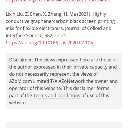
Lixin Liu, Z. Shen, X. Zhang, H. Ma (2021). Highly
conductive graphene/carbon black screen printing
inks for flexible electronics. Journal of Colloid and
Interface Science, 582, 12-21.
https://doi.org/10.1016/j.jcis.2020.07.106
Disclaimer: The views expressed here are those of
the author expressed in their private capacity and
do not necessarily represent the views of
AZoM.com Limited T/A AZoNetwork the owner and
operator of this website. This disclaimer forms
part of the
Terms and conditions
of use of this
website.