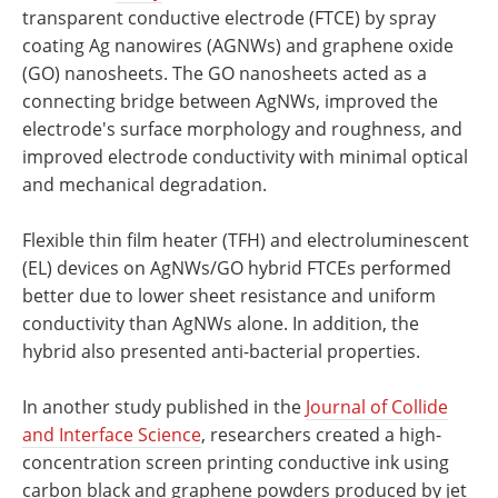
transparent conductive electrode (FTCE) by spray
coating Ag nanowires (AGNWs) and graphene oxide
(GO) nanosheets. The GO nanosheets acted as a
connecting bridge between AgNWs, improved the
electrode's surface morphology and roughness, and
improved electrode conductivity with minimal optical
and mechanical degradation.
Flexible thin film heater (TFH) and electroluminescent
(EL) devices on AgNWs/GO hybrid FTCEs performed
better due to lower sheet resistance and uniform
conductivity than AgNWs alone. In addition, the
hybrid also presented anti-bacterial properties.
In another study published in the
Journal of Collide
and Interface Science
, researchers created a high-
concentration screen printing conductive ink using
carbon black and graphene powders produced by jet