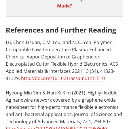
Made?
References and Further Reading
Lu, Chen-Hsuan, C.M. Leu, and N. C. Yeh. Polymer-
Compatible Low-Temperature Plasma-Enhanced
Chemical Vapor Deposition of Graphene on
Electroplated Cu for Flexible Hybrid Electronics. ACS
Applied Materials & Interfaces 2021 13 (34), 41323-
41329.
http://doi.org/10.1021/acsami.1c11510
Hyeong-Min Sim & Han-Ki Kim (2021). Highly flexible
Ag nanowire network covered by a graphene oxide
nanosheet for high-performance flexible electronics
and anti-bacterial applications. Journal of Science and
Technology of Advanced Materials, 22:1, 794-807.
http://doi.org/10.1080/14686996.2021.1963640