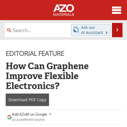
About
News
Ask our
Se
AI Assistant
Skip
Directory
Articles
to
content
EDITORIAL FEATURE
Equipment
Videos
How Can Graphene
Webinars
Interviews
Improve Flexible
Metals Store
Journals
Electronics?
Software
Market Reports
Download
PDF Copy
Books
eBooks
Add AZoM on Google
Advertise
Contact
as a preferred source