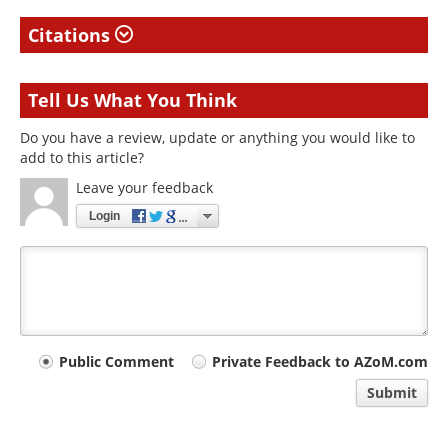
Citations
Tell Us What You Think
Do you have a review, update or anything you would like to
add to this article?
Leave your feedback
Login
Your
Public Comment
Private Feedback to AZoM.com
comment
Submit
type