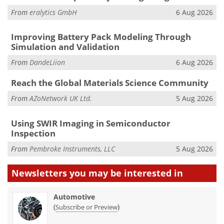
From
eralytics GmbH
6 Aug 2026
Improving Battery Pack Modeling Through
Simulation and Validation
From
DandeLiion
6 Aug 2026
Reach the Global Materials Science Community
From
AZoNetwork UK Ltd.
5 Aug 2026
Using SWIR Imaging in Semiconductor
Inspection
From
Pembroke Instruments, LLC
5 Aug 2026
Newsletters you may be
interested in
Automotive
(
)
Subscribe or Preview