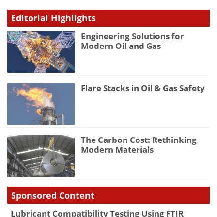
Editorial Highlights
Engineering Solutions for
Modern Oil and Gas
Flare Stacks in Oil & Gas Safety
The Carbon Cost: Rethinking
Modern Materials
Sponsored Content
Lubricant Compatibility Testing Using FTIR