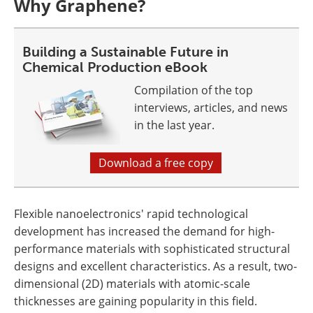
Why Graphene?
Building a Sustainable Future in
Chemical Production eBook
Compilation of the top
interviews, articles, and news
in the last year.
Download a free copy
Flexible nanoelectronics' rapid technological
development has increased the demand for high-
performance materials with sophisticated structural
designs and excellent characteristics. As a result, two-
dimensional (2D) materials with atomic-scale
thicknesses are gaining popularity in this field.