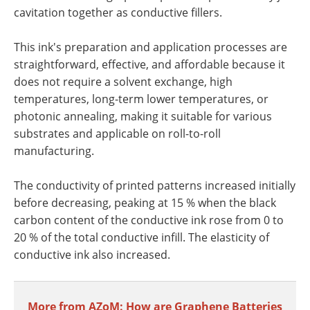
cavitation together as conductive fillers.
This ink's preparation and application processes are
straightforward, effective, and affordable because it
does not require a solvent exchange, high
temperatures, long-term lower temperatures, or
photonic annealing, making it suitable for various
substrates and applicable on roll-to-roll
manufacturing.
The conductivity of printed patterns increased initially
before decreasing, peaking at 15 % when the black
carbon content of the conductive ink rose from 0 to
20 % of the total conductive infill. The elasticity of
conductive ink also increased.
More from AZoM: How are Graphene Batteries