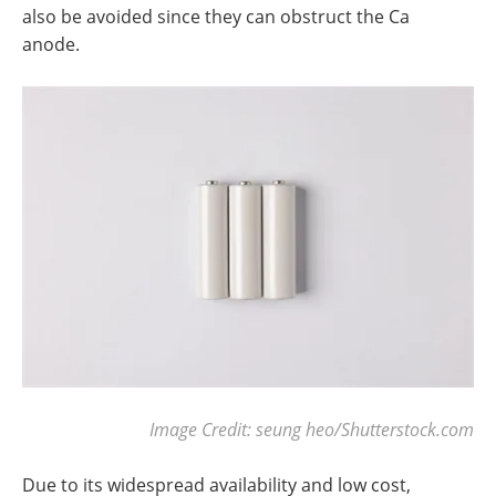
also be avoided since they can obstruct the Ca
anode.
Image Credit: seung heo/Shutterstock.com
Due to its widespread availability and low cost,