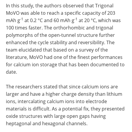
In this study, the authors observed that Trigonal
MoVO was able to reach a specific capacity of 203
-1
-1
mAh g
at 0.2 °C and 60 mAh g
at 20 °C, which was
100 times faster. The orthorhombic and trigonal
polymorphs of the open-tunnel structure further
enhanced the cycle stability and reversibility. The
team elucidated that based on a survey of the
literature, MoVO had one of the finest performances
for calcium ion storage that has been documented to
date.
The researchers stated that since calcium ions are
larger and have a higher charge density than lithium
ions, intercalating calcium ions into electrode
materials is difficult. As a potential fix, they presented
oxide structures with large open gaps having
heptagonal and hexagonal channels.