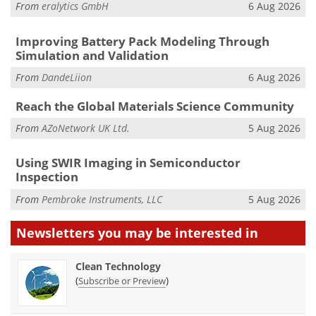
From
eralytics GmbH
6 Aug 2026
Improving Battery Pack Modeling Through
Simulation and Validation
From
DandeLiion
6 Aug 2026
Reach the Global Materials Science Community
From
AZoNetwork UK Ltd.
5 Aug 2026
Using SWIR Imaging in Semiconductor
Inspection
From
Pembroke Instruments, LLC
5 Aug 2026
Newsletters you may be
interested in
Clean Technology
(
)
Subscribe or Preview