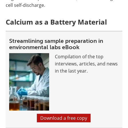
cell self-discharge.
Calcium as a Battery Material
Streamlining sample preparation in
environmental labs eBook
Compilation of the top
interviews, articles, and news
in the last year.
Download a free copy