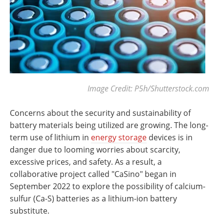
Image Credit: P5h/Shutterstock.com
Concerns about the security and sustainability of
battery materials being utilized are growing. The long-
term use of lithium in
energy storage
devices is in
danger due to looming worries about scarcity,
excessive prices, and safety. As a result, a
collaborative project called "CaSino" began in
September 2022 to explore the possibility of calcium-
sulfur (Ca-S) batteries as a lithium-ion battery
substitute.