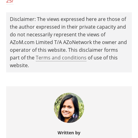
25/
Disclaimer: The views expressed here are those of
the author expressed in their private capacity and
do not necessarily represent the views of
AZoM.com Limited T/A AZoNetwork the owner and
operator of this website. This disclaimer forms
part of the
Terms and conditions
of use of this
website.
Written by