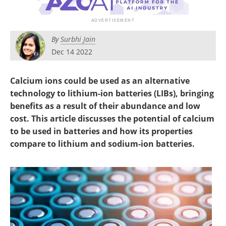
Newsletters
Search
Become a Member
By
Surbhi Jain
Dec 14 2022
Calcium ions could be used as an alternative
technology to lithium-ion batteries (LIBs), bringing
benefits as a result of their abundance and low
cost. This article discusses the potential of calcium
to be used in batteries and how its properties
compare to lithium and sodium-ion batteries.