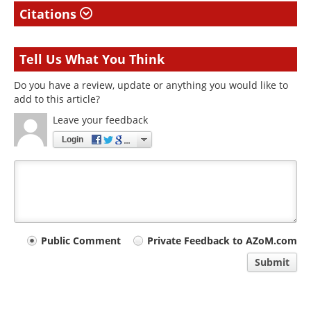
Citations
Tell Us What You Think
Do you have a review, update or anything you would like to
add to this article?
Leave your feedback
Login
Your
Public Comment
Private Feedback to AZoM.com
comment
Submit
type