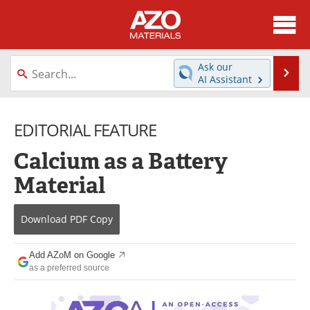
About
News
Ask our
Se
AI Assistant
Skip
Directory
Articles
to
content
EDITORIAL FEATURE
Equipment
Videos
Calcium as a Battery
Webinars
Interviews
Material
Metals Store
Journals
Download
PDF Copy
Software
Market Reports
Books
eBooks
Add AZoM on Google
as a preferred source
Advertise
Contact