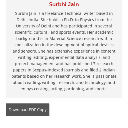
Surbhi Jain
Surbhi Jain is a freelance Technical writer based in
Delhi, India. She holds a Ph.D. in Physics from the
University of Delhi and has participated in several
scientific, cultural, and sports events. Her academic
background is in Material Science research with a
specialization in the development of optical devices
and sensors. She has extensive experience in content
writing, editing, experimental data analysis, and
project management and has published 7 research
papers in Scopus-indexed journals and filed 2 Indian
patents based on her research work. She is passionate
about reading, writing, research, and technology, and
enjoys cooking, acting, gardening, and sports.
Download
PDF Copy