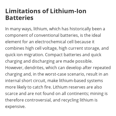
Limitations of Lithium-Ion
Batteries
In many ways, lithium, which has historically been a
component of conventional batteries, is the ideal
element for an electrochemical cell because it
combines high cell voltage, high current storage, and
quick ion migration. Compact batteries and quick
charging and discharging are made possible.
However, dendrites, which can develop after repeated
charging and, in the worst-case scenario, result in an
internal short circuit, make lithium-based systems
more likely to catch fire. Lithium reserves are also
scarce and are not found on all continents; mining is
therefore controversial, and recycling lithium is
expensive.