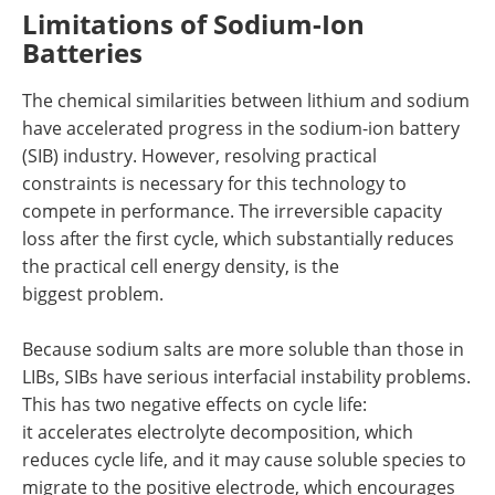
Limitations of Sodium-Ion
Batteries
The chemical similarities between lithium and sodium
have accelerated progress in the sodium-ion battery
(SIB) industry. However, resolving practical
constraints is necessary for this technology to
compete in performance. The irreversible capacity
loss after the first cycle, which substantially reduces
the practical cell energy density, is the
biggest problem.
Because sodium salts are more soluble than those in
LIBs, SIBs have serious interfacial instability problems.
This has two negative effects on cycle life:
it accelerates electrolyte decomposition, which
reduces cycle life, and it may cause soluble species to
migrate to the positive electrode, which encourages