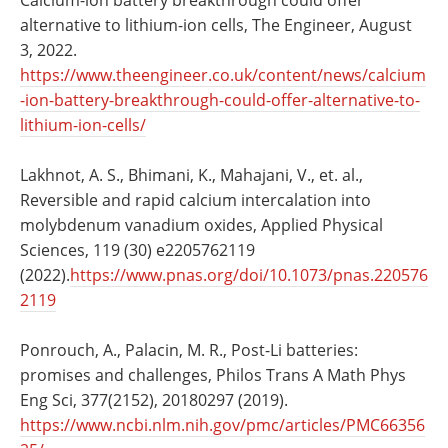
alternative to lithium-ion cells, The Engineer, August
3, 2022.
https://www.theengineer.co.uk/content/news/calcium
-ion-battery-breakthrough-could-offer-alternative-to-
lithium-ion-cells/
Lakhnot, A. S., Bhimani, K., Mahajani, V., et. al.,
Reversible and rapid calcium intercalation into
molybdenum vanadium oxides, Applied Physical
Sciences, 119 (30) e2205762119
(2022).
https://www.pnas.org/doi/10.1073/pnas.220576
2119
Ponrouch, A., Palacin, M. R., Post-Li batteries:
promises and challenges, Philos Trans A Math Phys
Eng Sci, 377(2152), 20180297 (2019).
https://www.ncbi.nlm.nih.gov/pmc/articles/PMC66356