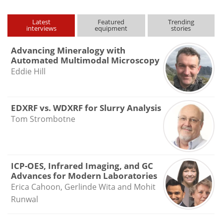
Latest
Featured
Trending
interviews
equipment
stories
Advancing Mineralogy with
Automated Multimodal Microscopy
Eddie Hill
EDXRF vs. WDXRF for Slurry Analysis
Tom Strombotne
ICP-OES, Infrared Imaging, and GC
Advances for Modern Laboratories
Erica Cahoon, Gerlinde Wita and Mohit
Runwal