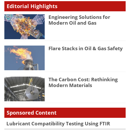
Editorial Highlights
Engineering Solutions for
Modern Oil and Gas
Flare Stacks in Oil & Gas Safety
The Carbon Cost: Rethinking
Modern Materials
Sponsored Content
Lubricant Compatibility Testing Using FTIR