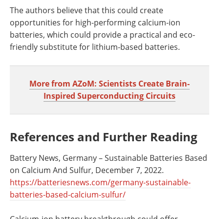
The authors believe that this could create
opportunities for high-performing calcium-ion
batteries, which could provide a practical and eco-
friendly substitute for lithium-based batteries.
More from AZoM: Scientists Create Brain-
Inspired Superconducting Circuits
References and Further Reading
Battery News, Germany – Sustainable Batteries Based
on Calcium And Sulfur, December 7, 2022.
https://batteriesnews.com/germany-sustainable-
batteries-based-calcium-sulfur/
Calcium-ion battery breakthrough could offer