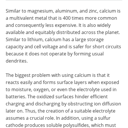
Similar to magnesium, aluminum, and zinc, calcium is
a multivalent metal that is 400 times more common
and consequently less expensive. It is also widely
available and equitably distributed across the planet.
Similar to lithium, calcium has a large storage
capacity and cell voltage and is safer for short circuits
because it does not operate by forming usual
dendrites.
The biggest problem with using calcium is that it
reacts easily and forms surface layers when exposed
to moisture, oxygen, or even the electrolyte used in
batteries. The oxidized surfaces hinder efficient
charging and discharging by obstructing ion diffusion
later on. Thus, the creation of a suitable electrolyte
assumes a crucial role. In addition, using a sulfur
cathode produces soluble polysulfides, which must