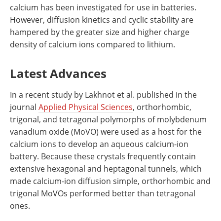
calcium has been investigated for use in batteries.
However, diffusion kinetics and cyclic stability are
hampered by the greater size and higher charge
density of calcium ions compared to lithium.
Latest Advances
In a recent study by Lakhnot et al. published in the
journal
Applied Physical Sciences
, orthorhombic,
trigonal, and tetragonal polymorphs of molybdenum
vanadium oxide (MoVO) were used as a host for the
calcium ions to develop an aqueous calcium-ion
battery. Because these crystals frequently contain
extensive hexagonal and heptagonal tunnels, which
made calcium-ion diffusion simple, orthorhombic and
trigonal MoVOs performed better than tetragonal
ones.