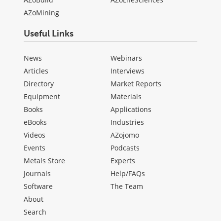
AZoMining
Useful Links
News
Webinars
Articles
Interviews
Directory
Market Reports
Equipment
Materials
Books
Applications
eBooks
Industries
Videos
AZojomo
Events
Podcasts
Metals Store
Experts
Journals
Help/FAQs
Software
The Team
About
Search