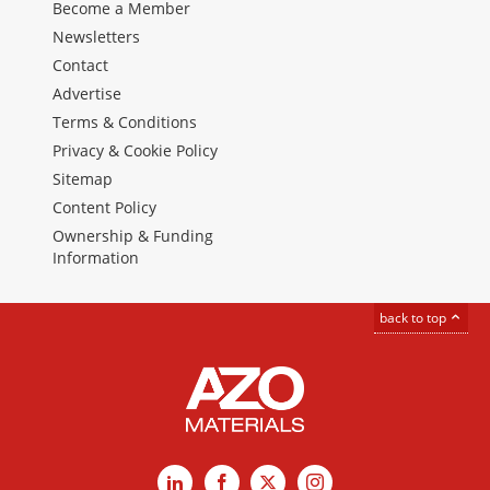
Become a Member
Newsletters
Contact
Advertise
Terms & Conditions
Privacy & Cookie Policy
Sitemap
Content Policy
Ownership & Funding
Information
back to top
LinkedIn
Facebook
X
Instagram