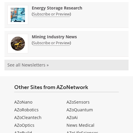
Energy Storage Research
(
)
Subscribe or Preview
Mining Industry News
(
)
Subscribe or Preview
See all Newsletters »
Other Sites from AZoNetwork
AZoNano
AZoSensors
AZoRobotics
AZoQuantum
AZoCleantech
AZoAi
AZoOptics
News Medical
AZoBuild
AZoLifeSciences