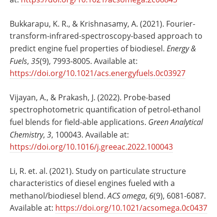
Bukkarapu, K. R., & Krishnasamy, A. (2021). Fourier-
transform-infrared-spectroscopy-based approach to
predict engine fuel properties of biodiesel.
Energy &
Fuels
,
35
(9), 7993-8005. Available at:
https://doi.org/10.1021/acs.energyfuels.0c03927
Vijayan, A., & Prakash, J. (2022). Probe-based
spectrophotometric quantification of petrol-ethanol
fuel blends for field-able applications.
Green Analytical
Chemistry
,
3
, 100043. Available at:
https://doi.org/10.1016/j.greeac.2022.100043
Li, R. et. al. (2021). Study on particulate structure
characteristics of diesel engines fueled with a
methanol/biodiesel blend.
ACS omega
,
6
(9), 6081-6087.
Available at:
https://doi.org/10.1021/acsomega.0c0437