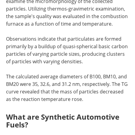
examine the micromorphology of the collected
particles. Utilizing thermos-gravimetric examination,
the sample's quality was evaluated in the combustion
furnace as a function of time and temperature.
Observations indicate that particulates are formed
primarily by a buildup of quasi-spherical basic carbon
particles of varying particle sizes, producing clusters
of particles with varying densities.
The calculated average diameters of B100, BM10, and
BM20 were 35, 32.6, and 31.2 nm, respectively. The TG
curve revealed that the mass of particles decreased
as the reaction temperature rose.
What are Synthetic Automotive
Fuels?