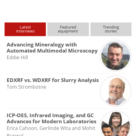
type
Latest
Featured
Trending
interviews
equipment
stories
Advancing Mineralogy with
Automated Multimodal Microscopy
Eddie Hill
EDXRF vs. WDXRF for Slurry Analysis
Tom Strombotne
ICP-OES, Infrared Imaging, and GC
Advances for Modern Laboratories
Erica Cahoon, Gerlinde Wita and Mohit
Runwal