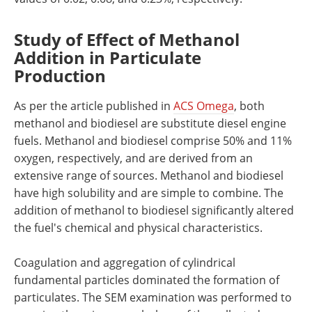
Study of Effect of Methanol
Addition in Particulate
Production
As per the article published in
ACS Omega
, both
methanol and biodiesel are substitute diesel engine
fuels. Methanol and biodiesel comprise 50% and 11%
oxygen, respectively, and are derived from an
extensive range of sources. Methanol and biodiesel
have high solubility and are simple to combine. The
addition of methanol to biodiesel significantly altered
the fuel's chemical and physical characteristics.
Coagulation and aggregation of cylindrical
fundamental particles dominated the formation of
particulates. The SEM examination was performed to