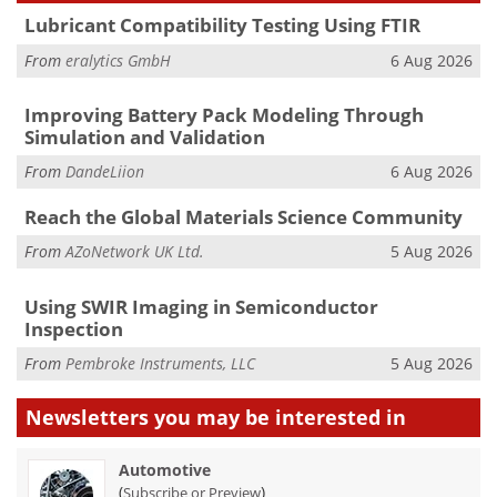
Lubricant Compatibility Testing Using FTIR
From
eralytics GmbH
6 Aug 2026
Improving Battery Pack Modeling Through
Simulation and Validation
From
DandeLiion
6 Aug 2026
Reach the Global Materials Science Community
From
AZoNetwork UK Ltd.
5 Aug 2026
Using SWIR Imaging in Semiconductor
Inspection
From
Pembroke Instruments, LLC
5 Aug 2026
Newsletters you may be
interested in
Automotive
(
)
Subscribe or Preview