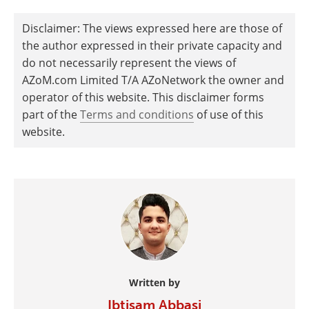
Disclaimer: The views expressed here are those of
the author expressed in their private capacity and
do not necessarily represent the views of
AZoM.com Limited T/A AZoNetwork the owner and
operator of this website. This disclaimer forms
part of the
Terms and conditions
of use of this
website.
Written by
Ibtisam Abbasi