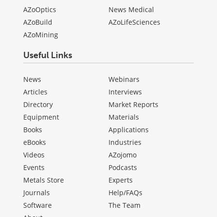
AZoOptics
News Medical
AZoBuild
AZoLifeSciences
AZoMining
Useful Links
News
Webinars
Articles
Interviews
Directory
Market Reports
Equipment
Materials
Books
Applications
eBooks
Industries
Videos
AZojomo
Events
Podcasts
Metals Store
Experts
Journals
Help/FAQs
Software
The Team