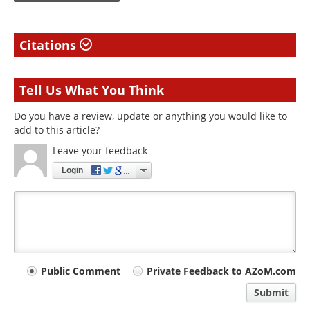
Citations
Tell Us What You Think
Do you have a review, update or anything you would like to
add to this article?
Leave your feedback
Login
Your
Public Comment
Private Feedback to AZoM.com
comment
Submit