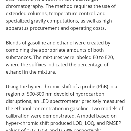
chromatography. The method requires the use of
extended columns, temperature control, and
specialized gravity computations, as well as high
apparatus procurement and operating costs.
Blends of gasoline and ethanol were created by
combining the appropriate amounts of both
substances. The mixtures were labeled E0 to E20,
where the suffixes indicated the percentage of
ethanol in the mixture.
Using the hyper-chromic shift of a probe (RhB) in a
region of 500-800 nm devoid of hydrocarbon
disruptions, an LED spectrometer precisely measured
the ethanol concentration in gasoline. Two models of
calibration were demonstrated. A model based on
hyper-chromic shift produced LOD, LOQ, and RMSEP
values of 0.02, 0.08, and 0.23%, respectively.