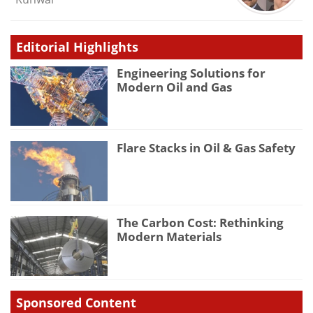
Editorial Highlights
Engineering Solutions for
Modern Oil and Gas
Flare Stacks in Oil & Gas Safety
The Carbon Cost: Rethinking
Modern Materials
Sponsored Content