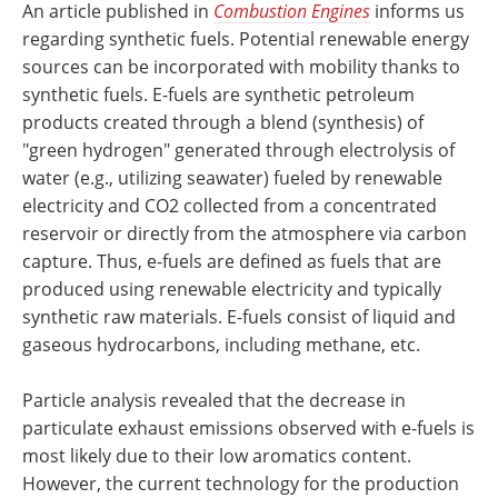
An article published in
Combustion Engines
informs us
regarding synthetic fuels. Potential renewable energy
sources can be incorporated with mobility thanks to
synthetic fuels. E-fuels are synthetic petroleum
products created through a blend (synthesis) of
"green hydrogen" generated through electrolysis of
water (e.g., utilizing seawater) fueled by renewable
electricity and CO2 collected from a concentrated
reservoir or directly from the atmosphere via carbon
capture. Thus, e-fuels are defined as fuels that are
produced using renewable electricity and typically
synthetic raw materials. E-fuels consist of liquid and
gaseous hydrocarbons, including methane, etc.
Particle analysis revealed that the decrease in
particulate exhaust emissions observed with e-fuels is
most likely due to their low aromatics content.
However, the current technology for the production