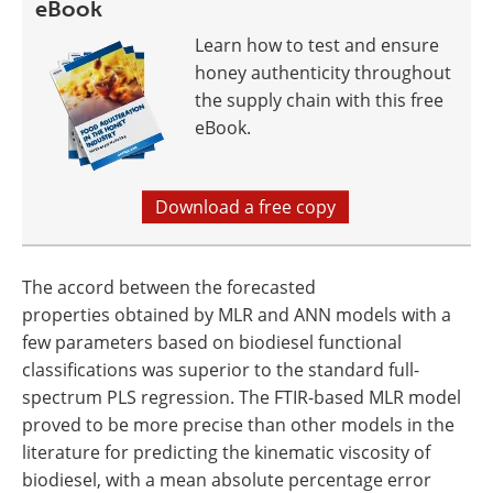
eBook
Learn how to test and ensure
honey authenticity throughout
the supply chain with this free
eBook.
Download a free copy
The accord between the forecasted
properties obtained by MLR and ANN models with a
few parameters based on biodiesel functional
classifications was superior to the standard full-
spectrum PLS regression. The FTIR-based MLR model
proved to be more precise than other models in the
literature for predicting the kinematic viscosity of
biodiesel, with a mean absolute percentage error