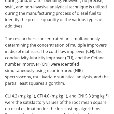
during, and/or after blending. However, no precise,
swift, and non-invasive analytical technique is utilized
during the manufacturing process of diesel fuel to
identify the precise quantity of the various types of
additives.
The researchers concentrated on simultaneously
determining the concentration of multiple improvers
in diesel matrices. The cold-flow improver (CFI), the
conductivity-lubricity improver (CLI), and the Cetane
number improver (CNI) were identified
simultaneously using near-infrared (NIR)
spectroscopy, multivariate statistical analysis, and the
partial least squares algorithm.
-1
-1
-1
CLI 4.2 (mg kg
), CFI 4.6 (mg kg
), and CNI 5.3 (mg kg
)
were the satisfactory values of the root mean square
error of estimation for the forecasting algorithms.