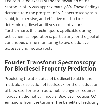
The calculated excess standard deviation of the
reproducibility was approximately 8%. These findings
demonstrate the prospect of NIR spectroscopy as a
rapid, inexpensive, and effective method for
determining diesel additives concentrations.
Furthermore, this technique is applicable during
petrochemical operations, particularly for the goal of
continuous online monitoring to avoid additive
excesses and reduce costs.
Fourier Transform Spectroscopy
for Biodiesel Property Prediction
Predicting the attributes of biodiesel to aid in the
meticulous selection of feedstock for the production
of biodiesel for use in automobile engines requires
robust mathematical models. Biodiesel reduces CO
emissions from the turbine. The benefits of reducing