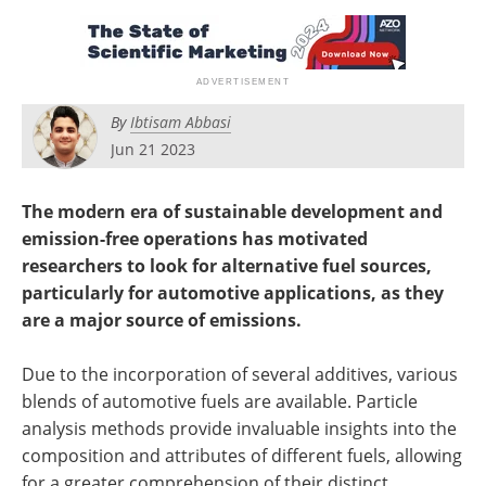
Newsletters
Search
Become a Member
By
Ibtisam Abbasi
Jun 21 2023
The modern era of sustainable development and
emission-free operations has motivated
researchers to look for alternative fuel sources,
particularly for automotive applications, as they
are a major source of emissions.
Due to the incorporation of several additives, various
blends of automotive fuels are available. Particle
analysis methods provide invaluable insights into the
composition and attributes of different fuels, allowing
for a greater comprehension of their distinct