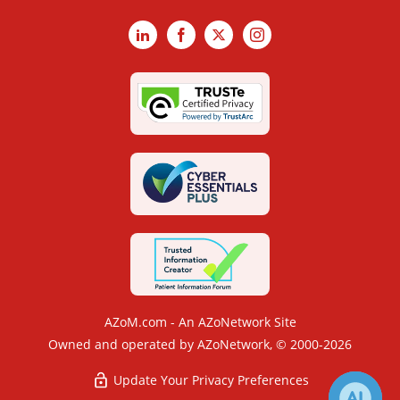
LinkedIn
Facebook
X
Instagram
AZoM.com - An AZoNetwork Site
Owned and operated by AZoNetwork, © 2000-2026
Update Your Privacy Preferences