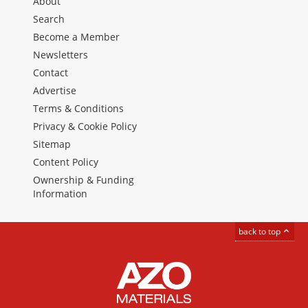
About
Search
Become a Member
Newsletters
Contact
Advertise
Terms & Conditions
Privacy & Cookie Policy
Sitemap
Content Policy
Ownership & Funding
Information
back to top