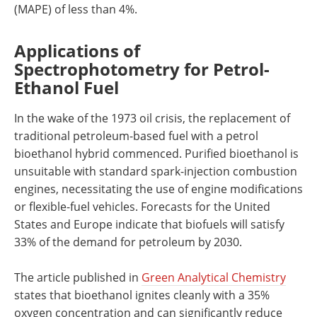
(MAPE) of less than 4%.
Applications of
Spectrophotometry for Petrol-
Ethanol Fuel
In the wake of the 1973 oil crisis, the replacement of
traditional petroleum-based fuel with a petrol
bioethanol hybrid commenced. Purified bioethanol is
unsuitable with standard spark-injection combustion
engines, necessitating the use of engine modifications
or flexible-fuel vehicles. Forecasts for the United
States and Europe indicate that biofuels will satisfy
33% of the demand for petroleum by 2030.
The article published in
Green Analytical Chemistry
states that bioethanol ignites cleanly with a 35%
oxygen concentration and can significantly reduce