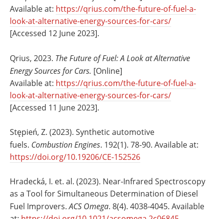
Available at:
https://qrius.com/the-future-of-fuel-a-
look-at-alternative-energy-sources-for-cars/
[Accessed 12 June 2023].
Qrius, 2023.
The Future of Fuel: A Look at Alternative
Energy Sources for Cars.
[Online]
Available at:
https://qrius.com/the-future-of-fuel-a-
look-at-alternative-energy-sources-for-cars/
[Accessed 11 June 2023].
Stępień, Z. (2023). Synthetic automotive
fuels.
Combustion Engines
. 192(1). 78-90. Available at:
https://doi.org/10.19206/CE-152526
Hradecká, I. et. al. (2023). Near-Infrared Spectroscopy
as a Tool for Simultaneous Determination of Diesel
Fuel Improvers.
ACS Omega
. 8(4). 4038-4045. Available
at:
https://doi.org/10.1021/acsomega.2c06845