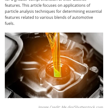
features. This article focuses on applications of
particle analysis techniques for determining essential
features related to various blends of automotive
fuels.
Image Credit: Me dia/Shutterstock.com