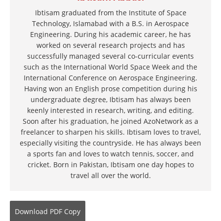
Ibtisam graduated from the Institute of Space
Technology, Islamabad with a B.S. in Aerospace
Engineering. During his academic career, he has
worked on several research projects and has
successfully managed several co-curricular events
such as the International World Space Week and the
International Conference on Aerospace Engineering.
Having won an English prose competition during his
undergraduate degree, Ibtisam has always been
keenly interested in research, writing, and editing.
Soon after his graduation, he joined AzoNetwork as a
freelancer to sharpen his skills. Ibtisam loves to travel,
especially visiting the countryside. He has always been
a sports fan and loves to watch tennis, soccer, and
cricket. Born in Pakistan, Ibtisam one day hopes to
travel all over the world.
Download
PDF Copy