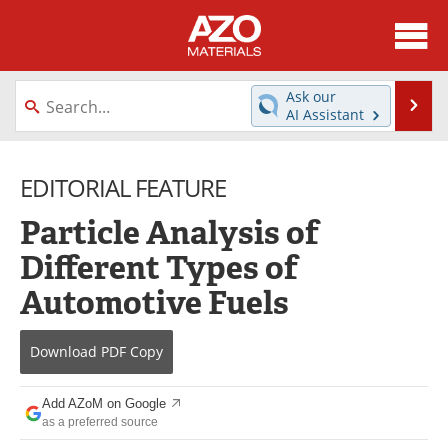
About
News
Ask our
Se
AI Assistant
Skip
Directory
Articles
to
content
EDITORIAL FEATURE
Equipment
Videos
Particle Analysis of
Webinars
Interviews
Different Types of
Metals Store
Journals
Automotive Fuels
Software
Market Reports
Download
PDF Copy
Books
eBooks
Add AZoM on Google
Advertise
Contact
as a preferred source