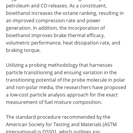
petroleum and CO releases. As a constituent,
bioethanol increases the octane ranking, resulting in
an improved compression rate and power
generation. In addition, the incorporation of
bioethanol improves brake thermal efficacy,
volumetric performance, heat dissipation rate, and
braking torque.
Utilizing a probing methodology that harnesses
particle transitioning and ensuing variation in the
transitioning potential of the probe molecule in polar
and non-polar media, the researchers have proposed
a low-cost particle analysis approach for the exact
measurement of fuel mixture composition.
The standard procedure recommended by the
American Society for Testing and Materials (ASTM
International) is D5501, which outlines gas