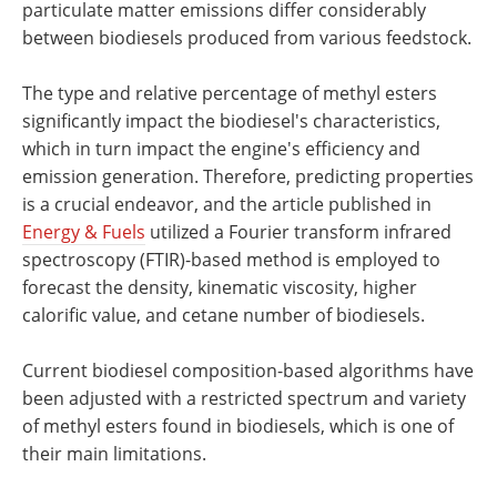
particulate matter emissions differ considerably
between biodiesels produced from various feedstock.
The type and relative percentage of methyl esters
significantly impact the biodiesel's characteristics,
which in turn impact the engine's efficiency and
emission generation. Therefore, predicting properties
is a crucial endeavor, and the article published in
Energy & Fuels
utilized a Fourier transform infrared
spectroscopy (FTIR)-based method is employed to
forecast the density, kinematic viscosity, higher
calorific value, and cetane number of biodiesels.
Current biodiesel composition-based algorithms have
been adjusted with a restricted spectrum and variety
of methyl esters found in biodiesels, which is one of
their main limitations.