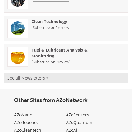
Clean Technology
(
)
Subscribe or Preview
Fuel & Lubricant Analysis &
Monitoring
(
)
Subscribe or Preview
See all Newsletters »
Other Sites from AZoNetwork
AZoNano
AZoSensors
AZoRobotics
AZoQuantum
AZoCleantech
AZoAi