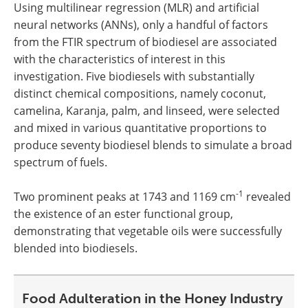
Using multilinear regression (MLR) and artificial
neural networks (ANNs), only a handful of factors
from the FTIR spectrum of biodiesel are associated
with the characteristics of interest in this
investigation. Five biodiesels with substantially
distinct chemical compositions, namely coconut,
camelina, Karanja, palm, and linseed, were selected
and mixed in various quantitative proportions to
produce seventy biodiesel blends to simulate a broad
spectrum of fuels.
-1
Two prominent peaks at 1743 and 1169 cm
revealed
the existence of an ester functional group,
demonstrating that vegetable oils were successfully
blended into biodiesels.
Food Adulteration in the Honey Industry