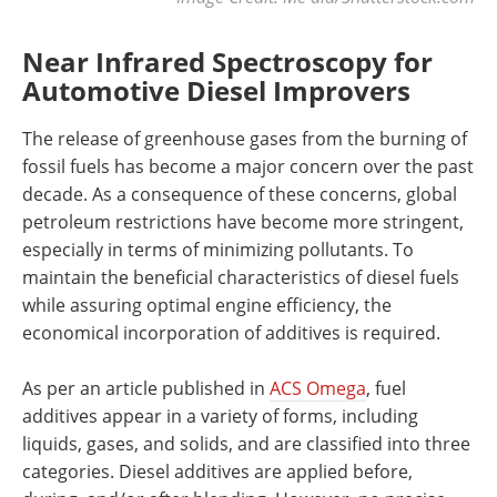
Near Infrared Spectroscopy for
Automotive Diesel Improvers
The release of greenhouse gases from the burning of
fossil fuels has become a major concern over the past
decade. As a consequence of these concerns, global
petroleum restrictions have become more stringent,
especially in terms of minimizing pollutants. To
maintain the beneficial characteristics of diesel fuels
while assuring optimal engine efficiency, the
economical incorporation of additives is required.
As per an article published in
ACS Omega
, fuel
additives appear in a variety of forms, including
liquids, gases, and solids, and are classified into three
categories. Diesel additives are applied before,