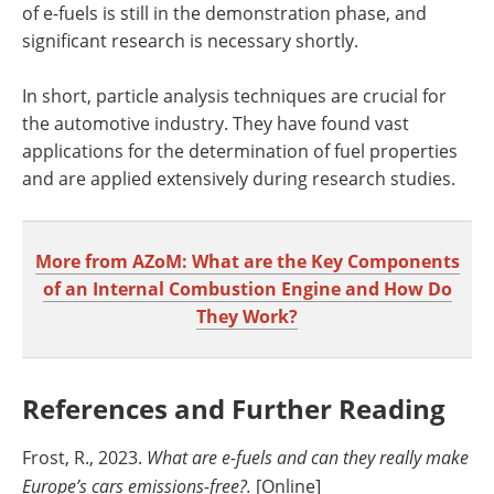
of e-fuels is still in the demonstration phase, and
significant research is necessary shortly.
In short, particle analysis techniques are crucial for
the automotive industry. They have found vast
applications for the determination of fuel properties
and are applied extensively during research studies.
More from AZoM: What are the Key Components
of an Internal Combustion Engine and How Do
They Work?
References and Further Reading
Frost, R., 2023.
What are e-fuels and can they really make
Europe’s cars emissions-free?.
[Online]