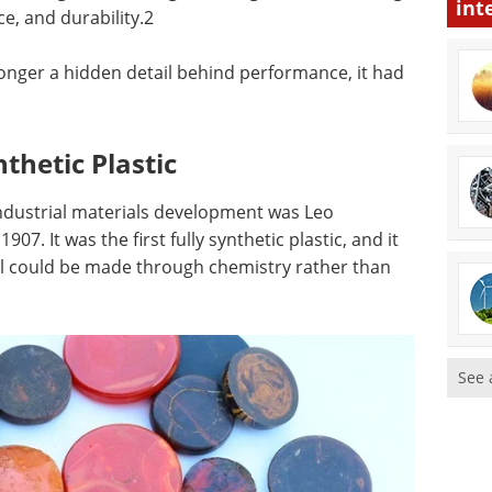
int
nce, and durability.2
 longer a hidden detail behind performance, it had
nthetic Plastic
 industrial materials development was Leo
07. It was the first fully synthetic plastic, and it
al could be made through chemistry rather than
See 