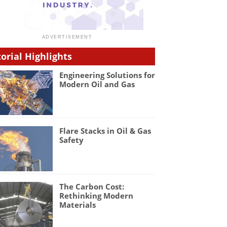
torial Highlights
Engineering Solutions for
Modern Oil and Gas
Flare Stacks in Oil & Gas
Safety
The Carbon Cost:
Rethinking Modern
Materials