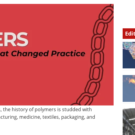
Edi
, the history of polymers is studded with
turing, medicine, textiles, packaging, and