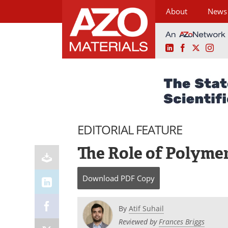
About
News
LinkedIn
Facebook
X
Ins
Skip
to
content
EDITORIAL FEATURE
The Role of Polymer
Download
PDF Copy
By
Atif Suhail
Reviewed by
Frances Briggs