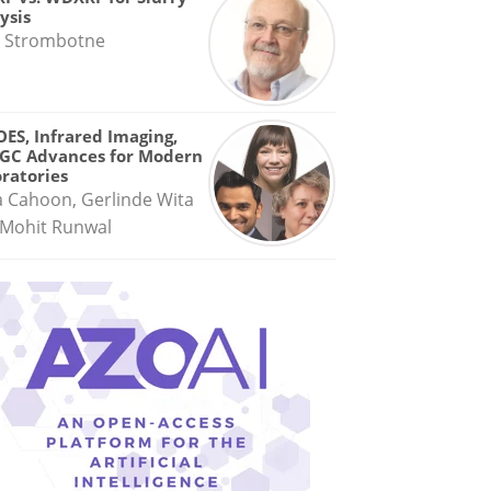
ysis
 Strombotne
OES, Infrared Imaging,
GC Advances for Modern
ratories
a Cahoon, Gerlinde Wita
Mohit Runwal