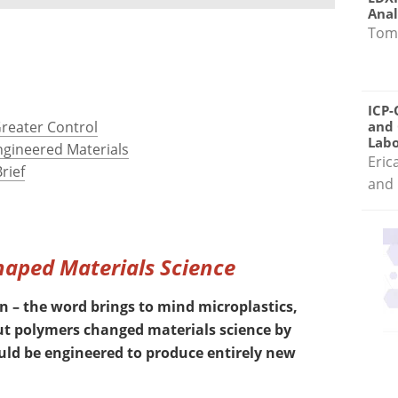
Anal
Tom
ICP-
Greater Control
and 
Labo
ngineered Materials
Eric
rief
and 
Shaped Materials Science
 – the word brings to mind microplastics,
But polymers changed materials science by
uld be engineered to produce entirely new