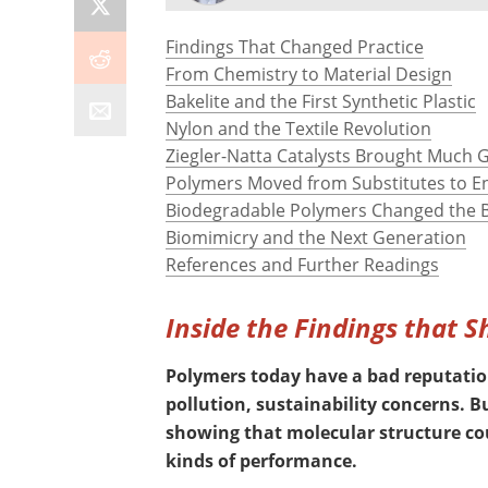
Findings That Changed Practice
From Chemistry to Material Design
Bakelite and the First Synthetic Plastic
Nylon and the Textile Revolution
Ziegler-Natta Catalysts Brought Much 
Polymers Moved from Substitutes to E
Biodegradable Polymers Changed the B
Biomimicry and the Next Generation
References and Further Readings
Inside the Findings that 
Polymers today have a bad reputation
pollution, sustainability concerns. 
showing that molecular structure co
kinds of performance.