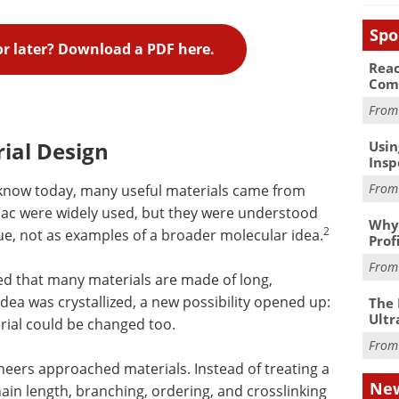
Spo
for later? Download a PDF here.
Reac
Com
Fro
ial Design
Usin
Insp
Fro
know today, many useful materials came from
ellac were widely used, but they were understood
Why 
2
ue, not as examples of a broader molecular idea.
Prof
Fro
ed that many materials are made of long,
dea was crystallized, a new possibility opened up:
The 
Ultr
rial could be changed too.
Fro
neers approached materials. Instead of treating a
New
hain length, branching, ordering, and crosslinking