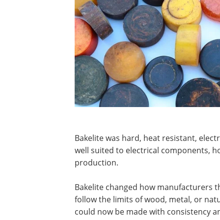
Bakelite was hard, heat resistant, elect
well suited to electrical components, 
production.
Bakelite changed how manufacturers th
follow the limits of wood, metal, or nat
could now be made with consistency an