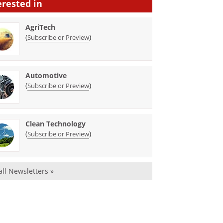
erested in
AgriTech
(
)
Subscribe or Preview
Automotive
(
)
Subscribe or Preview
Clean Technology
(
)
Subscribe or Preview
all Newsletters »