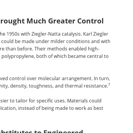
 Brought Much Greater Control
e 1950s with Ziegler-Natta catalysis. Karl Ziegler
 could be made under milder conditions and with
re than before. Their methods enabled high-
 polypropylene, both of which became central to
ved control over molecular arrangement. In turn,
7
inity, density, toughness, and thermal resistance.
er to tailor for specific uses. Materials could
ication, instead of being made to work as best
stitutes to Engineered