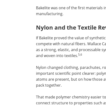
Bakelite was one of the first materials
manufacturing.
Nylon and the Textile Re
If Bakelite proved the value of synthet
compete with natural fibers. Wallace 
as a strong, elastic, and processable s
5,6
and woven into textiles.
Nylon changed clothing, parachutes, rop
important scientific point clearer: po
atoms are present, but on how those a
pack together.
That made polymer chemistry easier to 
connect structure to properties such as