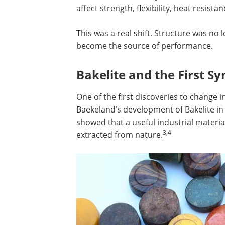
affect strength, flexibility, heat resista
This was a real shift. Structure was no
become the source of performance.
Bakelite and the First Sy
One of the first discoveries to change
Baekeland’s development of Bakelite in 19
showed that a useful industrial materi
3,4
extracted from nature.