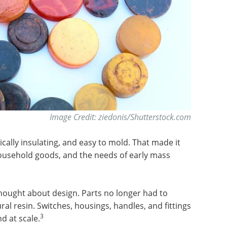
Image Credit: ziedonis/Shutterstock.com
rically insulating, and easy to mold. That made it
household goods, and the needs of early mass
ought about design. Parts no longer had to
ural resin. Switches, housings, handles, and fittings
3
d at scale.