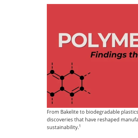
From Bakelite to biodegradable plastics
discoveries that have reshaped manufac
1
sustainability.