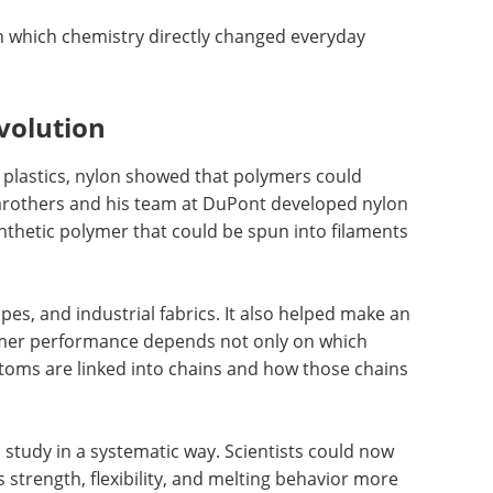
 in which chemistry directly changed everyday
volution
ic plastics, nylon showed that polymers could
Carothers and his team at DuPont developed nylon
ynthetic polymer that could be spun into filaments
es, and industrial fabrics. It also helped make an
lymer performance depends not only on which
toms are linked into chains and how those chains
study in a systematic way. Scientists could now
 strength, flexibility, and melting behavior more