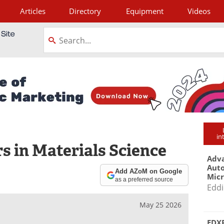
Articles
Directory
Equipment
Videos
tagram
in
s in Materials Science
Adva
Aut
Add AZoM on Google
Mic
as a preferred source
Eddi
May 25 2026
EDXR