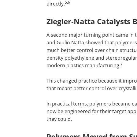
5,6
directly.
Ziegler-Natta Catalysts
A second major turning point came in th
and Giulio Natta showed that polymers
much better control over chain structu
density polyethylene and stereoregular
7
modern plastics manufacturing.
This changed practice because it impro
that meant better control over crystall
In practical terms, polymers became easi
now be engineered for their target appl
they could.
Polymers Moved from Sub