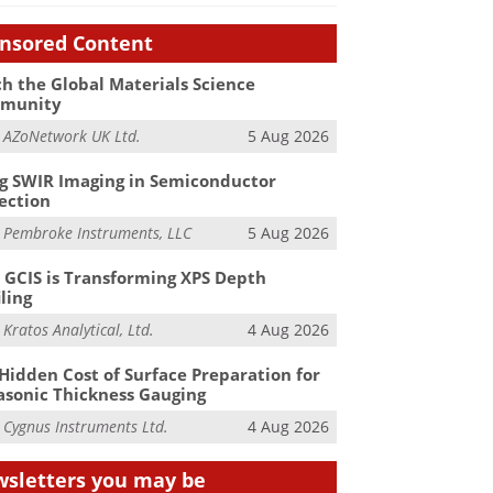
nsored Content
h the Global Materials Science
munity
m
AZoNetwork UK Ltd.
5 Aug 2026
g SWIR Imaging in Semiconductor
ection
m
Pembroke Instruments, LLC
5 Aug 2026
GCIS is Transforming XPS Depth
iling
m
Kratos Analytical, Ltd.
4 Aug 2026
Hidden Cost of Surface Preparation for
asonic Thickness Gauging
m
Cygnus Instruments Ltd.
4 Aug 2026
sletters you may be