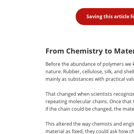
Saving this article 
From Chemistry to Mater
Before the abundance of polymers we 
nature. Rubber, cellulose, silk, and sh
mainly as substances with practical val
That changed when scientists recogniz
repeating molecular chains. Once that i
if the chain could be changed, the mate
This altered the way chemists and engi
material as fixed, they could ask how c