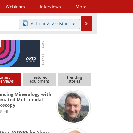
Webinars
Interviews
More...
Search
Ask our
AI Assistant
Latest
Featured
Trending
terviews
equipment
stories
ncing Mineralogy with
omated Multimodal
roscopy
e Hill
F vs. WDXRF for Slurry