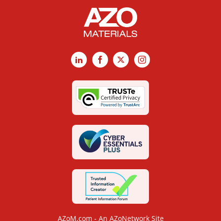
LinkedIn
Facebook
X
Instagram
AZoM.com - An AZoNetwork Site