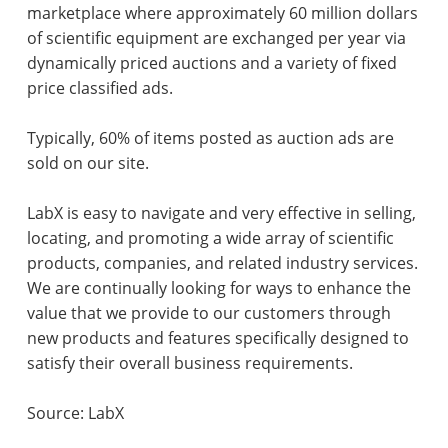
marketplace where approximately 60 million dollars
of scientific equipment are exchanged per year via
dynamically priced auctions and a variety of fixed
price classified ads.
Typically, 60% of items posted as auction ads are
sold on our site.
LabX is easy to navigate and very effective in selling,
locating, and promoting a wide array of scientific
products, companies, and related industry services.
We are continually looking for ways to enhance the
value that we provide to our customers through
new products and features specifically designed to
satisfy their overall business requirements.
Source: LabX