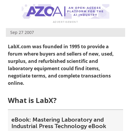
Newsletters
Search
Become a Member
Sep 27 2007
LabX.com was founded in 1995 to provide a
forum where buyers and sellers of new, used,
surplus, and refurbished scientific and
laboratory equipment could find items,
negotiate terms, and complete transactions
online.
What is LabX?
eBook: Mastering Laboratory and
Industrial Press Technology eBook