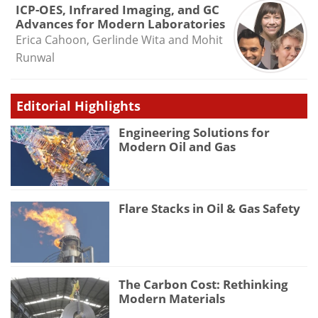
ICP-OES, Infrared Imaging, and GC
Advances for Modern Laboratories
Erica Cahoon, Gerlinde Wita and Mohit
Runwal
Editorial Highlights
Engineering Solutions for
Modern Oil and Gas
Flare Stacks in Oil & Gas Safety
The Carbon Cost: Rethinking
Modern Materials