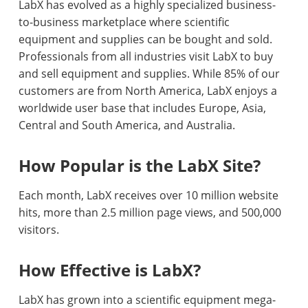
LabX has evolved as a highly specialized business-
to-business marketplace where scientific
equipment and supplies can be bought and sold.
Professionals from all industries visit LabX to buy
and sell equipment and supplies. While 85% of our
customers are from North America, LabX enjoys a
worldwide user base that includes Europe, Asia,
Central and South America, and Australia.
How Popular is the LabX Site?
Each month, LabX receives over 10 million website
hits, more than 2.5 million page views, and 500,000
visitors.
How Effective is LabX?
LabX has grown into a scientific equipment mega-