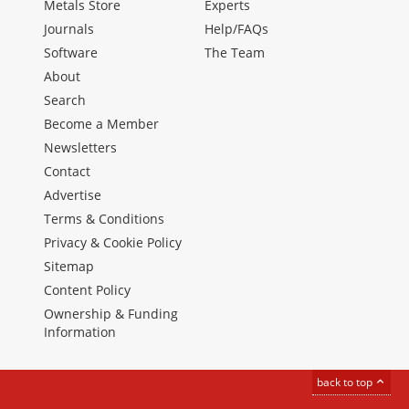
Metals Store
Experts
Journals
Help/FAQs
Software
The Team
About
Search
Become a Member
Newsletters
Contact
Advertise
Terms & Conditions
Privacy & Cookie Policy
Sitemap
Content Policy
Ownership & Funding
Information
back to top