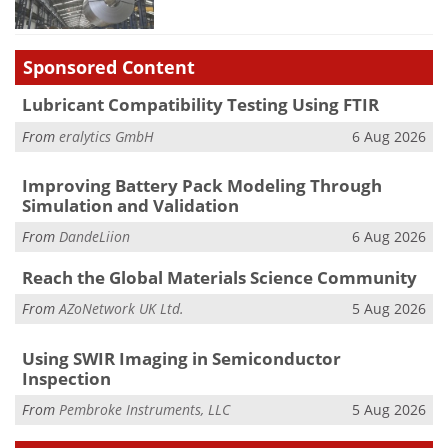
Sponsored Content
Lubricant Compatibility Testing Using FTIR
From
eralytics GmbH
6 Aug 2026
Improving Battery Pack Modeling Through
Simulation and Validation
From
DandeLiion
6 Aug 2026
Reach the Global Materials Science Community
From
AZoNetwork UK Ltd.
5 Aug 2026
Using SWIR Imaging in Semiconductor
Inspection
From
Pembroke Instruments, LLC
5 Aug 2026