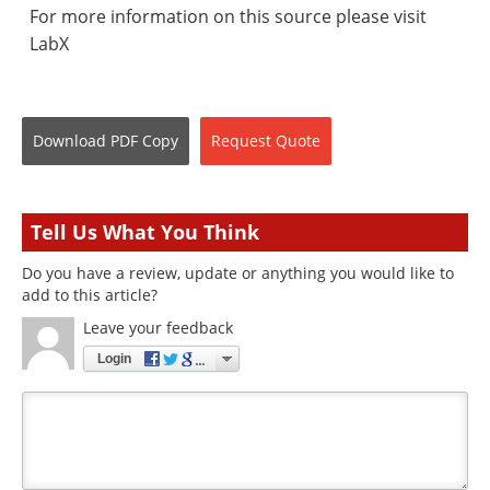
For more information on this source please visit
LabX
Download
PDF Copy
Request
Quote
Tell Us What You Think
Do you have a review, update or anything you would like to
add to this article?
Leave your feedback
Login