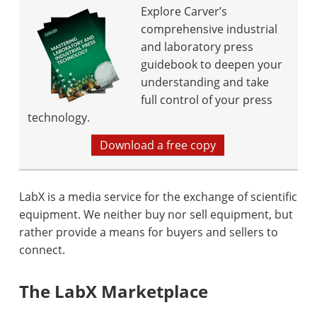
Explore Carver’s
comprehensive industrial
and laboratory press
guidebook to deepen your
understanding and take
full control of your press
technology.
Download a free copy
LabX is a media service for the exchange of scientific
equipment. We neither buy nor sell equipment, but
rather provide a means for buyers and sellers to
connect.
The LabX Marketplace