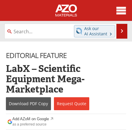
About
News
Ask our
Se
AI Assistant
Skip
Directory
Articles
to
content
EDITORIAL FEATURE
Equipment
Videos
LabX – Scientific
Webinars
Interviews
Equipment Mega-
Metals Store
Journals
Marketplace
Software
Market Reports
Download
PDF Copy
Request
Quote
Books
eBooks
Add AZoM on Google
Advertise
Contact
as a preferred source