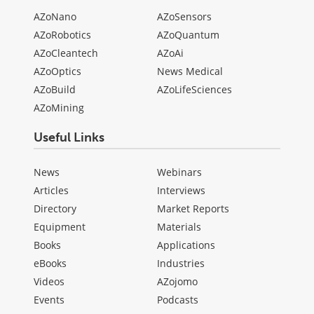
AZoNano
AZoSensors
AZoRobotics
AZoQuantum
AZoCleantech
AZoAi
AZoOptics
News Medical
AZoBuild
AZoLifeSciences
AZoMining
Useful Links
News
Webinars
Articles
Interviews
Directory
Market Reports
Equipment
Materials
Books
Applications
eBooks
Industries
Videos
AZojomo
Events
Podcasts