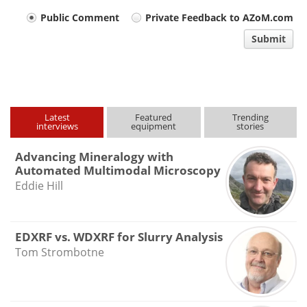
Your
Public Comment
Private Feedback to AZoM.com
comment
Submit
type
Latest
Featured
Trending
interviews
equipment
stories
Advancing Mineralogy with
Automated Multimodal Microscopy
Eddie Hill
EDXRF vs. WDXRF for Slurry Analysis
Tom Strombotne