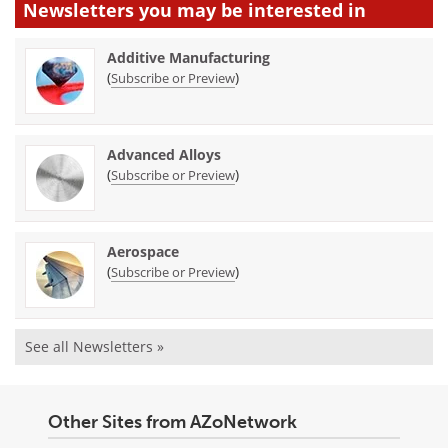
Newsletters you may be
interested in
Additive Manufacturing
(
)
Subscribe or Preview
Advanced Alloys
(
)
Subscribe or Preview
Aerospace
(
)
Subscribe or Preview
See all Newsletters »
Other Sites from AZoNetwork