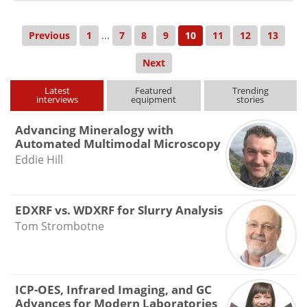
Previous
1
...
7
8
9
10
11
12
13
Next
Latest
Featured
Trending
interviews
equipment
stories
Advancing Mineralogy with
Automated Multimodal Microscopy
Eddie Hill
EDXRF vs. WDXRF for Slurry Analysis
Tom Strombotne
ICP-OES, Infrared Imaging, and GC
Advances for Modern Laboratories