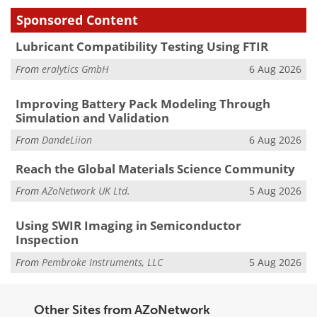
Sponsored Content
Lubricant Compatibility Testing Using FTIR
From
eralytics GmbH
6 Aug 2026
Improving Battery Pack Modeling Through
Simulation and Validation
From
DandeLiion
6 Aug 2026
Reach the Global Materials Science Community
From
AZoNetwork UK Ltd.
5 Aug 2026
Using SWIR Imaging in Semiconductor
Inspection
From
Pembroke Instruments, LLC
5 Aug 2026
Other Sites from AZoNetwork