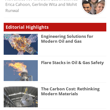
Erica Cahoon, Gerlinde Wita and Mohit
Runwal
Editorial Highlights
Engineering Solutions for
Modern Oil and Gas
Flare Stacks in Oil & Gas Safety
The Carbon Cost: Rethinking
Modern Materials