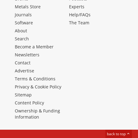
Metals Store
Experts
Journals
Help/FAQs
Software
The Team
About
Search
Become a Member
Newsletters
Contact
Advertise
Terms & Conditions
Privacy & Cookie Policy
Sitemap
Content Policy
Ownership & Funding
Information
back to top