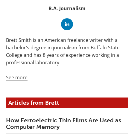
Newsletters
Search
B.A. Journalism
Become a Member
Brett Smith is an American freelance writer with a
bachelor’s degree in journalism from Buffalo State
College and has 8 years of experience working in a
professional laboratory.
See more
Articles from Brett
How Ferroelectric Thin Films Are Used as
Computer Memory