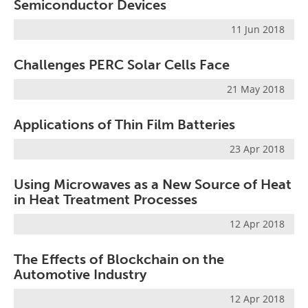
Semiconductor Devices
11 Jun 2018
Challenges PERC Solar Cells Face
21 May 2018
Applications of Thin Film Batteries
23 Apr 2018
Using Microwaves as a New Source of Heat
in Heat Treatment Processes
12 Apr 2018
The Effects of Blockchain on the
Automotive Industry
12 Apr 2018