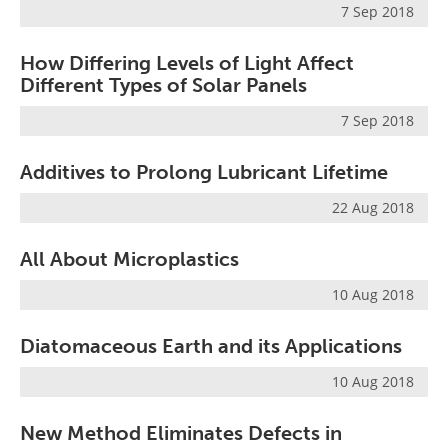
7 Sep 2018
How Differing Levels of Light Affect
Different Types of Solar Panels
7 Sep 2018
Additives to Prolong Lubricant Lifetime
22 Aug 2018
All About Microplastics
10 Aug 2018
Diatomaceous Earth and its Applications
10 Aug 2018
New Method Eliminates Defects in