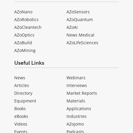
AZoNano
AZoSensors
AZoRobotics
AZoQuantum
AZoCleantech
AZoAi
AZoOptics
News Medical
AZoBuild
AZoLifeSciences
AZoMining
Useful Links
News
Webinars
Articles
Interviews
Directory
Market Reports
Equipment
Materials
Books
Applications
eBooks
Industries
Videos
AZojomo
Events
Podcasts