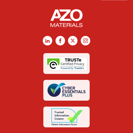
LinkedIn
Facebook
X
Instagram