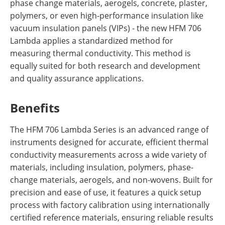
phase change materials, aerogels, concrete, plaster,
polymers, or even high-performance insulation like
vacuum insulation panels (VIPs) - the new HFM 706
Lambda applies a standardized method for
measuring thermal conductivity. This method is
equally suited for both research and development
and quality assurance applications.
Benefits
The HFM 706 Lambda Series is an advanced range of
instruments designed for accurate, efficient thermal
conductivity measurements across a wide variety of
materials, including insulation, polymers, phase-
change materials, aerogels,
and
non-wovens. Built for
precision and ease of use, it features a quick setup
process with factory calibration using internationally
certified
reference
materials, ensuring reliable results