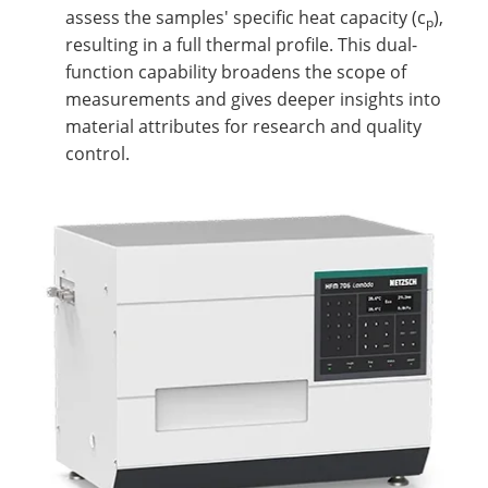
assess the samples' specific heat capacity (c
),
p
resulting in a full thermal profile. This dual-
function capability broadens the scope of
measurements and gives deeper insights into
material attributes for research and quality
control.