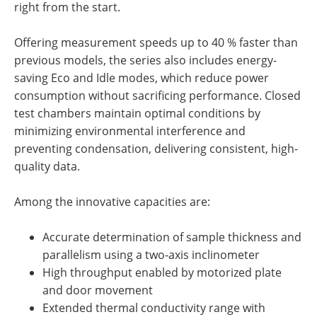
right from the start.
Offering measurement speeds up to
40 % faster
than
previous
models, the series also includes energy-
saving
Eco and Idle modes
, which reduce power
consumption without sacrificing performance. Closed
test chambers maintain optimal conditions by
minimizing environmental interference and
preventing condensation, delivering consistent, high-
quality data.
Among the
innovative
capacities are:
Accurate determination of sample thickness and
parallelism using a two-axis inclinometer
High throughput enabled by motorized plate
and door movement
Extended thermal conductivity range with