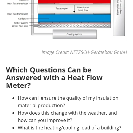
Image Credit: NETZSCH-Gerätebau GmbH
Which Questions Can be
Answered with a Heat Flow
Meter?
How can I ensure the quality of my insulation
material production?
How does this change with the weather, and
how can you improve it?
What is the heating/cooling load of a building?