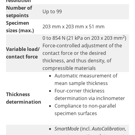
resolution
Number of
Up to 99
setpoints
Specimen
203 mm x 203 mm x 51 mm
sizes (max.)
2
0 to 854 N (21 kPa on 203 x 203 mm
)
Force-controlled adjustment of the
Variable load/
contact force or the desired
contact force
thickness, and thus density, of
compressible materials
Automatic measurement of
mean sample thickness
Four-corner thickness
Thickness
determination via inclinometer
determination
Compliance to non-parallel
specimen surfaces
SmartMode
(incl.
AutoCalibration
,