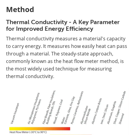
Method
Thermal Conductivity - A Key Parameter
for Improved Energy Efficiency
Thermal conductivity measures a material's capacity
to carry energy. It measures how easily heat can pass
through a material. The steady-state approach,
commonly known as the heat flow meter method, is
the most widely used technique for measuring
thermal conductivity.