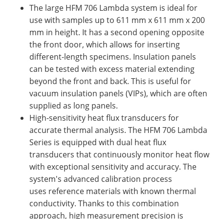
The large HFM 706 Lambda system is ideal for
use with samples up to 611 mm x 611 mm x 200
mm in height. It has a second opening opposite
the front door, which allows for inserting
different-length specimens. Insulation panels
can be tested with excess material extending
beyond the front and back. This is useful for
vacuum insulation panels (VIPs), which are often
supplied as long panels.
High-sensitivity heat flux transducers for
accurate thermal analysis. The HFM 706 Lambda
Series is equipped with dual heat flux
transducers that continuously monitor heat flow
with exceptional sensitivity and accuracy. The
system's advanced calibration process
uses reference materials with known thermal
conductivity. Thanks to this combination
approach, high measurement precision is