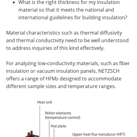
What is the right thickness for my insulation
material so that it meets the national and
international guidelines for building insulation?
Material characteristics such as thermal diffusivity
and thermal conductivity need to be well understood
to address inquiries of this kind effectively.
For analyzing low-conductivity materials, such as fiber
insulation or vacuum insulation panels, NETZSCH
offers a range of HFMs designed to accommodate
different sample sizes and temperature ranges.