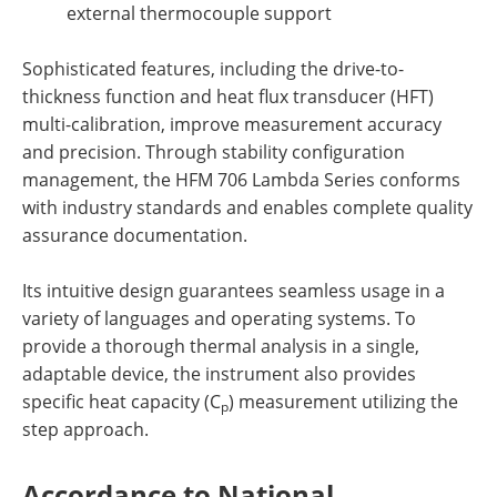
external thermocouple
support
Sophisticated features, including the drive-to-
thickness function and heat flux transducer (HFT)
multi-calibration, improve measurement accuracy
and
precision.
Through stability configuration
management, the HFM 706 Lambda Series conforms
with industry standards and enables complete quality
assurance documentation.
Its intuitive design guarantees seamless usage in a
variety of languages and operating systems. To
provide a
thorough thermal analysis in a single,
adaptable device, the instrument also provides
specific heat capacity (C
) measurement utilizing the
p
step approach.
Accordance to
National