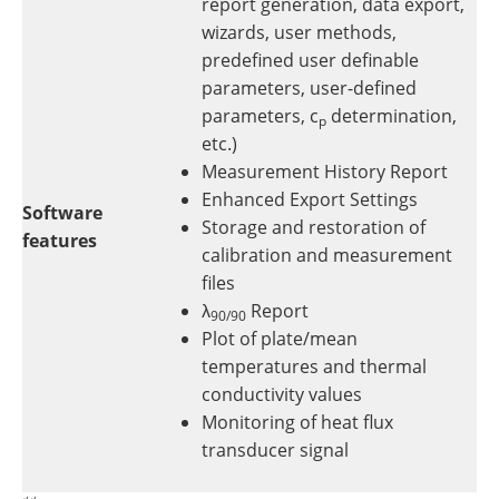
report generation, data export,
wizards, user methods,
predefined user definable
parameters, user-defined
parameters, c
determination,
p
etc.)
Measurement History Report
Enhanced Export Settings
Software
Storage and restoration of
features
calibration and measurement
files
λ
Report
90/90
Plot of plate/mean
temperatures and thermal
conductivity values
Monitoring of heat flux
transducer signal