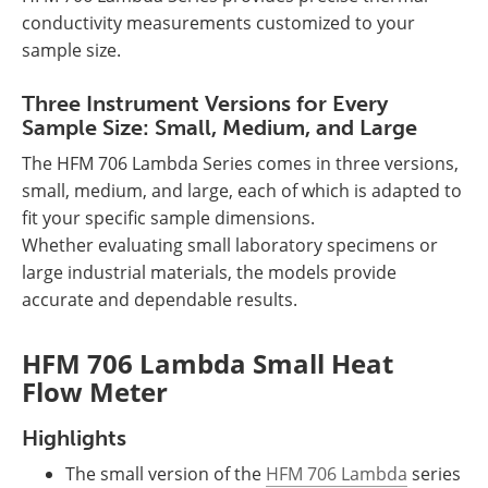
conductivity measurements customized to your
sample size.
Three Instrument Versions for Every
Sample Size: Small, Medium, and Large
The HFM 706 Lambda Series comes in three versions,
small, medium, and large, each of which is adapted to
fit your specific sample dimensions.
Whether evaluating small laboratory specimens or
large industrial materials, the models provide
accurate and dependable results.
HFM 706 Lambda Small Heat
Flow Meter
Highlights
The small version of the
HFM 706 Lambda
series