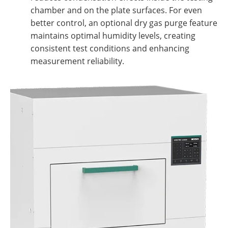
chamber and on the plate surfaces. For even
better control, an optional dry gas purge feature
maintains optimal humidity levels, creating
consistent test conditions and enhancing
measurement reliability.