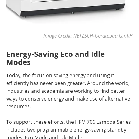
Image Credit: NETZSCH-Gerätebau GmbH
Energy-Saving Eco and Idle
Modes
Today, the focus on saving energy and using it
efficiently has never been greater. Around the world,
industries and academia are working to find better
ways to conserve energy and make use of alternative
resources.
To support these efforts, the HFM 706 Lambda Series
includes two programmable energy-saving standby
modes: Eco Mode and Idle Mode.