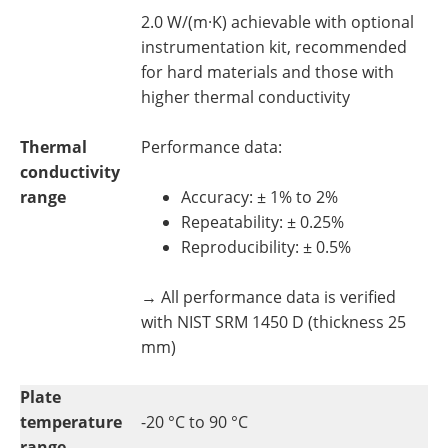
2.0 W/(m·K) achievable with optional
instrumentation kit, recommended
for hard materials and those with
higher thermal conductivity
Thermal
Performance data:
conductivity
range
Accuracy: ± 1% to 2%
Repeatability: ± 0.25%
Reproducibility: ± 0.5%
→ All performance data is verified
with NIST SRM 1450 D (thickness 25
mm)
Plate
temperature
-20 °C to 90 °C
range