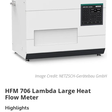
Image Credit: NETZSCH-Gerätebau GmbH
HFM 706 Lambda Large Heat
Flow Meter
Highlights