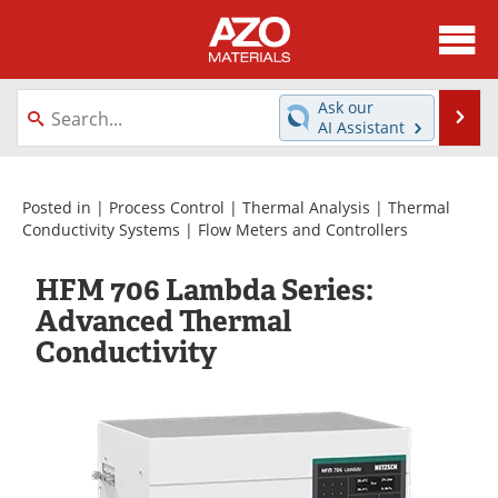
About
News
Ask our
Se
AI Assistant
Skip
Directory
Articles
to
content
Equipment
Videos
Posted in |
Process Control
|
Thermal Analysis
|
Thermal
Conductivity Systems
|
Flow Meters and Controllers
Webinars
Interviews
HFM 706 Lambda Series:
Metals Store
Journals
Advanced Thermal
Conductivity
Software
Market Reports
Books
eBooks
Advertise
Contact