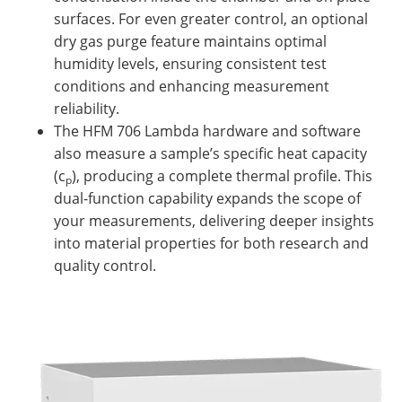
surfaces. For even greater control, an optional
dry gas purge feature maintains optimal
humidity levels, ensuring consistent test
conditions and enhancing measurement
reliability.
The HFM 706 Lambda hardware and software
also measure a sample’s specific heat capacity
(c
), producing a complete thermal profile. This
p
dual-function capability expands the scope of
your measurements, delivering deeper insights
into material properties for both research and
quality control.