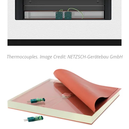
Thermocouples. Image Credit: NETZSCH-Gerätebau GmbH