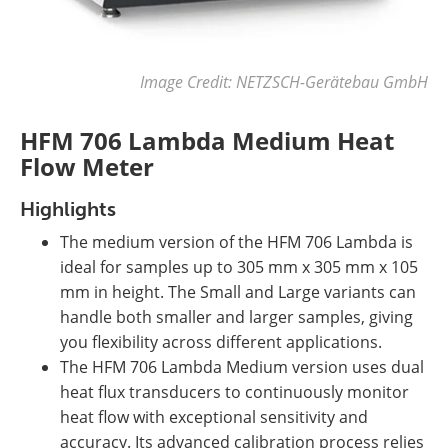
Image Credit: NETZSCH-Gerätebau GmbH
HFM 706 Lambda Medium Heat
Flow Meter
Highlights
The medium version of the HFM 706 Lambda is
ideal for samples up to 305 mm x 305 mm x 105
mm in height.
The Small and Large variants can
handle both smaller and larger samples, giving
you flexibility across different applications.
The HFM 706 Lambda Medium version uses dual
heat flux transducers to continuously monitor
heat flow with exceptional sensitivity and
accuracy. Its advanced calibration process relies