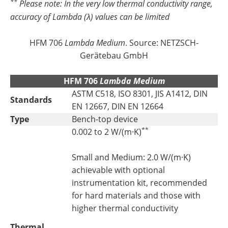
**
Please note: In the very low thermal conductivity range,
accuracy of
Lambda
(λ) values can be limited
HFM 706
Lambda Medium
. Source: NETZSCH-
Gerätebau GmbH
HFM 706
Lambda Medium
ASTM C518, ISO 8301, JIS A1412, DIN
Standards
EN 12667, DIN EN 12664
Type
Bench-top device
**
0.002 to 2 W/(m·K)
Small and Medium: 2.0 W/(m·K)
achievable with optional
instrumentation kit, recommended
for hard materials and those with
higher thermal conductivity
Thermal