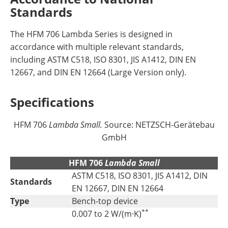
Standards
The HFM 706 Lambda Series is designed in
accordance with multiple relevant standards,
including ASTM C518, ISO 8301, JIS A1412, DIN EN
12667, and DIN EN 12664 (Large Version only).
Specifications
HFM 706
Lambda Small
.
Source: NETZSCH-Gerätebau
GmbH
HFM 706
Lambda Small
ASTM C518, ISO 8301, JIS A1412, DIN
Standards
EN 12667, DIN EN 12664
Type
Bench-top device
**
0.007 to 2 W/(m·K)