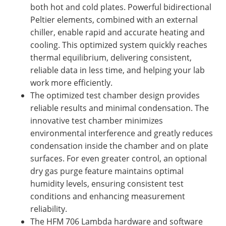
both hot and cold plates. Powerful bidirectional
Peltier elements, combined with an external
chiller, enable rapid and accurate heating and
cooling. This optimized system quickly reaches
thermal equilibrium, delivering consistent,
reliable data in less time, and helping your lab
work more efficiently.
The optimized test chamber design provides
reliable results and minimal condensation. The
innovative test chamber minimizes
environmental interference and greatly reduces
condensation inside the chamber and on plate
surfaces. For even greater control, an optional
dry gas purge feature maintains optimal
humidity levels, ensuring consistent test
conditions and enhancing measurement
reliability.
The HFM 706 Lambda hardware and software