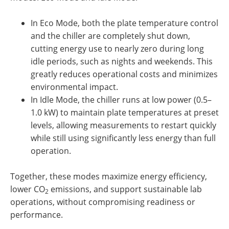
In Eco Mode, both the plate temperature control
and the chiller are completely shut down,
cutting energy use to nearly zero during long
idle periods, such as nights and weekends. This
greatly reduces operational costs and minimizes
environmental impact.
In Idle Mode, the chiller runs at low power (0.5–
1.0 kW) to maintain plate temperatures at preset
levels, allowing measurements to restart quickly
while still using significantly less energy than full
operation.
Together, these modes maximize energy efficiency,
lower CO
emissions, and support sustainable lab
2
operations, without compromising readiness or
performance.