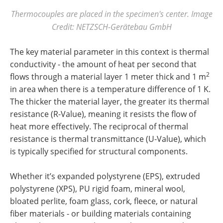
Thermocouples are placed in the specimen's center. Image
Credit: NETZSCH-Gerätebau GmbH
The key material parameter in this context is thermal
conductivity - the amount of heat per second that
2
flows through a material layer 1 meter thick and 1 m
in area when there is a temperature difference of 1 K.
The thicker the material layer, the greater its thermal
resistance (R-Value), meaning it resists the flow of
heat more effectively. The reciprocal of thermal
resistance is thermal transmittance (U-Value), which
is typically specified for structural components.
Whether it’s expanded polystyrene (EPS), extruded
polystyrene (XPS), PU rigid foam, mineral wool,
bloated perlite, foam glass, cork, fleece, or natural
fiber materials - or building materials containing