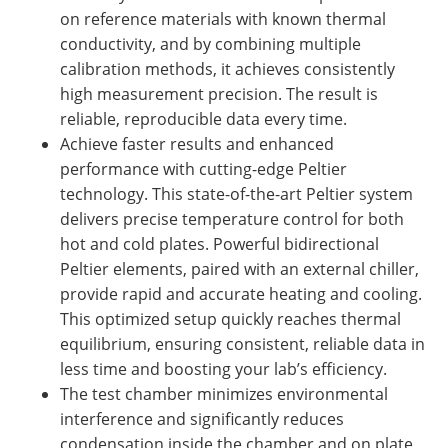
on reference materials with known thermal
conductivity, and by combining multiple
calibration methods, it achieves consistently
high measurement precision. The result is
reliable, reproducible data every time.
Achieve faster results and enhanced
performance with cutting-edge Peltier
technology. This state-of-the-art Peltier system
delivers precise temperature control for both
hot and cold plates. Powerful bidirectional
Peltier elements, paired with an external chiller,
provide rapid and accurate heating and cooling.
This optimized setup quickly reaches thermal
equilibrium, ensuring consistent, reliable data in
less time and boosting your lab’s efficiency.
The test chamber minimizes environmental
interference and significantly reduces
condensation inside the chamber and on plate