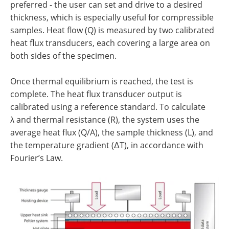
preferred - the user can set and drive to a desired
thickness, which is especially useful for compressible
samples. Heat flow (Q) is measured by two calibrated
heat flux transducers, each covering a large area on
both sides of the specimen.
Once thermal equilibrium is reached, the test is
complete. The heat flux transducer output is
calibrated using a reference standard. To calculate
λ and thermal resistance (R), the system uses the
average heat flux (Q/A), the sample thickness (L), and
the temperature gradient (ΔT), in accordance with
Fourier’s Law.