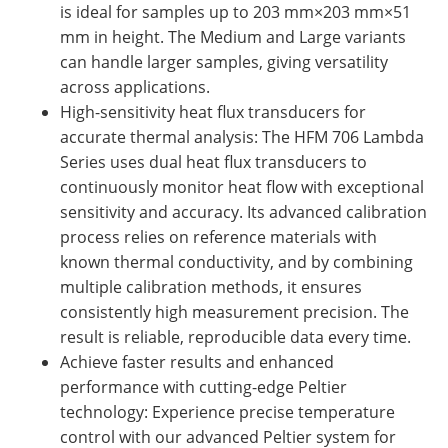
is ideal for samples up to 203 mm×203 mm×51
mm in height. The Medium and Large variants
can handle larger samples, giving versatility
across applications.
High-sensitivity heat flux transducers for
accurate thermal analysis: The HFM 706 Lambda
Series uses dual heat flux transducers to
continuously monitor heat flow with exceptional
sensitivity and accuracy. Its advanced calibration
process relies on reference materials with
known thermal conductivity, and by combining
multiple calibration methods, it ensures
consistently high measurement precision. The
result is reliable, reproducible data every time.
Achieve faster results and enhanced
performance with cutting-edge Peltier
technology: Experience precise temperature
control with our advanced Peltier system for