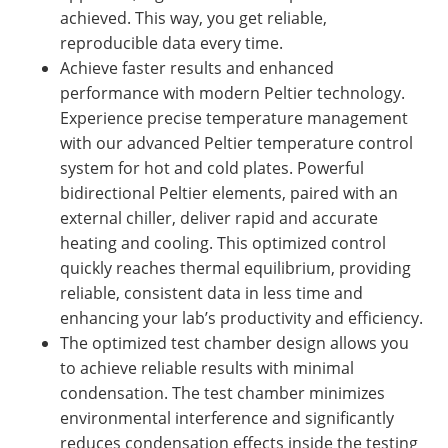
achieved. This way, you get reliable,
reproducible data every time.
Achieve faster results and enhanced
performance with modern Peltier technology.
Experience precise temperature management
with our advanced Peltier temperature control
system for hot and cold plates. Powerful
bidirectional Peltier elements, paired with an
external chiller, deliver rapid and accurate
heating and cooling. This optimized control
quickly reaches thermal equilibrium, providing
reliable, consistent data in less time and
enhancing your lab’s productivity and efficiency.
The optimized test chamber design allows you
to achieve reliable results with minimal
condensation. The test chamber minimizes
environmental interference and significantly
reduces condensation effects inside the testing