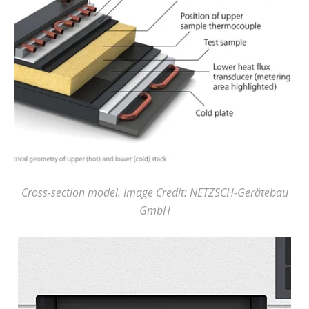
Cross-section model. Image Credit: NETZSCH-Gerätebau
GmbH