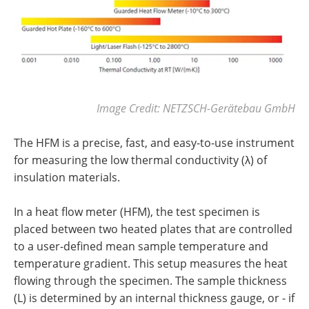
Image Credit: NETZSCH-Gerätebau GmbH
The HFM is a precise, fast, and easy-to-use instrument
for measuring the low thermal conductivity (λ) of
insulation materials.
In a heat flow meter (HFM), the test specimen is
placed between two heated plates that are controlled
to a user-defined mean sample temperature and
temperature gradient. This setup measures the heat
flowing through the specimen. The sample thickness
(L) is determined by an internal thickness gauge, or - if