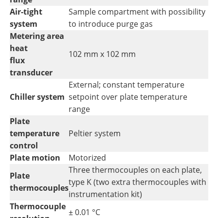
Air-tight
Sample compartment with possibility
system
to introduce purge gas
Metering area
heat
102 mm x 102 mm
flux
transducer
External; constant temperature
Chiller system
setpoint over plate temperature
range
Plate
temperature
Peltier system
control
Plate motion
Motorized
Three thermocouples on each plate,
Plate
type K (two extra thermocouples with
thermocouples
instrumentation kit)
Thermocouple
± 0.01 °C