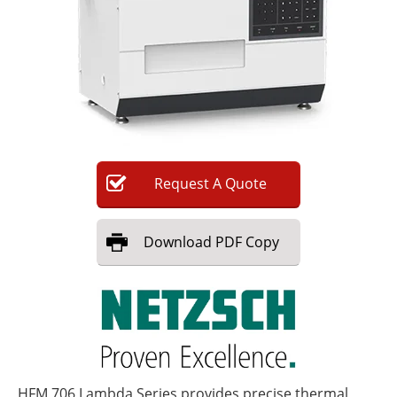
Newsletters
Search
Become a Member
Request
A
Quote
Download
PDF Copy
HFM 706 Lambda Series provides precise thermal