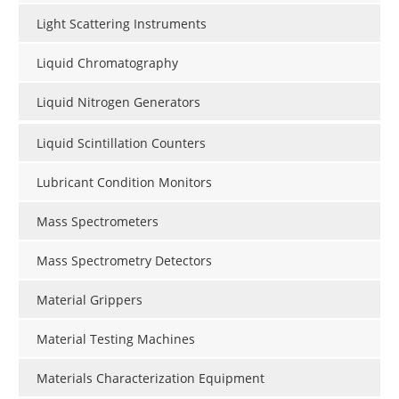
Light Scattering Instruments
Liquid Chromatography
Liquid Nitrogen Generators
Liquid Scintillation Counters
Lubricant Condition Monitors
Mass Spectrometers
Mass Spectrometry Detectors
Material Grippers
Material Testing Machines
Materials Characterization Equipment