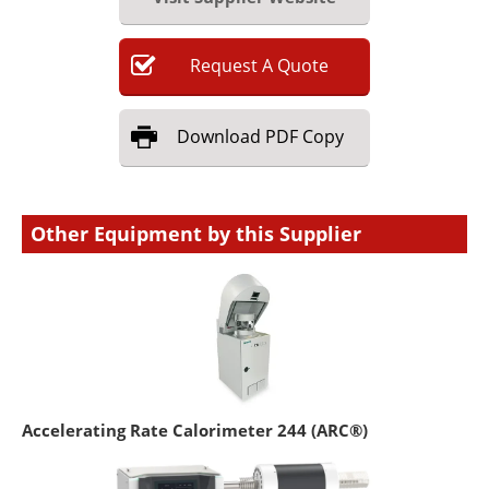
Request
A
Quote
Download
PDF Copy
Other Equipment by this Supplier
Accelerating Rate Calorimeter 244 (ARC®)