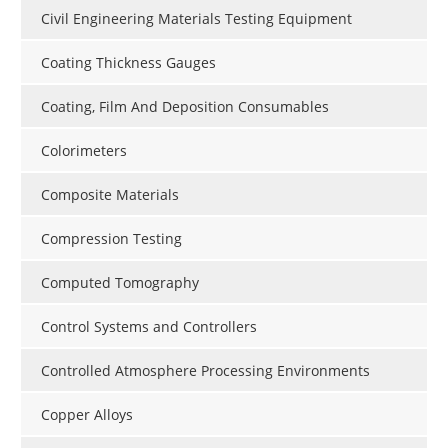
Civil Engineering Materials Testing Equipment
Coating Thickness Gauges
Coating, Film And Deposition Consumables
Colorimeters
Composite Materials
Compression Testing
Computed Tomography
Control Systems and Controllers
Controlled Atmosphere Processing Environments
Copper Alloys