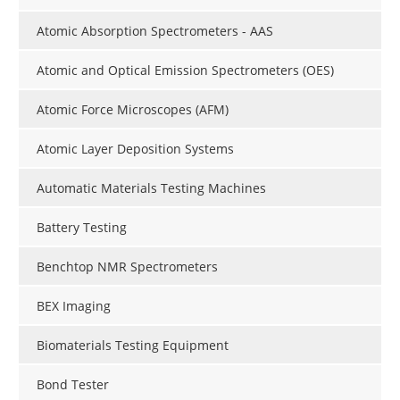
Atomic Absorption Spectrometers - AAS
Atomic and Optical Emission Spectrometers (OES)
Atomic Force Microscopes (AFM)
Atomic Layer Deposition Systems
Automatic Materials Testing Machines
Battery Testing
Benchtop NMR Spectrometers
BEX Imaging
Biomaterials Testing Equipment
Bond Tester