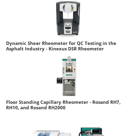
Dynamic Shear Rheometer for QC Testing in the
Asphalt Industry - Kinexus DSR Rheometer
Floor Standing Capillary Rheometer - Rosand RH7,
RH10, and Rosand RH2000