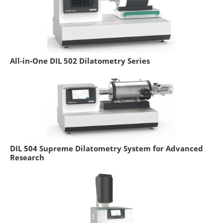
All-in-One DIL 502 Dilatometry Series
DIL 504 Supreme Dilatometry System for Advanced
Research