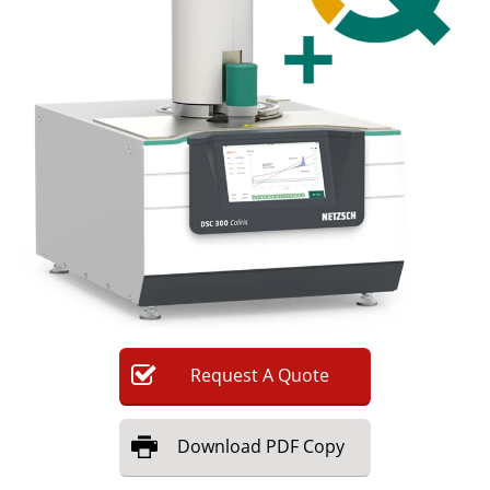
Newsletters
Search
Become a Member
Request
A
Quote
Download
PDF Copy