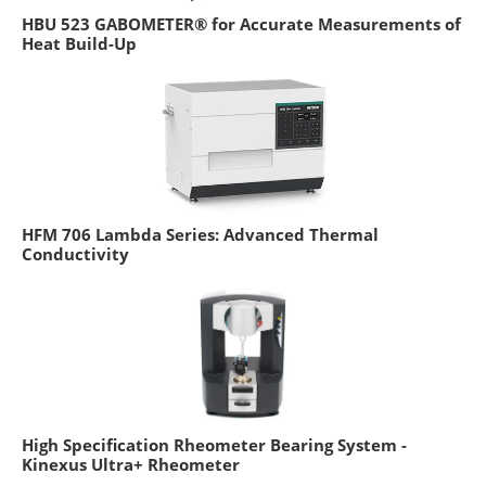
HBU 523 GABOMETER® for Accurate Measurements of
Heat Build-Up
HFM 706 Lambda Series: Advanced Thermal
Conductivity
High Specification Rheometer Bearing System -
Kinexus Ultra+ Rheometer