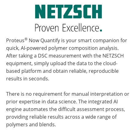
®
Proteus
Now Quantify is your smart companion for
quick, AI-powered polymer composition analysis.
After taking a DSC measurement with the NETZSCH
equipment, simply upload the data to the cloud-
based platform and obtain reliable, reproducible
results in seconds.
There is no requirement for manual interpretation or
prior expertise in data science. The integrated AI
engine automates the difficult assessment process,
providing reliable results across a wide range of
polymers and blends.