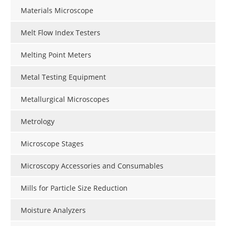
Materials Microscope
Melt Flow Index Testers
Melting Point Meters
Metal Testing Equipment
Metallurgical Microscopes
Metrology
Microscope Stages
Microscopy Accessories and Consumables
Mills for Particle Size Reduction
Moisture Analyzers