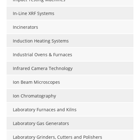
In-Line XRF Systems
Incinerators
Induction Heating Systems
Industrial Ovens & Furnaces
Infrared Camera Technology
Ion Beam Microscopes
Ion Chromatography
Laboratory Furnaces and Kilns
Laboratory Gas Generators
Laboratory Grinders, Cutters and Polishers