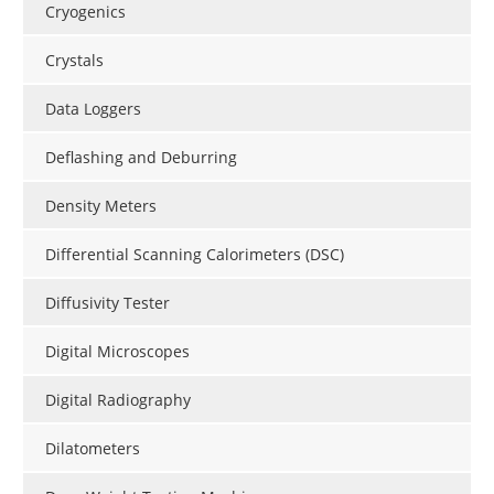
Cryogenics
Crystals
Data Loggers
Deflashing and Deburring
Density Meters
Differential Scanning Calorimeters (DSC)
Diffusivity Tester
Digital Microscopes
Digital Radiography
Dilatometers