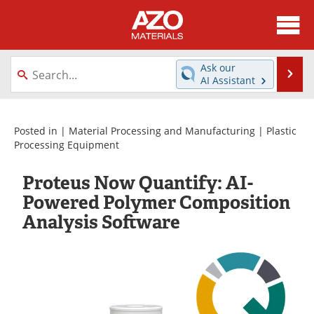
About
News
Ask our
Se
AI Assistant
Skip
Directory
Articles
to
content
Equipment
Videos
Posted in |
Material Processing and Manufacturing
|
Plastic
Processing Equipment
Webinars
Interviews
Proteus Now Quantify: AI-
Metals Store
Journals
Powered Polymer Composition
Analysis Software
Software
Market Reports
Books
eBooks
Advertise
Contact