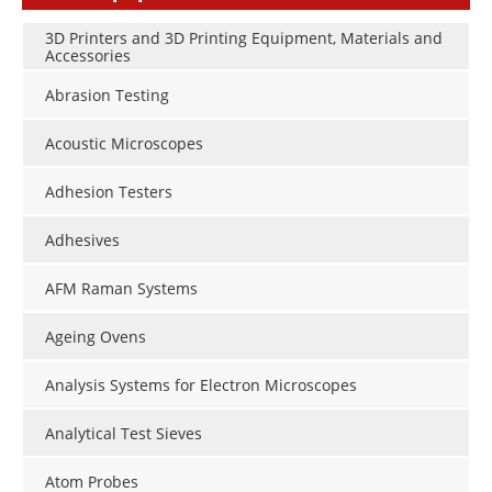
3D Printers and 3D Printing Equipment, Materials and
Accessories
Abrasion Testing
Acoustic Microscopes
Adhesion Testers
Adhesives
AFM Raman Systems
Ageing Ovens
Analysis Systems for Electron Microscopes
Analytical Test Sieves
Atom Probes