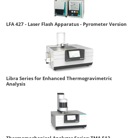
LFA 427 - Laser Flash Apparatus - Pyrometer Version
Libra Series for Enhanced Thermogravimetric
Analysis
Thermomechanical Analyzer Series: TMA 512