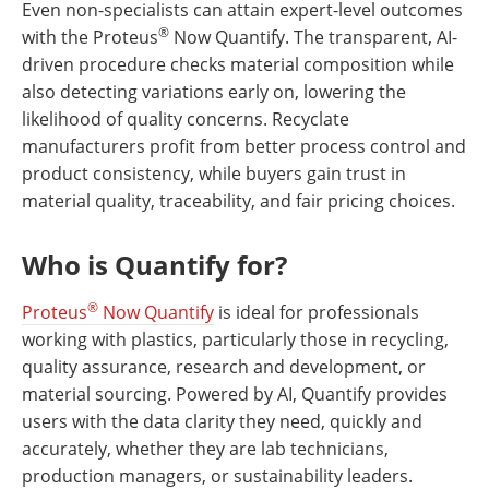
Even non-specialists can attain expert-level outcomes
®
with the Proteus
Now Quantify. The transparent, AI-
driven procedure checks material composition while
also detecting variations early on, lowering the
likelihood of quality concerns. Recyclate
manufacturers profit from better process control and
product consistency, while buyers gain trust in
material quality, traceability, and fair pricing choices.
Who is Quantify for?
®
Proteus
Now Quantify
is ideal for professionals
working with plastics, particularly those in recycling,
quality assurance, research and development, or
material sourcing. Powered by AI, Quantify provides
users with the data clarity they need, quickly and
accurately, whether they are lab technicians,
production managers, or sustainability leaders.