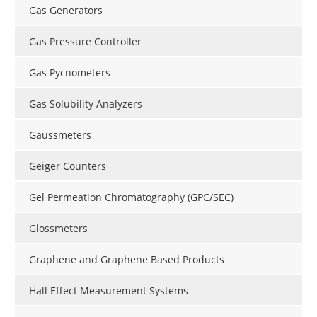
Gas Generators
Gas Pressure Controller
Gas Pycnometers
Gas Solubility Analyzers
Gaussmeters
Geiger Counters
Gel Permeation Chromatography (GPC/SEC)
Glossmeters
Graphene and Graphene Based Products
Hall Effect Measurement Systems