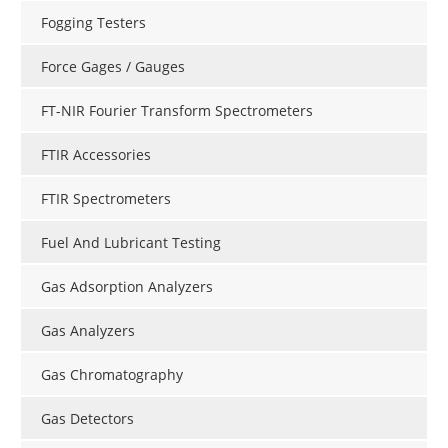
Fogging Testers
Force Gages / Gauges
FT-NIR Fourier Transform Spectrometers
FTIR Accessories
FTIR Spectrometers
Fuel And Lubricant Testing
Gas Adsorption Analyzers
Gas Analyzers
Gas Chromatography
Gas Detectors