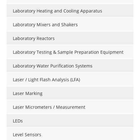
Laboratory Heating and Cooling Apparatus
Laboratory Mixers and Shakers
Laboratory Reactors
Laboratory Testing & Sample Preparation Equipment
Laboratory Water Purification Systems
Laser / Light Flash Analysis (LFA)
Laser Marking
Laser Micrometers / Measurement
LEDs
Level Sensors