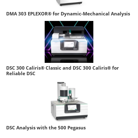
DMA 303 EPLEXOR® for Dynamic-Mechanical Analysis
DSC 300 Caliris® Classic and DSC 300 Caliris® for
Reliable DSC
DSC Analysis with the 500 Pegasus