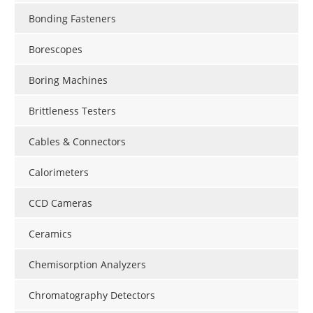
Bonding Fasteners
Borescopes
Boring Machines
Brittleness Testers
Cables & Connectors
Calorimeters
CCD Cameras
Ceramics
Chemisorption Analyzers
Chromatography Detectors