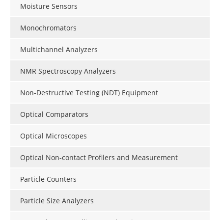
Moisture Sensors
Monochromators
Multichannel Analyzers
NMR Spectroscopy Analyzers
Non-Destructive Testing (NDT) Equipment
Optical Comparators
Optical Microscopes
Optical Non-contact Profilers and Measurement
Particle Counters
Particle Size Analyzers