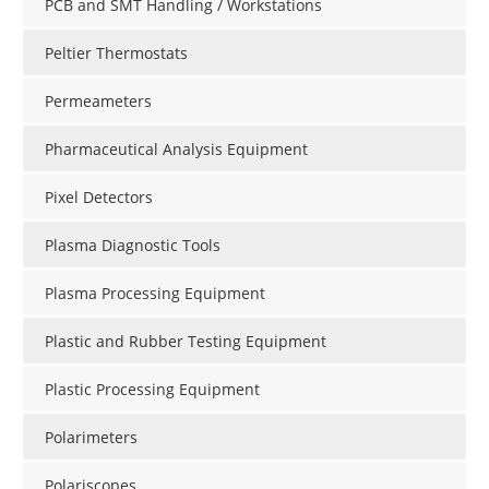
PCB and SMT Handling / Workstations
Peltier Thermostats
Permeameters
Pharmaceutical Analysis Equipment
Pixel Detectors
Plasma Diagnostic Tools
Plasma Processing Equipment
Plastic and Rubber Testing Equipment
Plastic Processing Equipment
Polarimeters
Polariscopes