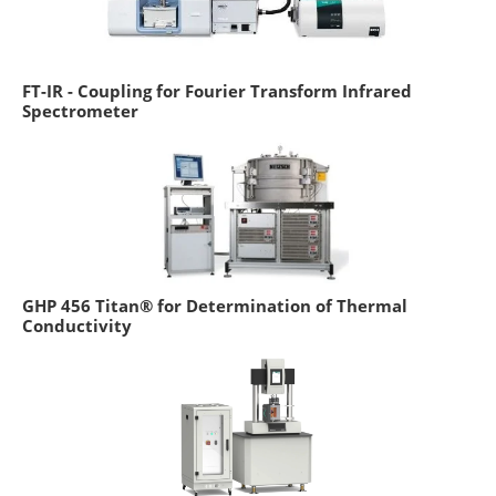
FT-IR - Coupling for Fourier Transform Infrared
Spectrometer
GHP 456 Titan® for Determination of Thermal
Conductivity