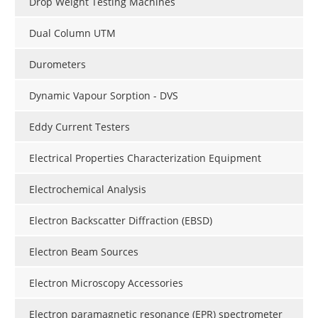
Drop Weight Testing Machines
Dual Column UTM
Durometers
Dynamic Vapour Sorption - DVS
Eddy Current Testers
Electrical Properties Characterization Equipment
Electrochemical Analysis
Electron Backscatter Diffraction (EBSD)
Electron Beam Sources
Electron Microscopy Accessories
Electron paramagnetic resonance (EPR) spectrometer