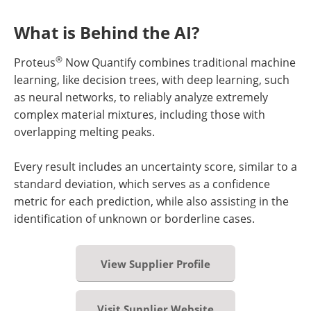
What is Behind the AI?
®
Proteus
Now Quantify combines traditional machine
learning, like decision trees, with deep learning, such
as neural networks, to reliably analyze extremely
complex material mixtures, including those with
overlapping melting peaks.
Every result includes an uncertainty score, similar to a
standard deviation, which serves as a confidence
metric for each prediction, while also assisting in the
identification of unknown or borderline cases.
View Supplier Profile
Visit Supplier Website