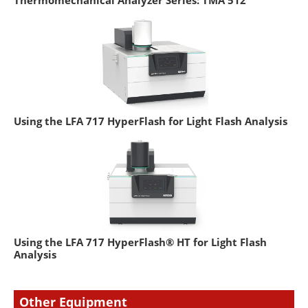
Using the LFA 717 HyperFlash for Light Flash Analysis
Using the LFA 717 HyperFlash® HT for Light Flash
Analysis
Other Equipment