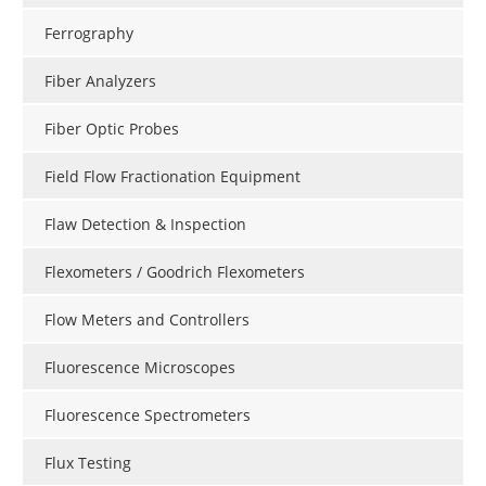
Ferrography
Fiber Analyzers
Fiber Optic Probes
Field Flow Fractionation Equipment
Flaw Detection & Inspection
Flexometers / Goodrich Flexometers
Flow Meters and Controllers
Fluorescence Microscopes
Fluorescence Spectrometers
Flux Testing