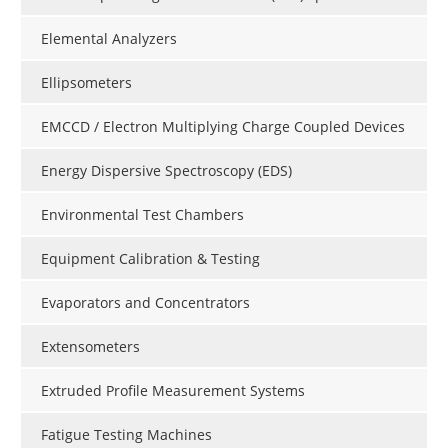
Elemental Analyzers
Ellipsometers
EMCCD / Electron Multiplying Charge Coupled Devices
Energy Dispersive Spectroscopy (EDS)
Environmental Test Chambers
Equipment Calibration & Testing
Evaporators and Concentrators
Extensometers
Extruded Profile Measurement Systems
Fatigue Testing Machines