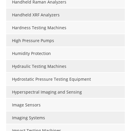
Handheld Raman Analyzers
Handheld XRF Analyzers
Hardness Testing Machines
High Pressure Pumps
Humidity Protection
Hydraulic Testing Machines
Hydrostatic Pressure Testing Equipment
Hyperspectral Imaging and Sensing
Image Sensors
Imaging Systems
Impact Testing Machines