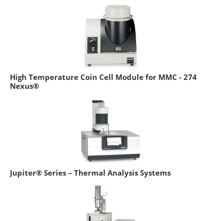
High Temperature Coin Cell Module for MMC - 274
Nexus®
Jupiter® Series – Thermal Analysis Systems