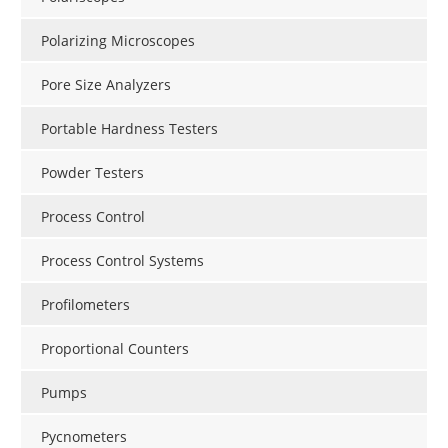
Polarizing Microscopes
Pore Size Analyzers
Portable Hardness Testers
Powder Testers
Process Control
Process Control Systems
Profilometers
Proportional Counters
Pumps
Pycnometers