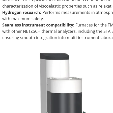
characterization of viscoelastic properties such as relaxati
Hydrogen research:
Performs measurements in atmosphe
with maximum safety.
Seamless instrument compatibility:
Furnaces for the T
with other NETZSCH thermal analyzers, including the STA 5
ensuring smooth integration into multi-instrument labora