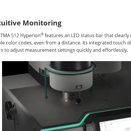
tuitive Monitoring
®
 TMA 512 Hyperion
features an LED status bar that clearly 
ble color codes, even from a distance. Its integrated touch di
s to adjust measurement settings quickly and effortlessly.