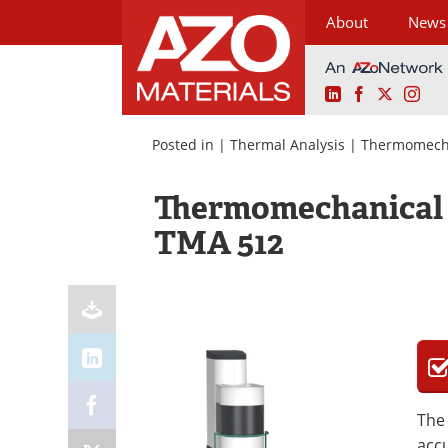
About
News
LinkedIn
Facebook
X
Ins
Skip
to
Posted in |
Thermal Analysis
|
Thermomecha
content
Thermomechanical 
TMA 512
The
accu