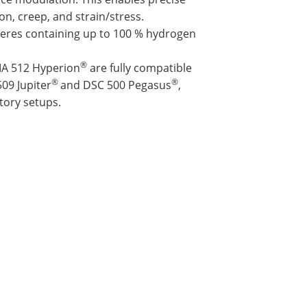
on, creep, and strain/stress.
res containing up to 100 % hydrogen
®
MA 512 Hyperion
are fully compatible
®
®
09 Jupiter
and DSC 500 Pegasus
,
tory setups.