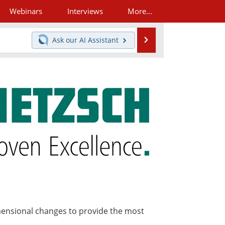
Webinars
Interviews
More...
Search
Ask our
AI Assistant
mensional changes to provide the most