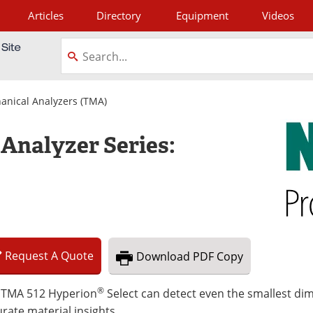
Articles
Directory
Equipment
Videos
tagram
nical Analyzers (TMA)
Analyzer Series:
Request
A
Quote
Download
PDF Copy
®
 TMA 512 Hyperion
Select can detect even the smallest di
rate material insights.