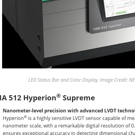
LED Status Bar and Color Display. Image Credit:
®
A 512 Hyperion
Supreme
Nanometer-level precision with advanced LVDT techno
®
Hyperion
is a highly sensitive LVDT sensor capable of m
nanometer scale, with a remarkable digital resolution of 0
ensures exceptional accuracy in detecting dimensional cha