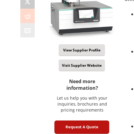
View Supplier Profile
Visit Supplier Website
Need more
information?
Let us help you with your
inquiries, brochures and
pricing requirements
Request A Quote