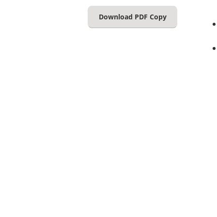
Download PDF Copy