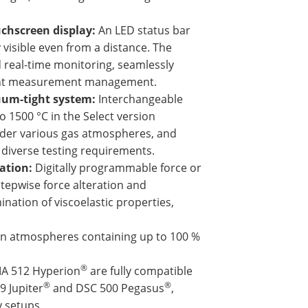
chscreen display:
An LED status bar
 visible even from a distance. The
d real-time monitoring, seamlessly
cient measurement management.
uum-tight system:
Interchangeable
 1500 °C in the Select version
under various gas atmospheres, and
diverse testing requirements.
zation:
Digitally programmable force or
 stepwise force alteration and
nation of viscoelastic properties,
n atmospheres containing up to 100 %
®
MA 512 Hyperion
are fully compatible
®
®
9 Jupiter
and DSC 500 Pegasus
,
y setups.