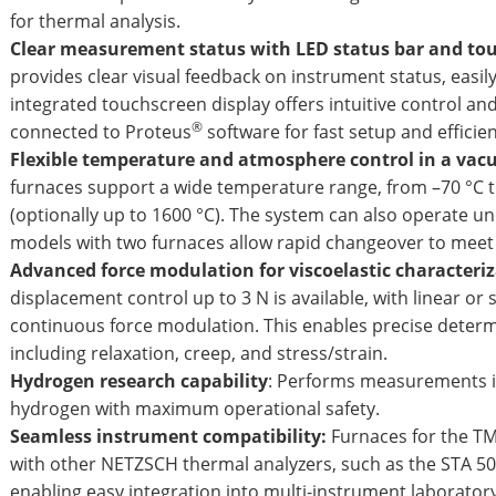
for thermal analysis.
Clear measurement status with LED status bar and tou
provides clear visual feedback on instrument status, easily
integrated touchscreen display offers intuitive control an
®
connected to Proteus
software for fast setup and effi
Flexible temperature and atmosphere control in a vac
furnaces support a wide temperature range, from –70 °C to
(optionally up to 1600 °C). The system can also operate 
models with two furnaces allow rapid changeover to meet 
Advanced force modulation for viscoelastic characteri
displacement control up to 3 N is available, with linear or
continuous force modulation. This enables precise determi
including relaxation, creep, and stress/strain.
Hydrogen research capability
: Performs measurements i
hydrogen with maximum operational safety.
Seamless instrument compatibility:
Furnaces for the T
with other NETZSCH thermal analyzers, such as the STA 50
enabling easy integration into multi-instrument laborator