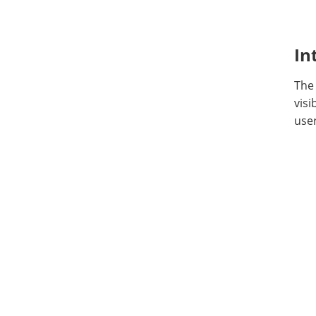
In
The
visi
user