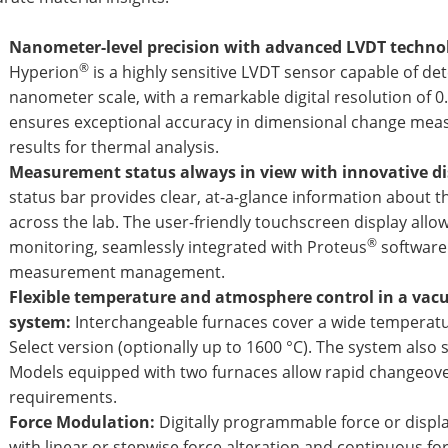
Nanometer-level precision with advanced LVDT techno
®
Hyperion
is a highly sensitive LVDT sensor capable of de
nanometer scale, with a remarkable digital resolution of 0
ensures exceptional accuracy in dimensional change meas
results for thermal analysis.
Measurement status always in view with innovative di
status bar provides clear, at-a-glance information about
across the lab. The user-friendly touchscreen display allo
®
monitoring, seamlessly integrated with Proteus
software 
measurement management.
Flexible temperature and atmosphere control in a va
system:
Interchangeable furnaces cover a wide temperatur
Select version (optionally up to 1600 °C). The system als
Models equipped with two furnaces allow rapid changeover
requirements.
Force Modulation:
Digitally programmable force or displa
with linear or stepwise force alteration and continuous fo