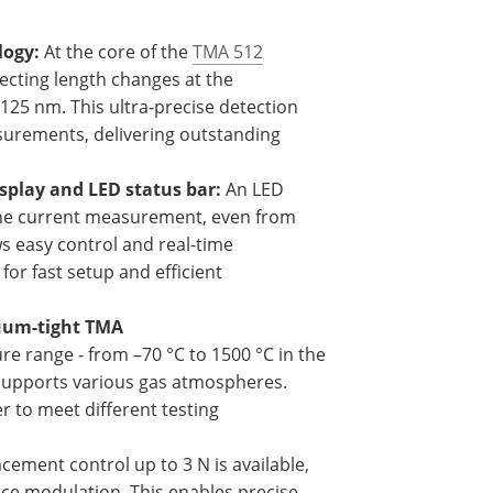
logy:
At the core of the
TMA 512
tecting length changes at the
.125 nm. This ultra-precise detection
urements, delivering outstanding
splay and LED status bar:
An LED
 the current measurement, even from
ws easy control and real-time
for fast setup and efficient
cuum-tight TMA
e range - from –70 °C to 1500 °C in the
o supports various gas atmospheres.
 to meet different testing
cement control up to 3 N is available,
rce modulation. This enables precise