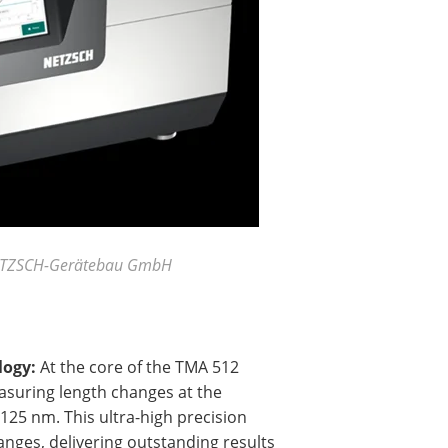
 NETZSCH-Gerätebau GmbH
logy:
At the core of the TMA 512
easuring length changes at the
.125 nm. This ultra-high precision
nges, delivering outstanding results