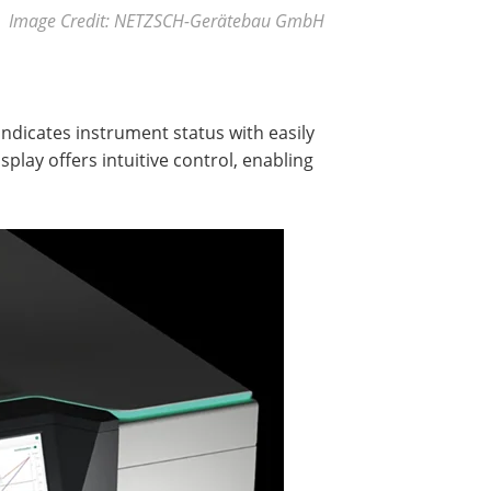
Image Credit: NETZSCH-Gerätebau GmbH
indicates instrument status with easily
splay offers intuitive control, enabling