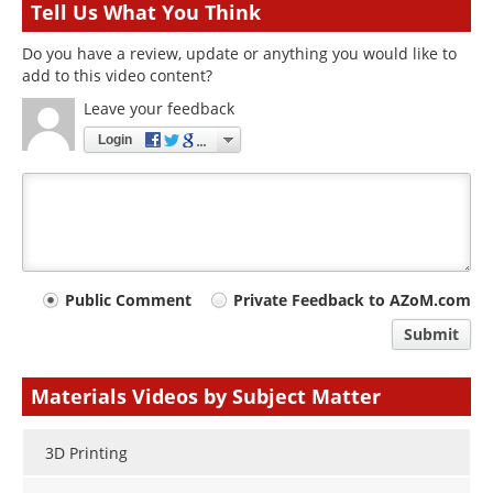
Tell Us What You Think
Do you have a review, update or anything you would like to
add to this video content?
Leave your feedback
Login
Your
Public Comment
Private Feedback to AZoM.com
comment
Submit
type
Materials Videos by Subject Matter
3D Printing