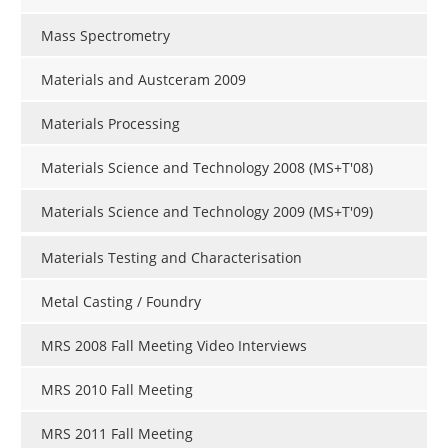
Mass Spectrometry
Materials and Austceram 2009
Materials Processing
Materials Science and Technology 2008 (MS+T'08)
Materials Science and Technology 2009 (MS+T'09)
Materials Testing and Characterisation
Metal Casting / Foundry
MRS 2008 Fall Meeting Video Interviews
MRS 2010 Fall Meeting
MRS 2011 Fall Meeting