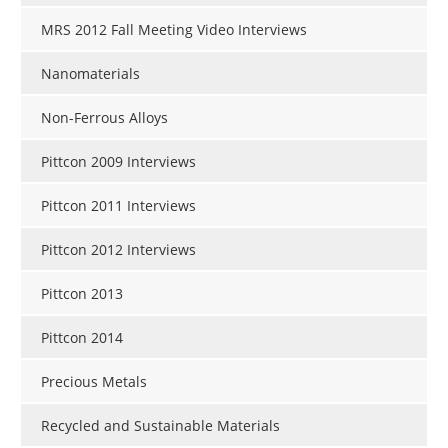
MRS 2012 Fall Meeting Video Interviews
Nanomaterials
Non-Ferrous Alloys
Pittcon 2009 Interviews
Pittcon 2011 Interviews
Pittcon 2012 Interviews
Pittcon 2013
Pittcon 2014
Precious Metals
Recycled and Sustainable Materials