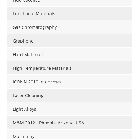
Functional Materials
Gas Chromatography
Graphene
Hard Materials
High Temperature Materials
ICONN 2010 Interviews
Laser Cleaning
Light Alloys
M&M 2012 - Phoenix, Arizona, USA
Machining