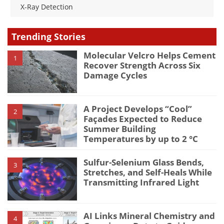
X-Ray Detection
Trending Stories
Molecular Velcro Helps Cement
1
Recover Strength Across Six
Damage Cycles
A Project Develops “Cool”
2
Façades Expected to Reduce
Summer Building
Temperatures by up to 2 °C
Sulfur-Selenium Glass Bends,
3
Stretches, and Self-Heals While
Transmitting Infrared Light
AI Links Mineral Chemistry and
4