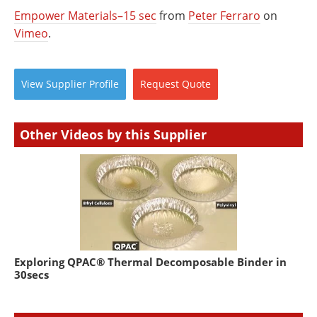
Empower Materials–15 sec
from
Peter Ferraro
on
Vimeo
.
View
Supplier
Profile
Request
Quote
Other Videos by this Supplier
Exploring QPAC® Thermal Decomposable Binder in
30secs