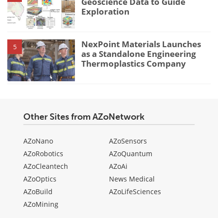
Geoscience Data to Guide
Exploration
NexPoint Materials Launches
5
as a Standalone Engineering
Thermoplastics Company
Other Sites from AZoNetwork
AZoNano
AZoSensors
AZoRobotics
AZoQuantum
AZoCleantech
AZoAi
AZoOptics
News Medical
AZoBuild
AZoLifeSciences
AZoMining