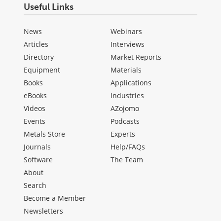
Useful Links
News
Webinars
Articles
Interviews
Directory
Market Reports
Equipment
Materials
Books
Applications
eBooks
Industries
Videos
AZojomo
Events
Podcasts
Metals Store
Experts
Journals
Help/FAQs
Software
The Team
About
Search
Become a Member
Newsletters