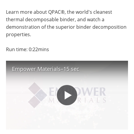
Newsletters
Search
Learn more about QPAC®, the world's cleanest
Become a Member
thermal decomposable binder, and watch a
demonstration of the superior binder decomposition
properties.
Run time: 0:22mins
Empower Materials–15 sec