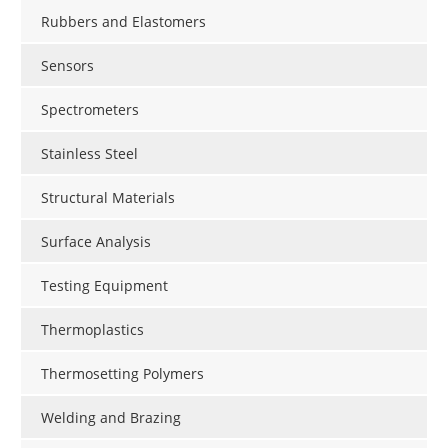
Rubbers and Elastomers
Sensors
Spectrometers
Stainless Steel
Structural Materials
Surface Analysis
Testing Equipment
Thermoplastics
Thermosetting Polymers
Welding and Brazing