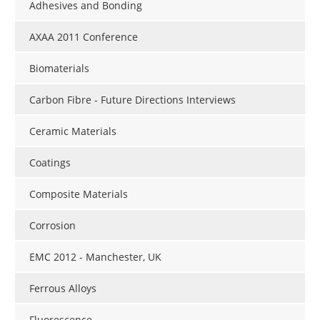
Adhesives and Bonding
AXAA 2011 Conference
Biomaterials
Carbon Fibre - Future Directions Interviews
Ceramic Materials
Coatings
Composite Materials
Corrosion
EMC 2012 - Manchester, UK
Ferrous Alloys
Fluorescence