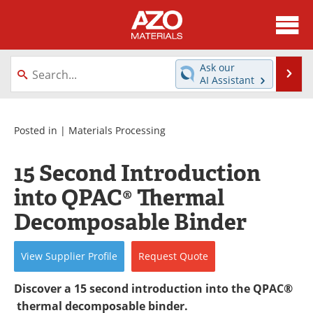
About
News
Ask our
Se
AI Assistant
Skip
Directory
Articles
to
content
Equipment
Videos
Posted in |
Materials Processing
Webinars
Interviews
15 Second Introduction
into QPAC® Thermal
Metals Store
Journals
Decomposable Binder
Software
Market Reports
View
Supplier
Profile
Request
Quote
Books
eBooks
Discover a 15 second introduction into the QPAC®
Advertise
Contact
thermal decomposable binder.