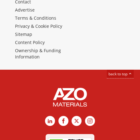
Contact
Advertise
Terms & Conditions
Privacy & Cookie Policy
Sitemap
Content Policy
Ownership & Funding
Information
back to top
LinkedIn
Facebook
X
Instagram