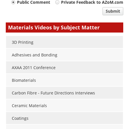
Your
Public Comment
Private Feedback to AZoM.com
comment
Submit
type
Materials Videos by Subject Matter
3D Printing
Adhesives and Bonding
AXAA 2011 Conference
Biomaterials
Carbon Fibre - Future Directions Interviews
Ceramic Materials
Coatings