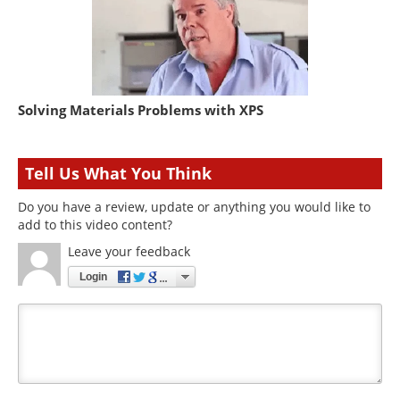
Solving Materials Problems with XPS
Tell Us What You Think
Do you have a review, update or anything you would like to
add to this video content?
Leave your feedback
Login