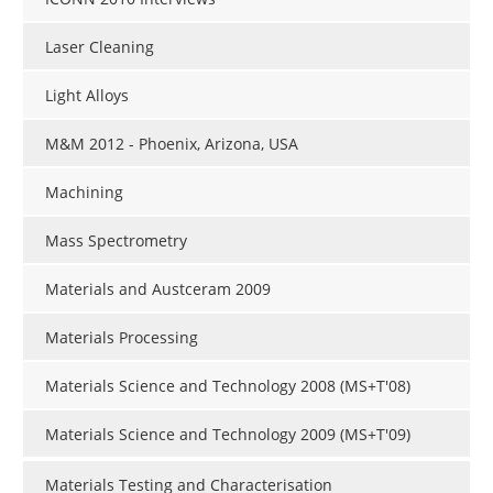
Laser Cleaning
Light Alloys
M&M 2012 - Phoenix, Arizona, USA
Machining
Mass Spectrometry
Materials and Austceram 2009
Materials Processing
Materials Science and Technology 2008 (MS+T'08)
Materials Science and Technology 2009 (MS+T'09)
Materials Testing and Characterisation