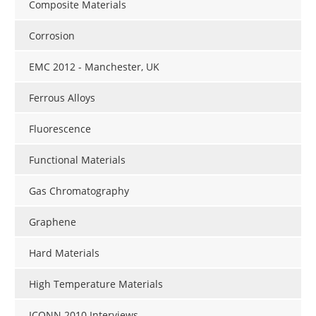
Composite Materials
Corrosion
EMC 2012 - Manchester, UK
Ferrous Alloys
Fluorescence
Functional Materials
Gas Chromatography
Graphene
Hard Materials
High Temperature Materials
ICONN 2010 Interviews