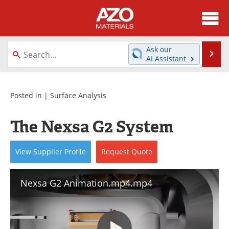
About
News
Ask our
Se
AI Assistant
Skip
Directory
Articles
to
content
Equipment
Videos
Posted in |
Surface Analysis
Webinars
Interviews
The Nexsa G2 System
Metals Store
Journals
View
Supplier
Profile
Request
Quote
Software
Market Reports
Nexsa G2 Animation.mp4.mp4
Books
eBooks
Advertise
Contact