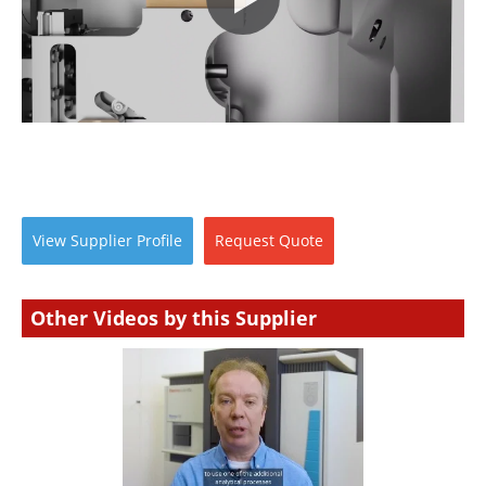
Newsletters
Search
Become a Member
View
Supplier
Profile
Request
Quote
Other Videos by this Supplier