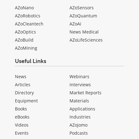
AZoNano
AZoSensors
AZoRobotics
AZoQuantum
AZoCleantech
AZoAi
AZoOptics
News Medical
AZoBuild
AZoLifeSciences
AZoMining
Useful Links
News
Webinars
Articles
Interviews
Directory
Market Reports
Equipment
Materials
Books
Applications
eBooks
Industries
Videos
AZojomo
Events
Podcasts