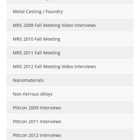
Metal Casting / Foundry
MRS 2008 Fall Meeting Video Interviews
MRS 2010 Fall Meeting
MRS 2011 Fall Meeting
MRS 2012 Fall Meeting Video Interviews
Nanomaterials
Non-Ferrous Alloys
Pittcon 2009 Interviews
Pittcon 2011 Interviews
Pittcon 2012 Interviews