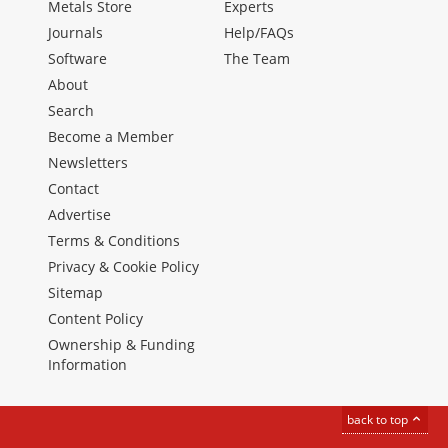
Metals Store
Experts
Journals
Help/FAQs
Software
The Team
About
Search
Become a Member
Newsletters
Contact
Advertise
Terms & Conditions
Privacy & Cookie Policy
Sitemap
Content Policy
Ownership & Funding
Information
back to top