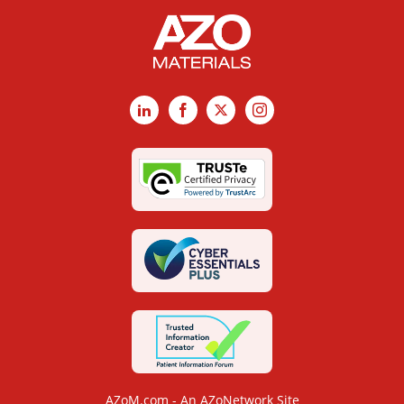
LinkedIn
Facebook
X
Instagram
AZoM.com - An AZoNetwork Site