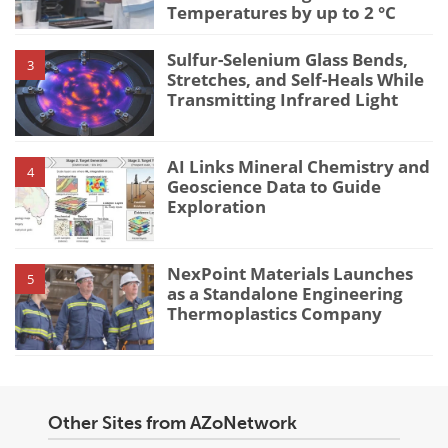
Temperatures by up to 2 °C
Sulfur-Selenium Glass Bends,
3
Stretches, and Self-Heals While
Transmitting Infrared Light
AI Links Mineral Chemistry and
4
Geoscience Data to Guide
Exploration
NexPoint Materials Launches
5
as a Standalone Engineering
Thermoplastics Company
Other Sites from AZoNetwork