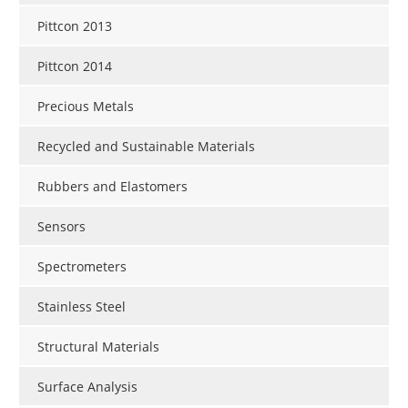
Pittcon 2013
Pittcon 2014
Precious Metals
Recycled and Sustainable Materials
Rubbers and Elastomers
Sensors
Spectrometers
Stainless Steel
Structural Materials
Surface Analysis