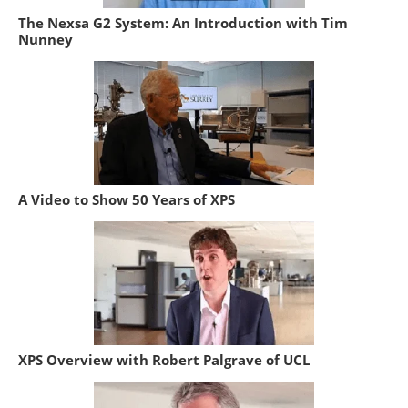
The Nexsa G2 System: An Introduction with Tim
Nunney
A Video to Show 50 Years of XPS
XPS Overview with Robert Palgrave of UCL