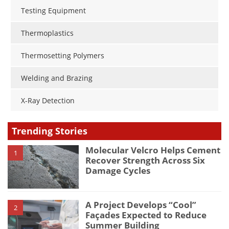
Testing Equipment
Thermoplastics
Thermosetting Polymers
Welding and Brazing
X-Ray Detection
Trending Stories
Molecular Velcro Helps Cement
1
Recover Strength Across Six
Damage Cycles
A Project Develops “Cool”
2
Façades Expected to Reduce
Summer Building