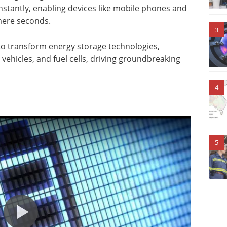
nstantly, enabling devices like mobile phones and
 mere seconds.
3
to transform energy storage technologies,
 vehicles, and fuel cells, driving groundbreaking
4
5