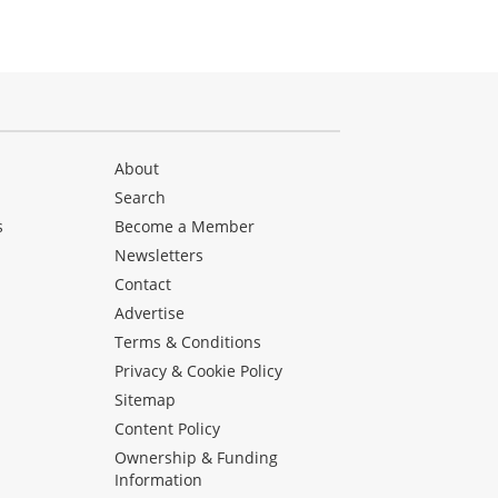
About
Search
s
Become a Member
Newsletters
Contact
Advertise
Terms & Conditions
Privacy & Cookie Policy
Sitemap
Content Policy
Ownership & Funding
Information