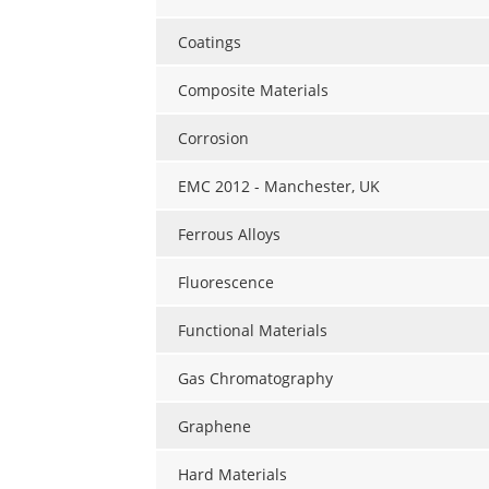
Coatings
Composite Materials
Corrosion
EMC 2012 - Manchester, UK
Ferrous Alloys
Fluorescence
Functional Materials
Gas Chromatography
Graphene
Hard Materials