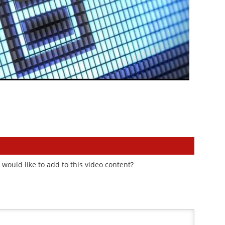
would like to add to this video content?