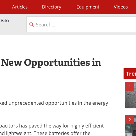
Articles
Directory
Equipment
Videos
tagram
 New Opportunities in
Tre
1
ed unprecedented opportunities in the energy
2
itors has paved the way for highly efficient
d lightweight. These batteries offer the