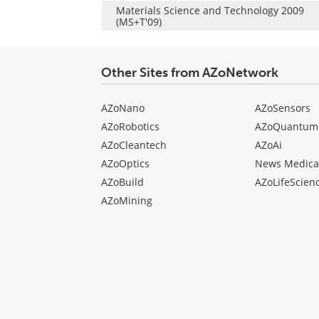
Materials Science and Technology 2009
(MS+T'09)
Other Sites from AZoNetwork
AZoNano
AZoSensors
AZoRobotics
AZoQuantum
AZoCleantech
AZoAi
AZoOptics
News Medica
AZoBuild
AZoLifeScien
AZoMining