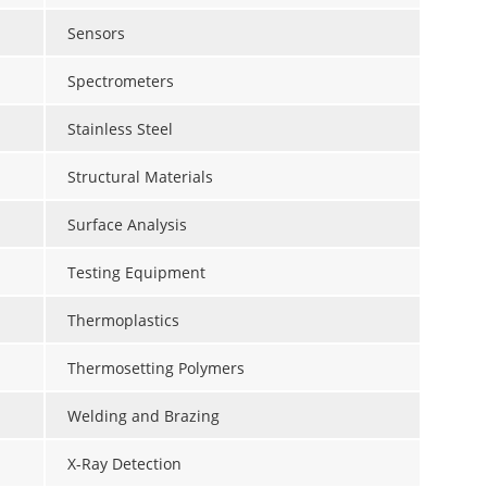
Sensors
Spectrometers
Stainless Steel
Structural Materials
Surface Analysis
Testing Equipment
Thermoplastics
Thermosetting Polymers
Welding and Brazing
X-Ray Detection