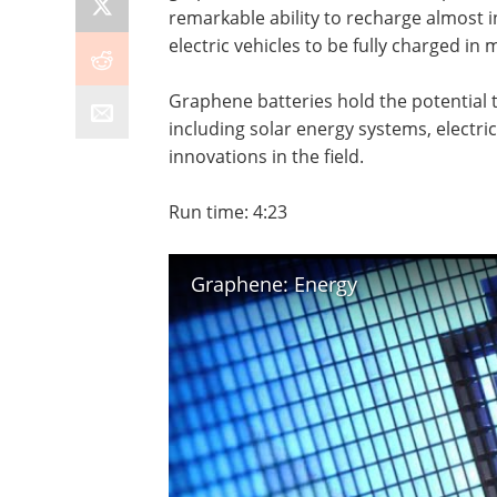
remarkable ability to recharge almost i
electric vehicles to be fully charged in
Graphene batteries hold the potential 
including solar energy systems, electric
innovations in the field.
Run time: 4:23
Graphene: Energy