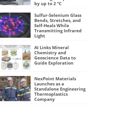
by up to 2 °C
Sulfur-Selenium Glass
Bends, Stretches, and
Self-Heals While
Transmitting Infrared
Light
AI Links Mineral
Chemistry and
Geoscience Data to
Guide Exploration
NexPoint Materials
Launches as a
Standalone Engineering
Thermoplastics
Company