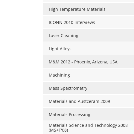
High Temperature Materials
ICONN 2010 Interviews
Laser Cleaning
Light Alloys
M&M 2012 - Phoenix, Arizona, USA
Machining
Mass Spectrometry
Materials and Austceram 2009
Materials Processing
Materials Science and Technology 2008
(MS+T'08)