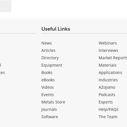
Useful Links
News
Webinars
Articles
Interviews
Directory
Market Report
l
Equipment
Materials
ces
Books
Applications
eBooks
Industries
Videos
AZojomo
Events
Podcasts
Metals Store
Experts
Journals
Help/FAQs
Software
The Team