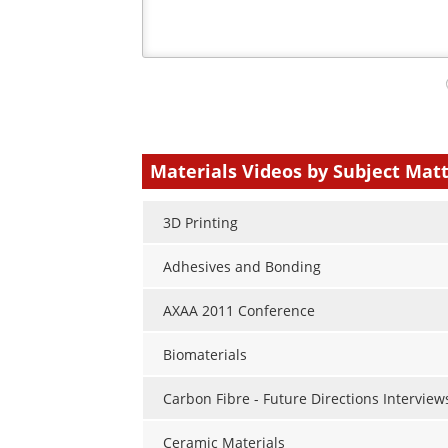
Your
comment
type
Materials Videos by Subject Mat
3D Printing
Adhesives and Bonding
AXAA 2011 Conference
Biomaterials
Carbon Fibre - Future Directions Interview
Ceramic Materials