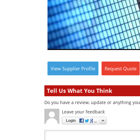
View
Supplier
Profile
Request
Quote
Tell Us What You Think
Do you have a review, update or anything you 
Leave your feedback
Login