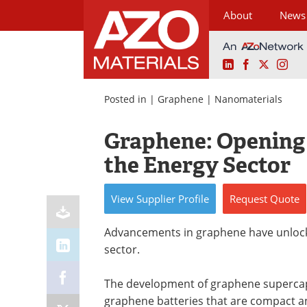
About
News
LinkedIn
Facebook
X
Ins
Skip
to
Posted in |
Graphene
|
Nanomaterials
content
Graphene: Opening
the Energy Sector
View
Supplier
Profile
Request
Quote
Advancements in graphene have unlock
sector.
The development of graphene supercapac
graphene batteries that are compact an