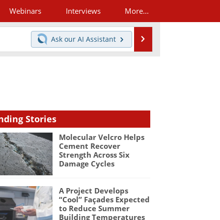
Webinars
Interviews
More...
Search
Ask our
AI Assistant
nding Stories
Molecular Velcro Helps
Cement Recover
Strength Across Six
Damage Cycles
A Project Develops
“Cool” Façades Expected
to Reduce Summer
Building Temperatures