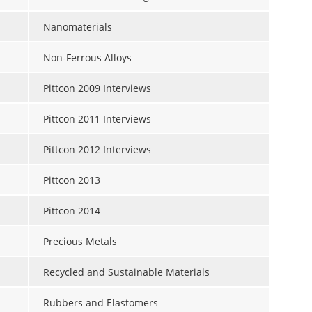
Nanomaterials
Non-Ferrous Alloys
Pittcon 2009 Interviews
Pittcon 2011 Interviews
Pittcon 2012 Interviews
Pittcon 2013
Pittcon 2014
Precious Metals
Recycled and Sustainable Materials
Rubbers and Elastomers