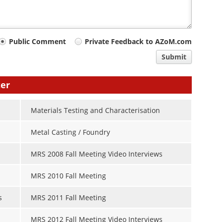
Public Comment
Private Feedback to AZoM.com
Submit
ter
Materials Testing and Characterisation
Metal Casting / Foundry
MRS 2008 Fall Meeting Video Interviews
MRS 2010 Fall Meeting
s
MRS 2011 Fall Meeting
MRS 2012 Fall Meeting Video Interviews