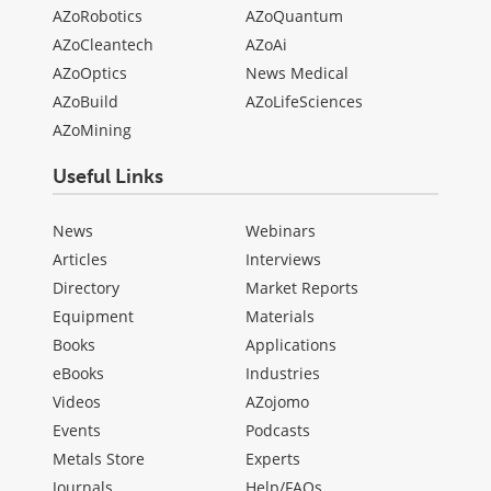
AZoRobotics
AZoQuantum
AZoCleantech
AZoAi
AZoOptics
News Medical
AZoBuild
AZoLifeSciences
AZoMining
Useful Links
News
Webinars
Articles
Interviews
Directory
Market Reports
Equipment
Materials
Books
Applications
eBooks
Industries
Videos
AZojomo
Events
Podcasts
Metals Store
Experts
Journals
Help/FAQs