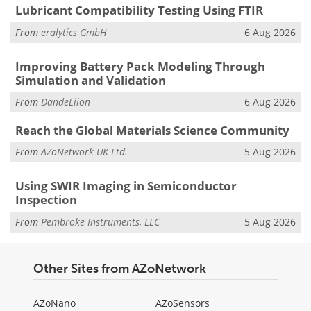
Lubricant Compatibility Testing Using FTIR
From
eralytics GmbH
6 Aug 2026
Improving Battery Pack Modeling Through
Simulation and Validation
From
DandeLiion
6 Aug 2026
Reach the Global Materials Science Community
From
AZoNetwork UK Ltd.
5 Aug 2026
Using SWIR Imaging in Semiconductor
Inspection
From
Pembroke Instruments, LLC
5 Aug 2026
Other Sites from AZoNetwork
AZoNano
AZoSensors