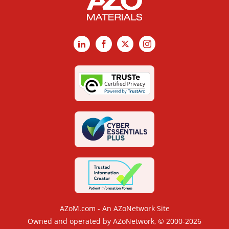
LinkedIn
Facebook
X
Instagram
AZoM.com - An AZoNetwork Site
Owned and operated by AZoNetwork, © 2000-2026