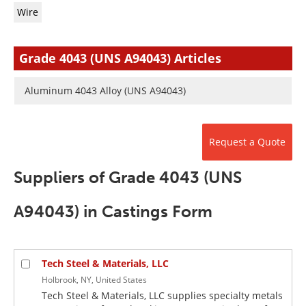
Newsletters
Search
Wire
Become a Member
Grade 4043 (UNS A94043) Articles
Aluminum 4043 Alloy (UNS A94043)
Request a Quote
Suppliers of Grade 4043 (UNS
A94043) in Castings Form
Tech Steel & Materials, LLC
Holbrook, NY, United States
Tech Steel & Materials, LLC supplies specialty metals