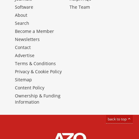
Software
The Team
About
Search
Become a Member
Newsletters
Contact
Advertise
Terms & Conditions
Privacy & Cookie Policy
Sitemap
Content Policy
Ownership & Funding
Information
back to top