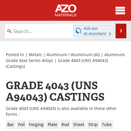
About
News
Ask our
Se
AI Assistant
Skip
Directory
Articles
to
content
Equipment
Videos
Posted in |
Metals
|
Aluminum / Aluminium (Al)
|
Aluminum
Grade 4xxx Series Alloys
|
Grade 4043 (UNS A94043)
(Castings)
Webinars
Interviews
Metals Store
Journals
GRADE 4043 (UNS
A94043) CASTINGS
Software
Market Reports
Books
eBooks
Grade 4043 (UNS A94043) is also available in these other
forms -
Advertise
Contact
Bar
Foil
Forging
Plate
Rod
Sheet
Strip
Tube