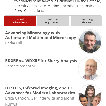
to a variety of metalworking customers in the Defense,
Aircraft / Aerospace, Marine, Chemical, Electronic and
PowerGeneration...
Latest
Featured
Trending
interviews
equipment
stories
Advancing Mineralogy with
Automated Multimodal Microscopy
Eddie Hill
EDXRF vs. WDXRF for Slurry Analysis
Tom Strombotne
ICP-OES, Infrared Imaging, and GC
Advances for Modern Laboratories
Erica Cahoon, Gerlinde Wita and Mohit
Runwal