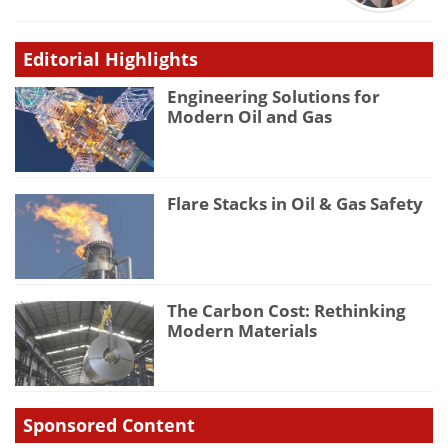
Editorial Highlights
Engineering Solutions for
Modern Oil and Gas
Flare Stacks in Oil & Gas Safety
The Carbon Cost: Rethinking
Modern Materials
Sponsored Content