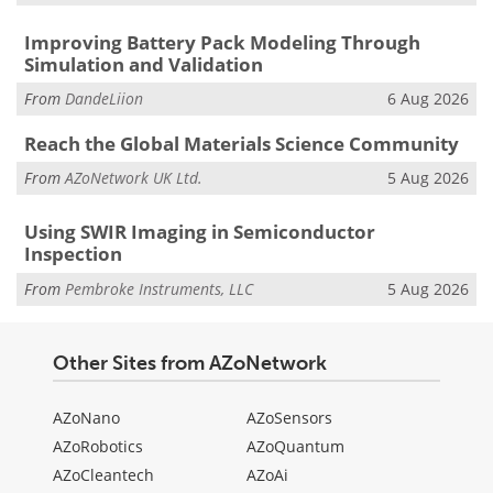
Improving Battery Pack Modeling Through
Simulation and Validation
From
DandeLiion
6 Aug 2026
Reach the Global Materials Science Community
From
AZoNetwork UK Ltd.
5 Aug 2026
Using SWIR Imaging in Semiconductor
Inspection
From
Pembroke Instruments, LLC
5 Aug 2026
Other Sites from AZoNetwork
AZoNano
AZoSensors
AZoRobotics
AZoQuantum
AZoCleantech
AZoAi