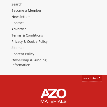
Search
Become a Member
Newsletters
Contact
Advertise
Terms & Conditions
Privacy & Cookie Policy
Sitemap
Content Policy
Ownership & Funding
Information
back to top