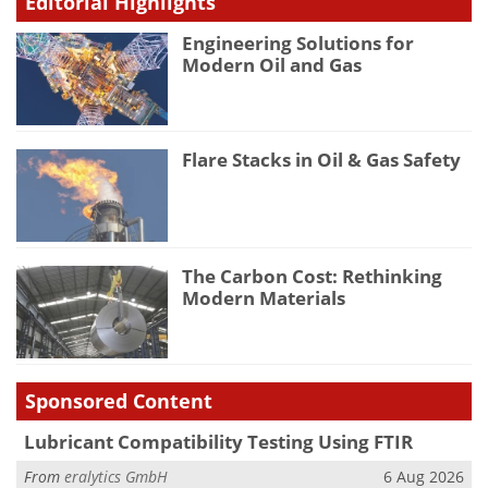
Editorial Highlights
Engineering Solutions for
Modern Oil and Gas
Flare Stacks in Oil & Gas Safety
The Carbon Cost: Rethinking
Modern Materials
Sponsored Content
Lubricant Compatibility Testing Using FTIR
From
eralytics GmbH
6 Aug 2026