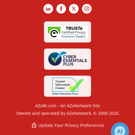
LinkedIn
Facebook
X
Instagram
AZoM.com - An AZoNetwork Site
Owned and operated by AZoNetwork, © 2000-2026
Update Your Privacy Preferences