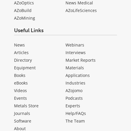
AZoOptics
News Medical
AZoBuild
AZoLifeSciences
AZoMining
Useful Links
News
Webinars
Articles
Interviews
Directory
Market Reports
Equipment
Materials
Books
Applications
eBooks
Industries
Videos
AZojomo
Events
Podcasts
Metals Store
Experts
Journals
Help/FAQs
Software
The Team
About