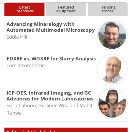
Latest
Featured
Trending
interviews
equipment
stories
Advancing Mineralogy with
Automated Multimodal Microscopy
Eddie Hill
EDXRF vs. WDXRF for Slurry Analysis
Tom Strombotne
ICP-OES, Infrared Imaging, and GC
Advances for Modern Laboratories
Erica Cahoon, Gerlinde Wita and Mohit
Runwal