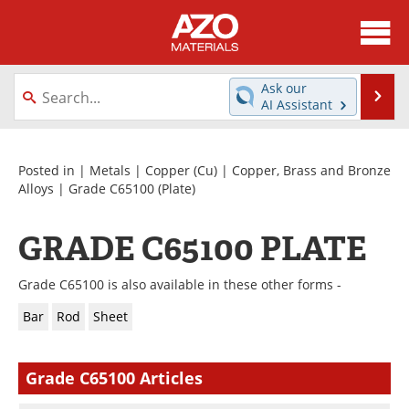
About
News
Ask our
Se
AI Assistant
Skip
Directory
Articles
to
content
Equipment
Videos
Posted in |
Metals
|
Copper (Cu)
|
Copper, Brass and Bronze
Alloys
|
Grade C65100
(Plate)
Webinars
Interviews
GRADE C65100 PLATE
Metals Store
Journals
Grade C65100 is also available in these other forms -
Software
Market Reports
Bar
Rod
Sheet
Books
eBooks
Grade C65100 Articles
Advertise
Contact