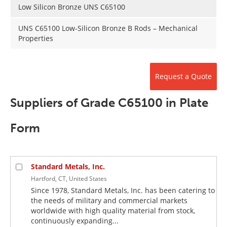
Newsletters
Search
Low Silicon Bronze UNS C65100
UNS C65100 Low-Silicon Bronze B Rods – Mechanical
Become a Member
Properties
Request a Quote
Suppliers of Grade C65100 in Plate
Form
Standard Metals, Inc.
Hartford, CT, United States
Since 1978, Standard Metals, Inc. has been catering to
the needs of military and commercial markets
worldwide with high quality material from stock,
continuously expanding...