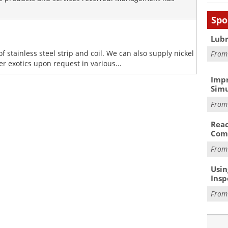
Spo
Lubr
of stainless steel strip and coil. We can also supply nickel
Fro
er exotics upon request in various...
Impr
Simu
Fro
Reac
Com
Fro
Usin
Insp
Fro