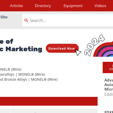
Articles
Directory
Equipment
Videos
tagram
in
NEL®
(Wire)
peralloys
|
MONEL®
(Wire)
nd Bronze Alloys
|
MONEL®
(Wire)
Adva
Aut
Mic
Eddi
EDXR