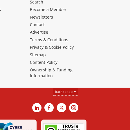
Search
s
Become a Member
Newsletters
Contact
Advertise
Terms & Conditions
Privacy & Cookie Policy
Sitemap
Content Policy
Ownership & Funding
Information
back to top
LinkedIn
Facebook
X
Instagram