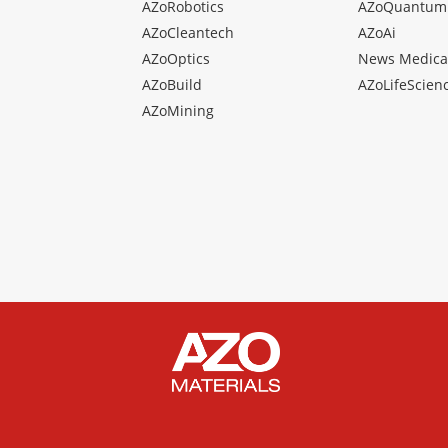
AZoRobotics
AZoQuantum
AZoCleantech
AZoAi
AZoOptics
News Medica
AZoBuild
AZoLifeScien
AZoMining