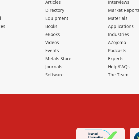
Articles
Interviews
Directory
Market Report
l
Equipment
Materials
ces
Books
Applications
eBooks
Industries
Videos
AZojomo
Events
Podcasts
Metals Store
Experts
Journals
Help/FAQs
Software
The Team