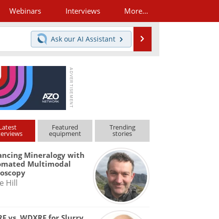
Webinars
Interviews
More...
Search
Ask our
AI Assistant
Latest
Featured
Trending
terviews
equipment
stories
ncing Mineralogy with
omated Multimodal
roscopy
e Hill
F vs. WDXRF for Slurry