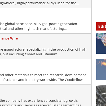
igh-nickel, high-performance alloys used for the...
he global aerospace, oil & gas, power generation,
Edi
ical and other high tech manufacturing...
rmance Wire
wire manufacturer specializing in the production of high-
s, but including Cobalt and Titanium...
and other materials to meet the research, development
 of science and industry worldwide. The Goodfellow...
the company has experienced consistent growth,
the products and services received. Management has