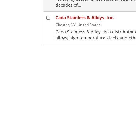
decades of...
Cada Stainless & Alloys, Inc.
Chester, NY, United States
Cada Stainless & Alloys is a distributor 
alloys, high temperature steels and oth