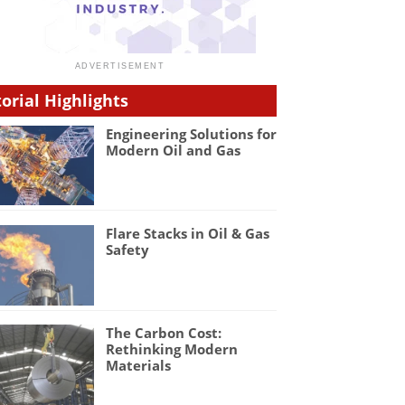
torial Highlights
Engineering Solutions for
Modern Oil and Gas
Flare Stacks in Oil & Gas
Safety
The Carbon Cost:
Rethinking Modern
Materials