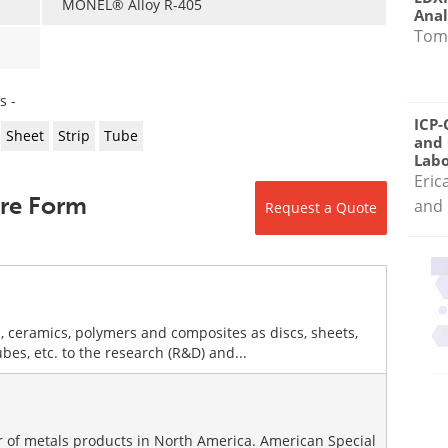
MONEL® Alloy R-405
Anal
Tom
s -
ICP-
Sheet
Strip
Tube
and 
Labo
Eric
ire Form
and 
Request a Quote
, ceramics, polymers and composites as discs, sheets,
tubes, etc. to the research (R&D) and...
or of metals products in North America. American Special