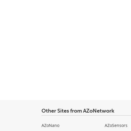
Other Sites from AZoNetwork
AZoNano
AZoSensors