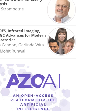
ysis
 Strombotne
OES, Infrared Imaging,
GC Advances for Modern
ratories
a Cahoon, Gerlinde Wita
Mohit Runwal