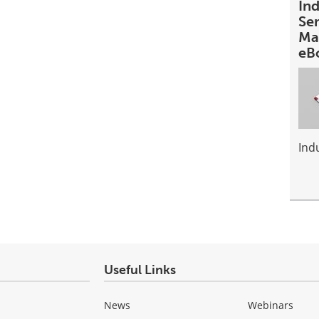
In
Se
Ma
eB
Ind
Useful Links
News
Webinars