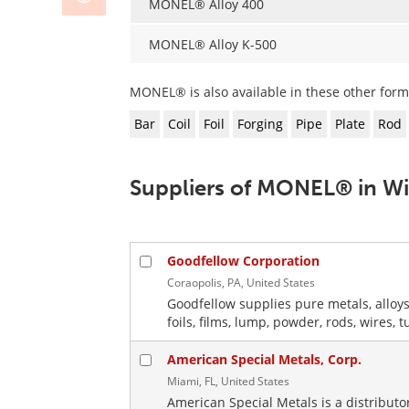
MONEL® Alloy 400
MONEL® Alloy K-500
MONEL® is also available in these other form
Bar
Coil
Foil
Forging
Pipe
Plate
Rod
Suppliers of MONEL® in W
Goodfellow Corporation
Coraopolis, PA, United States
Goodfellow supplies pure metals, alloys
foils, films, lump, powder, rods, wires, 
American Special Metals, Corp.
Miami, FL, United States
American Special Metals is a distribut