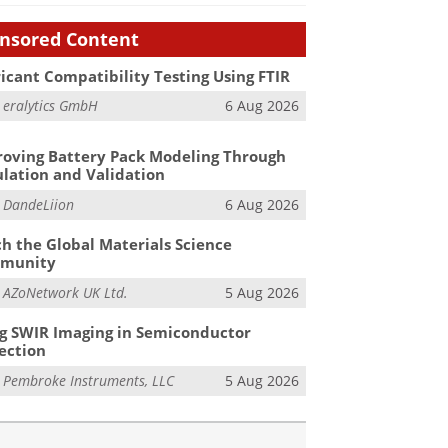
nsored Content
icant Compatibility Testing Using FTIR
m
eralytics GmbH
6 Aug 2026
oving Battery Pack Modeling Through
lation and Validation
m
DandeLiion
6 Aug 2026
h the Global Materials Science
munity
m
AZoNetwork UK Ltd.
5 Aug 2026
g SWIR Imaging in Semiconductor
ection
m
Pembroke Instruments, LLC
5 Aug 2026