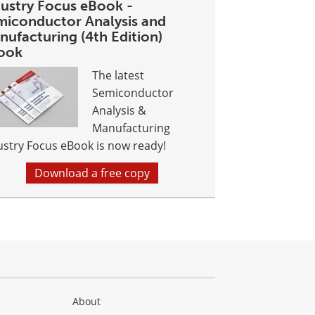
dustry Focus eBook -
miconductor Analysis and
nufacturing (4th Edition)
ook
The latest
Semiconductor
Analysis &
Manufacturing
ustry Focus eBook is now ready!
Download a free copy
About