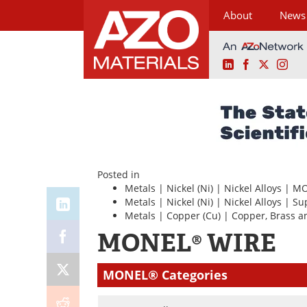
About
News
LinkedIn
Facebook
X
Ins
Skip
to
content
Posted in
Metals
|
Nickel (Ni)
|
Nickel Alloys
|
MO
Metals
|
Nickel (Ni)
|
Nickel Alloys
|
Su
Metals
|
Copper (Cu)
|
Copper, Brass a
MONEL® WIRE
MONEL® Categories