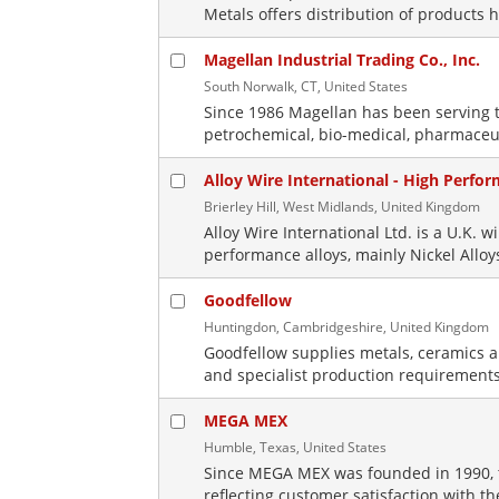
Metals offers distribution of products h
Magellan Industrial Trading Co., Inc.
South Norwalk, CT, United States
Since 1986 Magellan has been serving t
petrochemical, bio-medical, pharmaceut
Alloy Wire International - High Perfo
Brierley Hill, West Midlands, United Kingdom
Alloy Wire International Ltd. is a U.K. 
performance alloys, mainly Nickel Alloy
Goodfellow
Huntingdon, Cambridgeshire, United Kingdom
Goodfellow supplies metals, ceramics 
and specialist production requirements
MEGA MEX
Humble, Texas, United States
Since MEGA MEX was founded in 1990, 
reflecting customer satisfaction with 