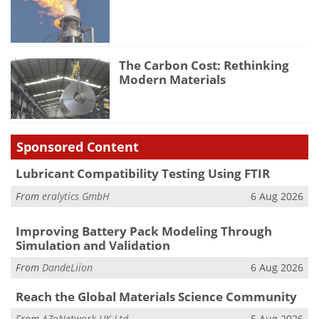
The Carbon Cost: Rethinking
Modern Materials
Sponsored Content
Lubricant Compatibility Testing Using FTIR
From
eralytics GmbH
6 Aug 2026
Improving Battery Pack Modeling Through
Simulation and Validation
From
DandeLiion
6 Aug 2026
Reach the Global Materials Science Community
From
AZoNetwork UK Ltd.
5 Aug 2026