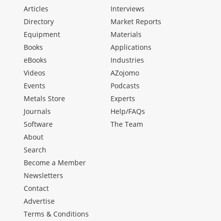
Articles
Interviews
Directory
Market Reports
Equipment
Materials
Books
Applications
eBooks
Industries
Videos
AZojomo
Events
Podcasts
Metals Store
Experts
Journals
Help/FAQs
Software
The Team
About
Search
Become a Member
Newsletters
Contact
Advertise
Terms & Conditions