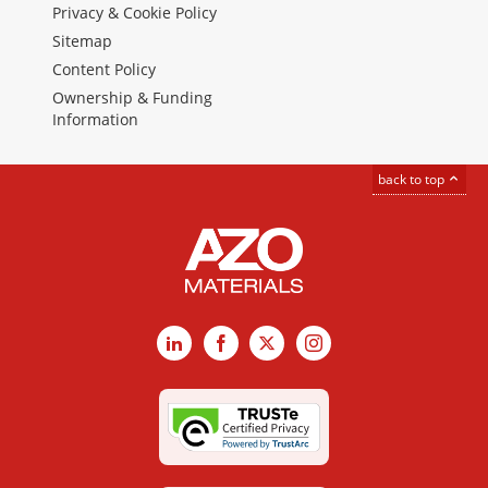
Privacy & Cookie Policy
Sitemap
Content Policy
Ownership & Funding
Information
back to top
LinkedIn
Facebook
X
Instagram