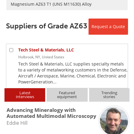
Newsletters
Search
Magnesium AZ63 T1 (UNS M11630) Alloy
Become a Member
Suppliers of Grade AZ63
Request a Quote
Tech Steel & Materials, LLC
Holbrook, NY, United States
Tech Steel & Materials, LLC supplies specialty metals
to a variety of metalworking customers in the Defense,
Aircraft / Aerospace, Marine, Chemical, Electronic and
PowerGeneration...
Latest
Featured
Trending
interviews
equipment
stories
Advancing Mineralogy with
Automated Multimodal Microscopy
Eddie Hill