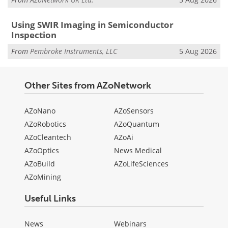
Using SWIR Imaging in Semiconductor
Inspection
From
Pembroke Instruments, LLC
5 Aug 2026
Other Sites from AZoNetwork
AZoNano
AZoSensors
AZoRobotics
AZoQuantum
AZoCleantech
AZoAi
AZoOptics
News Medical
AZoBuild
AZoLifeSciences
AZoMining
Useful Links
News
Webinars