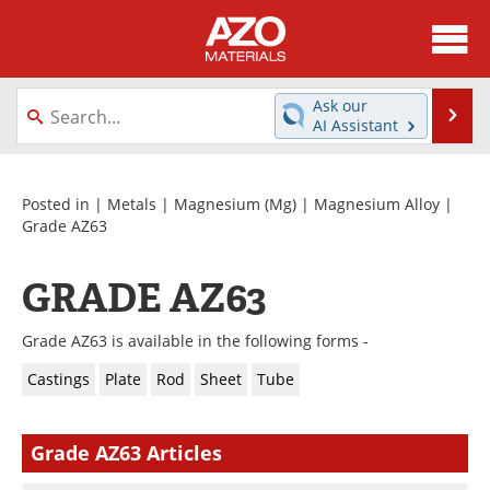
About
News
Ask our
Se
AI Assistant
Skip
Directory
Articles
to
content
Equipment
Videos
Posted in |
Metals
|
Magnesium (Mg)
|
Magnesium Alloy
|
Grade AZ63
Webinars
Interviews
GRADE AZ63
Metals Store
Journals
Grade AZ63 is available in the following forms -
Software
Market Reports
Castings
Plate
Rod
Sheet
Tube
Books
eBooks
Grade AZ63 Articles
Advertise
Contact