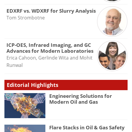
EDXRF vs. WDXRF for Slurry Analysis
Tom Strombotne
ICP-OES, Infrared Imaging, and GC
Advances for Modern Laboratories
Erica Cahoon, Gerlinde Wita and Mohit
Runwal
Editorial Highlights
Engineering Solutions for
Modern Oil and Gas
Flare Stacks in Oil & Gas Safety