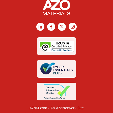
LinkedIn
Facebook
X
Instagram
AZoM.com - An AZoNetwork Site