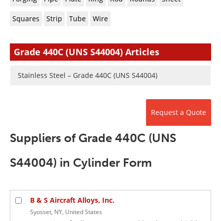
Newsletters
Search
Squares
Strip
Tube
Wire
Become a Member
Grade 440C (UNS S44004) Articles
Stainless Steel – Grade 440C (UNS S44004)
Request a Quote
Suppliers of Grade 440C (UNS
S44004) in Cylinder Form
B & S Aircraft Alloys, Inc.
Syosset, NY, United States