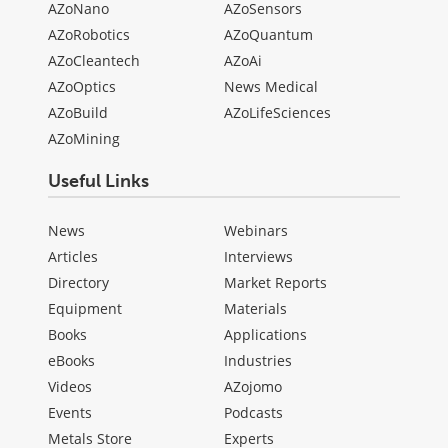
AZoNano
AZoSensors
AZoRobotics
AZoQuantum
AZoCleantech
AZoAi
AZoOptics
News Medical
AZoBuild
AZoLifeSciences
AZoMining
Useful Links
News
Webinars
Articles
Interviews
Directory
Market Reports
Equipment
Materials
Books
Applications
eBooks
Industries
Videos
AZojomo
Events
Podcasts
Metals Store
Experts