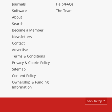
Journals
Help/FAQs
Software
The Team
About
Search
Become a Member
Newsletters
Contact
Advertise
Terms & Conditions
Privacy & Cookie Policy
Sitemap
Content Policy
Ownership & Funding
Information
back to top