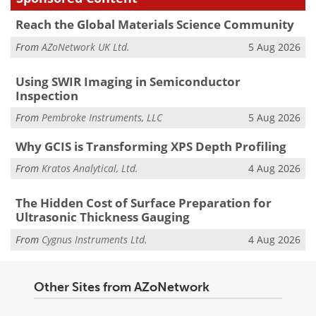
Reach the Global Materials Science Community
From
AZoNetwork UK Ltd.
5 Aug 2026
Using SWIR Imaging in Semiconductor
Inspection
From
Pembroke Instruments, LLC
5 Aug 2026
Why GCIS is Transforming XPS Depth Profiling
From
Kratos Analytical, Ltd.
4 Aug 2026
The Hidden Cost of Surface Preparation for
Ultrasonic Thickness Gauging
From
Cygnus Instruments Ltd.
4 Aug 2026
Other Sites from AZoNetwork