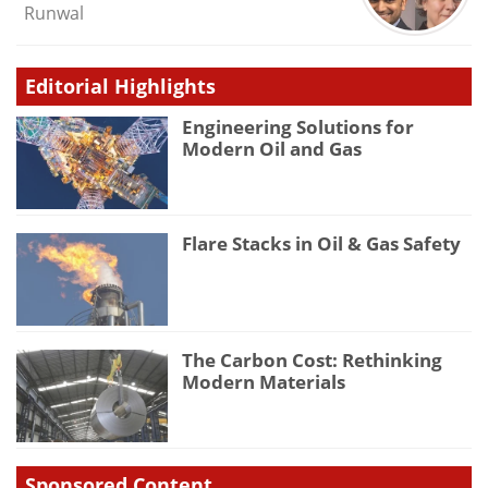
Runwal
Editorial Highlights
Engineering Solutions for
Modern Oil and Gas
Flare Stacks in Oil & Gas Safety
The Carbon Cost: Rethinking
Modern Materials
Sponsored Content