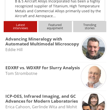
B & S Aircraft Alloys Incorporated has been a highly
recognized supplier of Titanium, High Temperature
Metals and Commercial Alloys primarily used by the
Aircraft and Aerospace...
Latest
Featured
Trending
interviews
equipment
stories
Advancing Mineralogy with
Automated Multimodal Microscopy
Eddie Hill
EDXRF vs. WDXRF for Slurry Analysis
Tom Strombotne
ICP-OES, Infrared Imaging, and GC
Advances for Modern Laboratories
Erica Cahoon, Gerlinde Wita and Mohit