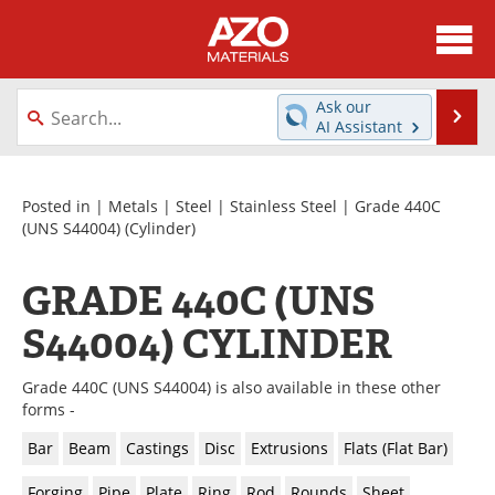
About
News
Ask our
Se
AI Assistant
Skip
Directory
Articles
to
content
Equipment
Videos
Posted in |
Metals
|
Steel
|
Stainless Steel
|
Grade 440C
(UNS S44004)
(Cylinder)
Webinars
Interviews
GRADE 440C (UNS
Metals Store
Journals
S44004) CYLINDER
Software
Market Reports
Grade 440C (UNS S44004) is also available in these other
Books
eBooks
forms -
Bar
Beam
Castings
Disc
Extrusions
Flats (Flat Bar)
Advertise
Contact
Forging
Pipe
Plate
Ring
Rod
Rounds
Sheet