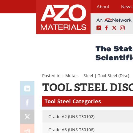
About
News
LinkedIn
Facebook
X
Ins
Skip
to
content
Posted in |
Metals
|
Steel
|
Tool Steel
(Disc)
TOOL STEEL DIS
Tool Steel Categories
Grade A2 (UNS T30102)
Grade A6 (UNS T30106)