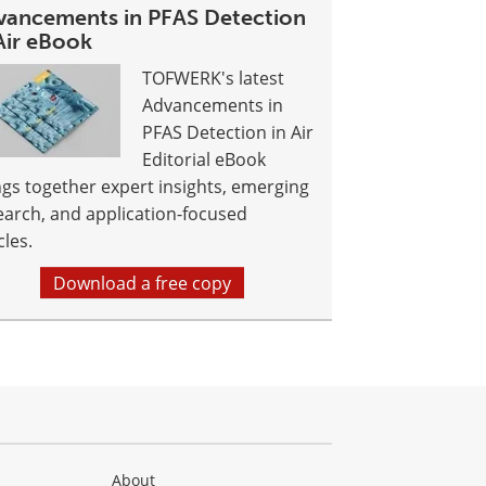
vancements in PFAS Detection
Air eBook
TOFWERK's latest
Advancements in
PFAS Detection in Air
Editorial eBook
ngs together expert insights, emerging
earch, and application-focused
cles.
Download a free copy
About