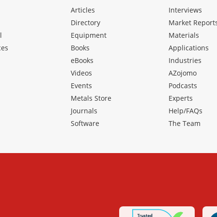
Articles
Interviews
Directory
Market Report
l
Equipment
Materials
ces
Books
Applications
eBooks
Industries
Videos
AZojomo
Events
Podcasts
Metals Store
Experts
Journals
Help/FAQs
Software
The Team