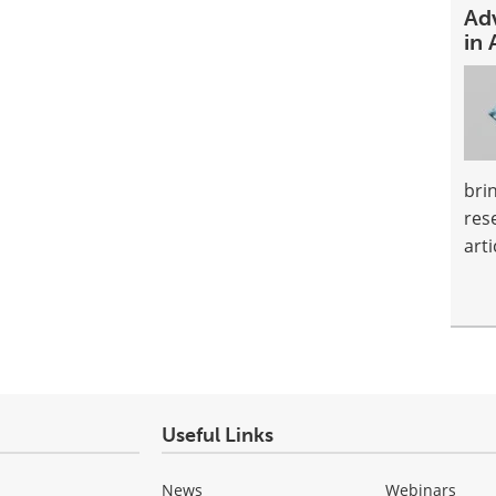
Ad
in 
bri
res
arti
Useful Links
News
Webinars