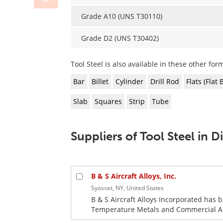
Grade A10 (UNS T30110)
Grade D2 (UNS T30402)
Tool Steel is also available in these other form
Bar
Billet
Cylinder
Drill Rod
Flats (Flat 
Slab
Squares
Strip
Tube
Suppliers of Tool Steel in 
B & S Aircraft Alloys, Inc.
Syosset, NY, United States
B & S Aircraft Alloys Incorporated has 
Temperature Metals and Commercial Allo