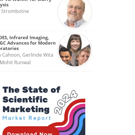
ysis
 Strombotne
OES, Infrared Imaging,
GC Advances for Modern
ratories
a Cahoon, Gerlinde Wita
Mohit Runwal