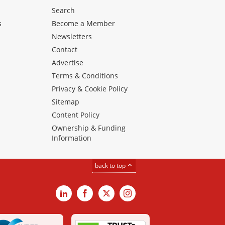
Search
s
Become a Member
Newsletters
Contact
Advertise
Terms & Conditions
Privacy & Cookie Policy
Sitemap
Content Policy
Ownership & Funding
Information
back to top
LinkedIn
Facebook
X
Instagram