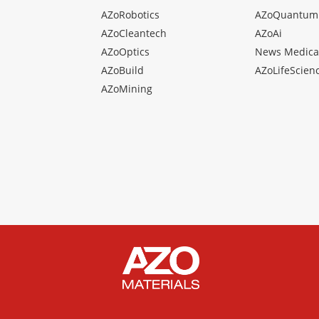
AZoRobotics
AZoQuantum
AZoCleantech
AZoAi
AZoOptics
News Medica
AZoBuild
AZoLifeScien
AZoMining