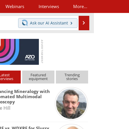
Webinars
Interviews
More...
Search
Ask our
AI Assistant
Latest
Featured
Trending
terviews
equipment
stories
ncing Mineralogy with
omated Multimodal
roscopy
e Hill
F vs. WDXRF for Slurry