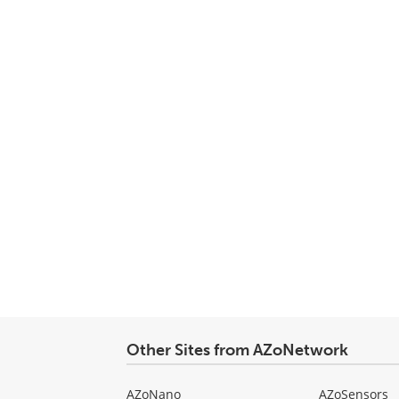
Other Sites from AZoNetwork
AZoNano
AZoSensors