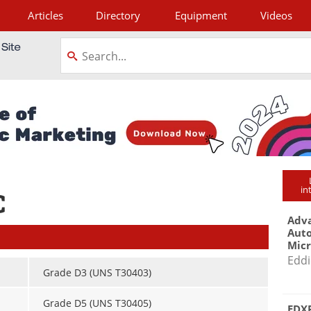
Articles
Directory
Equipment
Videos
tagram
in
C
Adva
Aut
Mic
Eddi
Grade D3 (UNS T30403)
Grade D5 (UNS T30405)
EDXR