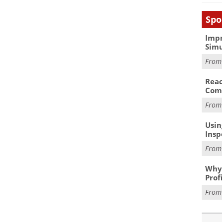
Spo
Impr
Simu
Fro
Reac
Com
Fro
Usin
Insp
Fro
Why 
Prof
Fro