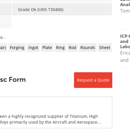
Anal
Grade D6 (UNS T30406)
Tom
ICP-
s -
and 
Labo
Bar)
Forging
Ingot
Plate
Ring
Rod
Rounds
Sheet
Eric
and 
Disc Form
Request a Quote
been a highly recognized supplier of Titanium, High
ys primarily used by the Aircraft and Aerospace...