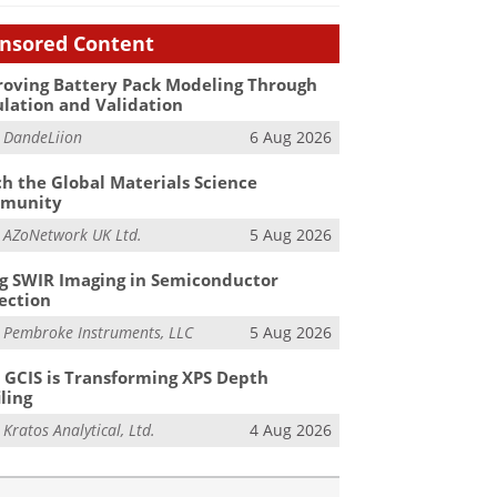
nsored Content
oving Battery Pack Modeling Through
lation and Validation
m
DandeLiion
6 Aug 2026
h the Global Materials Science
munity
m
AZoNetwork UK Ltd.
5 Aug 2026
g SWIR Imaging in Semiconductor
ection
m
Pembroke Instruments, LLC
5 Aug 2026
GCIS is Transforming XPS Depth
iling
m
Kratos Analytical, Ltd.
4 Aug 2026