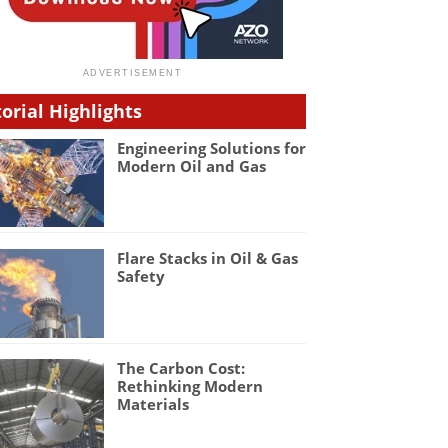
torial Highlights
Engineering Solutions for
Modern Oil and Gas
Flare Stacks in Oil & Gas
Safety
The Carbon Cost:
Rethinking Modern
Materials