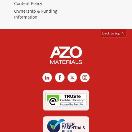
Content Policy
Ownership & Funding
Information
back to top
LinkedIn
Facebook
X
Instagram