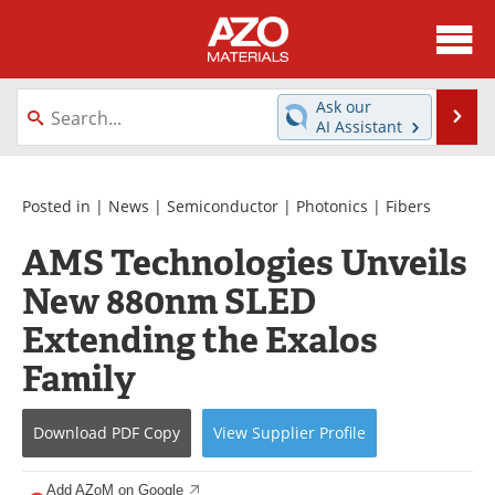
About
News
Ask our
Se
AI Assistant
Skip
Directory
Articles
to
content
Equipment
Videos
Posted in |
News
|
Semiconductor
|
Photonics
|
Fibers
AMS Technologies Unveils
Webinars
Interviews
New 880nm SLED
Metals Store
Journals
Extending the Exalos
Software
Market Reports
Family
Books
eBooks
Download
PDF Copy
View
Supplier
Profile
Advertise
Contact
Add AZoM on Google