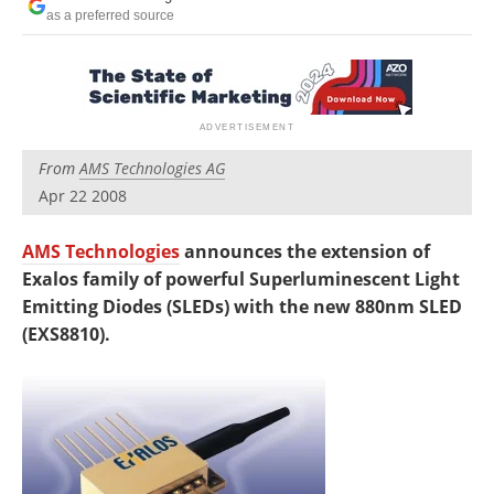
Newsletters
Search
as a preferred source
Become a Member
From
AMS Technologies AG
Apr 22 2008
AMS Technologies
announces the extension of
Exalos family of powerful Superluminescent Light
Emitting Diodes (SLEDs) with the new 880nm SLED
(EXS8810).