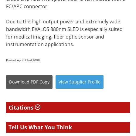
FC/APC connector.
Due to the high output power and extremely wide
bandwidth EXALOS 880nm SLED is especially suited
for medical imaging, fiber optic sensor and
instrumentation applications.
Posted April 22nd,2008
Download
PDF Copy
View
Supplier
Profile
Citations
Tell Us What You Think