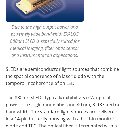
Due to the high output power and
extremely wide bandwidth EXALOS
880nm SLED is especially suited for
medical imaging, fiber optic sensor
and instrumentation applications.
SLEDs are semiconductor light sources that combine
the spatial coherence of a laser diode with the
temporal incoherence of an LED.
The 880nm SLEDs typically exhibit 2.5 mW optical
power in a single mode fiber and 40 nm, 3-dB spectral
bandwidth. The standard light sources are delivered
in a 14-pin butterfly housing with a built-in monitor
diode and TEC. The optical fiber is terminated with a