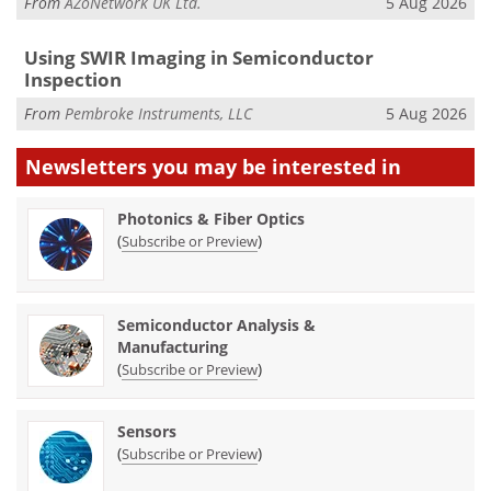
From
AZoNetwork UK Ltd.
5 Aug 2026
Using SWIR Imaging in Semiconductor
Inspection
From
Pembroke Instruments, LLC
5 Aug 2026
Newsletters you may be
interested in
Photonics & Fiber Optics
(
)
Subscribe or Preview
Semiconductor Analysis &
Manufacturing
(
)
Subscribe or Preview
Sensors
(
)
Subscribe or Preview