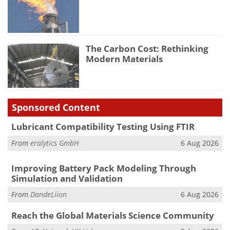
The Carbon Cost: Rethinking
Modern Materials
Sponsored Content
Lubricant Compatibility Testing Using FTIR
From
eralytics GmbH
6 Aug 2026
Improving Battery Pack Modeling Through
Simulation and Validation
From
DandeLiion
6 Aug 2026
Reach the Global Materials Science Community