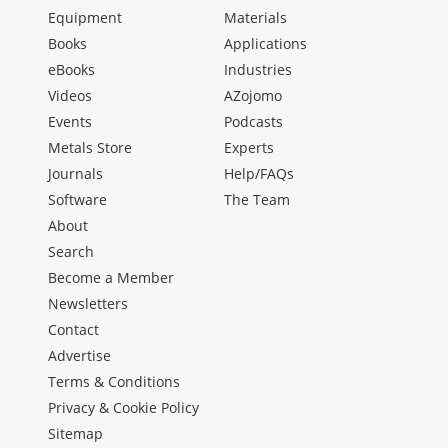
Equipment
Materials
Books
Applications
eBooks
Industries
Videos
AZojomo
Events
Podcasts
Metals Store
Experts
Journals
Help/FAQs
Software
The Team
About
Search
Become a Member
Newsletters
Contact
Advertise
Terms & Conditions
Privacy & Cookie Policy
Sitemap