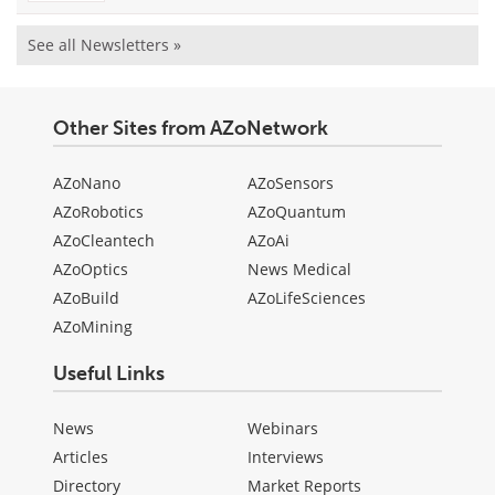
See all Newsletters »
Other Sites from AZoNetwork
AZoNano
AZoSensors
AZoRobotics
AZoQuantum
AZoCleantech
AZoAi
AZoOptics
News Medical
AZoBuild
AZoLifeSciences
AZoMining
Useful Links
News
Webinars
Articles
Interviews
Directory
Market Reports