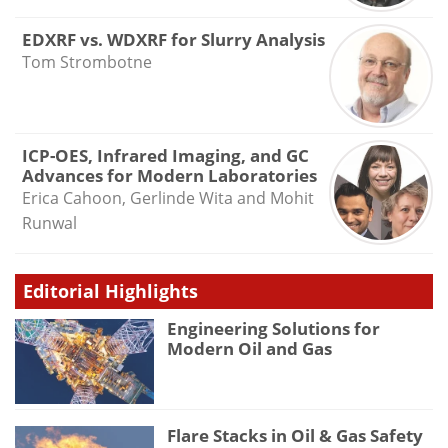
EDXRF vs. WDXRF for Slurry Analysis
Tom Strombotne
ICP-OES, Infrared Imaging, and GC
Advances for Modern Laboratories
Erica Cahoon, Gerlinde Wita and Mohit
Runwal
Editorial Highlights
Engineering Solutions for
Modern Oil and Gas
Flare Stacks in Oil & Gas Safety