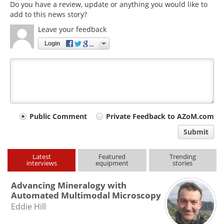
Do you have a review, update or anything you would like to
add to this news story?
Leave your feedback
Login
Your
Public Comment
Private Feedback to AZoM.com
comment
Submit
type
Latest
Featured
Trending
interviews
equipment
stories
Advancing Mineralogy with
Automated Multimodal Microscopy
Eddie Hill