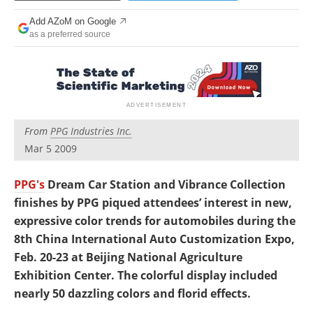
Newsletters
Search
Add AZoM on Google
as a preferred source
Become a Member
From
PPG Industries Inc.
Mar 5 2009
PPG's
Dream Car Station and Vibrance Collection
finishes by PPG piqued attendees’ interest in new,
expressive color trends for automobiles during the
8th China International Auto Customization Expo,
Feb. 20-23 at Beijing National Agriculture
Exhibition Center. The colorful display included
nearly 50 dazzling colors and florid effects.