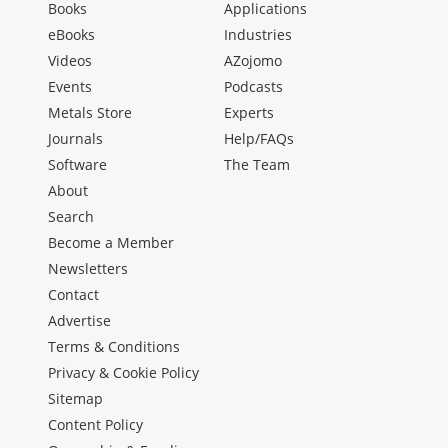
Books
Applications
eBooks
Industries
Videos
AZojomo
Events
Podcasts
Metals Store
Experts
Journals
Help/FAQs
Software
The Team
About
Search
Become a Member
Newsletters
Contact
Advertise
Terms & Conditions
Privacy & Cookie Policy
Sitemap
Content Policy