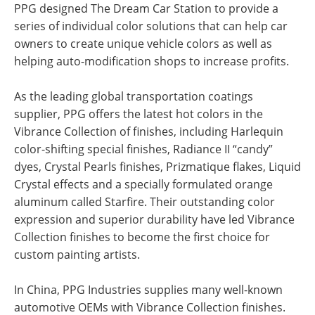
PPG designed The Dream Car Station to provide a
series of individual color solutions that can help car
owners to create unique vehicle colors as well as
helping auto-modification shops to increase profits.
As the leading global transportation coatings
supplier, PPG offers the latest hot colors in the
Vibrance Collection of finishes, including Harlequin
color-shifting special finishes, Radiance II “candy”
dyes, Crystal Pearls finishes, Prizmatique flakes, Liquid
Crystal effects and a specially formulated orange
aluminum called Starfire. Their outstanding color
expression and superior durability have led Vibrance
Collection finishes to become the first choice for
custom painting artists.
In China, PPG Industries supplies many well-known
automotive OEMs with Vibrance Collection finishes.