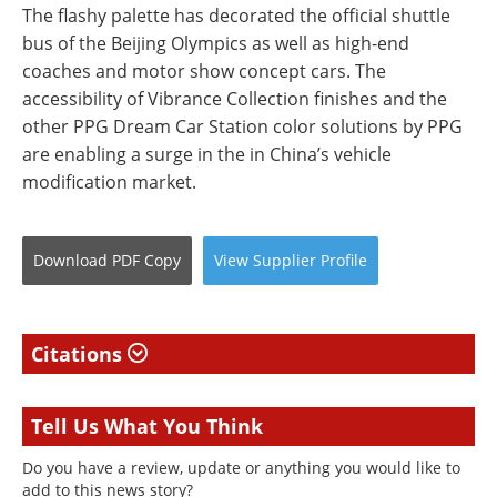
The flashy palette has decorated the official shuttle
bus of the Beijing Olympics as well as high-end
coaches and motor show concept cars. The
accessibility of Vibrance Collection finishes and the
other PPG Dream Car Station color solutions by PPG
are enabling a surge in the in China’s vehicle
modification market.
Download
PDF Copy
View
Supplier
Profile
Citations
Tell Us What You Think
Do you have a review, update or anything you would like to
add to this news story?