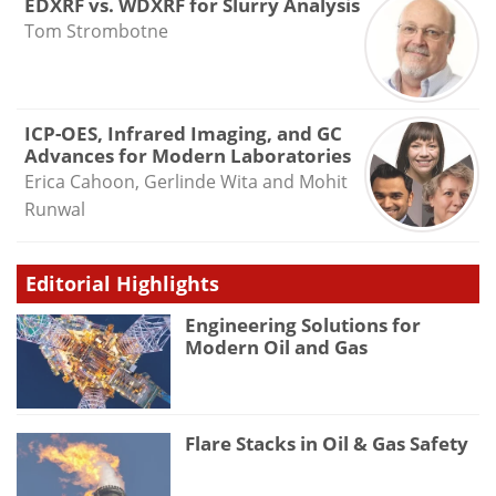
EDXRF vs. WDXRF for Slurry Analysis
Tom Strombotne
ICP-OES, Infrared Imaging, and GC
Advances for Modern Laboratories
Erica Cahoon, Gerlinde Wita and Mohit
Runwal
Editorial Highlights
Engineering Solutions for
Modern Oil and Gas
Flare Stacks in Oil & Gas Safety