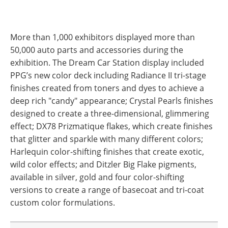
More than 1,000 exhibitors displayed more than
50,000 auto parts and accessories during the
exhibition. The Dream Car Station display included
PPG’s new color deck including Radiance II tri-stage
finishes created from toners and dyes to achieve a
deep rich "candy" appearance; Crystal Pearls finishes
designed to create a three-dimensional, glimmering
effect; DX78 Prizmatique flakes, which create finishes
that glitter and sparkle with many different colors;
Harlequin color-shifting finishes that create exotic,
wild color effects; and Ditzler Big Flake pigments,
available in silver, gold and four color-shifting
versions to create a range of basecoat and tri-coat
custom color formulations.