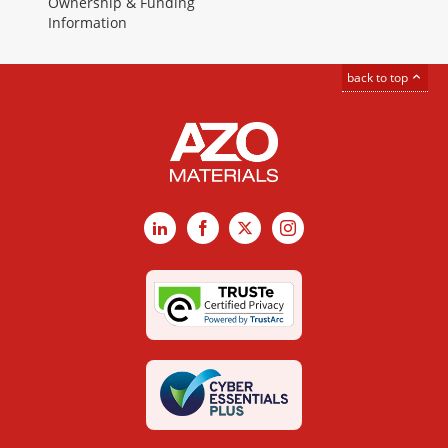
Ownership & Funding
Information
back to top
LinkedIn
Facebook
X
Instagram