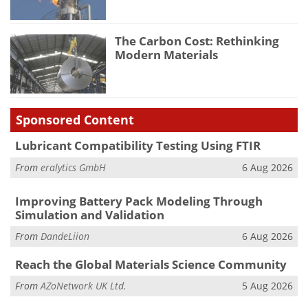
The Carbon Cost: Rethinking
Modern Materials
Sponsored Content
Lubricant Compatibility Testing Using FTIR
From
eralytics GmbH
6 Aug 2026
Improving Battery Pack Modeling Through
Simulation and Validation
From
DandeLiion
6 Aug 2026
Reach the Global Materials Science Community
From
AZoNetwork UK Ltd.
5 Aug 2026