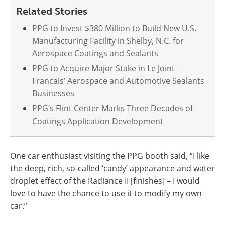
Related Stories
PPG to Invest $380 Million to Build New U.S.
Manufacturing Facility in Shelby, N.C. for
Aerospace Coatings and Sealants
PPG to Acquire Major Stake in Le Joint
Francais’ Aerospace and Automotive Sealants
Businesses
PPG’s Flint Center Marks Three Decades of
Coatings Application Development
One car enthusiast visiting the PPG booth said, “I like
the deep, rich, so-called ‘candy’ appearance and water
droplet effect of the Radiance II [finishes] – I would
love to have the chance to use it to modify my own
car.”