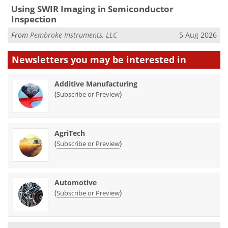
Using SWIR Imaging in Semiconductor
Inspection
From
Pembroke Instruments, LLC
5 Aug 2026
Newsletters you may be
interested in
Additive Manufacturing
(
)
Subscribe or Preview
AgriTech
(
)
Subscribe or Preview
Automotive
(
)
Subscribe or Preview