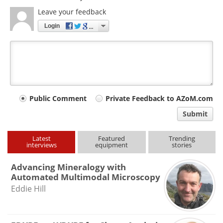
Leave your feedback
Login
Your
Public Comment
Private Feedback to AZoM.com
comment
Submit
type
Latest
Featured
Trending
interviews
equipment
stories
Advancing Mineralogy with
Automated Multimodal Microscopy
Eddie Hill