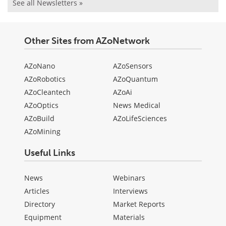
See all Newsletters »
Other Sites from AZoNetwork
AZoNano
AZoSensors
AZoRobotics
AZoQuantum
AZoCleantech
AZoAi
AZoOptics
News Medical
AZoBuild
AZoLifeSciences
AZoMining
Useful Links
News
Webinars
Articles
Interviews
Directory
Market Reports
Equipment
Materials