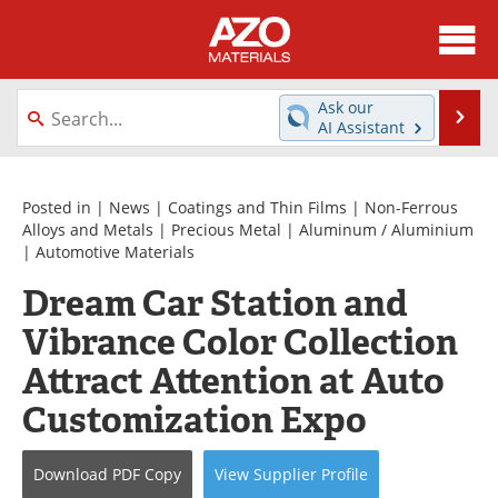
About
News
Ask our
Se
AI Assistant
Skip
Directory
Articles
to
content
Equipment
Videos
Posted in |
News
|
Coatings and Thin Films
|
Non-Ferrous
Alloys and Metals
|
Precious Metal
|
Aluminum / Aluminium
|
Automotive Materials
Webinars
Interviews
Dream Car Station and
Metals Store
Journals
Vibrance Color Collection
Software
Market Reports
Attract Attention at Auto
Customization Expo
Books
eBooks
Advertise
Contact
Download
PDF Copy
View
Supplier
Profile