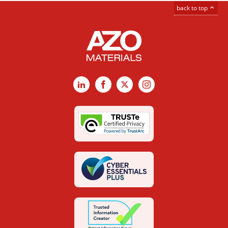
back to top
LinkedIn
Facebook
X
Instagram