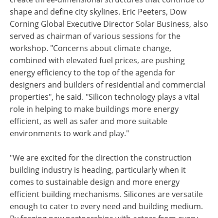
shape and define city skylines. Eric Peeters, Dow
Corning Global Executive Director Solar Business, also
served as chairman of various sessions for the
workshop. "Concerns about climate change,
combined with elevated fuel prices, are pushing
energy efficiency to the top of the agenda for
designers and builders of residential and commercial
properties", he said. "Silicon technology plays a vital
role in helping to make buildings more energy
efficient, as well as safer and more suitable
environments to work and play."
"We are excited for the direction the construction
building industry is heading, particularly when it
comes to sustainable design and more energy
efficient building mechanisms. Silicones are versatile
enough to cater to every need and building medium.