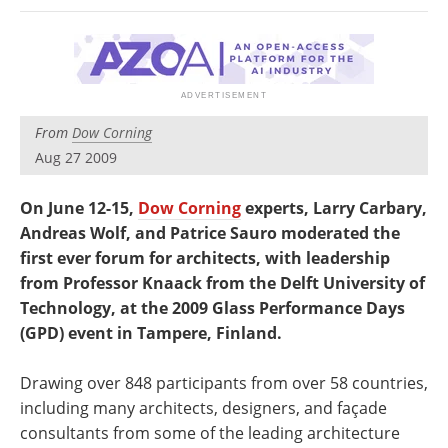
Newsletters
Search
Become a Member
From
Dow Corning
Aug 27 2009
On June 12-15,
Dow Corning
experts, Larry Carbary,
Andreas Wolf, and Patrice Sauro moderated the
first ever forum for architects, with leadership
from Professor Knaack from the Delft University of
Technology, at the 2009 Glass Performance Days
(GPD) event in Tampere, Finland.
Drawing over 848 participants from over 58 countries,
including many architects, designers, and façade
consultants from some of the leading architecture