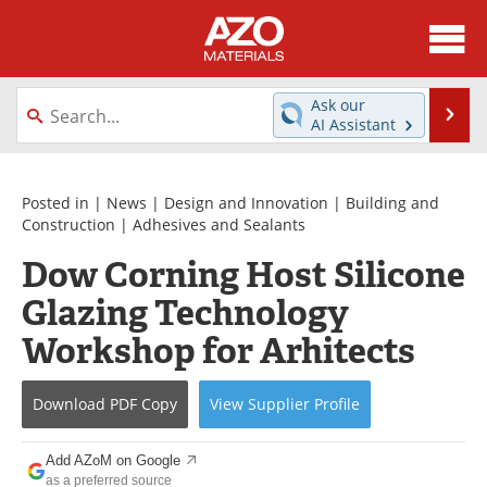
About
News
Ask our
Se
AI Assistant
Skip
Directory
Articles
to
content
Equipment
Videos
Posted in |
News
|
Design and Innovation
|
Building and
Construction
|
Adhesives and Sealants
Webinars
Interviews
Dow Corning Host Silicone
Glazing Technology
Metals Store
Journals
Workshop for Arhitects
Software
Market Reports
Books
eBooks
Download
PDF Copy
View
Supplier
Profile
Advertise
Contact
Add AZoM on Google
as a preferred source