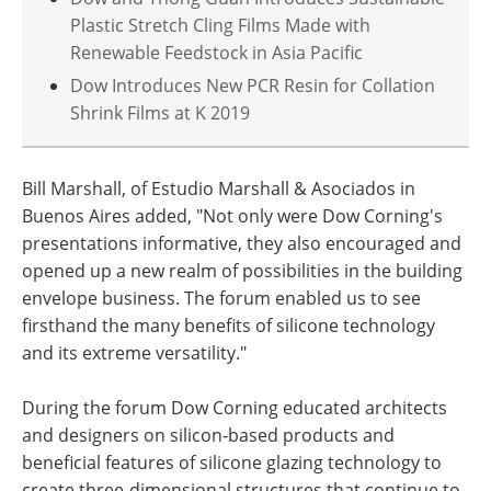
Plastic Stretch Cling Films Made with
Renewable Feedstock in Asia Pacific
Dow Introduces New PCR Resin for Collation
Shrink Films at K 2019
Bill Marshall, of Estudio Marshall & Asociados in
Buenos Aires added, "Not only were Dow Corning's
presentations informative, they also encouraged and
opened up a new realm of possibilities in the building
envelope business. The forum enabled us to see
firsthand the many benefits of silicone technology
and its extreme versatility."
During the forum Dow Corning educated architects
and designers on silicon-based products and
beneficial features of silicone glazing technology to
create three-dimensional structures that continue to