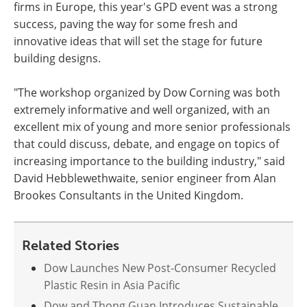
firms in Europe, this year's GPD event was a strong
success, paving the way for some fresh and
innovative ideas that will set the stage for future
building designs.
"The workshop organized by Dow Corning was both
extremely informative and well organized, with an
excellent mix of young and more senior professionals
that could discuss, debate, and engage on topics of
increasing importance to the building industry," said
David Hebblewethwaite, senior engineer from Alan
Brookes Consultants in the United Kingdom.
Related Stories
Dow Launches New Post-Consumer Recycled
Plastic Resin in Asia Pacific
Dow and Thong Guan Introduces Sustainable