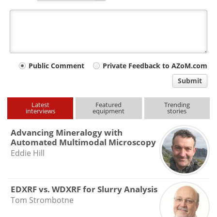
Your
Public Comment
Private Feedback to AZoM.com
comment
Submit
type
Latest
Featured
Trending
interviews
equipment
stories
Advancing Mineralogy with
Automated Multimodal Microscopy
Eddie Hill
EDXRF vs. WDXRF for Slurry Analysis
Tom Strombotne