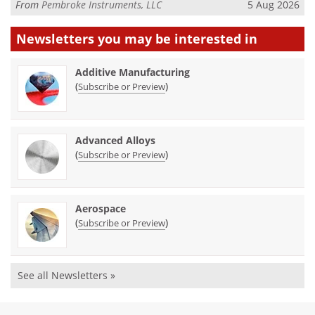
From
Pembroke Instruments, LLC
5 Aug 2026
Newsletters you may be
interested in
Additive Manufacturing
(
)
Subscribe or Preview
Advanced Alloys
(
)
Subscribe or Preview
Aerospace
(
)
Subscribe or Preview
See all Newsletters »