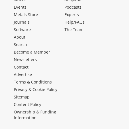
Events
Podcasts
Metals Store
Experts
Journals
Help/FAQs
Software
The Team
About
Search
Become a Member
Newsletters
Contact
Advertise
Terms & Conditions
Privacy & Cookie Policy
Sitemap
Content Policy
Ownership & Funding
Information