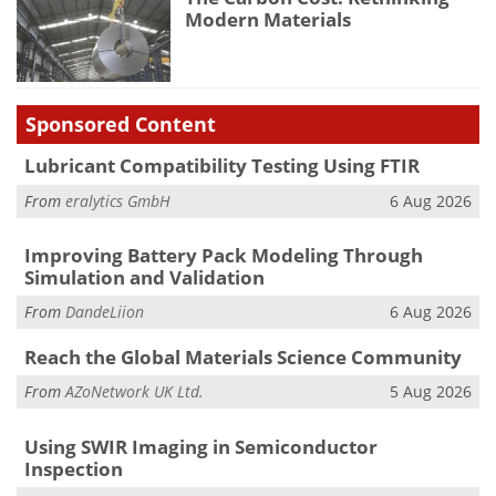
Modern Materials
Sponsored Content
Lubricant Compatibility Testing Using FTIR
From
eralytics GmbH
6 Aug 2026
Improving Battery Pack Modeling Through
Simulation and Validation
From
DandeLiion
6 Aug 2026
Reach the Global Materials Science Community
From
AZoNetwork UK Ltd.
5 Aug 2026
Using SWIR Imaging in Semiconductor
Inspection