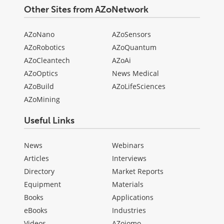
Other Sites from AZoNetwork
AZoNano
AZoSensors
AZoRobotics
AZoQuantum
AZoCleantech
AZoAi
AZoOptics
News Medical
AZoBuild
AZoLifeSciences
AZoMining
Useful Links
News
Webinars
Articles
Interviews
Directory
Market Reports
Equipment
Materials
Books
Applications
eBooks
Industries
Videos
AZojomo