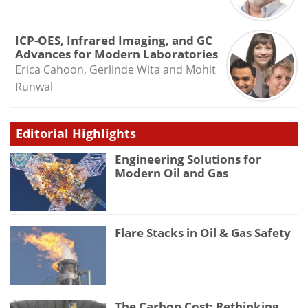
ICP-OES, Infrared Imaging, and GC
Advances for Modern Laboratories
Erica Cahoon, Gerlinde Wita and Mohit
Runwal
Editorial Highlights
Engineering Solutions for
Modern Oil and Gas
Flare Stacks in Oil & Gas Safety
The Carbon Cost: Rethinking