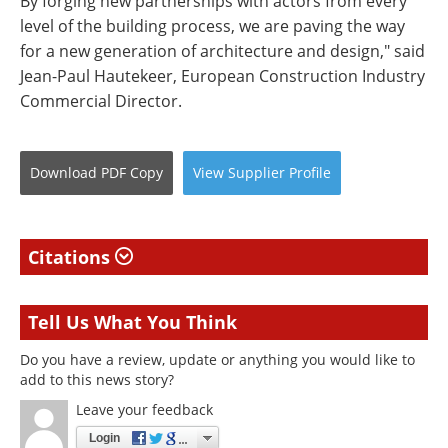
By forging new partnerships with actors from every
level of the building process, we are paving the way
for a new generation of architecture and design," said
Jean-Paul Hautekeer, European Construction Industry
Commercial Director.
Download
PDF Copy
View
Supplier
Profile
Citations
Tell Us What You Think
Do you have a review, update or anything you would like to
add to this news story?
Leave your feedback
Login