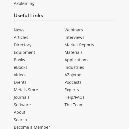
AZoMining
Useful Links
News
Webinars
Articles
Interviews
Directory
Market Reports
Equipment
Materials
Books
Applications
eBooks
Industries
Videos
AZojomo
Events
Podcasts
Metals Store
Experts
Journals
Help/FAQs
Software
The Team
About
Search
Become a Member