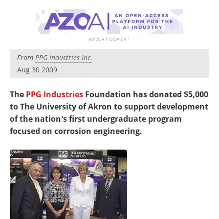
Newsletters
Search
Become a Member
From
PPG Industries Inc.
Aug 30 2009
The
PPG Industries
Foundation has donated $5,000
to The University of Akron to support development
of the nation's first undergraduate program
focused on corrosion engineering.