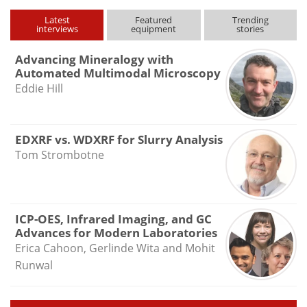
type
Latest
Featured
Trending
interviews
equipment
stories
Advancing Mineralogy with
Automated Multimodal Microscopy
Eddie Hill
EDXRF vs. WDXRF for Slurry Analysis
Tom Strombotne
ICP-OES, Infrared Imaging, and GC
Advances for Modern Laboratories
Erica Cahoon, Gerlinde Wita and Mohit
Runwal