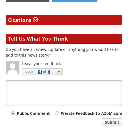
Citations
Tell Us What You Think
Do you have a review, update or anything you would like to
add to this news story?
Leave your feedback
Login
Your
Public Comment
Private Feedback to AZoM.com
comment
Submit