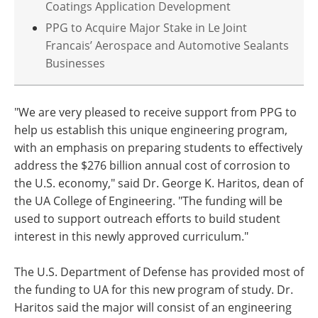
Coatings Application Development
PPG to Acquire Major Stake in Le Joint
Francais’ Aerospace and Automotive Sealants
Businesses
"We are very pleased to receive support from PPG to
help us establish this unique engineering program,
with an emphasis on preparing students to effectively
address the $276 billion annual cost of corrosion to
the U.S. economy," said Dr. George K. Haritos, dean of
the UA College of Engineering. "The funding will be
used to support outreach efforts to build student
interest in this newly approved curriculum."
The U.S. Department of Defense has provided most of
the funding to UA for this new program of study. Dr.
Haritos said the major will consist of an engineering