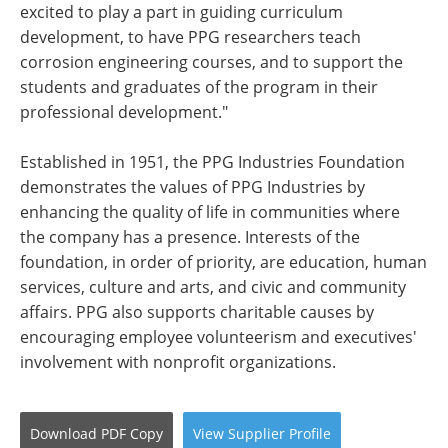
excited to play a part in guiding curriculum
development, to have PPG researchers teach
corrosion engineering courses, and to support the
students and graduates of the program in their
professional development."
Established in 1951, the PPG Industries Foundation
demonstrates the values of PPG Industries by
enhancing the quality of life in communities where
the company has a presence. Interests of the
foundation, in order of priority, are education, human
services, culture and arts, and civic and community
affairs. PPG also supports charitable causes by
encouraging employee volunteerism and executives'
involvement with nonprofit organizations.
Download
PDF Copy
View
Supplier
Profile