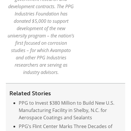
development contracts. The PPG
Industries Foundation has
donated $5,000 to support
development of the new
university program – the nation’s
first focused on corrosion
studies – for which Avampato
and other PPG Industries
researchers are serving as
industry advisors.
Related Stories
PPG to Invest $380 Million to Build New U.S.
Manufacturing Facility in Shelby, N.C. for
Aerospace Coatings and Sealants
PPG’s Flint Center Marks Three Decades of