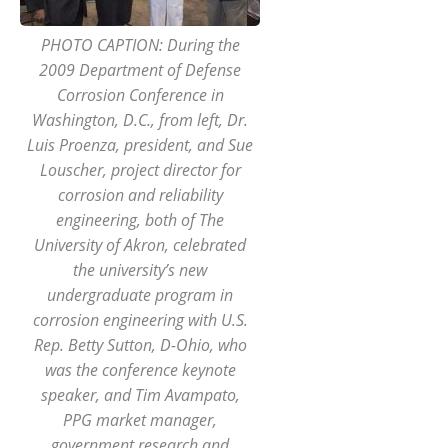
PHOTO CAPTION: During the
2009 Department of Defense
Corrosion Conference in
Washington, D.C., from left, Dr.
Luis Proenza, president, and Sue
Louscher, project director for
corrosion and reliability
engineering, both of The
University of Akron, celebrated
the university’s new
undergraduate program in
corrosion engineering with U.S.
Rep. Betty Sutton, D-Ohio, who
was the conference keynote
speaker, and Tim Avampato,
PPG market manager,
government research and