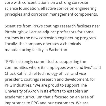
core with concentrations on a strong corrosion
science foundation, effective corrosion engineering
principles and corrosion management components.
Scientists from PPG's coatings research facilities near
Pittsburgh will act as adjunct professors for some
courses in the new corrosion engineering program.
Locally, the company operates a chemicals
manufacturing facility in Barberton.
"PPG is strongly committed to supporting the
communities where its employees work and live," said
Chuck Kahle, chief technology officer and vice
president, coatings research and development, for
PPG Industries. "We are proud to support The
University of Akron in its efforts to establish an
academic curriculum that's focused on an area of
importance to PPG and our customers. We are