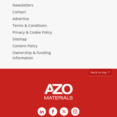
Newsletters
Contact
Advertise
Terms & Conditions
Privacy & Cookie Policy
Sitemap
Content Policy
Ownership & Funding
Information
back to top
LinkedIn
Facebook
X
Instagram