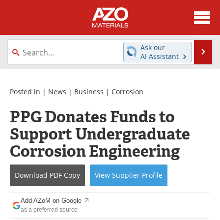
About
News
Ask our
Se
AI Assistant
Skip
Directory
Articles
to
content
Equipment
Videos
Posted in |
News
|
Business
|
Corrosion
PPG Donates Funds to
Webinars
Interviews
Support Undergraduate
Metals Store
Journals
Corrosion Engineering
Software
Market Reports
Download
PDF Copy
View
Supplier
Profile
Books
eBooks
Add AZoM on Google
Advertise
Contact
as a preferred source