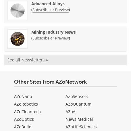
Advanced Alloys
(
)
Subscribe or Preview
Mining Industry News
(
)
Subscribe or Preview
See all Newsletters »
Other Sites from AZoNetwork
AZoNano
AZoSensors
AZoRobotics
AZoQuantum
AZoCleantech
AZoAi
AZoOptics
News Medical
AZoBuild
AZoLifeSciences