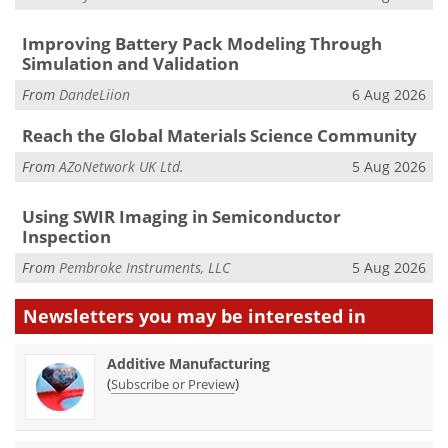
Improving Battery Pack Modeling Through
Simulation and Validation
From
DandeLiion
6 Aug 2026
Reach the Global Materials Science Community
From
AZoNetwork UK Ltd.
5 Aug 2026
Using SWIR Imaging in Semiconductor
Inspection
From
Pembroke Instruments, LLC
5 Aug 2026
Newsletters you may be
interested in
Additive Manufacturing
(
)
Subscribe or Preview