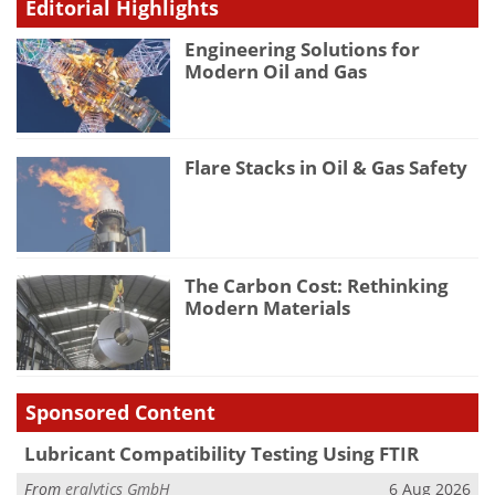
Editorial Highlights
Engineering Solutions for
Modern Oil and Gas
Flare Stacks in Oil & Gas Safety
The Carbon Cost: Rethinking
Modern Materials
Sponsored Content
Lubricant Compatibility Testing Using FTIR
From
eralytics GmbH
6 Aug 2026