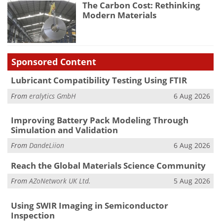
The Carbon Cost: Rethinking
Modern Materials
Sponsored Content
Lubricant Compatibility Testing Using FTIR
From
eralytics GmbH
6 Aug 2026
Improving Battery Pack Modeling Through
Simulation and Validation
From
DandeLiion
6 Aug 2026
Reach the Global Materials Science Community
From
AZoNetwork UK Ltd.
5 Aug 2026
Using SWIR Imaging in Semiconductor
Inspection