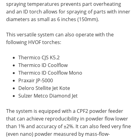
spraying temperatures prevents part overheating
and an ID torch allows for spraying of parts with inner
diameters as small as 6 inches (150mm).
This versatile system can also operate with the
following HVOF torches:
Thermico CJS K5.2
Thermico ID Coolflow
Thermico ID Coolflow Mono
Praxair JP-5000
Deloro Stellite Jet Kote
Sulzer Metco Diamond Jet
The system is equipped with a CPF2 powder feeder
that can achieve reproducibility in powder flow lower
than 1% and accuracy of ±2%. It can also feed very fine
(even nano) powder measured by mass-flow-