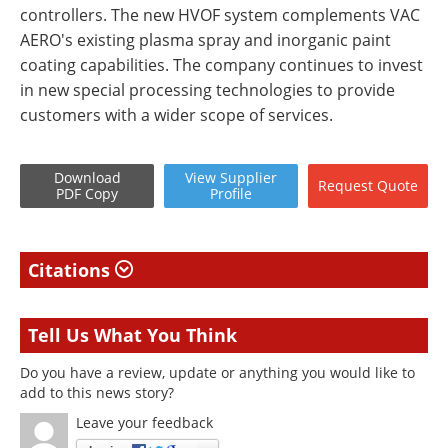
controllers. The new HVOF system complements VAC
AERO's existing plasma spray and inorganic paint
coating capabilities. The company continues to invest
in new special processing technologies to provide
customers with a wider scope of services.
Download
View
Supplier
Request
Quote
PDF Copy
Profile
Citations
Tell Us What You Think
Do you have a review, update or anything you would like to
add to this news story?
Leave your feedback