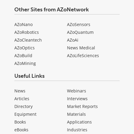
Other Sites from AZoNetwork
AZoNano
AZoSensors
AZoRobotics
AZoQuantum
AZoCleantech
AZoAi
AZoOptics
News Medical
AZoBuild
AZoLifeSciences
AZoMining
Useful Links
News
Webinars
Articles
Interviews
Directory
Market Reports
Equipment
Materials
Books
Applications
eBooks
Industries