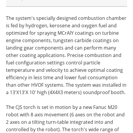
The system's specially designed combustion chamber
is fed by hydrogen, kerosene and oxygen fuel and
optimized for spraying MCrAlY coatings on turbine
engine components, tungsten carbide coatings on
landing gear components and can perform many
other coating applications. Precise combustion and
fuel configuration settings control particle
temperature and velocity to achieve optimal coating
efficiency in less time and lower fuel consumption
than other HVOF systems. The system was installed in
a 13'X13'X 10' high (4X4X3 meters) soundproof booth.
The CJS torch is set in motion by a new Fanuc M20
robot with 8 axis movement (6 axes on the robot and
2 axes on a tilting turn-table integrated into and
controlled by the robot). The torch's wide range of