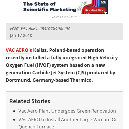
Newsletters
Search
Become a Member
From
VAC AERO International Inc.
Jan 17 2010
VAC AERO's
Kalisz, Poland-based operation
recently installed a fully integrated High Velocity
Oxygen Fuel (HVOF) system based on a new
generation Carbide Jet System (CJS) produced by
Dortmund, Germany-based Thermico.
Related Stories
Vac Aero Plant Undergoes Green Renovation
VAC AERO to Install Another Large Vaccum Oil
Quench Furnace