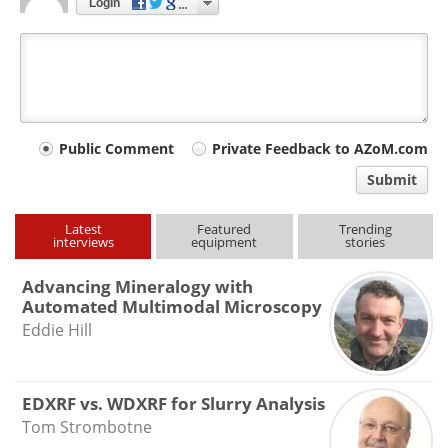
Login
Your
Public Comment
Private Feedback to AZoM.com
comment
Submit
type
Latest
Featured
Trending
interviews
equipment
stories
Advancing Mineralogy with
Automated Multimodal Microscopy
Eddie Hill
EDXRF vs. WDXRF for Slurry Analysis
Tom Strombotne