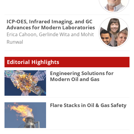
ICP-OES, Infrared Imaging, and GC
Advances for Modern Laboratories
Erica Cahoon, Gerlinde Wita and Mohit
Runwal
Editorial Highlights
Engineering Solutions for
Modern Oil and Gas
Flare Stacks in Oil & Gas Safety