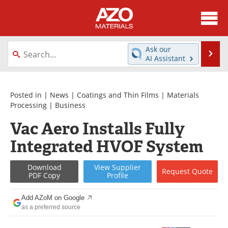
About
News
Ask our
Se
AI Assistant
Skip
Directory
Articles
to
content
Equipment
Videos
Posted in |
News
|
Coatings and Thin Films
|
Materials
Processing
|
Business
Webinars
Interviews
Vac Aero Installs Fully
Integrated HVOF System
Metals Store
Journals
Software
Market Reports
Download
View
Supplier
Request
Quote
PDF Copy
Profile
Books
eBooks
Add AZoM on Google
as a preferred source
Advertise
Contact