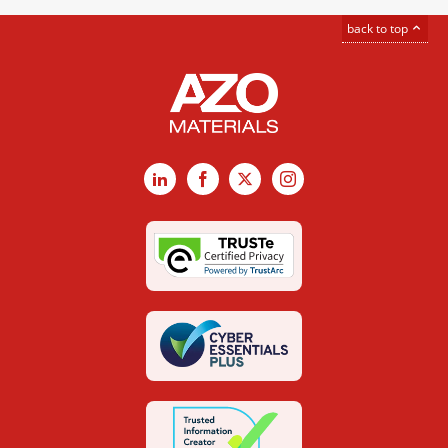
back to top
LinkedIn
Facebook
X
Instagram