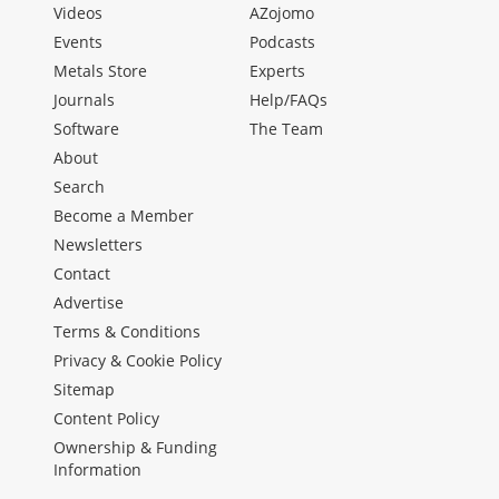
Videos
AZojomo
Events
Podcasts
Metals Store
Experts
Journals
Help/FAQs
Software
The Team
About
Search
Become a Member
Newsletters
Contact
Advertise
Terms & Conditions
Privacy & Cookie Policy
Sitemap
Content Policy
Ownership & Funding
Information