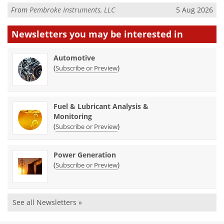
From
Pembroke Instruments, LLC
5 Aug 2026
Newsletters you may be
interested in
Automotive
(
)
Subscribe or Preview
Fuel & Lubricant Analysis &
Monitoring
(
)
Subscribe or Preview
Power Generation
(
)
Subscribe or Preview
See all Newsletters »