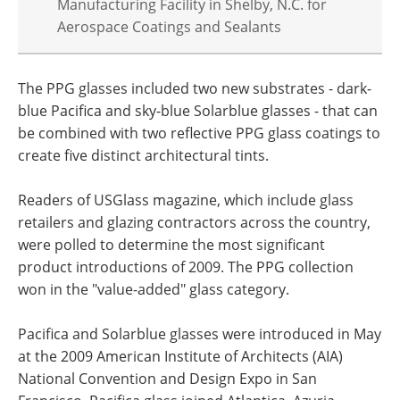
Manufacturing Facility in Shelby, N.C. for
Aerospace Coatings and Sealants
The PPG glasses included two new substrates - dark-
blue Pacifica and sky-blue Solarblue glasses - that can
be combined with two reflective PPG glass coatings to
create five distinct architectural tints.
Readers of USGlass magazine, which include glass
retailers and glazing contractors across the country,
were polled to determine the most significant
product introductions of 2009. The PPG collection
won in the "value-added" glass category.
Pacifica and Solarblue glasses were introduced in May
at the 2009 American Institute of Architects (AIA)
National Convention and Design Expo in San