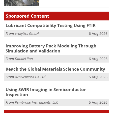
Sponsored Content
Lubricant Compatibility Testing Using FTIR
From
eralytics GmbH
6 Aug 2026
Improving Battery Pack Modeling Through
Simulation and Validation
From
DandeLiion
6 Aug 2026
Reach the Global Materials Science Community
From
AZoNetwork UK Ltd.
5 Aug 2026
Using SWIR Imaging in Semiconductor
Inspection
From
Pembroke Instruments, LLC
5 Aug 2026