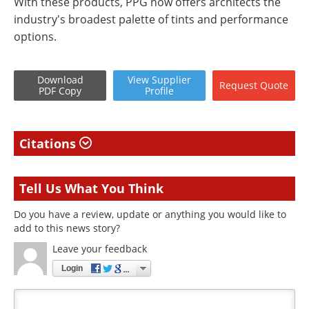
With these products, PPG now offers architects the
industry's broadest palette of tints and performance
options.
Download
View
Supplier
Request
Quote
PDF Copy
Profile
Citations
Tell Us What You Think
Do you have a review, update or anything you would like to
add to this news story?
Leave your feedback
Login