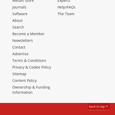
Metals Store
Experts
Journals
Help/FAQs
Software
The Team
About
Search
Become a Member
Newsletters
Contact
Advertise
Terms & Conditions
Privacy & Cookie Policy
Sitemap
Content Policy
Ownership & Funding
Information
back to top