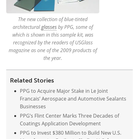
The new collection of blue-tinted
architectural
glasses
by PPG, some of
which is shown in this sample kit, was
recognized by the readers of USGlass
magazine as one of the 2009 products of
the year.
Related Stories
PPG to Acquire Major Stake in Le Joint
Francais’ Aerospace and Automotive Sealants
Businesses
PPG’s Flint Center Marks Three Decades of
Coatings Application Development
PPG to Invest $380 Million to Build New U.S.