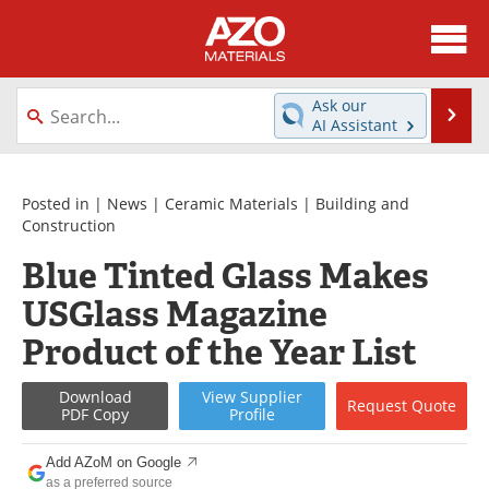
About
News
Ask our
Se
AI Assistant
Skip
Directory
Articles
to
content
Equipment
Videos
Posted in |
News
|
Ceramic Materials
|
Building and
Construction
Webinars
Interviews
Blue Tinted Glass Makes
USGlass Magazine
Metals Store
Journals
Product of the Year List
Software
Market Reports
Download
View
Supplier
Books
eBooks
Request
Quote
PDF Copy
Profile
Advertise
Contact
Add AZoM on Google
as a preferred source