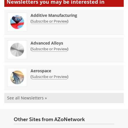
Newsletters you may be
interested in
Additive Manufacturing
(
)
Subscribe or Preview
Advanced Alloys
(
)
Subscribe or Preview
Aerospace
(
)
Subscribe or Preview
See all Newsletters »
Other Sites from AZoNetwork