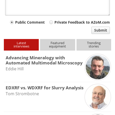
Your
Public Comment
Private Feedback to AZoM.com
comment
Submit
type
Latest
Featured
Trending
interviews
equipment
stories
Advancing Mineralogy with
Automated Multimodal Microscopy
Eddie Hill
EDXRF vs. WDXRF for Slurry Analysis
Tom Strombotne