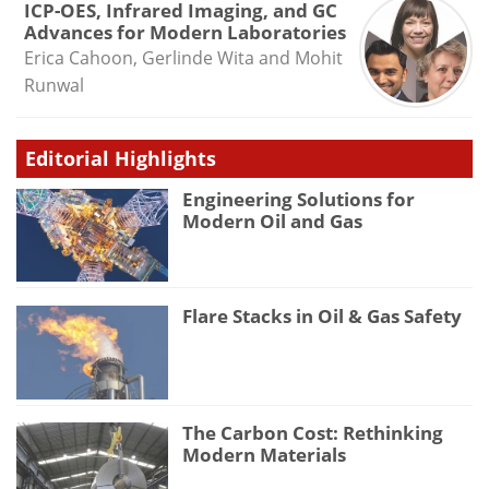
ICP-OES, Infrared Imaging, and GC
Advances for Modern Laboratories
Erica Cahoon, Gerlinde Wita and Mohit
Runwal
Editorial Highlights
Engineering Solutions for
Modern Oil and Gas
Flare Stacks in Oil & Gas Safety
The Carbon Cost: Rethinking
Modern Materials