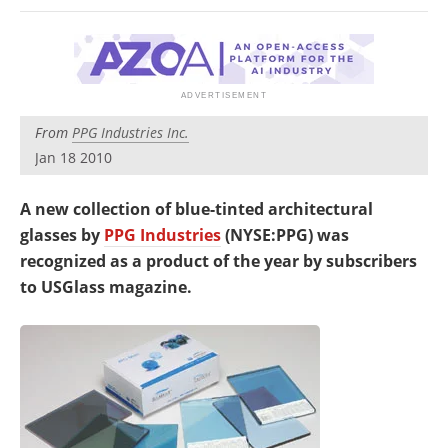
Newsletters
Search
Become a Member
From
PPG Industries Inc.
Jan 18 2010
A new collection of blue-tinted architectural
glasses by
PPG Industries
(NYSE:PPG) was
recognized as a product of the year by subscribers
to USGlass magazine.