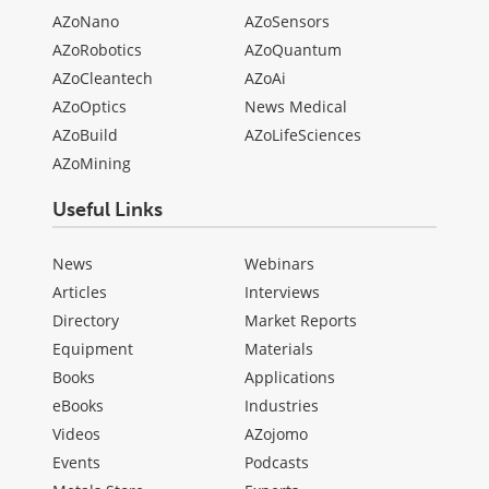
AZoNano
AZoSensors
AZoRobotics
AZoQuantum
AZoCleantech
AZoAi
AZoOptics
News Medical
AZoBuild
AZoLifeSciences
AZoMining
Useful Links
News
Webinars
Articles
Interviews
Directory
Market Reports
Equipment
Materials
Books
Applications
eBooks
Industries
Videos
AZojomo
Events
Podcasts