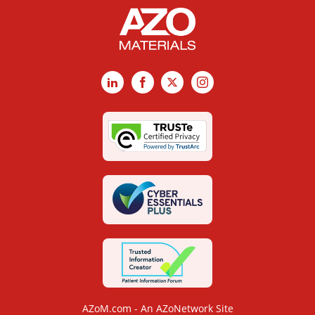
LinkedIn
Facebook
X
Instagram
AZoM.com - An AZoNetwork Site