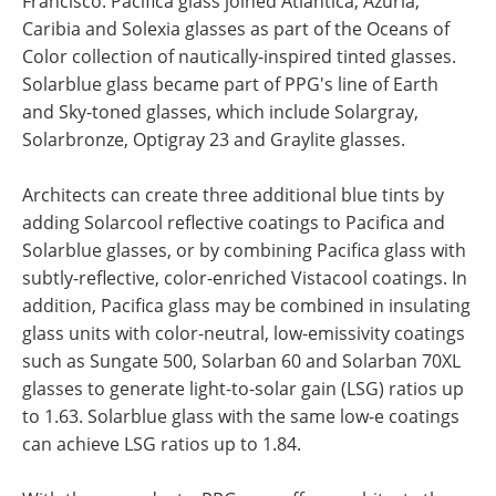
Francisco. Pacifica glass joined Atlantica, Azuria,
Caribia and Solexia glasses as part of the Oceans of
Color collection of nautically-inspired tinted glasses.
Solarblue glass became part of PPG's line of Earth
and Sky-toned glasses, which include Solargray,
Solarbronze, Optigray 23 and Graylite glasses.
Architects can create three additional blue tints by
adding Solarcool reflective coatings to Pacifica and
Solarblue glasses, or by combining Pacifica glass with
subtly-reflective, color-enriched Vistacool coatings. In
addition, Pacifica glass may be combined in insulating
glass units with color-neutral, low-emissivity coatings
such as Sungate 500, Solarban 60 and Solarban 70XL
glasses to generate light-to-solar gain (LSG) ratios up
to 1.63. Solarblue glass with the same low-e coatings
can achieve LSG ratios up to 1.84.