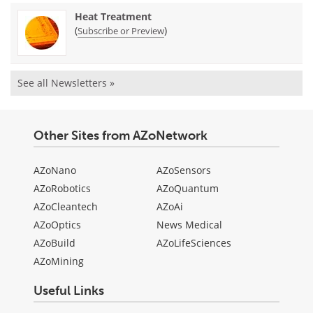
Heat Treatment
(
)
Subscribe or Preview
See all Newsletters »
Other Sites from AZoNetwork
AZoNano
AZoSensors
AZoRobotics
AZoQuantum
AZoCleantech
AZoAi
AZoOptics
News Medical
AZoBuild
AZoLifeSciences
AZoMining
Useful Links