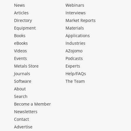
News
Webinars
Articles
Interviews
Directory
Market Reports
Equipment
Materials
Books
Applications
eBooks
Industries
Videos
AZojomo
Events
Podcasts
Metals Store
Experts
Journals
Help/FAQs
Software
The Team
About
Search
Become a Member
Newsletters
Contact
Advertise