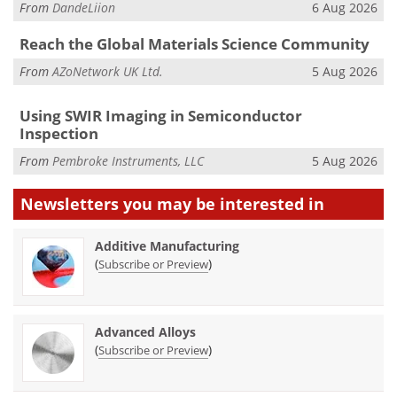
From
DandeLiion
6 Aug 2026
Reach the Global Materials Science Community
From
AZoNetwork UK Ltd.
5 Aug 2026
Using SWIR Imaging in Semiconductor
Inspection
From
Pembroke Instruments, LLC
5 Aug 2026
Newsletters you may be
interested in
Additive Manufacturing
(
)
Subscribe or Preview
Advanced Alloys
(
)
Subscribe or Preview