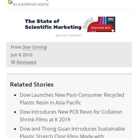
Newsletters
Search
as a preferred source
Become a Member
From
Dow Corning
Jun 8 2010
Reviewed
Related Stories
Dow Launches New Post-Consumer Recycled
Plastic Resin in Asia Pacific
Dow Introduces New PCR Resin for Collation
Shrink Films at K 2019
Dow and Thong Guan Introduces Sustainable
Plastic Stretch Cling Films Made with