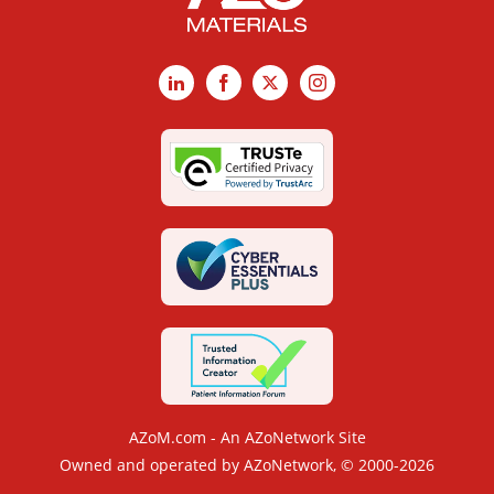
LinkedIn
Facebook
X
Instagram
AZoM.com - An AZoNetwork Site
Owned and operated by AZoNetwork, © 2000-2026