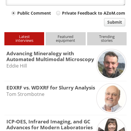
Your
Public Comment
Private Feedback to AZoM.com
comment
Submit
type
Latest
Featured
Trending
interviews
equipment
stories
Advancing Mineralogy with
Automated Multimodal Microscopy
Eddie Hill
EDXRF vs. WDXRF for Slurry Analysis
Tom Strombotne
ICP-OES, Infrared Imaging, and GC
Advances for Modern Laboratories