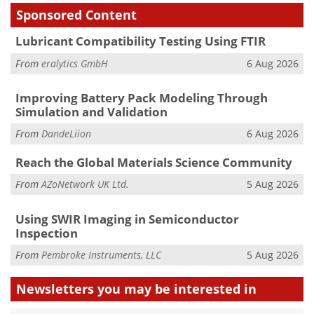
Sponsored Content
Lubricant Compatibility Testing Using FTIR
From
eralytics GmbH
6 Aug 2026
Improving Battery Pack Modeling Through
Simulation and Validation
From
DandeLiion
6 Aug 2026
Reach the Global Materials Science Community
From
AZoNetwork UK Ltd.
5 Aug 2026
Using SWIR Imaging in Semiconductor
Inspection
From
Pembroke Instruments, LLC
5 Aug 2026
Newsletters you may be
interested in