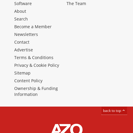
Software
The Team
About
Search
Become a Member
Newsletters
Contact
Advertise
Terms & Conditions
Privacy & Cookie Policy
Sitemap
Content Policy
Ownership & Funding
Information
back to top