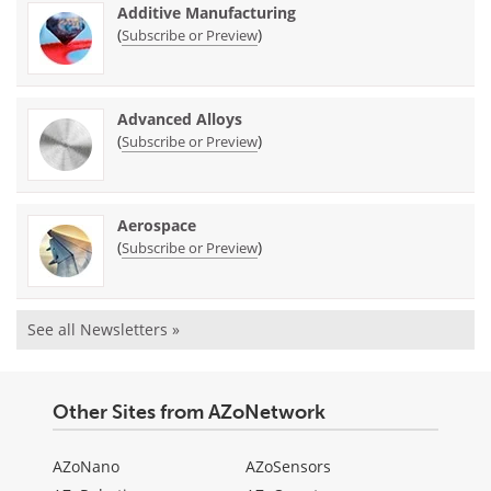
Additive Manufacturing
(
)
Subscribe or Preview
Advanced Alloys
(
)
Subscribe or Preview
Aerospace
(
)
Subscribe or Preview
See all Newsletters »
Other Sites from AZoNetwork
AZoNano
AZoSensors