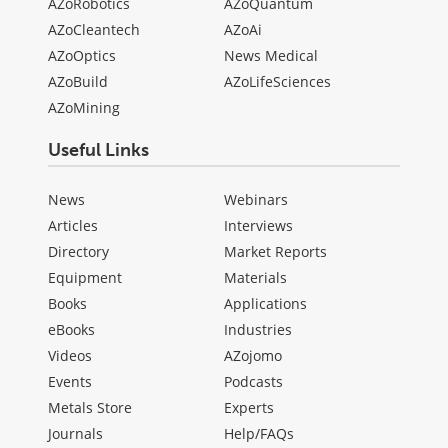
AZoRobotics
AZoQuantum
AZoCleantech
AZoAi
AZoOptics
News Medical
AZoBuild
AZoLifeSciences
AZoMining
Useful Links
News
Webinars
Articles
Interviews
Directory
Market Reports
Equipment
Materials
Books
Applications
eBooks
Industries
Videos
AZojomo
Events
Podcasts
Metals Store
Experts
Journals
Help/FAQs