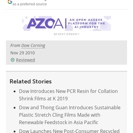
Newsletters
Search
as a preferred source
Become a Member
From
Dow Corning
Nov 29 2010
Reviewed
Related Stories
Dow Introduces New PCR Resin for Collation
Shrink Films at K 2019
Dow and Thong Guan Introduces Sustainable
Plastic Stretch Cling Films Made with
Renewable Feedstock in Asia Pacific
Dow Launches New Post-Consumer Recycled