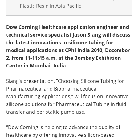
Plastic Resin in Asia Pacific
Dow Corning Healthcare application engineer and
technical service specialist Jason Siang will discuss
the latest innovations in silicone tubing for
medical applications at CPhI India 2010, December
2, from 11-11:45 a.m. at the Bombay Exhibition
Center in Mumbai, India.
Siang’s presentation, “Choosing Silicone Tubing for
Pharmaceutical and Biopharmaceutical
Manufacturing Applications,” will focus on innovative
silicone solutions for Pharmaceutical Tubing in fluid
transfer and peristaltic pump use.
“Dow Corning is helping to advance the quality of
healthcare by offering innovative silicon-based