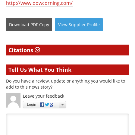
http://www.dowcorning.com/
Download
PDF Copy
View
Supplier
Profile
Citations
Tell Us What You Think
Do you have a review, update or anything you would like to
add to this news story?
Leave your feedback
Login