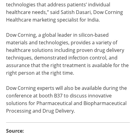
technologies that address patients’ individual
healthcare needs,” said Satish Dasari, Dow Corning
Healthcare marketing specialist for India.
Dow Corning, a global leader in silicon-based
materials and technologies, provides a variety of
healthcare solutions including proven drug delivery
techniques, demonstrated infection control, and
assurance that the right treatment is available for the
right person at the right time.
Dow Corning experts will also be available during the
conference at booth B37 to discuss innovative
solutions for Pharmaceutical and Biopharmaceutical
Processing and Drug Delivery.
Source: