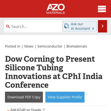
About
News
Ask our
Se
AI Assistant
Skip
Directory
Articles
to
content
Equipment
Videos
Posted in |
News
|
Semiconductor
|
Biomaterials
Dow Corning to Present
Webinars
Interviews
Silicone Tubing
Metals Store
Journals
Innovations at CPhI India
Software
Market Reports
Conference
Books
eBooks
Download
PDF Copy
View
Supplier
Profile
Advertise
Contact
Add AZoM on Google