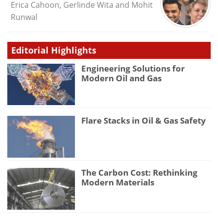
Erica Cahoon, Gerlinde Wita and Mohit
Runwal
Editorial Highlights
Engineering Solutions for
Modern Oil and Gas
Flare Stacks in Oil & Gas Safety
The Carbon Cost: Rethinking
Modern Materials