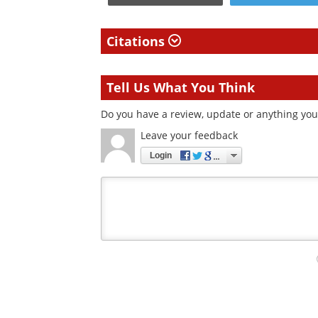
Citations
Tell Us What You Think
Do you have a review, update or anything you 
Leave your feedback
Login
Your
comment
type