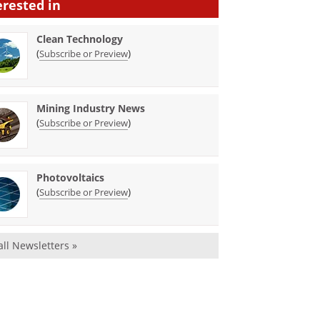
erested in
Clean Technology
(
)
Subscribe or Preview
Mining Industry News
(
)
Subscribe or Preview
Photovoltaics
(
)
Subscribe or Preview
all Newsletters »