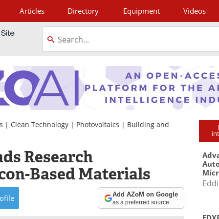
Articles
Directory
Equipment
Videos
tagram
s
|
Clean Technology
|
Photovoltaics
|
Building and
in
ds Research
Adva
Aut
licon-Based Materials
Mic
Eddi
Add AZoM on Google
ofile
as a preferred source
EDXR