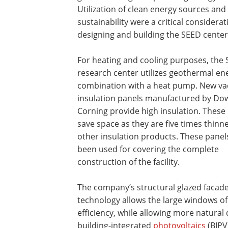
Utilization of clean energy sources and
sustainability were a critical considerat
designing and building the SEED center
For heating and cooling purposes, the
research center utilizes geothermal en
combination with a heat pump. New v
insulation panels manufactured by Do
Corning provide high insulation. These
save space as they are five times thinn
other insulation products. These panel
been used for covering the complete
construction of the facility.
The company’s structural glazed facad
technology allows the large windows of
efficiency, while allowing more natural d
building-integrated
photovoltaics
(BIPV