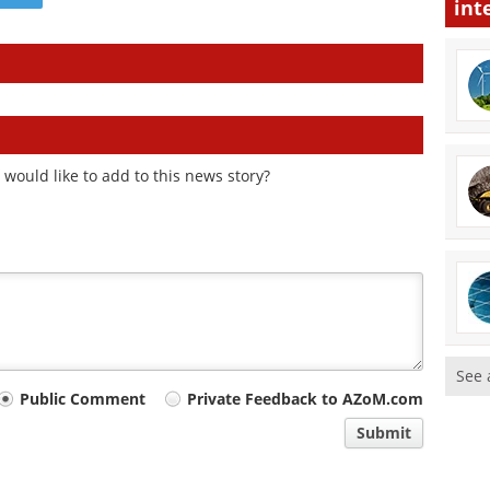
int
would like to add to this news story?
See 
Public Comment
Private Feedback to AZoM.com
Submit