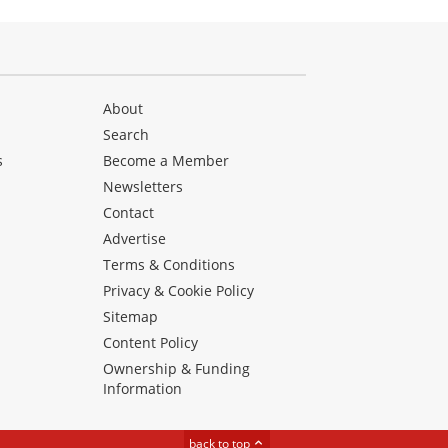
About
Search
s
Become a Member
Newsletters
Contact
Advertise
Terms & Conditions
Privacy & Cookie Policy
Sitemap
Content Policy
Ownership & Funding
Information
back to top