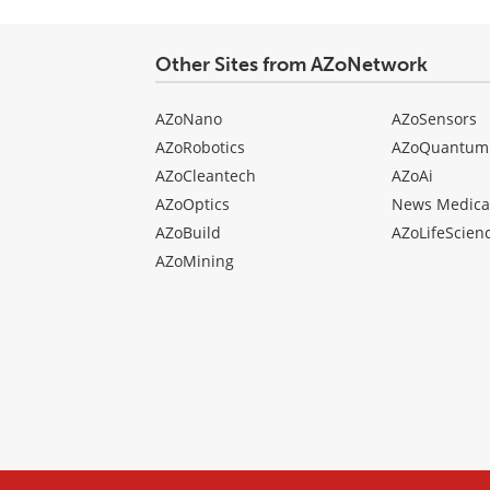
Other Sites from AZoNetwork
AZoNano
AZoSensors
AZoRobotics
AZoQuantum
AZoCleantech
AZoAi
AZoOptics
News Medica
AZoBuild
AZoLifeScien
AZoMining