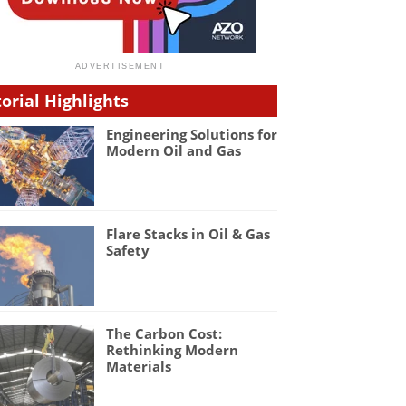
torial Highlights
Engineering Solutions for
Modern Oil and Gas
Flare Stacks in Oil & Gas
Safety
The Carbon Cost:
Rethinking Modern
Materials