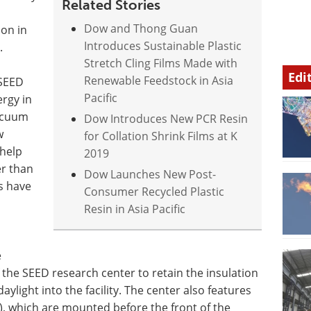
Related Stories
Dow and Thong Guan
ion in
Introduces Sustainable Plastic
.
Stretch Cling Films Made with
Edi
Renewable Feedstock in Asia
 SEED
Pacific
ergy in
acuum
Dow Introduces New PCR Resin
w
for Collation Shrink Films at K
 help
2019
er than
Dow Launches New Post-
s have
Consumer Recycled Plastic
Resin in Asia Pacific
e
 the SEED research center to retain the insulation
aylight into the facility. The center also features
), which are mounted before the front of the