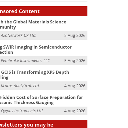
nsored Content
h the Global Materials Science
munity
m
AZoNetwork UK Ltd.
5 Aug 2026
g SWIR Imaging in Semiconductor
ection
m
Pembroke Instruments, LLC
5 Aug 2026
GCIS is Transforming XPS Depth
iling
m
Kratos Analytical, Ltd.
4 Aug 2026
Hidden Cost of Surface Preparation for
asonic Thickness Gauging
m
Cygnus Instruments Ltd.
4 Aug 2026
sletters you may be