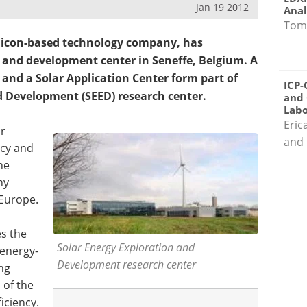
Jan 19 2012
Anal
Tom
ilicon-based technology company, has
and development center in Seneffe, Belgium. A
 and a Solar Application Center form part of
ICP-
d Development (SEED) research center.
and 
Labo
Eric
or
and 
ncy and
he
ny
 Europe.
s the
Solar Energy Exploration and
 energy-
Development research center
ng
 of the
iciency.