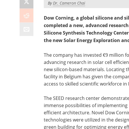
By
Dr. Cameron Chai
Dow Corning, a global silicone and s
completed a new, advanced research 
Silicone Synthesis Technology Center
the new Solar Energy Exploration an
The company has invested €9 million f
advancing research in solar cell efficie
new silicon-based materials. Locating t
facility in Belgium has given the compa
access to skilled scientific workforce in
The SEED research center demonstrate
immense possibilities of implementing
efficient architecture. Novel Dow Corni
technologies were utilized in the design
green building for optimizing energy eff