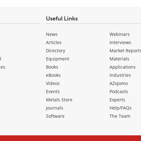
Useful Links
News
Webinars
Articles
Interviews
Directory
Market Report
l
Equipment
Materials
ces
Books
Applications
eBooks
Industries
Videos
AZojomo
Events
Podcasts
Metals Store
Experts
Journals
Help/FAQs
Software
The Team