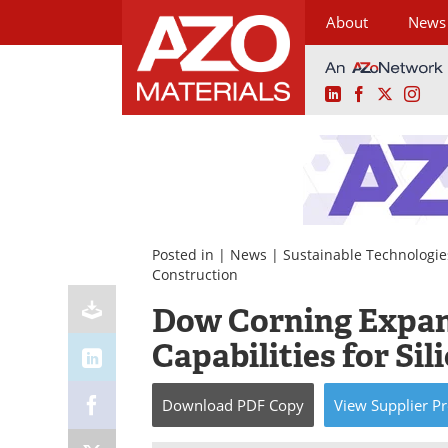
About
News
LinkedIn
Facebook
X
Ins
Skip
to
content
Posted in |
News
|
Sustainable Technologie
Construction
Dow Corning Expan
Capabilities for Si
Download
PDF Copy
View
Supplier
Pr