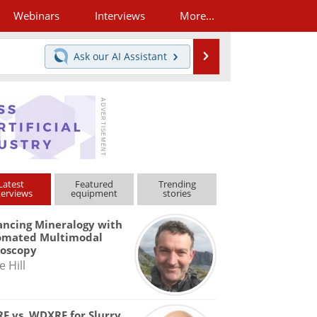
Webinars
Interviews
More...
Search
Ask our
AI Assistant
Latest
Featured
Trending
terviews
equipment
stories
ncing Mineralogy with
omated Multimodal
roscopy
e Hill
F vs. WDXRF for Slurry