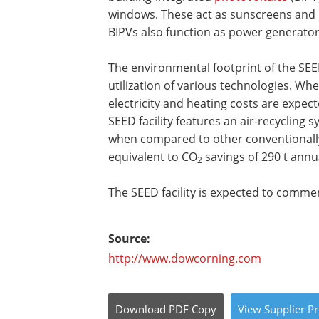
windows. These act as sunscreens and r
BIPVs also function as power generator
The environmental footprint of the SEED
utilization of various technologies. W
electricity and heating costs are expec
SEED facility features an air-recycling 
when compared to other conventionally
equivalent to CO
savings of 290 t annua
2
The SEED facility is expected to comme
Source:
http://www.dowcorning.com
Download
PDF Copy
View
Supplier
Pr