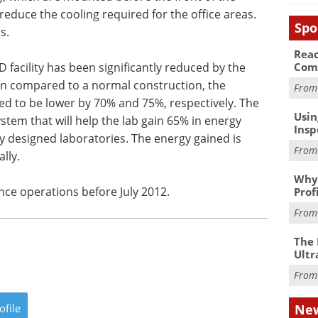
educe the cooling required for the office areas.
Spo
s.
Reac
Com
 facility has been significantly reduced by the
hen compared to a normal construction, the
Fro
ted to be lower by 70% and 75%, respectively. The
Usin
system that will help the lab gain 65% in energy
Insp
 designed laboratories. The energy gained is
Fro
lly.
Why 
nce operations before July 2012.
Prof
Fro
The 
Ultr
Fro
New
ofile