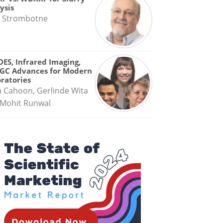
ysis
 Strombotne
OES, Infrared Imaging,
GC Advances for Modern
ratories
a Cahoon, Gerlinde Wita
Mohit Runwal