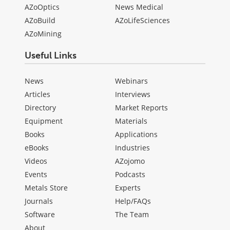
AZoOptics
News Medical
AZoBuild
AZoLifeSciences
AZoMining
Useful Links
News
Webinars
Articles
Interviews
Directory
Market Reports
Equipment
Materials
Books
Applications
eBooks
Industries
Videos
AZojomo
Events
Podcasts
Metals Store
Experts
Journals
Help/FAQs
Software
The Team
About