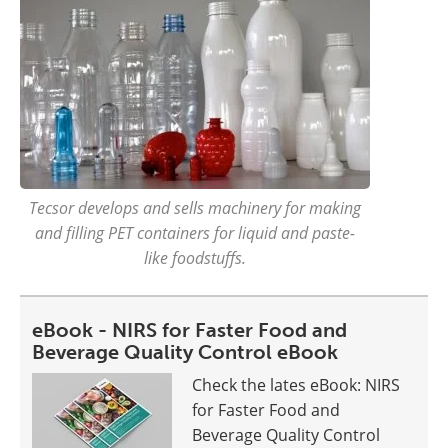
Tecsor develops and sells machinery for making
and filling PET containers for liquid and paste-
like foodstuffs.
eBook - NIRS for Faster Food and
Beverage Quality Control eBook
Check the lates eBook: NIRS
for Faster Food and
Beverage Quality Control