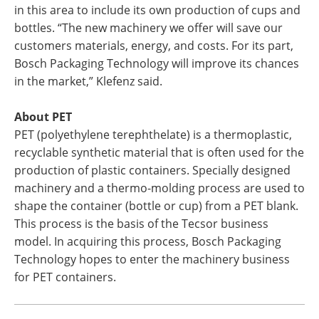
in this area to include its own production of cups and
bottles. “The new machinery we offer will save our
customers materials, energy, and costs. For its part,
Bosch Packaging Technology will improve its chances
in the market,” Klefenz said.
About PET
PET (polyethylene terephthelate) is a thermoplastic,
recyclable synthetic material that is often used for the
production of plastic containers. Specially designed
machinery and a thermo-molding process are used to
shape the container (bottle or cup) from a PET blank.
This process is the basis of the Tecsor business
model. In acquiring this process, Bosch Packaging
Technology hopes to enter the machinery business
for PET containers.