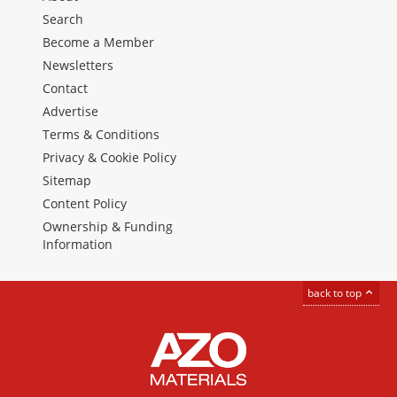
Search
Become a Member
Newsletters
Contact
Advertise
Terms & Conditions
Privacy & Cookie Policy
Sitemap
Content Policy
Ownership & Funding
Information
back to top