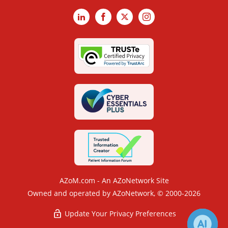
LinkedIn
Facebook
X
Instagram
AZoM.com - An AZoNetwork Site
Owned and operated by AZoNetwork, © 2000-2026
Update Your Privacy Preferences