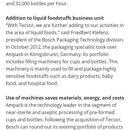
and 32,000 bottles per hour.
Addition to liquid foodstuffs business unit
“With Tecsor, we are further adding to our activities in
the area of liquid foods,” said Friedbert Klefenz,
president of the Bosch Packaging Technology division.
In October 2012, the packaging specialist took over
Ampack in Königsbrunn, Germany. Its portfolio
includes filling machinery for cups and bottles. This
machinery is mainly used to fill and package highly
sensitive foodstuffs such as dairy products, baby
food, and hospital food.
Use of machines saves materials, energy, and costs
Ampack is the technology leader in the segment of
near-sterile and aseptic processing of pre-formed
cups and bottles. Following the acquisition of Tecsor,
Bosch can round out its existing portfolio of products