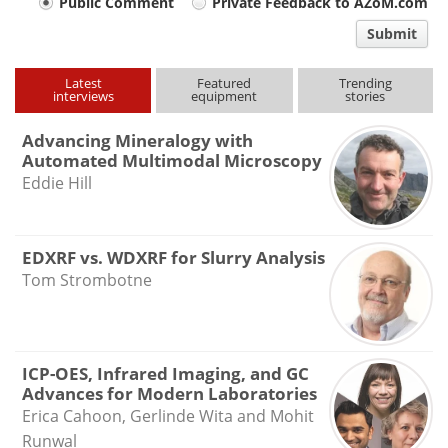
Your
Public Comment
Private Feedback to AZoM.com
comment
Submit
type
Latest
Featured
Trending
interviews
equipment
stories
Advancing Mineralogy with
Automated Multimodal Microscopy
Eddie Hill
EDXRF vs. WDXRF for Slurry Analysis
Tom Strombotne
ICP-OES, Infrared Imaging, and GC
Advances for Modern Laboratories
Erica Cahoon, Gerlinde Wita and Mohit
Runwal