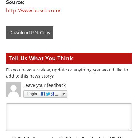
Source:
http://www.bosch.com/
Download
PDF Copy
Tell Us What You Think
Do you have a review, update or anything you would like to
add to this news story?
Leave your feedback
Login