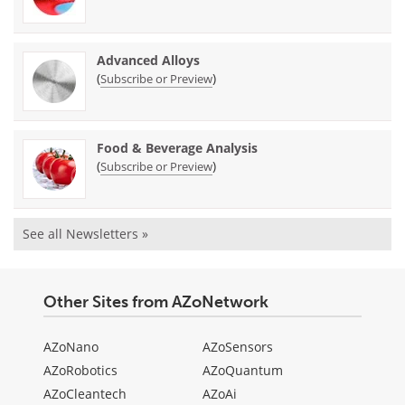
Advanced Alloys
(
)
Subscribe or Preview
Food & Beverage Analysis
(
)
Subscribe or Preview
See all Newsletters »
Other Sites from AZoNetwork
AZoNano
AZoSensors
AZoRobotics
AZoQuantum
AZoCleantech
AZoAi