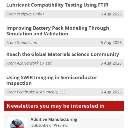
Lubricant Compatibility Testing Using FTIR
From
eralytics GmbH
6 Aug 2026
Improving Battery Pack Modeling Through
Simulation and Validation
From
DandeLiion
6 Aug 2026
Reach the Global Materials Science Community
From
AZoNetwork UK Ltd.
5 Aug 2026
Using SWIR Imaging in Semiconductor
Inspection
From
Pembroke Instruments, LLC
5 Aug 2026
Newsletters you may be
interested in
Additive Manufacturing
(
)
Subscribe or Preview