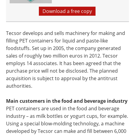
Download a free copy
Tecsor develops and sells machinery for making and
filling PET containers for liquid and paste-like
foodstuffs. Set up in 2005, the company generated
sales of roughly two million euros in 2012. Tecsor
employs 14 associates. It has been agreed that the
purchase price will not be disclosed. The planned
acquisition is subject to approval by the antitrust
authorities.
Main customers in the food and beverage industry
PET containers are used in the food and beverage
industry – as milk bottles or yogurt cups, for example.
Using a special blow-molding technology, a machine
developed by Tecsor can make and fill between 6,000