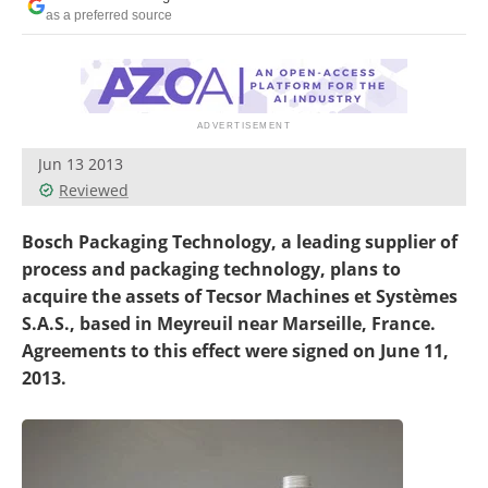
Newsletters
Search
as a preferred source
Become a Member
Jun 13 2013
Reviewed
Bosch Packaging Technology, a leading supplier of
process and packaging technology, plans to
acquire the assets of Tecsor Machines et Systèmes
S.A.S., based in Meyreuil near Marseille, France.
Agreements to this effect were signed on June 11,
2013.