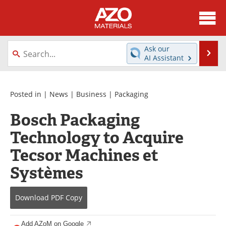
About
News
Ask our
Se
AI Assistant
Skip
Directory
Articles
to
content
Equipment
Videos
Posted in |
News
|
Business
|
Packaging
Bosch Packaging
Webinars
Interviews
Technology to Acquire
Metals Store
Journals
Tecsor Machines et
Software
Market Reports
Systèmes
Books
eBooks
Download
PDF Copy
Advertise
Contact
Add AZoM on Google