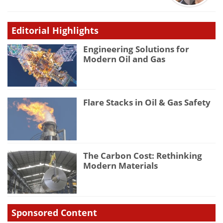
Editorial Highlights
Engineering Solutions for
Modern Oil and Gas
Flare Stacks in Oil & Gas Safety
The Carbon Cost: Rethinking
Modern Materials
Sponsored Content