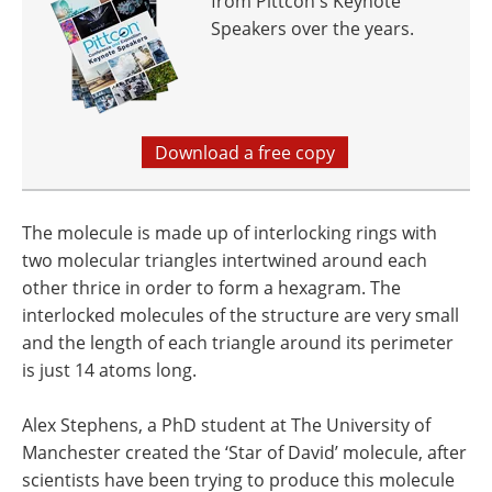
from Pittcon's Keynote
Speakers over the years.
Download a free copy
The molecule is made up of interlocking rings with
two molecular triangles intertwined around each
other thrice in order to form a hexagram. The
interlocked molecules of the structure are very small
and the length of each triangle around its perimeter
is just 14 atoms long.
Alex Stephens, a PhD student at The University of
Manchester created the ‘Star of David’ molecule, after
scientists have been trying to produce this molecule