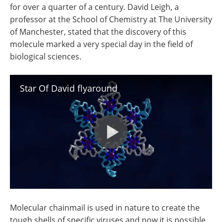
for over a quarter of a century. David Leigh, a
professor at the School of Chemistry at The University
of Manchester, stated that the discovery of this
molecule marked a very special day in the field of
biological sciences.
Star Of David flyaround
Molecular chainmail is used in nature to create the
tough shells of specific viruses and now it is possible