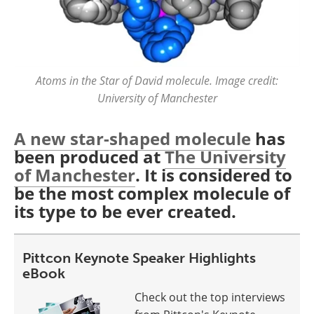
Atoms in the Star of David molecule. Image credit:
University of Manchester
A new star-shaped molecule
has
been produced at
The University
of Manchester
. It is considered to
be the most complex molecule of
its type to be ever created.
Pittcon Keynote Speaker Highlights
eBook
Check out the top interviews