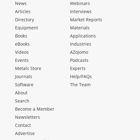
News
Webinars
Articles
Interviews
Directory
Market Reports
Equipment
Materials
Books
Applications
eBooks
Industries
Videos
AZojomo
Events
Podcasts
Metals Store
Experts
Journals
Help/FAQs
Software
The Team
About
Search
Become a Member
Newsletters
Contact
Advertise