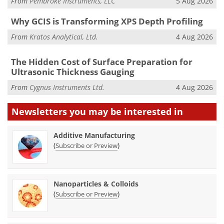
From
Pembroke Instruments, LLC
5 Aug 2026
Why GCIS is Transforming XPS Depth Profiling
From
Kratos Analytical, Ltd.
4 Aug 2026
The Hidden Cost of Surface Preparation for
Ultrasonic Thickness Gauging
From
Cygnus Instruments Ltd.
4 Aug 2026
Newsletters you may be
interested in
Additive Manufacturing
(
)
Subscribe or Preview
Nanoparticles & Colloids
(
)
Subscribe or Preview