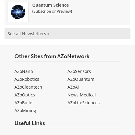
Quantum Science
(
)
Subscribe or Preview
See all Newsletters »
Other Sites from AZoNetwork
AZoNano
AZoSensors
AZoRobotics
AZoQuantum
AZoCleantech
AZoAi
AZoOptics
News Medical
AZoBuild
AZoLifeSciences
AZoMining
Useful Links