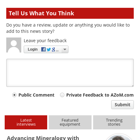
Tell Us What You Think
Do you have a review, update or anything you would like to
add to this news story?
Leave your feedback
Login
Your
Public Comment
Private Feedback to AZoM.com
comment
Submit
type
Latest
Featured
Trending
interviews
equipment
stories
Advancing Mineralogy with