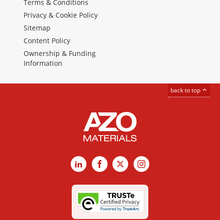
Terms & Conditions
Privacy & Cookie Policy
Sitemap
Content Policy
Ownership & Funding
Information
back to top
LinkedIn
Facebook
X
Instagram