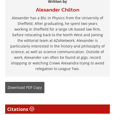
Written by
Alexander Chilton
Alexander has a BSc in Physics from the University of
Sheffield. After graduating, he spent two years
working in Sheffield for a large UK-based law firm,
before relocating back to the North West and joining
the editorial team at AZoNetwork. Alexander is
particularly interested in the history and philosophy of
science, as well as science communication. Outside of
work, Alexander can often be found at gigs, record
shopping or watching Crewe Alexandra trying to avoid
relegation to League Two.
Download
PDF Copy
Citations