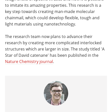
to imitate its amazing properties. This research is a
key step towards creating man-made molecular
chainmail, which could develop flexible, tough and
light materials using nanotechnology.
The research team now plans to advance their
research by creating more complicated interlocked
structures which are larger in size. The study titled 'A
Star of David catenane' has been published in the
Nature Chemistry journal
.