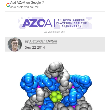
Add AZoM on Google
Newsletters
Search
as a preferred source
Become a Member
By
Alexander Chilton
Sep 22 2014