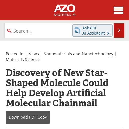
About
News
Ask our
Se
AI Assistant
Skip
Directory
Articles
to
content
Equipment
Videos
Posted in |
News
|
Nanomaterials and Nanotechnology
|
Materials Science
Webinars
Interviews
Discovery of New Star-
Shaped Molecule Could
Metals Store
Journals
Help Develop Artificial
Software
Market Reports
Molecular Chainmail
Books
eBooks
Download
PDF Copy
Advertise
Contact