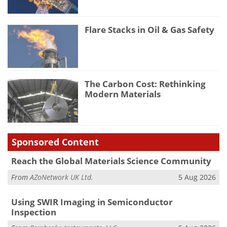
Flare Stacks in Oil & Gas Safety
The Carbon Cost: Rethinking
Modern Materials
Sponsored Content
Reach the Global Materials Science Community
From
AZoNetwork UK Ltd.
5 Aug 2026
Using SWIR Imaging in Semiconductor
Inspection