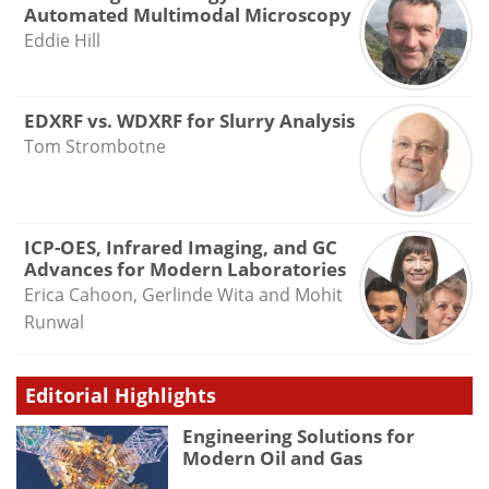
Automated Multimodal Microscopy
Eddie Hill
EDXRF vs. WDXRF for Slurry Analysis
Tom Strombotne
ICP-OES, Infrared Imaging, and GC
Advances for Modern Laboratories
Erica Cahoon, Gerlinde Wita and Mohit
Runwal
Editorial Highlights
Engineering Solutions for
Modern Oil and Gas