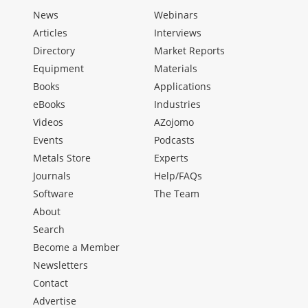
News
Webinars
Articles
Interviews
Directory
Market Reports
Equipment
Materials
Books
Applications
eBooks
Industries
Videos
AZojomo
Events
Podcasts
Metals Store
Experts
Journals
Help/FAQs
Software
The Team
About
Search
Become a Member
Newsletters
Contact
Advertise