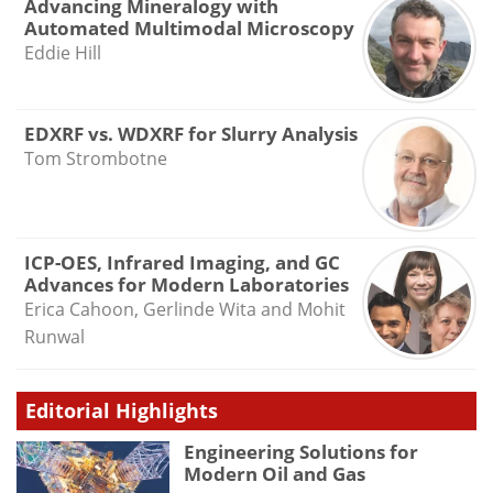
Advancing Mineralogy with
Automated Multimodal Microscopy
Eddie Hill
EDXRF vs. WDXRF for Slurry Analysis
Tom Strombotne
ICP-OES, Infrared Imaging, and GC
Advances for Modern Laboratories
Erica Cahoon, Gerlinde Wita and Mohit
Runwal
Editorial Highlights
Engineering Solutions for
Modern Oil and Gas