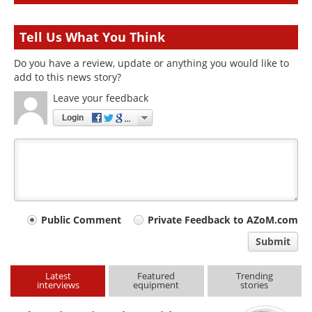
Tell Us What You Think
Do you have a review, update or anything you would like to
add to this news story?
Leave your feedback
Login
Your
Public Comment
Private Feedback to AZoM.com
comment
Submit
type
Latest
Featured
Trending
interviews
equipment
stories