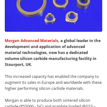
Morgan Advanced Materials
, a global leader in the
development and application of advanced
material technologies, now has a dedicated
volume silicon carbide manufacturing facility in
Stourport, UK.
This increased capacity has enabled the company to
augment its sales in Europe and worldwide with these
higher performing silicon carbide materials.
Morgan is able to produce both sintered silicon
carbide (PS5000 - SiC) and graphite loaded (PGS3 –