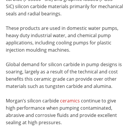
SiC) silicon carbide materials primarily for mechanical
seals and radial bearings.
These products are used in domestic water pumps,
heavy duty industrial water, and chemical pump
applications, including cooling pumps for plastic
injection moulding machines.
Global demand for silicon carbide in pump designs is
soaring, largely as a result of the technical and cost
benefits this ceramic grade can provide over other
materials such as tungsten carbide and alumina.
Morgan’s silicon carbide
ceramics
continue to give
high performance when pumping contaminated,
abrasive and corrosive fluids and provide excellent
sealing at high pressures.