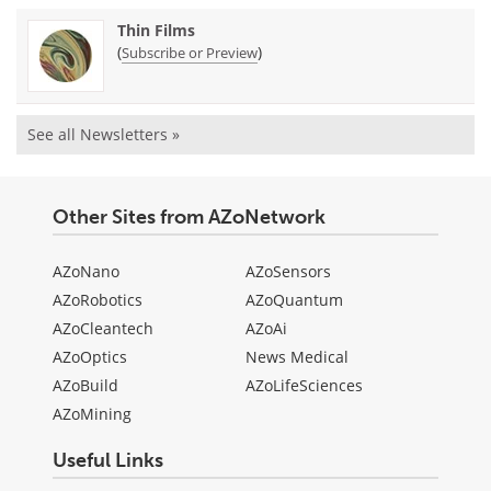
Thin Films
(
)
Subscribe or Preview
See all Newsletters »
Other Sites from AZoNetwork
AZoNano
AZoSensors
AZoRobotics
AZoQuantum
AZoCleantech
AZoAi
AZoOptics
News Medical
AZoBuild
AZoLifeSciences
AZoMining
Useful Links