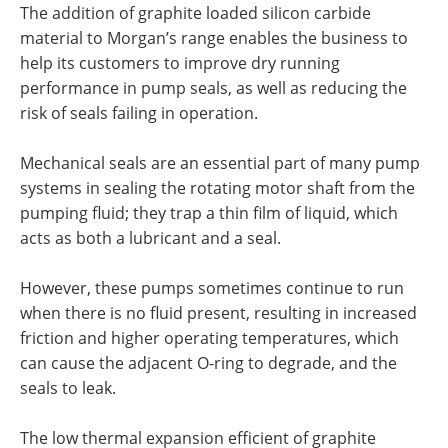
The addition of graphite loaded silicon carbide
material to Morgan’s range enables the business to
help its customers to improve dry running
performance in pump seals, as well as reducing the
risk of seals failing in operation.
Mechanical seals are an essential part of many pump
systems in sealing the rotating motor shaft from the
pumping fluid; they trap a thin film of liquid, which
acts as both a lubricant and a seal.
However, these pumps sometimes continue to run
when there is no fluid present, resulting in increased
friction and higher operating temperatures, which
can cause the adjacent O-ring to degrade, and the
seals to leak.
The low thermal expansion efficient of graphite