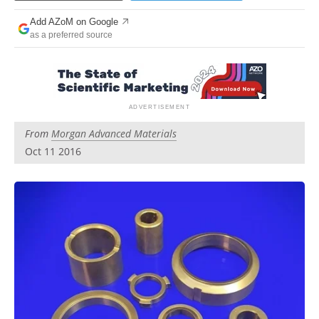
Newsletters
Search
Add AZoM on Google
as a preferred source
Become a Member
From
Morgan Advanced Materials
Oct 11 2016