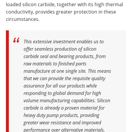
loaded silicon carbide, together with its high thermal
conductivity, provides greater protection in these
circumstances.
This extensive investment enables us to
offer seamless production of silicon
carbide seal and bearing products, from
raw materials to finished parts
manufacture at one single site. This means
that we can provide the requisite quality
assurance for all our products while
responding to global demand for high
volume manufacturing capabilities. Silicon
carbide is already a proven material for
heavy duty pump products, providing
greater wear resistance and improved
performance over alternative materials.