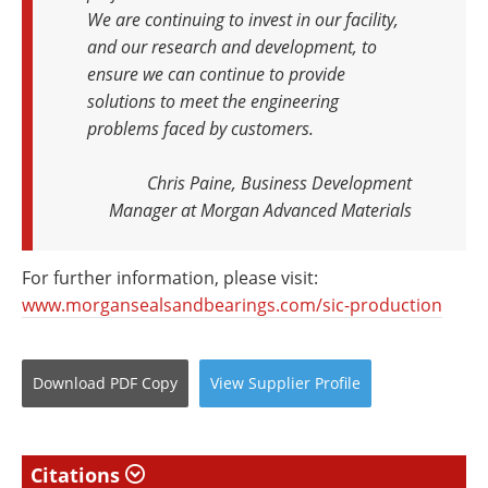
We are continuing to invest in our facility,
and our research and development, to
ensure we can continue to provide
solutions to meet the engineering
problems faced by customers.
Chris Paine, Business Development
Manager at Morgan Advanced Materials
For further information, please visit:
www.morgansealsandbearings.com/sic-production
Download
PDF Copy
View
Supplier
Profile
Citations