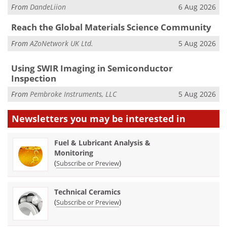
From
DandeLiion
6 Aug 2026
Reach the Global Materials Science Community
From
AZoNetwork UK Ltd.
5 Aug 2026
Using SWIR Imaging in Semiconductor
Inspection
From
Pembroke Instruments, LLC
5 Aug 2026
Newsletters you may be
interested in
Fuel & Lubricant Analysis &
Monitoring
(
)
Subscribe or Preview
Technical Ceramics
(
)
Subscribe or Preview