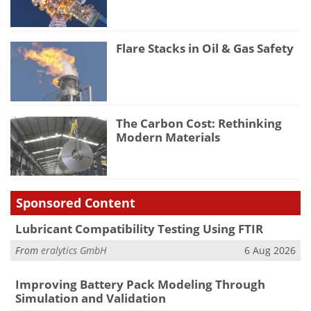
Flare Stacks in Oil & Gas Safety
The Carbon Cost: Rethinking
Modern Materials
Sponsored Content
Lubricant Compatibility Testing Using FTIR
From
eralytics GmbH
6 Aug 2026
Improving Battery Pack Modeling Through
Simulation and Validation