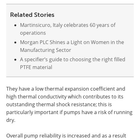
Related Stories
Martinsicuro, Italy celebrates 60 years of
operations
Morgan PLC Shines a Light on Women in the
Manufacturing Sector
A specifier’s guide to choosing the right filled
PTFE material
They have a low thermal expansion coefficient and
high thermal conductivity which contributes to its
outstanding thermal shock resistance; this is
particularly important if pumps have a risk of running
dry.
Overall pump reliability is increased and as a result