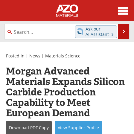
About
News
Ask our
Se
AI Assistant
Skip
Directory
Articles
to
content
Equipment
Videos
Posted in |
News
|
Materials Science
Morgan Advanced
Webinars
Interviews
Materials Expands Silicon
Metals Store
Journals
Carbide Production
Software
Market Reports
Capability to Meet
European Demand
Books
eBooks
Advertise
Contact
Download
PDF Copy
View
Supplier
Profile