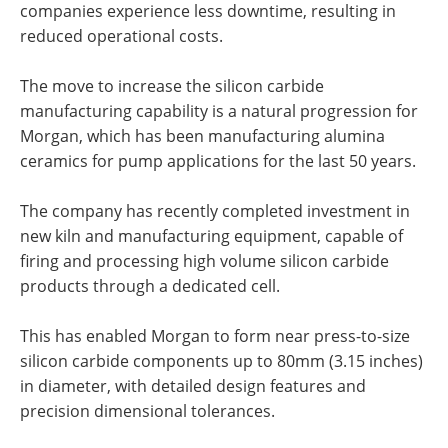
companies experience less downtime, resulting in
reduced operational costs.
The move to increase the silicon carbide
manufacturing capability is a natural progression for
Morgan, which has been manufacturing alumina
ceramics for pump applications for the last 50 years.
The company has recently completed investment in
new kiln and manufacturing equipment, capable of
firing and processing high volume silicon carbide
products through a dedicated cell.
This has enabled Morgan to form near press-to-size
silicon carbide components up to 80mm (3.15 inches)
in diameter, with detailed design features and
precision dimensional tolerances.