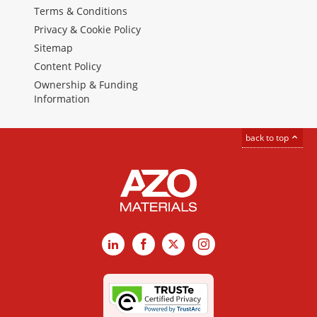
Terms & Conditions
Privacy & Cookie Policy
Sitemap
Content Policy
Ownership & Funding
Information
back to top
LinkedIn
Facebook
X
Instagram