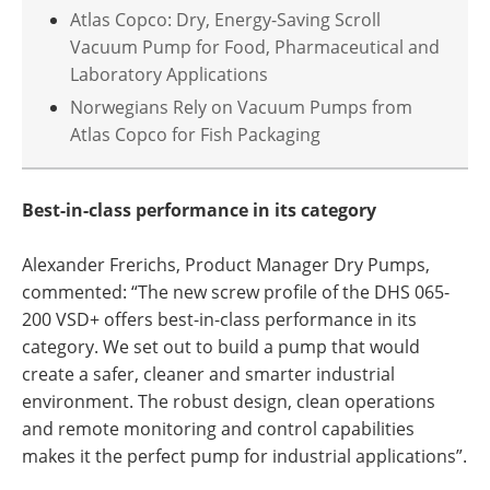
Atlas Copco: Dry, Energy-Saving Scroll
Vacuum Pump for Food, Pharmaceutical and
Laboratory Applications
Norwegians Rely on Vacuum Pumps from
Atlas Copco for Fish Packaging
Best-in-class performance in its category
Alexander Frerichs, Product Manager Dry Pumps,
commented: “The new screw profile of the DHS 065-
200 VSD+ offers best-in-class performance in its
category. We set out to build a pump that would
create a safer, cleaner and smarter industrial
environment. The robust design, clean operations
and remote monitoring and control capabilities
makes it the perfect pump for industrial applications”.