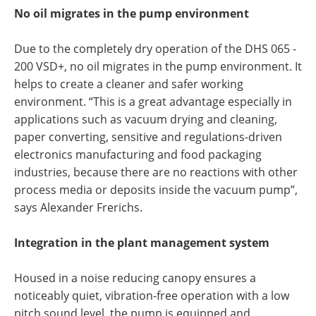
No oil migrates in the pump environment
Due to the completely dry operation of the DHS 065 -
200 VSD+, no oil migrates in the pump environment. It
helps to create a cleaner and safer working
environment. “This is a great advantage especially in
applications such as vacuum drying and cleaning,
paper converting, sensitive and regulations-driven
electronics manufacturing and food packaging
industries, because there are no reactions with other
process media or deposits inside the vacuum pump”,
says Alexander Frerichs.
Integration in the plant management system
Housed in a noise reducing canopy ensures a
noticeably quiet, vibration-free operation with a low
pitch sound level, the pump is equipped and