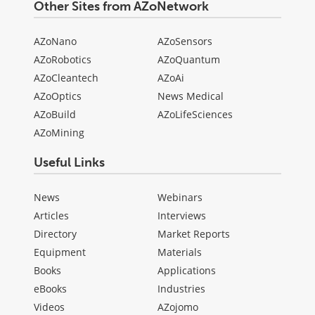
Other Sites from AZoNetwork
AZoNano
AZoSensors
AZoRobotics
AZoQuantum
AZoCleantech
AZoAi
AZoOptics
News Medical
AZoBuild
AZoLifeSciences
AZoMining
Useful Links
News
Webinars
Articles
Interviews
Directory
Market Reports
Equipment
Materials
Books
Applications
eBooks
Industries
Videos
AZojomo