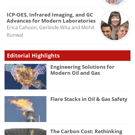
ICP-OES, Infrared Imaging, and GC
Advances for Modern Laboratories
Erica Cahoon, Gerlinde Wita and Mohit
Runwal
Editorial Highlights
Engineering Solutions for
Modern Oil and Gas
Flare Stacks in Oil & Gas Safety
The Carbon Cost: Rethinking