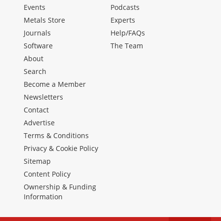
Events
Podcasts
Metals Store
Experts
Journals
Help/FAQs
Software
The Team
About
Search
Become a Member
Newsletters
Contact
Advertise
Terms & Conditions
Privacy & Cookie Policy
Sitemap
Content Policy
Ownership & Funding
Information