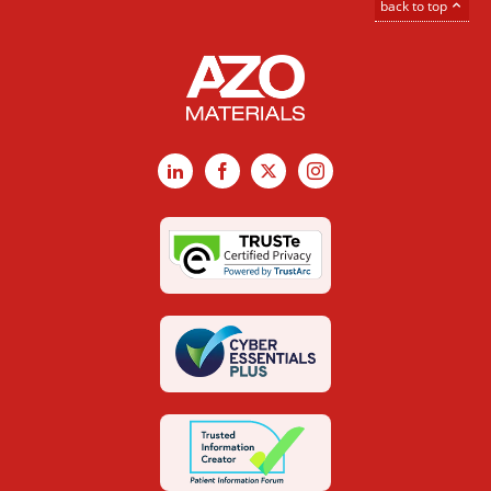
back to top
LinkedIn
Facebook
X
Instagram