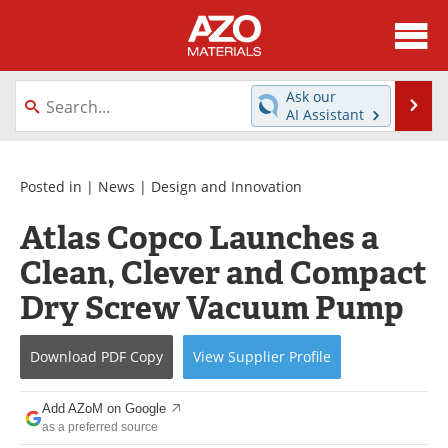
About
News
Ask our
Se
AI Assistant
Skip
Directory
Articles
to
content
Equipment
Videos
Posted in |
News
|
Design and Innovation
Atlas Copco Launches a
Webinars
Interviews
Clean, Clever and Compact
Metals Store
Journals
Dry Screw Vacuum Pump
Software
Market Reports
Download
PDF Copy
View
Supplier
Profile
Books
eBooks
Add AZoM on Google
Advertise
Contact
as a preferred source