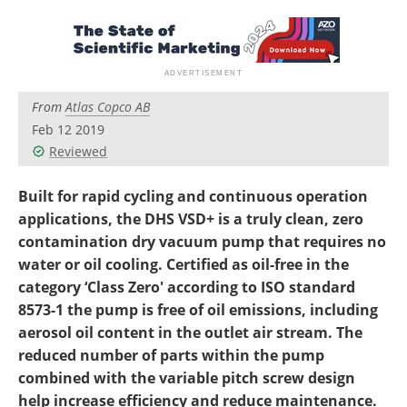
Newsletters
Search
Become a Member
From
Atlas Copco AB
Feb 12 2019
Reviewed
Built for rapid cycling and continuous operation
applications, the DHS VSD+ is a truly clean, zero
contamination dry vacuum pump that requires no
water or oil cooling. Certified as oil-free in the
category ‘Class Zero' according to ISO standard
8573-1 the pump is free of oil emissions, including
aerosol oil content in the outlet air stream. The
reduced number of parts within the pump
combined with the variable pitch screw design
help increase efficiency and reduce maintenance.