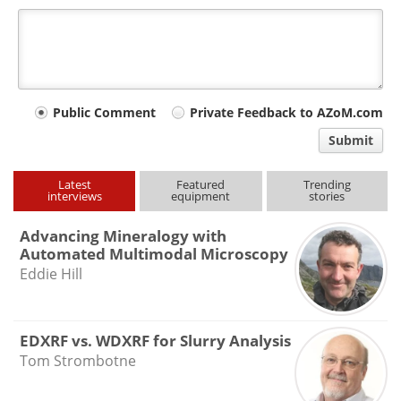
Your
Public Comment
Private Feedback to AZoM.com
comment
Submit
type
Latest
Featured
Trending
interviews
equipment
stories
Advancing Mineralogy with
Automated Multimodal Microscopy
Eddie Hill
EDXRF vs. WDXRF for Slurry Analysis
Tom Strombotne