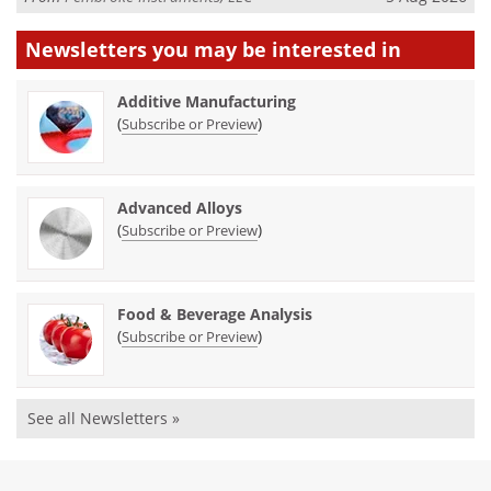
Newsletters you may be
interested in
Additive Manufacturing
(
)
Subscribe or Preview
Advanced Alloys
(
)
Subscribe or Preview
Food & Beverage Analysis
(
)
Subscribe or Preview
See all Newsletters »