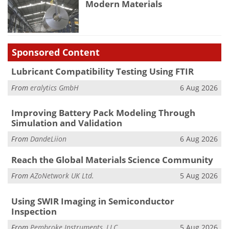
Modern Materials
Sponsored Content
Lubricant Compatibility Testing Using FTIR
From
eralytics GmbH
6 Aug 2026
Improving Battery Pack Modeling Through
Simulation and Validation
From
DandeLiion
6 Aug 2026
Reach the Global Materials Science Community
From
AZoNetwork UK Ltd.
5 Aug 2026
Using SWIR Imaging in Semiconductor
Inspection
From
Pembroke Instruments, LLC
5 Aug 2026