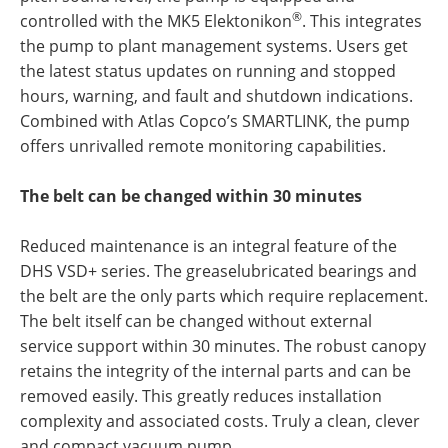
®
controlled with the MK5 Elektonikon
. This integrates
the pump to plant management systems. Users get
the latest status updates on running and stopped
hours, warning, and fault and shutdown indications.
Combined with Atlas Copco’s SMARTLINK, the pump
offers unrivalled remote monitoring capabilities.
The belt can be changed within 30 minutes
Reduced maintenance is an integral feature of the
DHS VSD+ series. The greaselubricated bearings and
the belt are the only parts which require replacement.
The belt itself can be changed without external
service support within 30 minutes. The robust canopy
retains the integrity of the internal parts and can be
removed easily. This greatly reduces installation
complexity and associated costs. Truly a clean, clever
and compact vacuum pump.