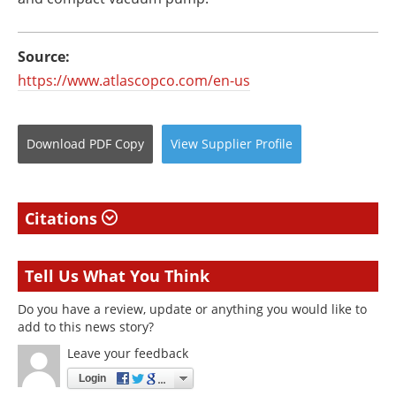
Source:
https://www.atlascopco.com/en-us
Download
PDF Copy
View
Supplier
Profile
Citations
Tell Us What You Think
Do you have a review, update or anything you would like to
add to this news story?
Leave your feedback
Login