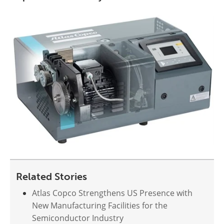
Related Stories
Atlas Copco Strengthens US Presence with
New Manufacturing Facilities for the
Semiconductor Industry