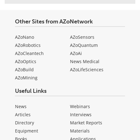
Other Sites from AZoNetwork
AZoNano
AZoSensors
AZoRobotics
AZoQuantum
AZoCleantech
AZoAi
AZoOptics
News Medical
AZoBuild
AZoLifeSciences
AZoMining
Useful Links
News
Webinars
Articles
Interviews
Directory
Market Reports
Equipment
Materials
Books
Applications