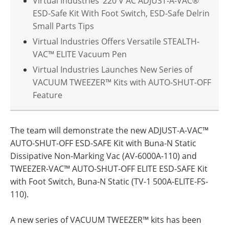
Virtual Industries’ 220 V AC ADJUST-A-VAC®
ESD-Safe Kit With Foot Switch, ESD-Safe Delrin
Small Parts Tips
Virtual Industries Offers Versatile STEALTH-
VAC™ ELITE Vacuum Pen
Virtual Industries Launches New Series of
VACUUM TWEEZER™ Kits with AUTO-SHUT-OFF
Feature
The team will demonstrate the new ADJUST-A-VAC™
AUTO-SHUT-OFF ESD-SAFE Kit with Buna-N Static
Dissipative Non-Marking Vac (AV-6000A-110) and
TWEEZER-VAC™ AUTO-SHUT-OFF ELITE ESD-SAFE Kit
with Foot Switch, Buna-N Static (TV-1 500A-ELITE-FS-
110).
A new series of VACUUM TWEEZER™ kits has been