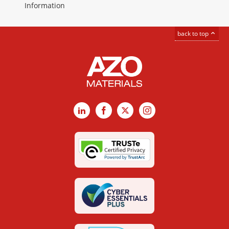
Information
back to top
LinkedIn
Facebook
X
Instagram