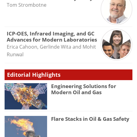
Tom Strombotne
ICP-OES, Infrared Imaging, and GC
Advances for Modern Laboratories
Erica Cahoon, Gerlinde Wita and Mohit
Runwal
Editorial Highlights
Engineering Solutions for
Modern Oil and Gas
Flare Stacks in Oil & Gas Safety