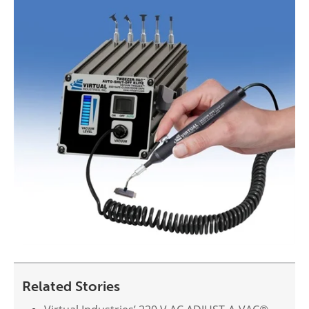
Related Stories