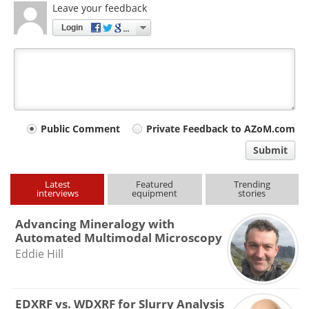
Leave your feedback
Login
Your
Public Comment
Private Feedback to AZoM.com
comment
Submit
type
Latest
Featured
Trending
interviews
equipment
stories
Advancing Mineralogy with
Automated Multimodal Microscopy
Eddie Hill
EDXRF vs. WDXRF for Slurry Analysis