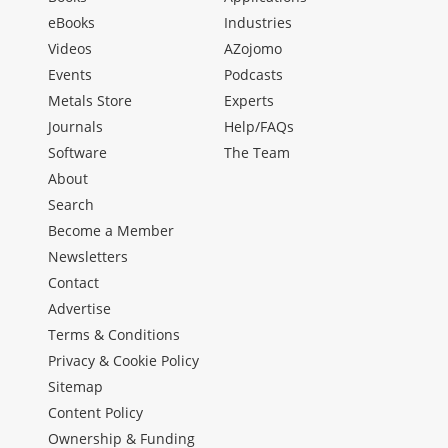
eBooks
Industries
Videos
AZojomo
Events
Podcasts
Metals Store
Experts
Journals
Help/FAQs
Software
The Team
About
Search
Become a Member
Newsletters
Contact
Advertise
Terms & Conditions
Privacy & Cookie Policy
Sitemap
Content Policy
Ownership & Funding