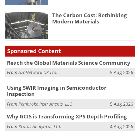
The Carbon Cost: Rethinking
Modern Materials
Sponsored Content
Reach the Global Materials Science Community
From
AZoNetwork UK Ltd.
5 Aug 2026
Using SWIR Imaging in Semiconductor
Inspection
From
Pembroke Instruments, LLC
5 Aug 2026
Why GCIS is Transforming XPS Depth Profiling
From
Kratos Analytical, Ltd.
4 Aug 2026