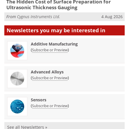
The Hidden Cost of Surface Preparation for
Ultrasonic Thickness Gauging
From
Cygnus Instruments Ltd.
4 Aug 2026
Newsletters you may be
interested in
Additive Manufacturing
(
)
Subscribe or Preview
Advanced Alloys
(
)
Subscribe or Preview
Sensors
(
)
Subscribe or Preview
See all Newsletters »