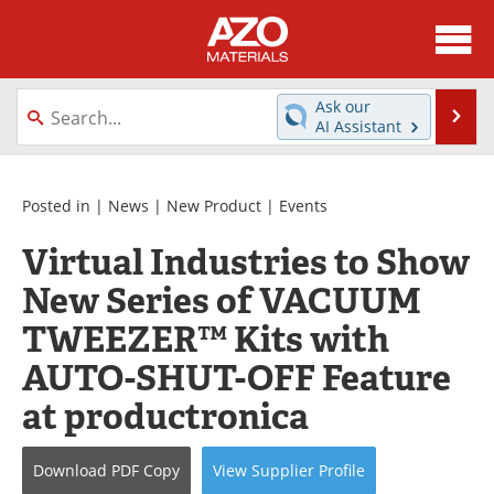
About
News
Ask our
Se
AI Assistant
Skip
Directory
Articles
to
content
Equipment
Videos
Posted in |
News
|
New Product
|
Events
Virtual Industries to Show
Webinars
Interviews
New Series of VACUUM
Metals Store
Journals
TWEEZER™ Kits with
Software
Market Reports
AUTO-SHUT-OFF Feature
at productronica
Books
eBooks
Advertise
Contact
Download
PDF Copy
View
Supplier
Profile