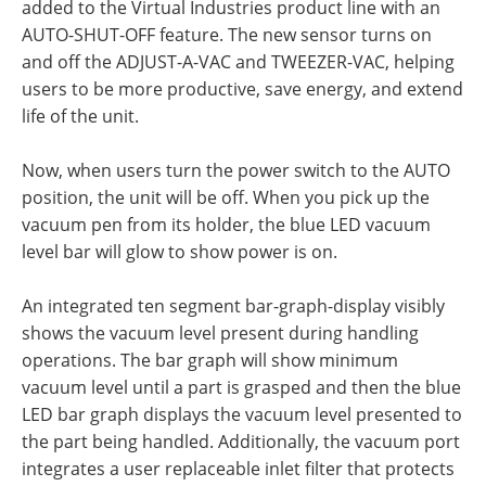
added to the Virtual Industries product line with an
AUTO-SHUT-OFF feature. The new sensor turns on
and off the ADJUST-A-VAC and TWEEZER-VAC, helping
users to be more productive, save energy, and extend
life of the unit.
Now, when users turn the power switch to the AUTO
position, the unit will be off. When you pick up the
vacuum pen from its holder, the blue LED vacuum
level bar will glow to show power is on.
An integrated ten segment bar-graph-display visibly
shows the vacuum level present during handling
operations. The bar graph will show minimum
vacuum level until a part is grasped and then the blue
LED bar graph displays the vacuum level presented to
the part being handled. Additionally, the vacuum port
integrates a user replaceable inlet filter that protects