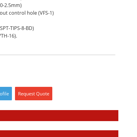
00-2.5mm)
ut control hole (VFS-1)
VSPT-TIPS-8-BD)
VTH-16).
ofile
Request
Quote