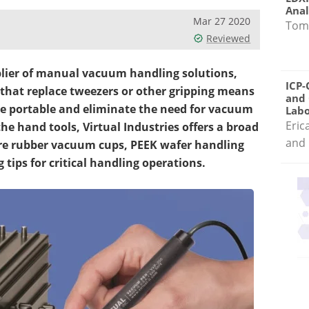
Anal
Mar 27 2020
Tom
Reviewed
pplier of manual vacuum handling solutions,
ICP-
s that replace tweezers or other gripping means
and 
re portable and eliminate the need for vacuum
Labo
Eric
the hand tools, Virtual Industries offers a broad
and 
ture rubber vacuum cups, PEEK wafer handling
tips for critical handling operations.