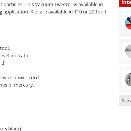
int
t particles. This Vacuum Tweezer is available in
application. Kits are available in 110 or 220 volt
tool.
vel indicator.
 .F
e wire power cord.
hes of mercury.
See 
-5 black)