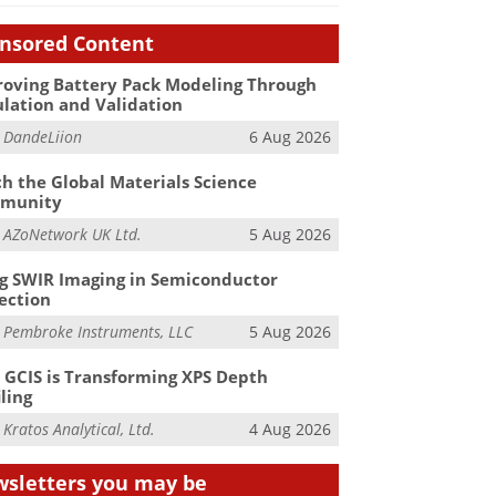
nsored Content
oving Battery Pack Modeling Through
lation and Validation
m
DandeLiion
6 Aug 2026
h the Global Materials Science
munity
m
AZoNetwork UK Ltd.
5 Aug 2026
g SWIR Imaging in Semiconductor
ection
m
Pembroke Instruments, LLC
5 Aug 2026
GCIS is Transforming XPS Depth
iling
m
Kratos Analytical, Ltd.
4 Aug 2026
sletters you may be