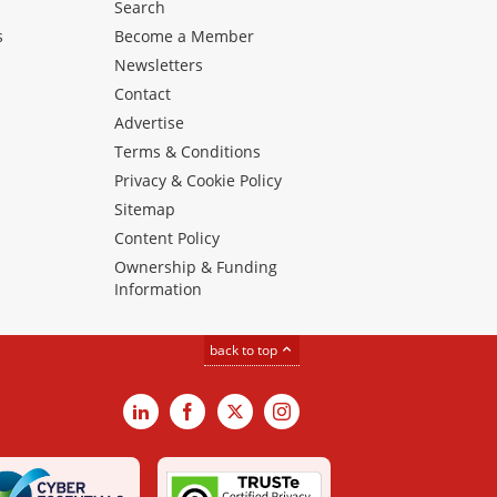
Search
s
Become a Member
Newsletters
Contact
Advertise
Terms & Conditions
Privacy & Cookie Policy
Sitemap
Content Policy
Ownership & Funding
Information
back to top
LinkedIn
Facebook
X
Instagram