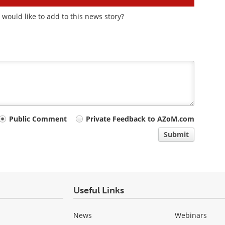
would like to add to this news story?
Public Comment
Private Feedback to AZoM.com
Submit
Useful Links
News
Webinars