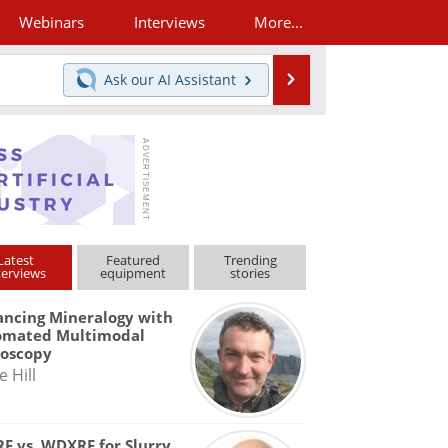
Webinars
Interviews
More...
Search
Ask our
AI Assistant
Latest
Featured
Trending
terviews
equipment
stories
ncing Mineralogy with
omated Multimodal
roscopy
e Hill
F vs. WDXRF for Slurry