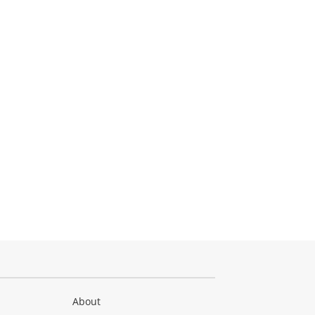
About