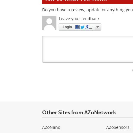
Do you have a review, update or anything you 
Leave your feedback
Login
Your
comment
type
Other Sites from AZoNetwork
AZoNano
AZoSensors