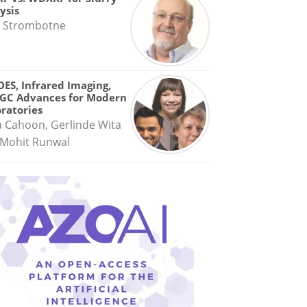
ysis
 Strombotne
OES, Infrared Imaging,
GC Advances for Modern
ratories
a Cahoon, Gerlinde Wita
Mohit Runwal