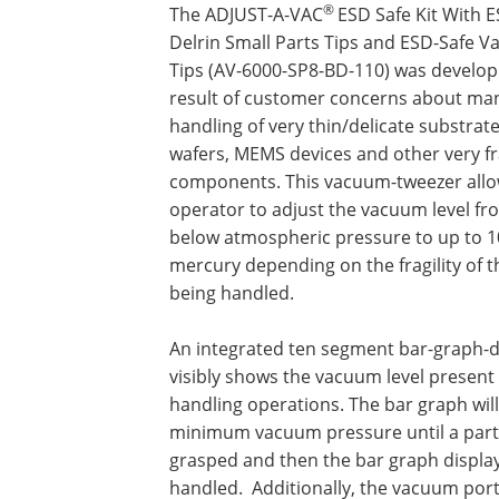
®
The ADJUST-A-VAC
ESD Safe Kit With 
Delrin Small Parts Tips and ESD-Safe 
Tips (AV-6000-SP8-BD-110) was develop
result of customer concerns about ma
handling of very thin/delicate substrate
wafers, MEMS devices and other very fr
components. This vacuum-tweezer allo
operator to adjust the vacuum level fr
below atmospheric pressure to up to 1
mercury depending on the fragility of t
being handled.
An integrated ten segment bar-graph-d
visibly shows the vacuum level present
handling operations. The bar graph wil
minimum vacuum pressure until a part 
grasped and then the bar graph display
handled. Additionally, the vacuum port i