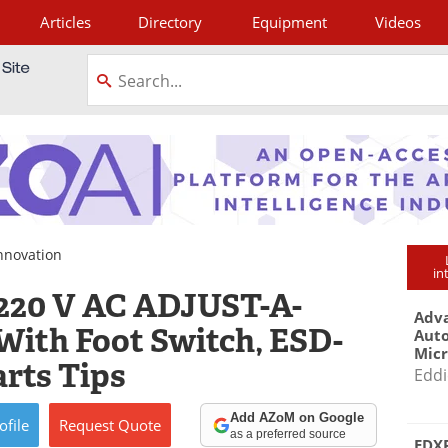
Articles
Directory
Equipment
Videos
tagram
nnovation
in
’ 220 V AC ADJUST-A-
Adva
With Foot Switch, ESD-
Aut
Mic
arts Tips
Eddi
Add AZoM on Google
ofile
Request
Quote
as a preferred source
EDXR