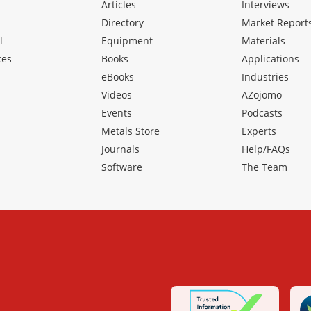
Articles
Interviews
Directory
Market Report
l
Equipment
Materials
ces
Books
Applications
eBooks
Industries
Videos
AZojomo
Events
Podcasts
Metals Store
Experts
Journals
Help/FAQs
Software
The Team