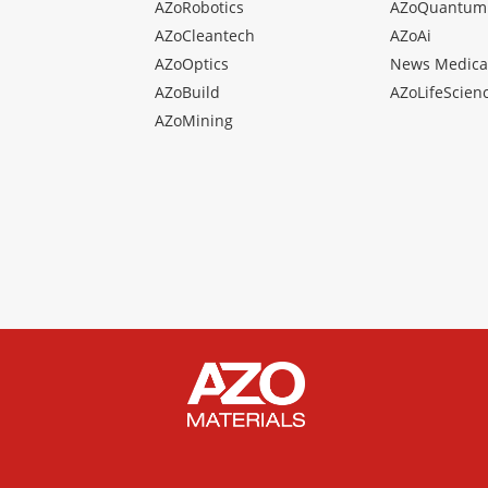
AZoRobotics
AZoQuantum
AZoCleantech
AZoAi
AZoOptics
News Medica
AZoBuild
AZoLifeScien
AZoMining