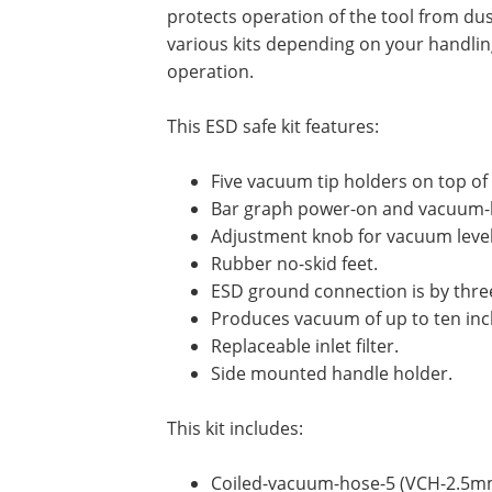
protects operation of the tool from dus
various kits depending on your handling 
operation.
This ESD safe kit features:
Five vacuum tip holders on top of 
Bar graph power-on and vacuum-le
Adjustment knob for vacuum level
Rubber no-skid feet.
ESD ground connection is by thre
Produces vacuum of up to ten inc
Replaceable inlet filter.
Side mounted handle holder.
This kit includes:
Coiled-vacuum-hose-5 (VCH-2.5mm