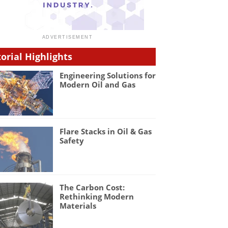
torial Highlights
Engineering Solutions for
Modern Oil and Gas
Flare Stacks in Oil & Gas
Safety
The Carbon Cost:
Rethinking Modern
Materials