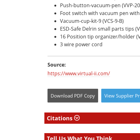
Push-button-vacuum-pen (VVP-2
Foot switch with vacuum pen witho
Vacuum-cup-kit-9 (VCS-9-B)
ESD-Safe Delrin small parts tips (
16 Position tip organizer/holder (
3 wire power cord
Source:
https://www.virtual-ii.com/
Download
PDF Copy
View
Supplier
Pr
Citations
Tell Us What You Think