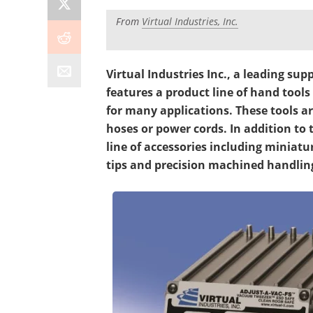
From
Virtual Industries, Inc.
Virtual Industries Inc., a leading su
features a product line of hand tool
for many applications. These tools a
hoses or power cords. In addition to 
line of accessories including minia
tips and precision machined handling 