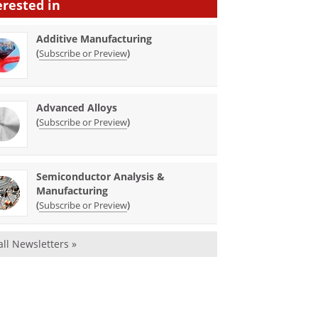
erested in
Additive Manufacturing
(
)
Subscribe or Preview
Advanced Alloys
(
)
Subscribe or Preview
Semiconductor Analysis &
Manufacturing
(
)
Subscribe or Preview
all Newsletters »