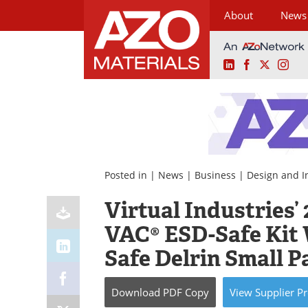
About
News
LinkedIn
Facebook
X
Ins
Skip
to
content
Posted in |
News
|
Business
|
Design and I
Virtual Industries
VAC® ESD-Safe Kit 
Safe Delrin Small P
Download
PDF Copy
View
Supplier
Pr