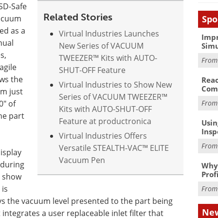
ESD-Safe
Related Stories
Spo
Vacuum
ed as a
Virtual Industries Launches
Impr
nual
New Series of VACUUM
Simu
s,
TWEEZER™ Kits with AUTO-
Fro
agile
SHUT-OFF Feature
ws the
Reac
Virtual Industries to Show New
Com
om just
Series of VACUUM TWEEZER™
0" of
Fro
Kits with AUTO-SHUT-OFF
he part
Feature at productronica
Usin
Insp
Virtual Industries Offers
Fro
Versatile STEALTH-VAC™ ELITE
isplay
Vacuum Pen
 during
Why 
Prof
l show
is
Fro
s the vacuum level presented to the part being
New
ntegrates a user replaceable inlet filter that