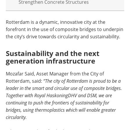
Strengthen Concrete Structures
Rotterdam is a dynamic, innovative city at the
forefront in the use of composite bridges to underpin
the city’s drive towards circularity and sustainability.
Sustainability and the next
generation infrastructure
Mozafar Said, Asset Manager from the City of
Rotterdam, said:
“The city of Rotterdam is proud to be a
leader in the smart and circular use of composite bridges.
Together with Royal HaskoningDHV and DSM, we are
continuing to push the frontiers of sustainability for
bridges, using thermoplastics which will enable greater
circularity.