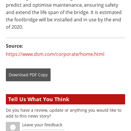
predict and optimise maintenance, ensuring safety
and extend the life span of the bridge. It is estimated
the footbridge will be installed and in use by the end
of 2020.
Source:
https://www.dsm.com/corporate/home.html
Download
PDF Copy
Tell Us What You Think
Do you have a review, update or anything you would like to
add to this news story?
Leave your feedback