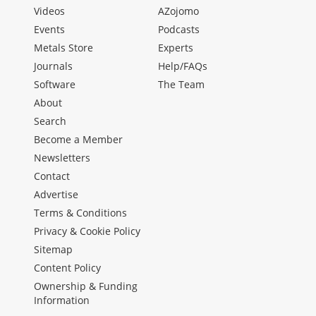
Videos
AZojomo
Events
Podcasts
Metals Store
Experts
Journals
Help/FAQs
Software
The Team
About
Search
Become a Member
Newsletters
Contact
Advertise
Terms & Conditions
Privacy & Cookie Policy
Sitemap
Content Policy
Ownership & Funding
Information