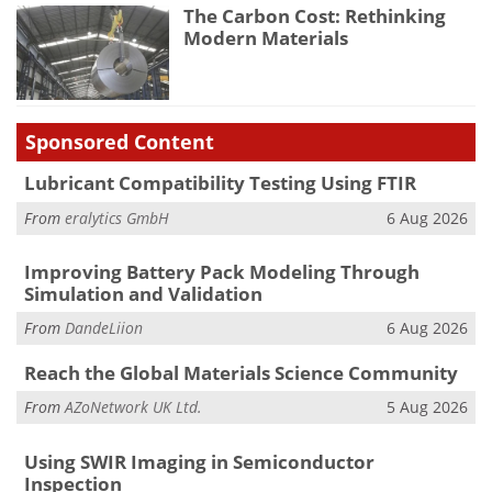
The Carbon Cost: Rethinking
Modern Materials
Sponsored Content
Lubricant Compatibility Testing Using FTIR
From
eralytics GmbH
6 Aug 2026
Improving Battery Pack Modeling Through
Simulation and Validation
From
DandeLiion
6 Aug 2026
Reach the Global Materials Science Community
From
AZoNetwork UK Ltd.
5 Aug 2026
Using SWIR Imaging in Semiconductor
Inspection