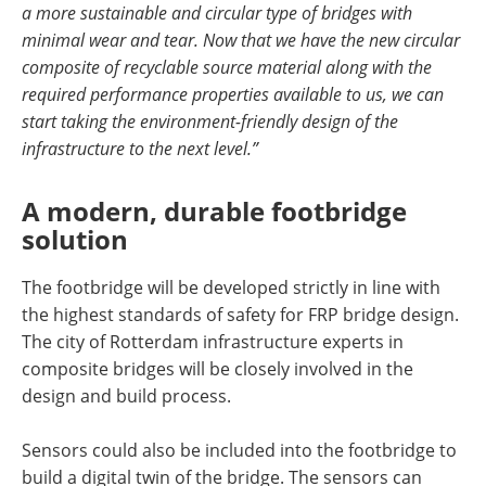
a more sustainable and circular type of bridges with
minimal wear and tear. Now that we have the new circular
composite of recyclable source material along with the
required performance properties available to us, we can
start taking the environment-friendly design of the
infrastructure to the next level.”
A modern, durable footbridge
solution
The footbridge will be developed strictly in line with
the highest standards of safety for FRP bridge design.
The city of Rotterdam infrastructure experts in
composite bridges will be closely involved in the
design and build process.
Sensors could also be included into the footbridge to
build a digital twin of the bridge. The sensors can