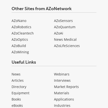
Other Sites from AZoNetwork
AZoNano
AZoSensors
AZoRobotics
AZoQuantum
AZoCleantech
AZoAi
AZoOptics
News Medical
AZoBuild
AZoLifeSciences
AZoMining
Useful Links
News
Webinars
Articles
Interviews
Directory
Market Reports
Equipment
Materials
Books
Applications
eBooks
Industries