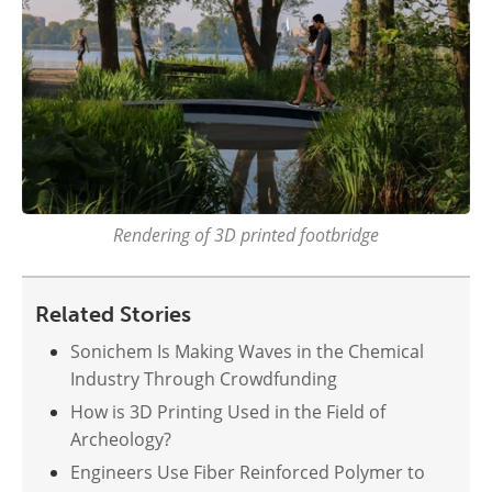
Rendering of 3D printed footbridge
Related Stories
Sonichem Is Making Waves in the Chemical
Industry Through Crowdfunding
How is 3D Printing Used in the Field of
Archeology?
Engineers Use Fiber Reinforced Polymer to