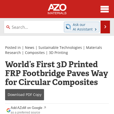
About
News
Ask our
Se
AI Assistant
Skip
Directory
Articles
to
content
Equipment
Videos
Posted in |
News
|
Sustainable Technologies
|
Materials
Research
|
Composites
|
3D Printing
Webinars
Interviews
World’s First 3D Printed
FRP Footbridge Paves Way
Metals Store
Journals
for Circular Composites
Software
Market Reports
Books
eBooks
Download
PDF Copy
Advertise
Contact
Add AZoM on Google
as a preferred source