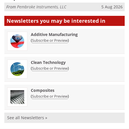
From
Pembroke Instruments, LLC
5 Aug 2026
Newsletters you may be
interested in
Additive Manufacturing
(
)
Subscribe or Preview
Clean Technology
(
)
Subscribe or Preview
Composites
(
)
Subscribe or Preview
See all Newsletters »