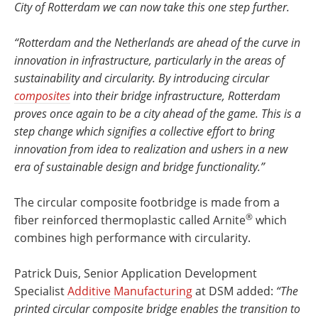
City of Rotterdam we can now take this one step further.
“Rotterdam and the Netherlands are ahead of the curve in
innovation in infrastructure, particularly in the areas of
sustainability and circularity. By introducing circular
composites
into their bridge infrastructure, Rotterdam
proves once again to be a city ahead of the game. This is a
step change which signifies a collective effort to bring
innovation from idea to realization and ushers in a new
era of sustainable design and bridge functionality.”
The circular composite footbridge is made from a
®
fiber reinforced thermoplastic called Arnite
which
combines high performance with circularity.
Patrick Duis, Senior Application Development
Specialist
Additive Manufacturing
at DSM added:
“The
printed circular composite bridge enables the transition to