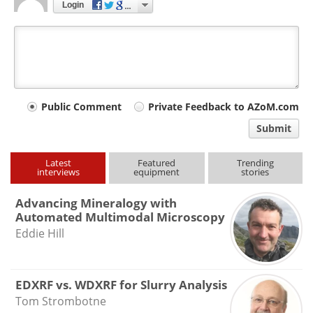
Login
Your
Public Comment
Private Feedback to AZoM.com
comment
Submit
type
Latest
Featured
Trending
interviews
equipment
stories
Advancing Mineralogy with
Automated Multimodal Microscopy
Eddie Hill
EDXRF vs. WDXRF for Slurry Analysis
Tom Strombotne