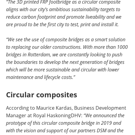
“The 3D printed FRP footbridge as a circular composite
aligns with our city’s ambitious sustainability targets to
reduce carbon footprint and promote liveability and we
are proud to be the first city to test, print and install it.
“We see the use of composite bridges as a smart solution
to replacing our older constructions. With more than 1000
bridges in Rotterdam, we are constantly looking to push
the boundaries to develop the next generation of bridges
which will be more sustainable and circular with lower
maintenance and lifecycle costs.”
Circular composites
According to Maurice Kardas, Business Development
Manager at Royal HaskoningDHV:
“We announced the
prototype of this circular composite bridge in 2019 and
with the vision and support of our partners DSM and the