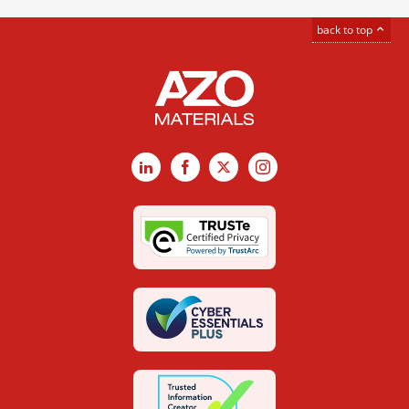
back to top
LinkedIn
Facebook
X
Instagram