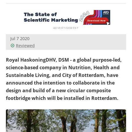
Newsletters
Search
Become a Member
Jul 7 2020
Reviewed
Royal HaskoningDHV, DSM - a global purpose-led,
science-based company in Nutrition, Health and
Sustainable Living, and City of Rotterdam, have
announced the intention to collaborate in the
design and build of a new circular composite
footbridge which will be installed in Rotterdam.