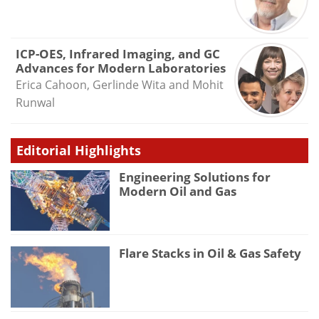
ICP-OES, Infrared Imaging, and GC
Advances for Modern Laboratories
Erica Cahoon, Gerlinde Wita and Mohit
Runwal
Editorial Highlights
Engineering Solutions for
Modern Oil and Gas
Flare Stacks in Oil & Gas Safety