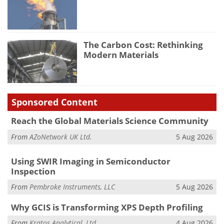
The Carbon Cost: Rethinking
Modern Materials
Sponsored Content
Reach the Global Materials Science Community
From
AZoNetwork UK Ltd.
5 Aug 2026
Using SWIR Imaging in Semiconductor
Inspection
From
Pembroke Instruments, LLC
5 Aug 2026
Why GCIS is Transforming XPS Depth Profiling
From
Kratos Analytical, Ltd.
4 Aug 2026