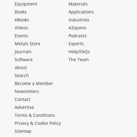
Equipment
Materials
Books
Applications
eBooks
Industries
Videos
AZojomo
Events
Podcasts
Metals Store
Experts
Journals
Help/FAQs
Software
The Team
About
Search
Become a Member
Newsletters
Contact
Advertise
Terms & Conditions
Privacy & Cookie Policy
Sitemap