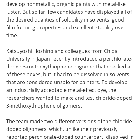
develop nonmetallic, organic paints with metal-like
luster. But so far, few candidates have displayed all of
the desired qualities of solubility in solvents, good
film-forming properties and excellent stability over
time.
Katsuyoshi Hoshino and colleagues from Chiba
University in Japan recently introduced a perchlorate-
doped 3-methoxythiophene oligomer that checked all
of these boxes, but it had to be dissolved in solvents
that are considered unsafe for painters. To develop
an industrially acceptable metal-effect dye, the
researchers wanted to make and test chloride-doped
3-methoxythiophene oligomers.
The team made two different versions of the chloride-
doped oligomers, which, unlike their previously
reported perchlorate-doped counterpart, dissolved in