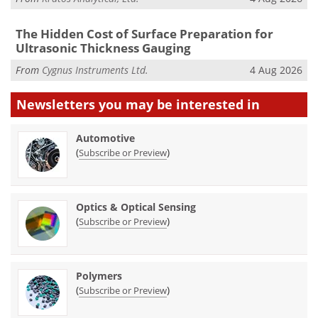
The Hidden Cost of Surface Preparation for
Ultrasonic Thickness Gauging
From
Cygnus Instruments Ltd.
4 Aug 2026
Newsletters you may be
interested in
Automotive
(
)
Subscribe or Preview
Optics & Optical Sensing
(
)
Subscribe or Preview
Polymers
(
)
Subscribe or Preview