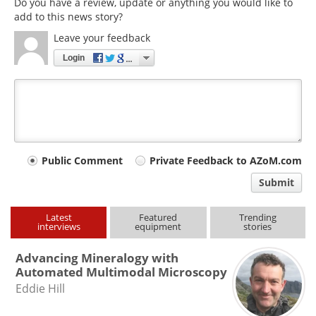
Do you have a review, update or anything you would like to
add to this news story?
Leave your feedback
Login
Your
Public Comment
Private Feedback to AZoM.com
comment
Submit
type
Latest
Featured
Trending
interviews
equipment
stories
Advancing Mineralogy with
Automated Multimodal Microscopy
Eddie Hill