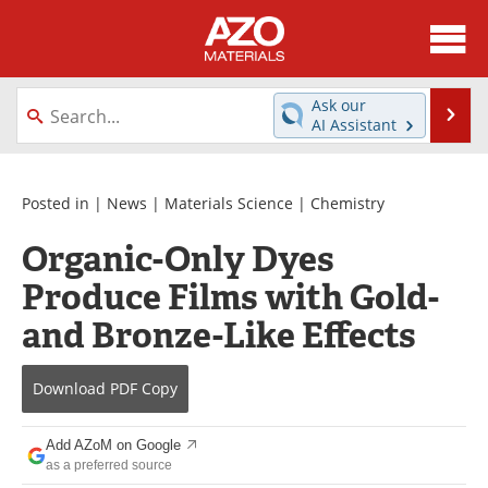
About
News
Ask our
Se
AI Assistant
Skip
Directory
Articles
to
content
Equipment
Videos
Posted in |
News
|
Materials Science
|
Chemistry
Organic-Only Dyes
Webinars
Interviews
Produce Films with Gold-
Metals Store
Journals
and Bronze-Like Effects
Software
Market Reports
Download
PDF Copy
Books
eBooks
Add AZoM on Google
Advertise
Contact
as a preferred source