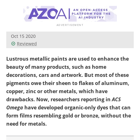
Newsletters
Search
Become a Member
Oct 15 2020
Reviewed
Lustrous metallic paints are used to enhance the
beauty of many products, such as home
decorations, cars and artwork. But most of these
pigments owe their sheen to flakes of aluminum,
copper, zinc or other metals, which have
drawbacks. Now, researchers reporting in
ACS
Omega
have developed organic-only dyes that can
form films resembling gold or bronze, without the
need for metals.