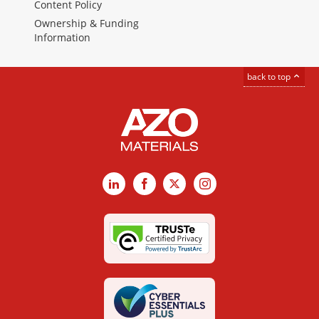
Content Policy
Ownership & Funding
Information
back to top
LinkedIn
Facebook
X
Instagram