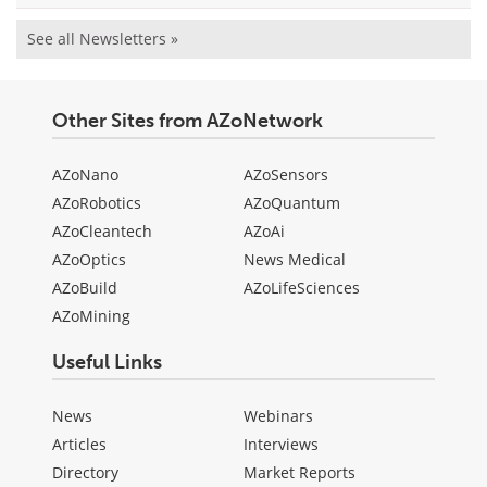
See all Newsletters »
Other Sites from AZoNetwork
AZoNano
AZoSensors
AZoRobotics
AZoQuantum
AZoCleantech
AZoAi
AZoOptics
News Medical
AZoBuild
AZoLifeSciences
AZoMining
Useful Links
News
Webinars
Articles
Interviews
Directory
Market Reports