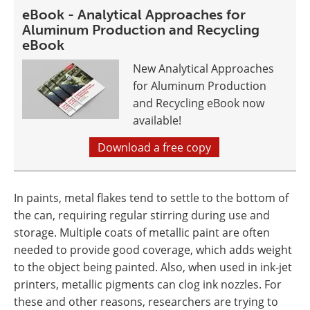
eBook - Analytical Approaches for
Aluminum Production and Recycling
eBook
New Analytical Approaches
for Aluminum Production
and Recycling eBook now
available!
Download a free copy
In paints, metal flakes tend to settle to the bottom of
the can, requiring regular stirring during use and
storage. Multiple coats of metallic paint are often
needed to provide good coverage, which adds weight
to the object being painted. Also, when used in ink-jet
printers, metallic pigments can clog ink nozzles. For
these and other reasons, researchers are trying to