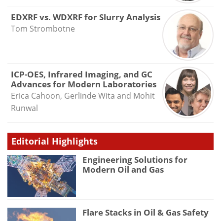
EDXRF vs. WDXRF for Slurry Analysis
Tom Strombotne
ICP-OES, Infrared Imaging, and GC
Advances for Modern Laboratories
Erica Cahoon, Gerlinde Wita and Mohit
Runwal
Editorial Highlights
Engineering Solutions for
Modern Oil and Gas
Flare Stacks in Oil & Gas Safety