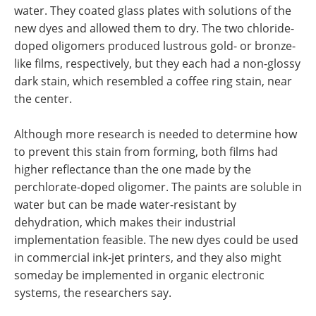
water. They coated glass plates with solutions of the
new dyes and allowed them to dry. The two chloride-
doped oligomers produced lustrous gold- or bronze-
like films, respectively, but they each had a non-glossy
dark stain, which resembled a coffee ring stain, near
the center.
Although more research is needed to determine how
to prevent this stain from forming, both films had
higher reflectance than the one made by the
perchlorate-doped oligomer. The paints are soluble in
water but can be made water-resistant by
dehydration, which makes their industrial
implementation feasible. The new dyes could be used
in commercial ink-jet printers, and they also might
someday be implemented in organic electronic
systems, the researchers say.