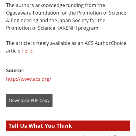
The authors acknowledge funding from the
Ogasawara Foundation for the Promotion of Science
& Engineering and the Japan Society for the
Promotion of Science KAKENHI program.
The article is freely available as an ACS AuthorChoice
article
here
.
Source:
http://www.acs.org/
Download
PDF Copy
Tell Us What You Think