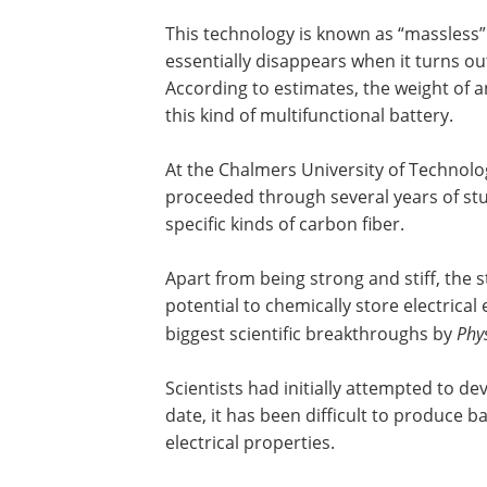
This technology is known as “massless
essentially disappears when it turns out
According to estimates, the weight of an
this kind of multifunctional battery.
At the Chalmers University of Technolo
proceeded through several years of stud
specific kinds of carbon fiber.
Apart from being strong and stiff, the s
potential to chemically store electrica
biggest scientific breakthroughs by
Phy
Scientists had initially attempted to de
date, it has been difficult to produce 
electrical properties.