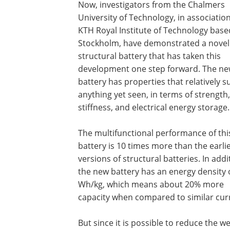
Now, investigators from the Chalmers
University of Technology, in associatio
KTH Royal Institute of Technology base
Stockholm, have demonstrated a novel
structural battery that has taken this
development one step forward. The n
battery has properties that relatively 
anything yet seen, in terms of strength,
stiffness, and electrical energy storage.
The multifunctional performance of thi
battery is 10 times more than the earli
versions of structural batteries. In addi
the new battery has an energy density 
Wh/kg, which means about 20% more
capacity when compared to similar curre
But since it is possible to reduce the we