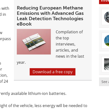
Reducing European Methane
n with
Emissions with Advanced Gas
d in
Leak Detection Technologies
eBook
Compilation of
ew
the top
surpass
interviews,
articles, and
news in the last
year.
s
er
Download a free copy
tion,
of 24
See 
ntly available lithium-ion batteries.
ight of the vehicle, less energy will be needed to