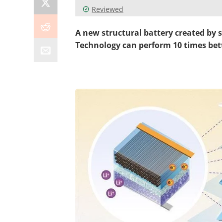
Reviewed
A new structural battery created by s
Technology
can perform 10 times bett