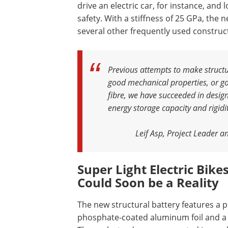
drive an electric car, for instance, an
safety. With a stiffness of 25 GPa, the 
several other frequently used construc
Previous attempts to make structur
good mechanical properties, or goo
fibre, we have succeeded in design
energy storage capacity and rigidi
Leif Asp, Project Leader a
S
uper Light Electric Bik
Could Soon be a Reality
The new structural battery features a p
phosphate-coated aluminum foil and a 