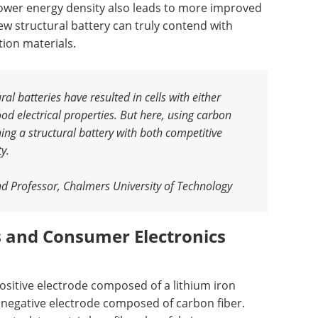
d lower energy density also leads to more improved
new structural battery can truly contend with
tion materials.
al batteries have resulted in cells with either
d electrical properties. But here, using carbon
ing a structural battery with both competitive
ty
.
nd Professor, Chalmers University of Technology
es and Consumer Electronics
ositive electrode composed of a lithium iron
negative electrode composed of carbon fiber.