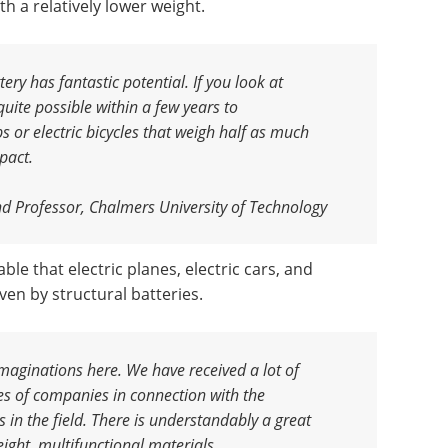
h a relatively lower weight.
ery has fantastic potential. If you look at
uite possible within a few years to
or electric bicycles that weigh half as much
pact.
nd Professor, Chalmers University of Technology
able that electric planes, electric cars, and
iven by structural batteries.
imaginations here. We have received a lot of
es of companies in connection with the
es in the field. There is understandably a great
eight, multifunctional materials
.