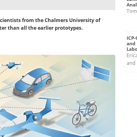
Anal
Tom
cientists from the Chalmers University of
er than all the earlier
prototypes
.
ICP-
and 
Labo
Eric
and 