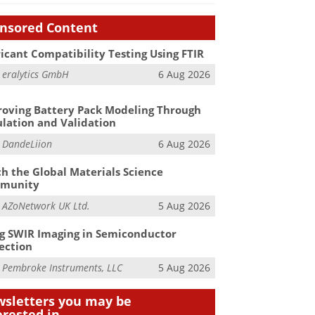
nsored Content
icant Compatibility Testing Using FTIR
m
eralytics GmbH
6 Aug 2026
oving Battery Pack Modeling Through
lation and Validation
m
DandeLiion
6 Aug 2026
h the Global Materials Science
munity
m
AZoNetwork UK Ltd.
5 Aug 2026
g SWIR Imaging in Semiconductor
ection
m
Pembroke Instruments, LLC
5 Aug 2026
sletters you may be
erested in