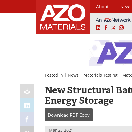
About
News
LinkedIn
Facebook
X
Ins
Skip
to
content
Posted in |
News
|
Materials Testing
|
Mate
New Structural Bat
Energy Storage
Download
PDF Copy
Mar 23 2021