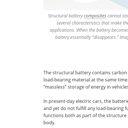
Structural battery
composites
cannot sto
several characteristics that make th
applications. When the battery becomes 
battery essentially “disappears.” Ima
The structural battery contains carbon 
load-bearing material at the same time
‘‘massless” storage of energy in vehicle
In present-day electric cars, the batter
and yet do not fulfill any load-bearing 
functions both as part of the structure
body.