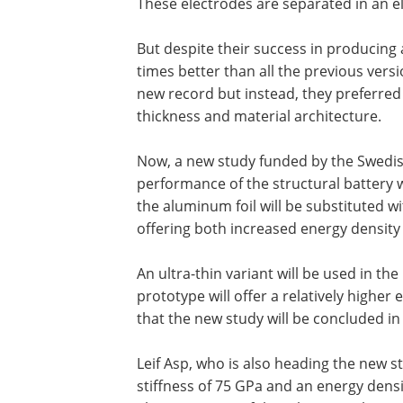
These electrodes are separated in an ele
But despite their success in producing
times better than all the previous versi
new record but instead, they preferred
thickness and material architecture.
Now, a new study funded by the Swedis
performance of the structural battery wi
the aluminum foil will be substituted wi
offering both increased energy density 
An ultra-thin variant will be used in the
prototype will offer a relatively higher 
that the new study will be concluded in
Leif Asp, who is also heading the new st
stiffness of 75 GPa and an energy dens