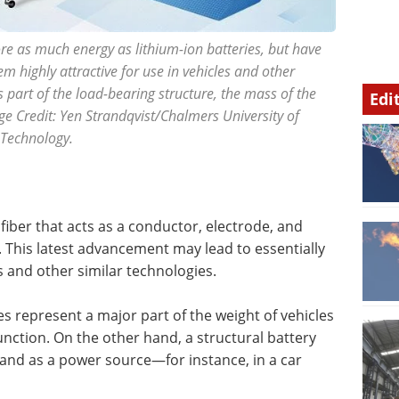
re as much energy as lithium-ion batteries, but have
em highly attractive for use in vehicles and other
part of the load-bearing structure, the mass of the
Edi
ge Credit: Yen Strandqvist/Chalmers University of
Technology.
fiber that acts as a conductor, electrode, and
. This latest advancement may lead to essentially
s and other similar technologies.
ies represent a major part of the weight of vehicles
function. On the other hand, a structural battery
 and as a power source—for instance, in a car