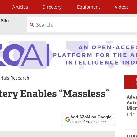
Articles
Directory
Equipment
Videos
tagram
rials Research
in
tery Enables “Massless”
Adva
Aut
Mic
Eddi
Add AZoM on Google
as a preferred source
EDXR