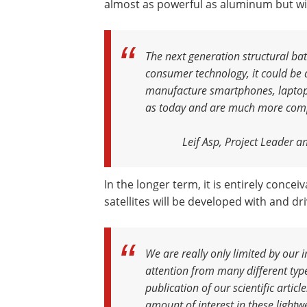
almost as powerful as aluminum but wit
The next generation structural batt
consumer technology, it could be q
manufacture smartphones, laptops 
as today and are much more com
Leif Asp, Project Leader a
In the longer term, it is entirely conceiv
satellites will be developed with and dr
We are really only limited by our 
attention from many different typ
publication of our scientific articl
amount of interest in these lightw