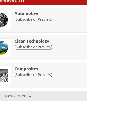
Automotive
(
)
Subscribe or Preview
Clean Technology
(
)
Subscribe or Preview
Composites
(
)
Subscribe or Preview
all Newsletters »