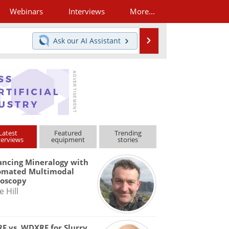
Webinars
Interviews
More...
Search
Ask our
AI Assistant
Latest
Featured
Trending
terviews
equipment
stories
ncing Mineralogy with
omated Multimodal
roscopy
e Hill
F vs. WDXRF for Slurry