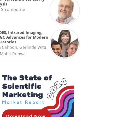
ysis
 Strombotne
OES, Infrared Imaging,
GC Advances for Modern
ratories
a Cahoon, Gerlinde Wita
Mohit Runwal