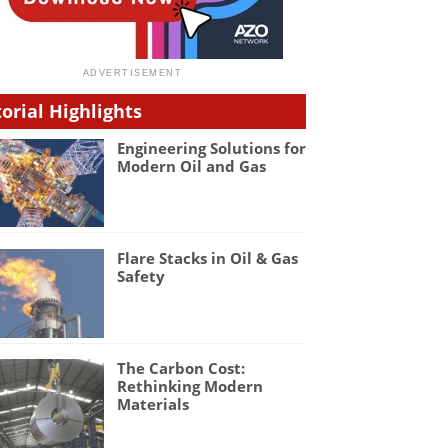
torial Highlights
Engineering Solutions for
Modern Oil and Gas
Flare Stacks in Oil & Gas
Safety
The Carbon Cost:
Rethinking Modern
Materials