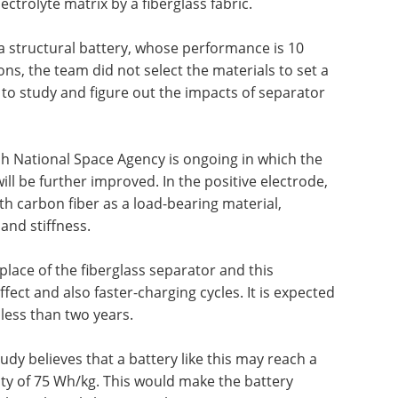
ctrolyte matrix by a fiberglass fabric.
 a structural battery, whose performance is 10
ons, the team did not select the materials to set a
 to study and figure out the impacts of separator
h National Space Agency is ongoing in which the
ll be further improved. In the positive electrode,
th carbon fiber as a load-bearing material,
and stiffness.
 place of the fiberglass separator and this
effect and also faster-charging cycles. It is expected
 less than two years.
udy believes that a battery like this may reach a
ity of 75 Wh/kg. This would make the battery