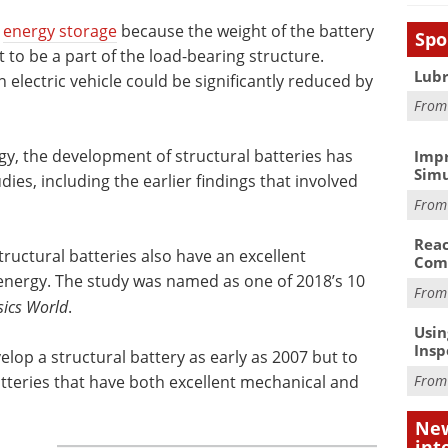
”
energy storage
because the weight of the battery
Spo
 to be a part of the load-bearing structure.
Lubr
 electric vehicle could be significantly reduced by
Fro
gy, the development of structural batteries has
Impr
Simu
ies, including the earlier findings that involved
Fro
Reac
tructural batteries also have an excellent
Com
l energy. The study was named as one of 2018’s 10
Fro
sics World
.
Usin
Insp
velop a structural battery as early as 2007 but to
batteries that have both excellent mechanical and
Fro
New
int