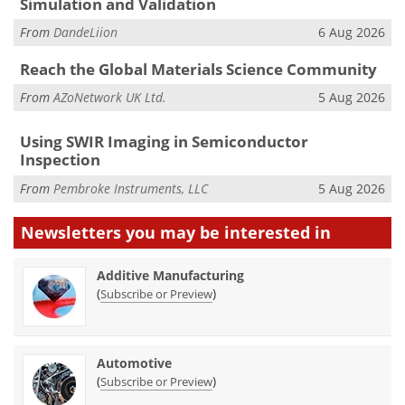
Simulation and Validation
From
DandeLiion
6 Aug 2026
Reach the Global Materials Science Community
From
AZoNetwork UK Ltd.
5 Aug 2026
Using SWIR Imaging in Semiconductor
Inspection
From
Pembroke Instruments, LLC
5 Aug 2026
Newsletters you may be
interested in
Additive Manufacturing
(
)
Subscribe or Preview
Automotive
(
)
Subscribe or Preview