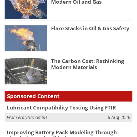
Modern Oil and Gas
Flare Stacks in Oil & Gas Safety
The Carbon Cost: Rethinking
Modern Materials
Sponsored Content
Lubricant Compatibility Testing Using FTIR
From
eralytics GmbH
6 Aug 2026
Improving Battery Pack Modeling Through