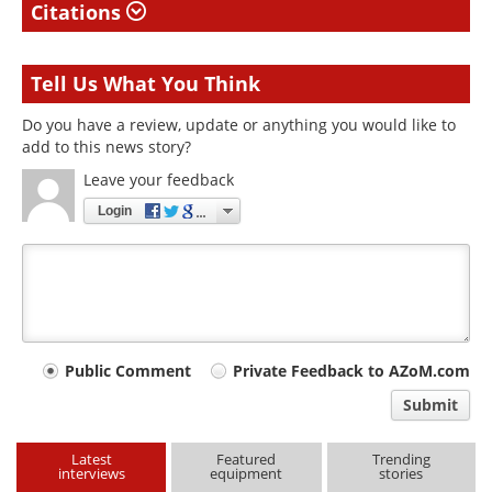
Citations
Tell Us What You Think
Do you have a review, update or anything you would like to
add to this news story?
Leave your feedback
Login
Your
Public Comment
Private Feedback to AZoM.com
comment
Submit
type
Latest
Featured
Trending
interviews
equipment
stories