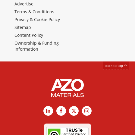
Advertise
Terms & Conditions
Privacy & Cookie Policy
Sitemap
Content Policy
Ownership & Funding
Information
back to top
LinkedIn
Facebook
X
Instagram