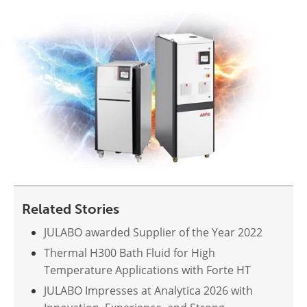
Related Stories
JULABO awarded Supplier of the Year 2022
Thermal H300 Bath Fluid for High
Temperature Applications with Forte HT
JULABO Impresses at Analytica 2026 with