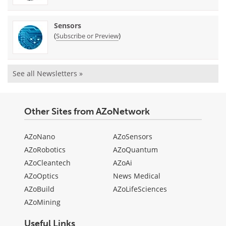
Sensors
(
)
Subscribe or Preview
See all Newsletters »
Other Sites from AZoNetwork
AZoNano
AZoSensors
AZoRobotics
AZoQuantum
AZoCleantech
AZoAi
AZoOptics
News Medical
AZoBuild
AZoLifeSciences
AZoMining
Useful Links