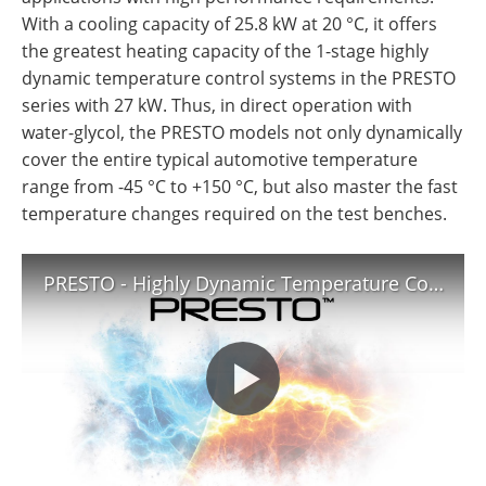
With a cooling capacity of 25.8 kW at 20 °C, it offers
the greatest heating capacity of the 1-stage highly
dynamic temperature control systems in the PRESTO
series with 27 kW. Thus, in direct operation with
water-glycol, the PRESTO models not only dynamically
cover the entire typical automotive temperature
range from -45 °C to +150 °C, but also master the fast
temperature changes required on the test benches.
PRESTO - Highly Dynamic Temperature Control Systems | JULABO