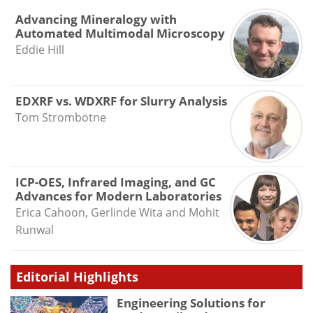
Advancing Mineralogy with
Automated Multimodal Microscopy
Eddie Hill
EDXRF vs. WDXRF for Slurry Analysis
Tom Strombotne
ICP-OES, Infrared Imaging, and GC
Advances for Modern Laboratories
Erica Cahoon, Gerlinde Wita and Mohit
Runwal
Editorial Highlights
Engineering Solutions for