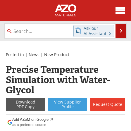
About
News
Ask our
Se
AI Assistant
Skip
Directory
Articles
to
content
Equipment
Videos
Posted in |
News
|
New Product
Precise Temperature
Webinars
Interviews
Simulation with Water-
Metals Store
Journals
Glycol
Software
Market Reports
Download
View
Supplier
Request
Quote
PDF Copy
Profile
Books
eBooks
Add AZoM on Google
Advertise
Contact
as a preferred source