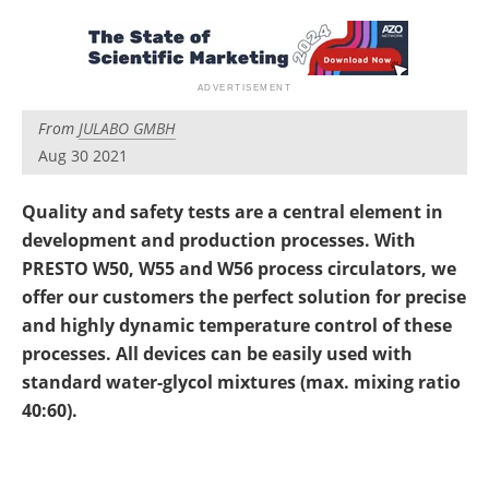
Newsletters
Search
Become a Member
From
JULABO GMBH
Aug 30 2021
Quality and safety tests are a central element in
development and production processes. With
PRESTO W50, W55 and W56 process circulators, we
offer our customers the perfect solution for precise
and highly dynamic temperature control of these
processes. All devices can be easily used with
standard water-glycol mixtures (max. mixing ratio
40:60).