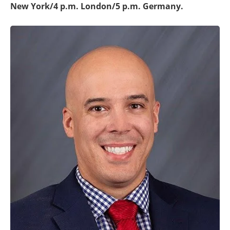
New York/4 p.m. London/5 p.m. Germany.