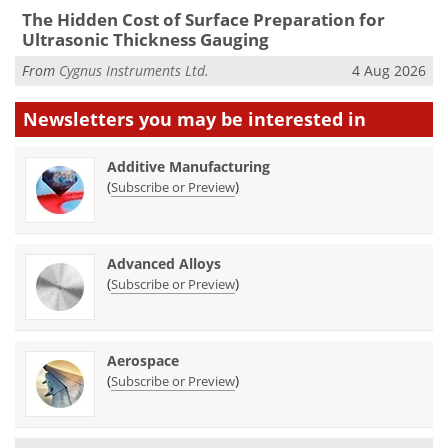
The Hidden Cost of Surface Preparation for
Ultrasonic Thickness Gauging
From
Cygnus Instruments Ltd.
4 Aug 2026
Newsletters you may be
interested in
Additive Manufacturing
(
)
Subscribe or Preview
Advanced Alloys
(
)
Subscribe or Preview
Aerospace
(
)
Subscribe or Preview