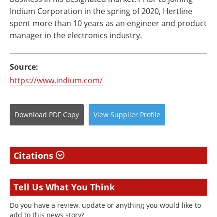
Indium Corporation in the spring of 2020, Hertline
spent more than 10 years as an engineer and product
manager in the electronics industry.
Source:
https://www.indium.com/
Download
PDF Copy
View
Supplier
Profile
Citations
Tell Us What You Think
Do you have a review, update or anything you would like to
add to this news story?