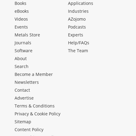
Books
Applications
eBooks
Industries
Videos
AZojomo
Events
Podcasts
Metals Store
Experts
Journals
Help/FAQs
Software
The Team
About
Search
Become a Member
Newsletters
Contact
Advertise
Terms & Conditions
Privacy & Cookie Policy
Sitemap
Content Policy