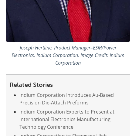
Joseph Hertline, Product Manager–ESM/Power
Electronics, Indium Corporation. Image Credit: Indium
Corporation
Related Stories
Indium Corporation Introduces Au-Based
Precision Die-Attach Preforms
Indium Corporation Experts to Present at
International Electronics Manufacturing
Technology Conference
Indium Corporation to Showcase High-