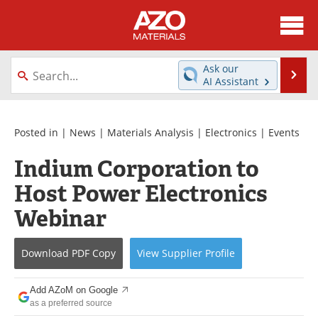
About
News
Ask our
Se
AI Assistant
Skip
Directory
Articles
to
content
Equipment
Videos
Posted in |
News
|
Materials Analysis
|
Electronics
|
Events
Indium Corporation to
Webinars
Interviews
Host Power Electronics
Metals Store
Journals
Webinar
Software
Market Reports
Download
PDF Copy
View
Supplier
Profile
Books
eBooks
Add AZoM on Google
Advertise
Contact
as a preferred source