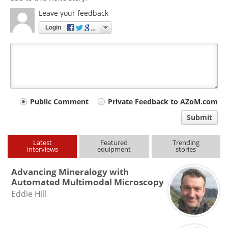
Leave your feedback
Login
Your
Public Comment
Private Feedback to AZoM.com
comment
Submit
type
Latest
Featured
Trending
interviews
equipment
stories
Advancing Mineralogy with
Automated Multimodal Microscopy
Eddie Hill