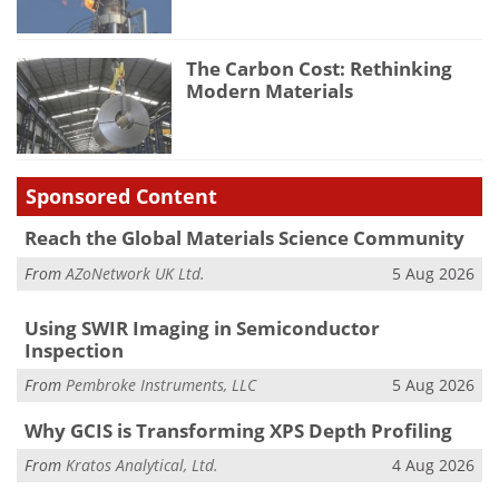
The Carbon Cost: Rethinking
Modern Materials
Sponsored Content
Reach the Global Materials Science Community
From
AZoNetwork UK Ltd.
5 Aug 2026
Using SWIR Imaging in Semiconductor
Inspection
From
Pembroke Instruments, LLC
5 Aug 2026
Why GCIS is Transforming XPS Depth Profiling
From
Kratos Analytical, Ltd.
4 Aug 2026