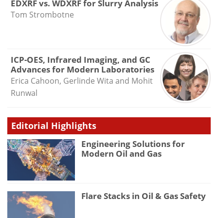
EDXRF vs. WDXRF for Slurry Analysis
Tom Strombotne
ICP-OES, Infrared Imaging, and GC
Advances for Modern Laboratories
Erica Cahoon, Gerlinde Wita and Mohit
Runwal
Editorial Highlights
Engineering Solutions for
Modern Oil and Gas
Flare Stacks in Oil & Gas Safety