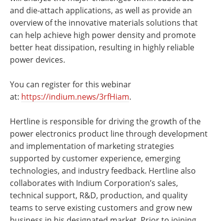
and die-attach applications, as well as provide an
overview of the innovative materials solutions that
can help achieve high power density and promote
better heat dissipation, resulting in highly reliable
power devices.
You can register for this webinar
at:
https://indium.news/3rfHiam
.
Hertline is responsible for driving the growth of the
power electronics product line through development
and implementation of marketing strategies
supported by customer experience, emerging
technologies, and industry feedback. Hertline also
collaborates with Indium Corporation’s sales,
technical support, R&D, production, and quality
teams to serve existing customers and grow new
business in his designated market. Prior to joining