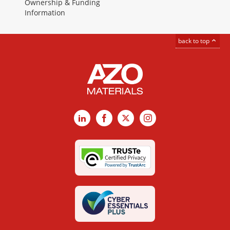
Ownership & Funding
Information
back to top
LinkedIn
Facebook
X
Instagram