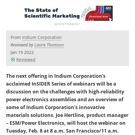
Newsletters
Search
Become a Member
From
Indium Corporation
Reviewed by
Laura Thomson
Jan 19 2022
Reviewed
The next offering in Indium Corporation’s
acclaimed InSIDER Series of webinars will be a
discussion on the challenges with high-reliability
power electronics assemblies and an overview of
some of Indium Corporation's innovative
materials solutions. Joe Hertline
,
product manager
– ESM/Power Electronics, will host the webinar on
Tuesday, Feb. 8 at 8 a.m. San Francisco/11 a.m.