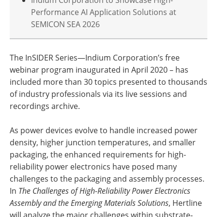
Performance AI Application Solutions at
SEMICON SEA 2026
The InSIDER Series—Indium Corporation’s free
webinar program inaugurated in April 2020 – has
included more than 30 topics presented to thousands
of industry professionals via its live sessions and
recordings archive.
As power devices evolve to handle increased power
density, higher junction temperatures, and smaller
packaging, the enhanced requirements for high-
reliability power electronics have posed many
challenges to the packaging and assembly processes.
In
The Challenges of High-Reliability Power Electronics
Assembly and the Emerging Materials Solutions
, Hertline
will analyze the major challenges within substrate-