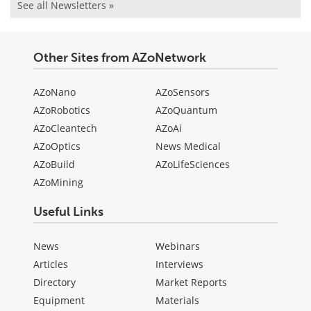
See all Newsletters »
Other Sites from AZoNetwork
AZoNano
AZoSensors
AZoRobotics
AZoQuantum
AZoCleantech
AZoAi
AZoOptics
News Medical
AZoBuild
AZoLifeSciences
AZoMining
Useful Links
News
Webinars
Articles
Interviews
Directory
Market Reports
Equipment
Materials