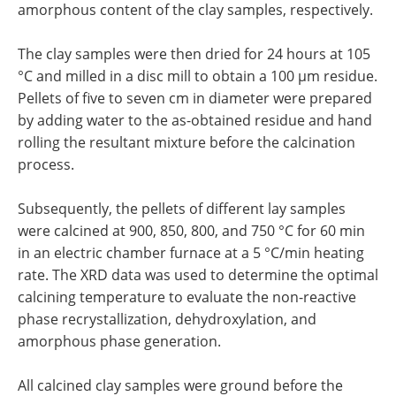
amorphous content of the clay samples, respectively.
The clay samples were then dried for 24 hours at 105
°C and milled in a disc mill to obtain a 100 µm residue.
Pellets of five to seven cm in diameter were prepared
by adding water to the as-obtained residue and hand
rolling the resultant mixture before the calcination
process.
Subsequently, the pellets of different lay samples
were calcined at 900, 850, 800, and 750 °C for 60 min
in an electric chamber furnace at a 5 °C/min heating
rate. The XRD data was used to determine the optimal
calcining temperature to evaluate the non-reactive
phase recrystallization, dehydroxylation, and
amorphous phase generation.
All calcined clay samples were ground before the