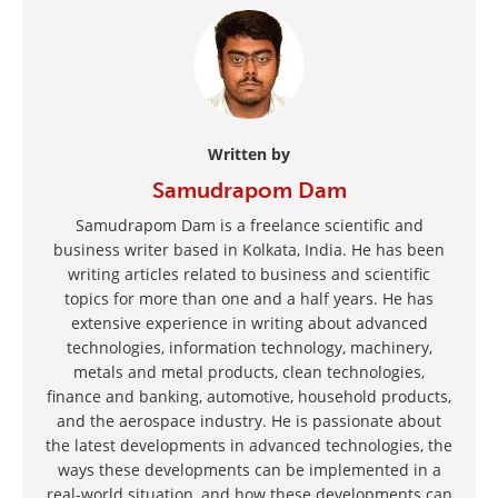
Written by
Samudrapom Dam
Samudrapom Dam is a freelance scientific and
business writer based in Kolkata, India. He has been
writing articles related to business and scientific
topics for more than one and a half years. He has
extensive experience in writing about advanced
technologies, information technology, machinery,
metals and metal products, clean technologies,
finance and banking, automotive, household products,
and the aerospace industry. He is passionate about
the latest developments in advanced technologies, the
ways these developments can be implemented in a
real-world situation, and how these developments can