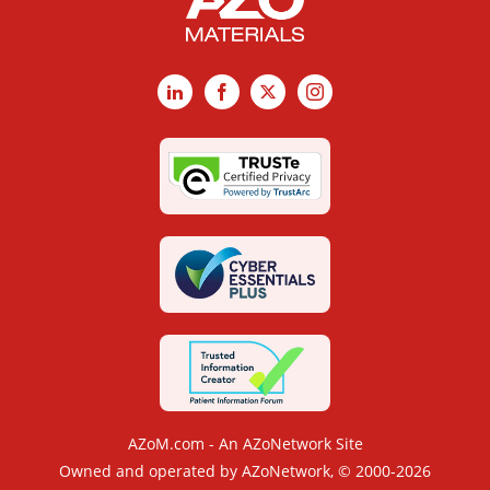
LinkedIn
Facebook
X
Instagram
AZoM.com - An AZoNetwork Site
Owned and operated by AZoNetwork, © 2000-2026