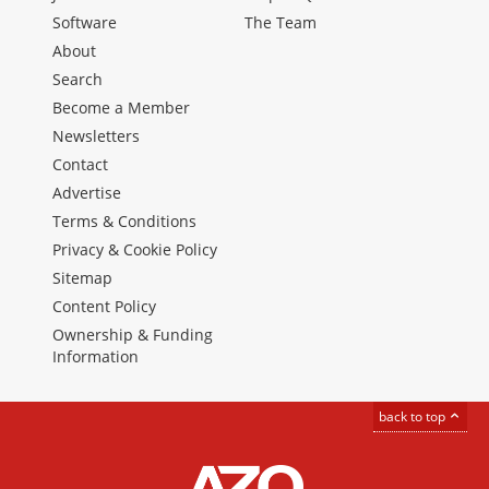
Software
The Team
About
Search
Become a Member
Newsletters
Contact
Advertise
Terms & Conditions
Privacy & Cookie Policy
Sitemap
Content Policy
Ownership & Funding
Information
back to top