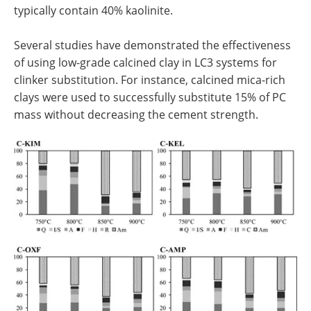
typically contain 40% kaolinite.
Several studies have demonstrated the effectiveness
of using low-grade calcined clay in LC3 systems for
clinker substitution. For instance, calcined mica-rich
clays were used to successfully substitute 15% of PC
mass without decreasing the cement strength.