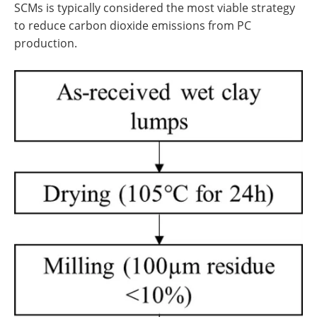
SCMs is typically considered the most viable strategy
to reduce carbon dioxide emissions from PC
production.