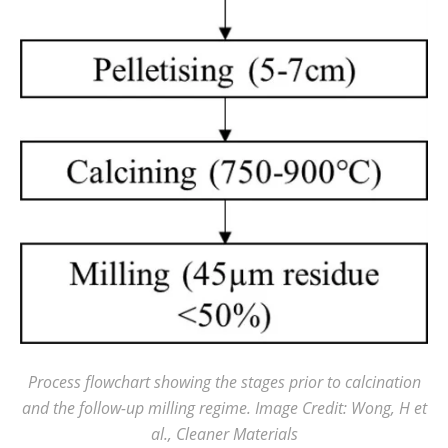
Process flowchart showing the stages prior to calcination
and the follow-up milling regime. Image Credit: Wong, H et
al., Cleaner Materials