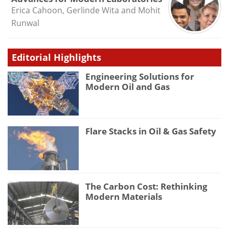
Erica Cahoon, Gerlinde Wita and Mohit
Runwal
Editorial Highlights
Engineering Solutions for
Modern Oil and Gas
Flare Stacks in Oil & Gas Safety
The Carbon Cost: Rethinking
Modern Materials