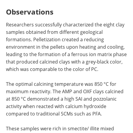
Observations
Researchers successfully characterized the eight clay
samples obtained from different geological
formations. Pelletization created a reducing
environment in the pellets upon heating and cooling,
leading to the formation of a ferrous ion matrix phase
that produced calcined clays with a grey-black color,
which was comparable to the color of PC.
The optimal calcining temperature was 850 °C for
maximum reactivity. The AMP and OXF clays calcined
at 850 °C demonstrated a high SAI and pozzolanic
activity when reacted with calcium hydroxide
compared to traditional SCMs such as PFA.
These samples were rich in smectite/ illite mixed