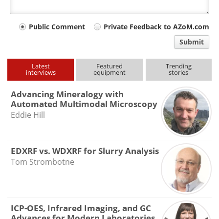
Your
Public Comment
Private Feedback to AZoM.com
comment
Submit
type
Latest
Featured
Trending
interviews
equipment
stories
Advancing Mineralogy with
Automated Multimodal Microscopy
Eddie Hill
EDXRF vs. WDXRF for Slurry Analysis
Tom Strombotne
ICP-OES, Infrared Imaging, and GC
Advances for Modern Laboratories