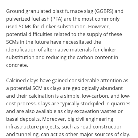
Ground granulated blast furnace slag (GGBFS) and
pulverized fuel ash (PFA) are the most commonly
used SCMs for clinker substitution. However,
potential difficulties related to the supply of these
SCMs in the future have necessitated the
identification of alternative materials for clinker
substitution and reducing the carbon content in
concrete.
Calcined clays have gained considerable attention as
a potential SCM as clays are geologically abundant
and their calcination is a simple, low-carbon, and low-
cost process. Clays are typically stockpiled in quarries
and are also available as clay excavation wastes or
basal deposits. Moreover, big civil engineering
infrastructure projects, such as road construction
and tunneling, can act as other major sources of clay.