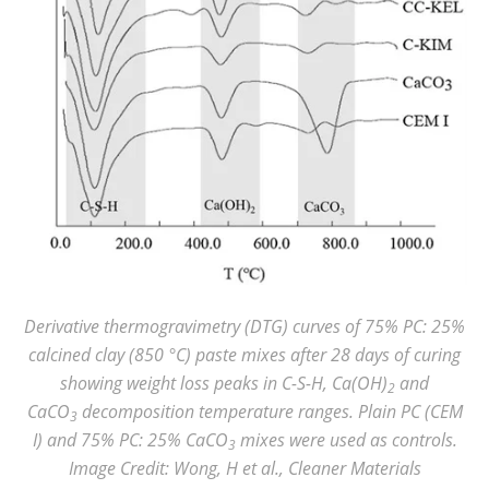
Derivative thermogravimetry (DTG) curves of 75% PC: 25%
calcined clay (850 °C) paste mixes after 28 days of curing
showing weight loss peaks in C-S-H, Ca(OH)
and
2
CaCO
decomposition temperature ranges. Plain PC (CEM
3
I) and 75% PC: 25% CaCO
mixes were used as controls.
3
Image Credit: Wong, H et al., Cleaner Materials