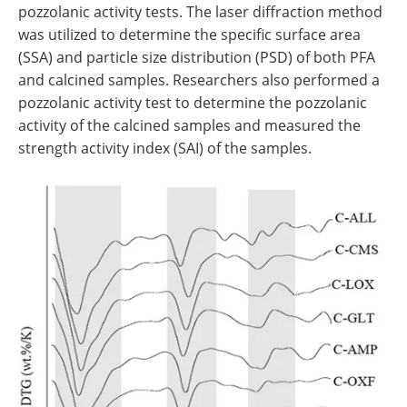
pozzolanic activity tests. The laser diffraction method
was utilized to determine the specific surface area
(SSA) and particle size distribution (PSD) of both PFA
and calcined samples. Researchers also performed a
pozzolanic activity test to determine the pozzolanic
activity of the calcined samples and measured the
strength activity index (SAI) of the samples.