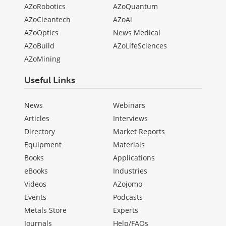
AZoRobotics
AZoQuantum
AZoCleantech
AZoAi
AZoOptics
News Medical
AZoBuild
AZoLifeSciences
AZoMining
Useful Links
News
Webinars
Articles
Interviews
Directory
Market Reports
Equipment
Materials
Books
Applications
eBooks
Industries
Videos
AZojomo
Events
Podcasts
Metals Store
Experts
Journals
Help/FAQs