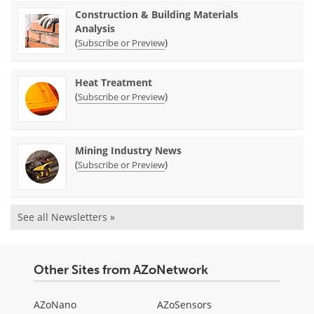
Construction & Building Materials
Analysis
(
)
Subscribe or Preview
Heat Treatment
(
)
Subscribe or Preview
Mining Industry News
(
)
Subscribe or Preview
See all Newsletters »
Other Sites from AZoNetwork
AZoNano
AZoSensors