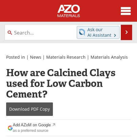
About
News
Ask our
Se
AI Assistant
Skip
Directory
Articles
to
content
Equipment
Videos
Posted in |
News
|
Materials Research
|
Materials Analysis
How are Calcined Clays
Webinars
Interviews
used for Low Carbon
Metals Store
Journals
Cement?
Software
Market Reports
Download
PDF Copy
Books
eBooks
Add AZoM on Google
Advertise
Contact
as a preferred source