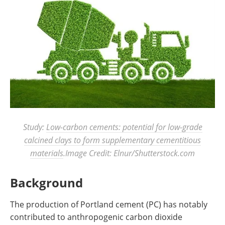
Study:
Low-carbon cements: potential for low-grade
calcined clays to form supplementary cementitious
materials
.Image Credit: Elnur/Shutterstock.com
Background
The production of Portland cement (PC) has notably
contributed to anthropogenic carbon dioxide