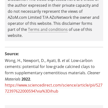
the author expressed in their private capacity and
do not necessarily represent the views of
AZoM.com Limited T/A AZoNetwork the owner and
operator of this website. This disclaimer forms
part of the
Terms and conditions
of use of this
website.
Source:
Wong, H., Newport, D., Ayati, B.
et al
. Low-carbon
cements: potential for low-grade calcined clays to
form supplementary cementitious materials.
Cleaner
Materials
2022
.
https://www.sciencedirect.com/science/article/pii/S27
72397622000594?via%3Dihub