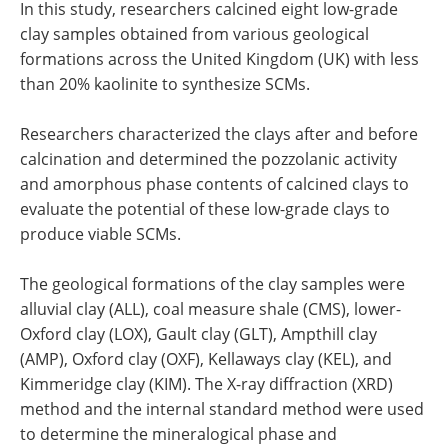
In this study, researchers calcined eight low-grade
clay samples obtained from various geological
formations across the United Kingdom (UK) with less
than 20% kaolinite to synthesize SCMs.
Researchers characterized the clays after and before
calcination and determined the pozzolanic activity
and amorphous phase contents of calcined clays to
evaluate the potential of these low-grade clays to
produce viable SCMs.
The geological formations of the clay samples were
alluvial clay (ALL), coal measure shale (CMS), lower-
Oxford clay (LOX), Gault clay (GLT), Ampthill clay
(AMP), Oxford clay (OXF), Kellaways clay (KEL), and
Kimmeridge clay (KIM). The X-ray diffraction (XRD)
method and the internal standard method were used
to determine the mineralogical phase and