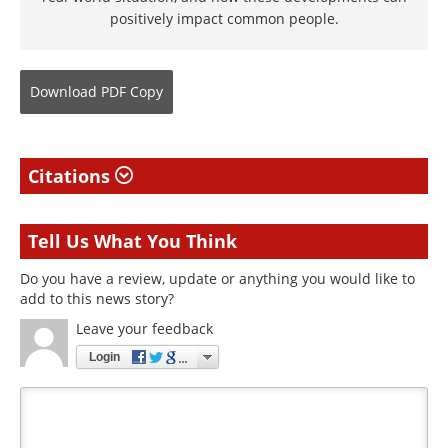
positively impact common people.
Download
PDF Copy
Citations
Tell Us What You Think
Do you have a review, update or anything you would like to
add to this news story?
Leave your feedback
Login