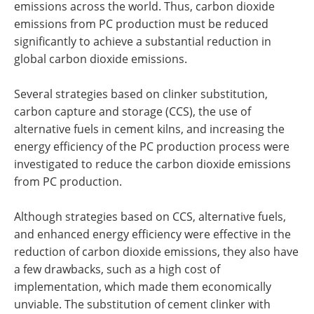
emissions across the world. Thus, carbon dioxide
emissions from PC production must be reduced
significantly to achieve a substantial reduction in
global carbon dioxide emissions.
Several strategies based on clinker substitution,
carbon capture and storage (CCS), the use of
alternative fuels in cement kilns, and increasing the
energy efficiency of the PC production process were
investigated to reduce the carbon dioxide emissions
from PC production.
Although strategies based on CCS, alternative fuels,
and enhanced energy efficiency were effective in the
reduction of carbon dioxide emissions, they also have
a few drawbacks, such as a high cost of
implementation, which made them economically
unviable. The substitution of cement clinker with