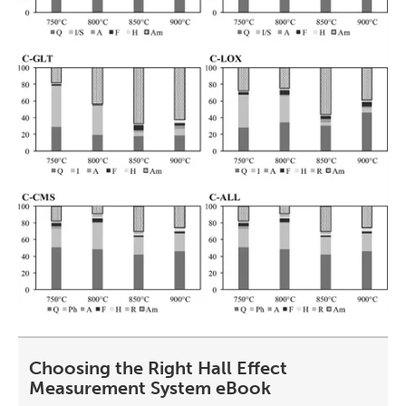
Choosing the Right Hall Effect
Measurement System eBook