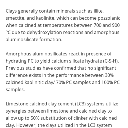
Clays generally contain minerals such as illite,
smectite, and kaolinite, which can become pozzolanic
when calcined at temperatures between 700 and 900
o
C due to dehydroxylation reactions and amorphous
aluminosilicate formation.
Amorphous aluminosilicates react in presence of
hydrating PC to yield calcium silicate hydrate (C-S-H).
Previous studies have confirmed that no significant
difference exists in the performance between 30%
calcined kaolinitic clay/ 70% PC samples and 100% PC
samples.
Limestone calcined clay cement (LC3) systems utilize
synergies between limestone and calcined clay to
allow up to 50% substitution of clinker with calcined
clay. However, the clays utilized in the LC3 system