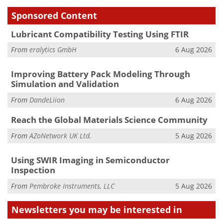
Sponsored Content
Lubricant Compatibility Testing Using FTIR
From
eralytics GmbH
6 Aug 2026
Improving Battery Pack Modeling Through
Simulation and Validation
From
DandeLiion
6 Aug 2026
Reach the Global Materials Science Community
From
AZoNetwork UK Ltd.
5 Aug 2026
Using SWIR Imaging in Semiconductor
Inspection
From
Pembroke Instruments, LLC
5 Aug 2026
Newsletters you may be
interested in