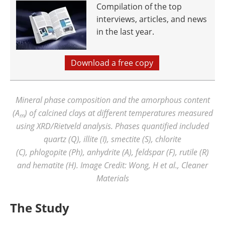
Compilation of the top
interviews, articles, and news
in the last year.
Download a free copy
Mineral phase composition and the amorphous content
(A
) of calcined clays at different temperatures measured
m
using XRD/Rietveld analysis. Phases quantified included
quartz (Q), illite (I), smectite (S), chlorite
(C), phlogopite (Ph), anhydrite (A), feldspar (F), rutile (R)
and hematite (H). Image Credit: Wong, H et al., Cleaner
Materials
The Study