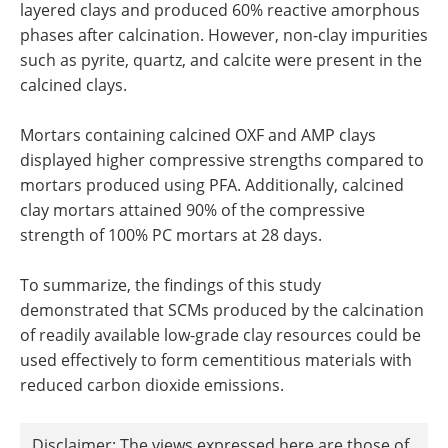
layered clays and produced 60% reactive amorphous
phases after calcination. However, non-clay impurities
such as pyrite, quartz, and calcite were present in the
calcined clays.
Mortars containing calcined OXF and AMP clays
displayed higher compressive strengths compared to
mortars produced using PFA. Additionally, calcined
clay mortars attained 90% of the compressive
strength of 100% PC mortars at 28 days.
To summarize, the findings of this study
demonstrated that SCMs produced by the calcination
of readily available low-grade clay resources could be
used effectively to form cementitious materials with
reduced carbon dioxide emissions.
Disclaimer: The views expressed here are those of