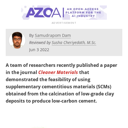
Newsletters
Search
Become a Member
By
Samudrapom Dam
Reviewed by
Susha Cheriyedath, M.Sc.
Jun 3 2022
A team of researchers recently published a paper
in the journal
Cleaner Materials
that
demonstrated the feasibility of using
supplementary cementitious materials (SCMs)
obtained from the calcination of low-grade clay
deposits to produce low-carbon cement.