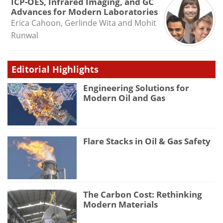
ICP-OES, Infrared Imaging, and GC
Advances for Modern Laboratories
Erica Cahoon, Gerlinde Wita and Mohit
Runwal
Editorial Highlights
Engineering Solutions for
Modern Oil and Gas
Flare Stacks in Oil & Gas Safety
The Carbon Cost: Rethinking
Modern Materials