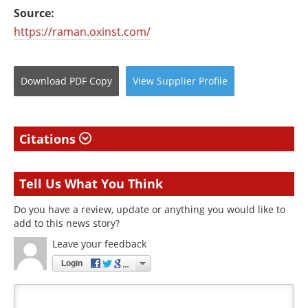
Source:
https://raman.oxinst.com/
Download
PDF Copy
View
Supplier
Profile
Citations
Tell Us What You Think
Do you have a review, update or anything you would like to
add to this news story?
Leave your feedback
Login