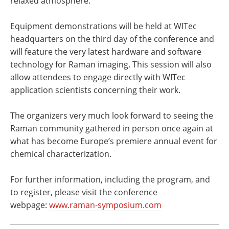
relaxed atmosphere.
Equipment demonstrations will be held at WITec
headquarters on the third day of the conference and
will feature the very latest hardware and software
technology for Raman imaging. This session will also
allow attendees to engage directly with WITec
application scientists concerning their work.
The organizers very much look forward to seeing the
Raman community gathered in person once again at
what has become Europe’s premiere annual event for
chemical characterization.
For further information, including the program, and
to register, please visit the conference
webpage:
www.raman-symposium.com