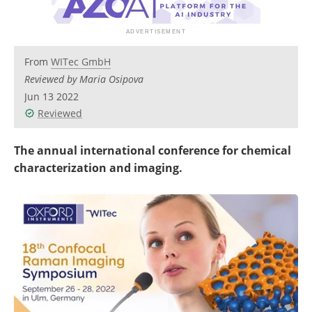
Newsletters
Search
Become a Member
From
WITec GmbH
Reviewed by Maria Osipova
Jun 13 2022
Reviewed
The annual international conference for chemical
characterization and imaging.