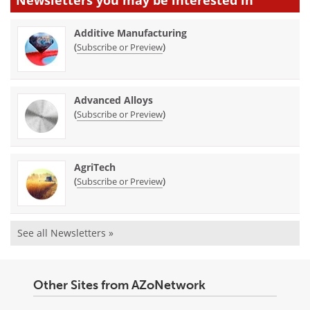
Additive Manufacturing
(
)
Subscribe or Preview
Advanced Alloys
(
)
Subscribe or Preview
AgriTech
(
)
Subscribe or Preview
See all Newsletters »
Other Sites from AZoNetwork