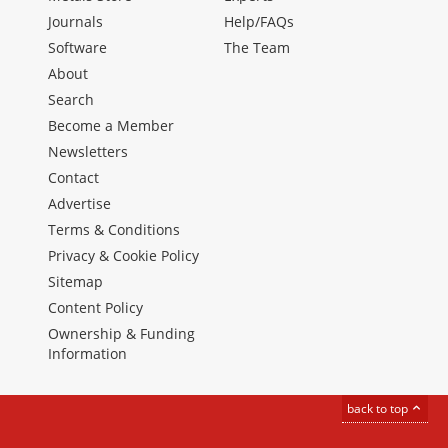
Journals
Help/FAQs
Software
The Team
About
Search
Become a Member
Newsletters
Contact
Advertise
Terms & Conditions
Privacy & Cookie Policy
Sitemap
Content Policy
Ownership & Funding
Information
back to top