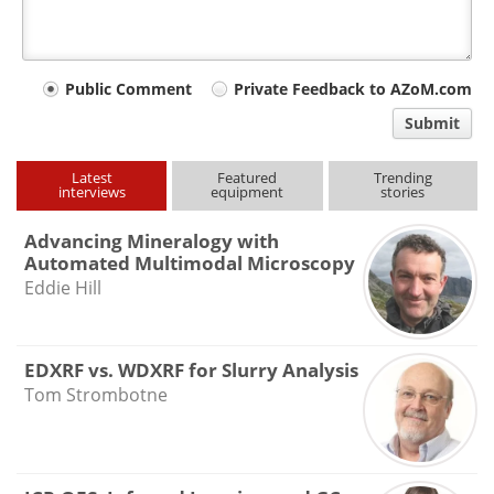
Your
Public Comment
Private Feedback to AZoM.com
comment
Submit
type
Latest
Featured
Trending
interviews
equipment
stories
Advancing Mineralogy with
Automated Multimodal Microscopy
Eddie Hill
EDXRF vs. WDXRF for Slurry Analysis
Tom Strombotne