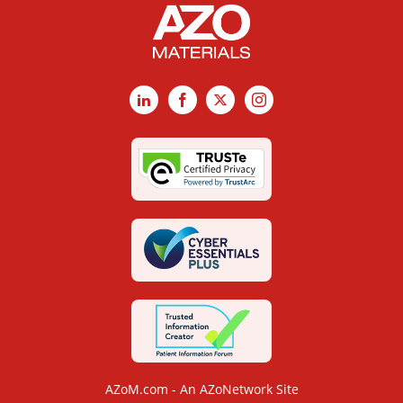
LinkedIn
Facebook
X
Instagram
AZoM.com - An AZoNetwork Site