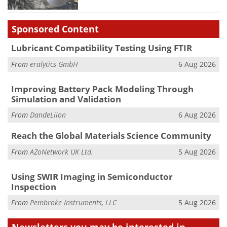
Sponsored Content
Lubricant Compatibility Testing Using FTIR
From
eralytics GmbH
6 Aug 2026
Improving Battery Pack Modeling Through
Simulation and Validation
From
DandeLiion
6 Aug 2026
Reach the Global Materials Science Community
From
AZoNetwork UK Ltd.
5 Aug 2026
Using SWIR Imaging in Semiconductor
Inspection
From
Pembroke Instruments, LLC
5 Aug 2026
Newsletters you may be
interested in