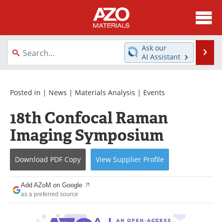
About
News
Ask our
Se
AI Assistant
Skip
Directory
Articles
to
content
Equipment
Videos
Posted in |
News
|
Materials Analysis
|
Events
18th Confocal Raman
Webinars
Interviews
Imaging Symposium
Metals Store
Journals
Download
PDF Copy
View
Supplier
Profile
Software
Market Reports
Books
eBooks
Add AZoM on Google
as a preferred source
Advertise
Contact