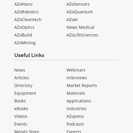
AZoNano
AZoSensors
AZoRobotics
AZoQuantum
AZoCleantech
AZoAi
AZoOptics
News Medical
AZoBuild
AZoLifeSciences
AZoMining
Useful Links
News
Webinars
Articles
Interviews
Directory
Market Reports
Equipment
Materials
Books
Applications
eBooks
Industries
Videos
AZojomo
Events
Podcasts
Metals Store
Experts