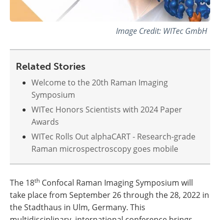
Image Credit: WITec GmbH
Related Stories
Welcome to the 20th Raman Imaging
Symposium
WITec Honors Scientists with 2024 Paper
Awards
WITec Rolls Out alphaCART - Research-grade
Raman microspectroscopy goes mobile
th
The 18
Confocal Raman Imaging Symposium will
take place from September 26 through the 28, 2022 in
the Stadthaus in Ulm, Germany. This
multidisciplinary, international conference brings