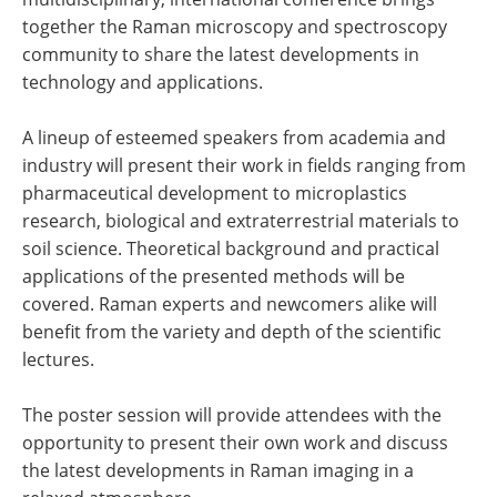
together the Raman microscopy and spectroscopy
community to share the latest developments in
technology and applications.
A lineup of esteemed speakers from academia and
industry will present their work in fields ranging from
pharmaceutical development to microplastics
research, biological and extraterrestrial materials to
soil science. Theoretical background and practical
applications of the presented methods will be
covered. Raman experts and newcomers alike will
benefit from the variety and depth of the scientific
lectures.
The poster session will provide attendees with the
opportunity to present their own work and discuss
the latest developments in Raman imaging in a