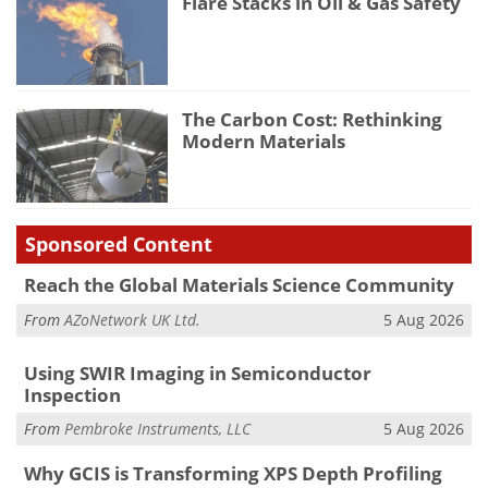
Flare Stacks in Oil & Gas Safety
The Carbon Cost: Rethinking
Modern Materials
Sponsored Content
Reach the Global Materials Science Community
From
AZoNetwork UK Ltd.
5 Aug 2026
Using SWIR Imaging in Semiconductor
Inspection
From
Pembroke Instruments, LLC
5 Aug 2026
Why GCIS is Transforming XPS Depth Profiling