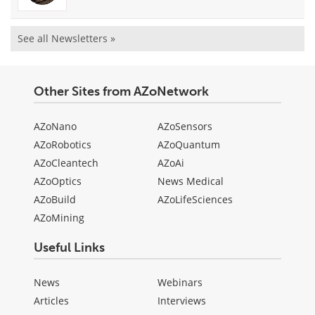
See all Newsletters »
Other Sites from AZoNetwork
AZoNano
AZoSensors
AZoRobotics
AZoQuantum
AZoCleantech
AZoAi
AZoOptics
News Medical
AZoBuild
AZoLifeSciences
AZoMining
Useful Links
News
Webinars
Articles
Interviews