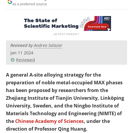
Newsletters
Search
as a preferred source
Become a Member
Reviewed by
Andrea Salazar
Jan 11 2024
Reviewed
A general A-site alloying strategy for the
preparation of noble metal-occupied MAX phases
has been proposed by researchers from the
Zhejiang Institute of Tianjin University, Linköping
University, Sweden, and the Ningbo Institute of
Materials Technology and Engineering (NIMTE) of
the
Chinese Academy of Sciences
, under the
direction of Professor Qing Huang.