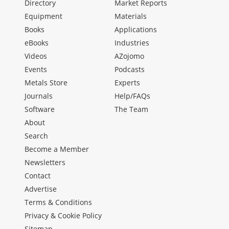
Directory
Market Reports
Equipment
Materials
Books
Applications
eBooks
Industries
Videos
AZojomo
Events
Podcasts
Metals Store
Experts
Journals
Help/FAQs
Software
The Team
About
Search
Become a Member
Newsletters
Contact
Advertise
Terms & Conditions
Privacy & Cookie Policy
Sitemap