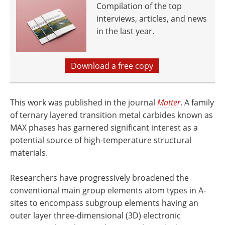
Compilation of the top
interviews, articles, and news
in the last year.
Download a free copy
This work was published in the journal
Matter
. A family
of ternary layered transition metal carbides known as
MAX phases has garnered significant interest as a
potential source of high-temperature structural
materials.
Researchers have progressively broadened the
conventional main group elements atom types in A-
sites to encompass subgroup elements having an
outer layer three-dimensional (3D) electronic