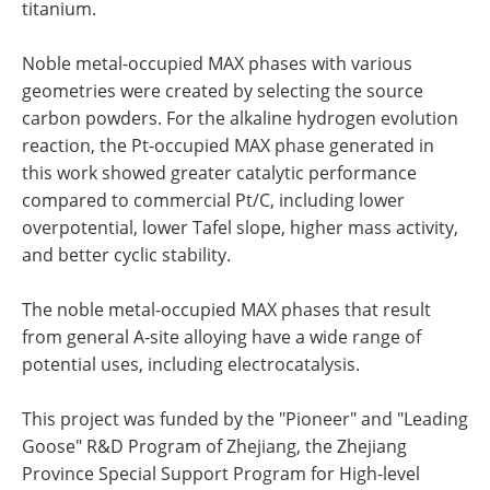
titanium.
Noble metal-occupied MAX phases with various
geometries were created by selecting the source
carbon powders. For the alkaline hydrogen evolution
reaction, the Pt-occupied MAX phase generated in
this work showed greater catalytic performance
compared to commercial Pt/C, including lower
overpotential, lower Tafel slope, higher mass activity,
and better cyclic stability.
The noble metal-occupied MAX phases that result
from general A-site alloying have a wide range of
potential uses, including electrocatalysis.
This project was funded by the "Pioneer" and "Leading
Goose" R&D Program of Zhejiang, the Zhejiang
Province Special Support Program for High-level