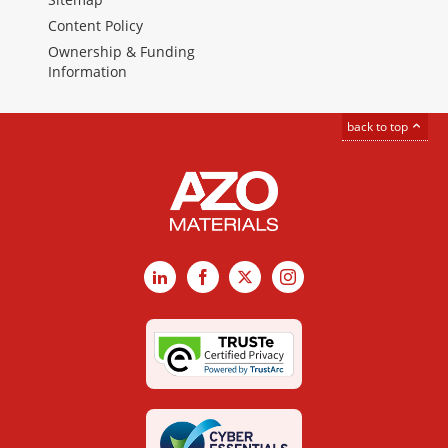
Content Policy
Ownership & Funding
Information
back to top
LinkedIn
Facebook
X
Instagram