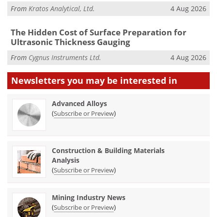
From
Kratos Analytical, Ltd.
4 Aug 2026
The Hidden Cost of Surface Preparation for
Ultrasonic Thickness Gauging
From
Cygnus Instruments Ltd.
4 Aug 2026
Newsletters you may be
interested in
Advanced Alloys
(
)
Subscribe or Preview
Construction & Building Materials
Analysis
(
)
Subscribe or Preview
Mining Industry News
(
)
Subscribe or Preview