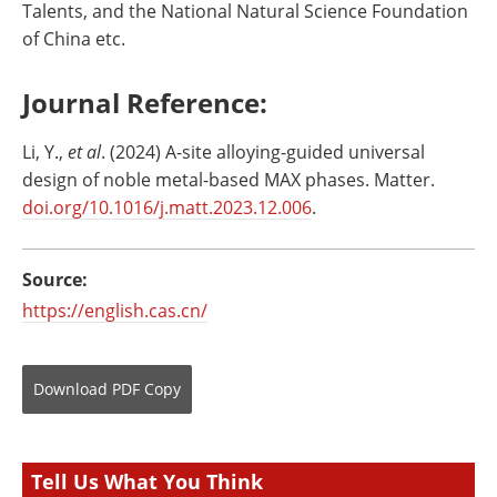
Talents, and the National Natural Science Foundation
of China etc.
Journal Reference:
Li, Y.,
et al
. (2024) A-site alloying-guided universal
design of noble metal-based MAX phases. Matter.
doi.org/10.1016/j.matt.2023.12.006
.
Source:
https://english.cas.cn/
Download
PDF Copy
Tell Us What You Think