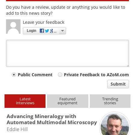
Do you have a review, update or anything you would like to
add to this news story?
Leave your feedback
Login
Your
Public Comment
Private Feedback to AZoM.com
comment
Submit
type
Latest
Featured
Trending
interviews
equipment
stories
Advancing Mineralogy with
Automated Multimodal Microscopy
Eddie Hill