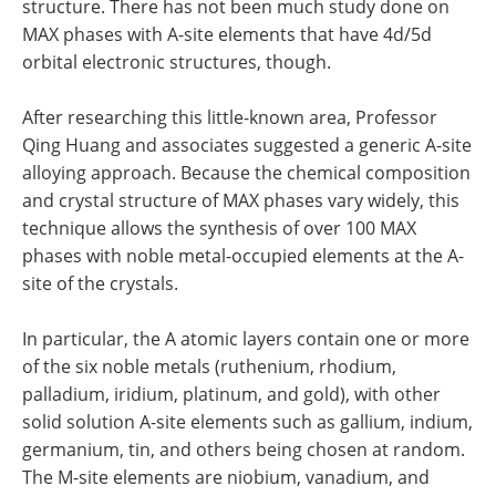
structure. There has not been much study done on
MAX phases with A-site elements that have 4d/5d
orbital electronic structures, though.
After researching this little-known area, Professor
Qing Huang and associates suggested a generic A-site
alloying approach. Because the chemical composition
and crystal structure of MAX phases vary widely, this
technique allows the synthesis of over 100 MAX
phases with noble metal-occupied elements at the A-
site of the crystals.
In particular, the A atomic layers contain one or more
of the six noble metals (ruthenium, rhodium,
palladium, iridium, platinum, and gold), with other
solid solution A-site elements such as gallium, indium,
germanium, tin, and others being chosen at random.
The M-site elements are niobium, vanadium, and