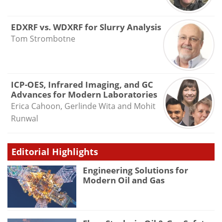
EDXRF vs. WDXRF for Slurry Analysis
Tom Strombotne
ICP-OES, Infrared Imaging, and GC
Advances for Modern Laboratories
Erica Cahoon, Gerlinde Wita and Mohit
Runwal
Editorial Highlights
Engineering Solutions for
Modern Oil and Gas