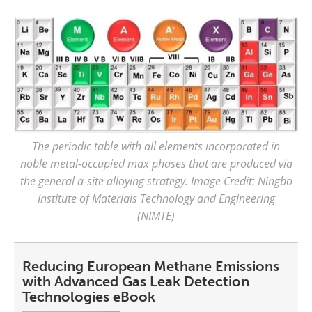
The periodic table with all elements incorporated in
noble metal-occupied max phases that are produced via
the general a-site alloying strategy. Image Credit: Ningbo
Institute of Materials Technology and Engineering
(NIMTE)
Reducing European Methane Emissions
with Advanced Gas Leak Detection
Technologies eBook