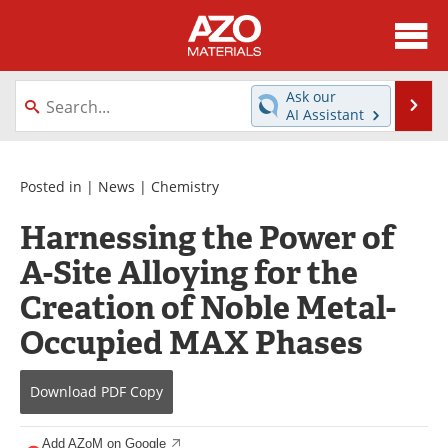
About
News
Ask our
Se
AI Assistant
Skip
Directory
Articles
to
content
Equipment
Videos
Posted in |
News
|
Chemistry
Harnessing the Power of
Webinars
Interviews
A-Site Alloying for the
Metals Store
Journals
Creation of Noble Metal-
Software
Market Reports
Occupied MAX Phases
Books
eBooks
Download
PDF Copy
Advertise
Contact
Add AZoM on Google