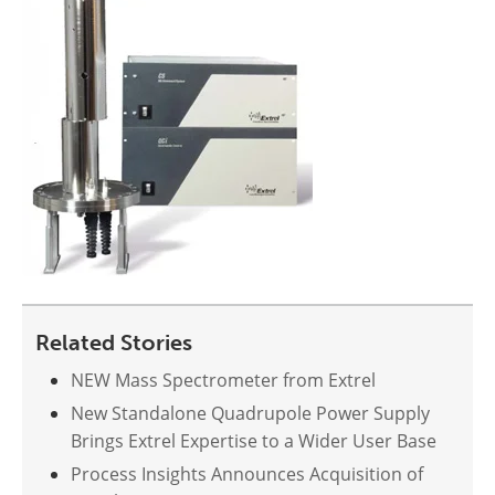
Related Stories
NEW Mass Spectrometer from Extrel
New Standalone Quadrupole Power Supply
Brings Extrel Expertise to a Wider User Base
Process Insights Announces Acquisition of