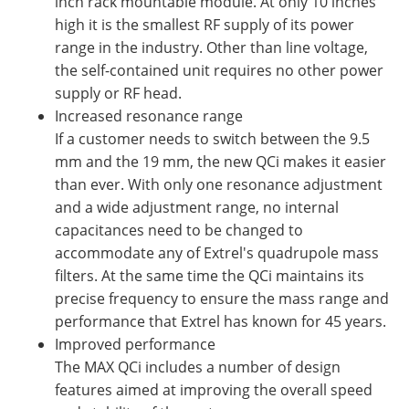
inch rack mountable module. At only 10 inches
high it is the smallest RF supply of its power
range in the industry. Other than line voltage,
the self-contained unit requires no other power
supply or RF head.
Increased resonance range
If a customer needs to switch between the 9.5
mm and the 19 mm, the new QCi makes it easier
than ever. With only one resonance adjustment
and a wide adjustment range, no internal
capacitances need to be changed to
accommodate any of Extrel's quadrupole mass
filters. At the same time the QCi maintains its
precise frequency to ensure the mass range and
performance that Extrel has known for 45 years.
Improved performance
The MAX QCi includes a number of design
features aimed at improving the overall speed