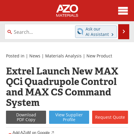
About
News
Ask our
Se
AI Assistant
Skip
Directory
Articles
to
content
Equipment
Videos
Posted in |
News
|
Materials Analysis
|
New Product
Extrel Launch New MAX
Webinars
Interviews
QCi Quadrupole Control
Metals Store
Journals
and MAX CS Command
Software
Market Reports
System
Books
eBooks
Download
View
Supplier
Request
Quote
PDF Copy
Profile
Advertise
Contact
Add AZoM on Google