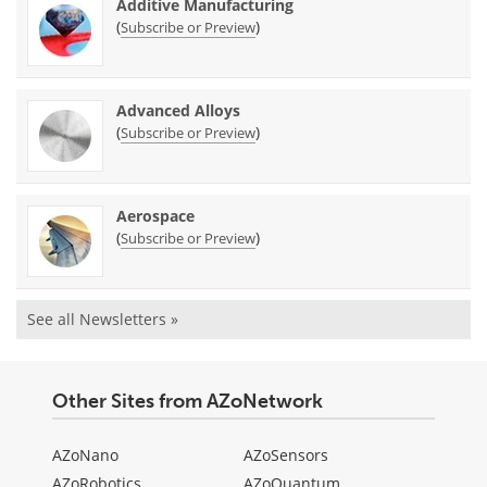
Additive Manufacturing
(
)
Subscribe or Preview
Advanced Alloys
(
)
Subscribe or Preview
Aerospace
(
)
Subscribe or Preview
See all Newsletters »
Other Sites from AZoNetwork
AZoNano
AZoSensors
AZoRobotics
AZoQuantum