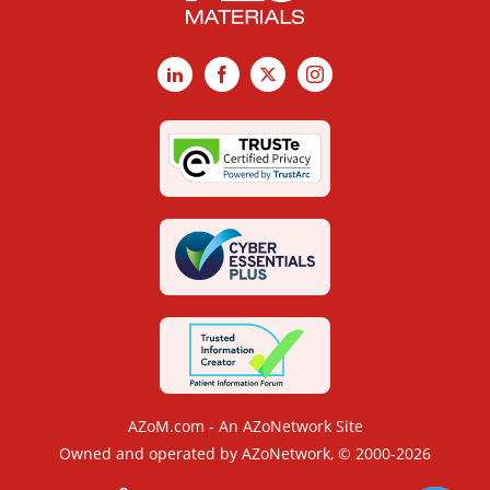
LinkedIn
Facebook
X
Instagram
AZoM.com - An AZoNetwork Site
Owned and operated by AZoNetwork, © 2000-2026