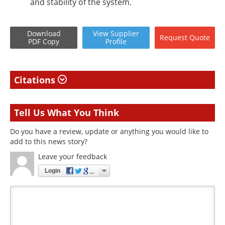
and stability of the system.
Download
View
Supplier
Request
Quote
PDF Copy
Profile
Citations
Tell Us What You Think
Do you have a review, update or anything you would like to
add to this news story?
Leave your feedback
Login