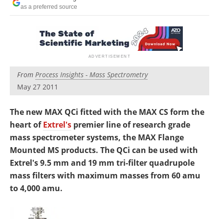
Newsletters
Search
as a preferred source
Become a Member
From
Process Insights - Mass Spectrometry
May 27 2011
The new MAX QCi fitted with the MAX CS form the
heart of
Extrel's
premier line of research grade
mass spectrometer systems, the MAX Flange
Mounted MS products. The QCi can be used with
Extrel's 9.5 mm and 19 mm tri-filter quadrupole
mass filters with maximum masses from 60 amu
to 4,000 amu.