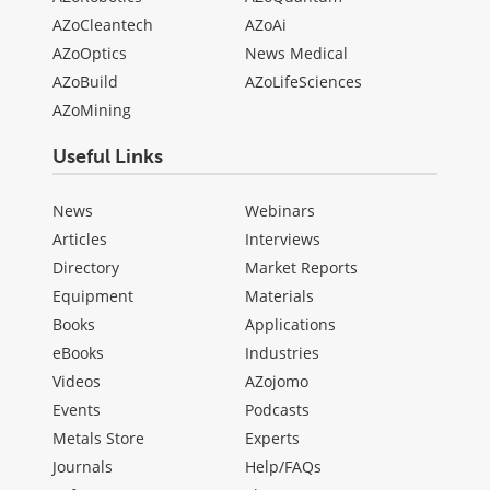
AZoCleantech
AZoAi
AZoOptics
News Medical
AZoBuild
AZoLifeSciences
AZoMining
Useful Links
News
Webinars
Articles
Interviews
Directory
Market Reports
Equipment
Materials
Books
Applications
eBooks
Industries
Videos
AZojomo
Events
Podcasts
Metals Store
Experts
Journals
Help/FAQs