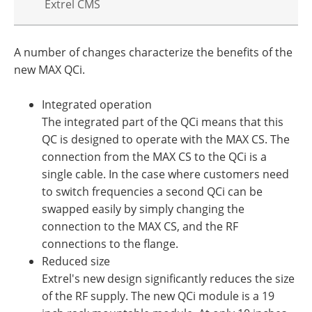
Extrel CMS
A number of changes characterize the benefits of the
new MAX QCi.
Integrated operation
The integrated part of the QCi means that this
QC is designed to operate with the MAX CS. The
connection from the MAX CS to the QCi is a
single cable. In the case where customers need
to switch frequencies a second QCi can be
swapped easily by simply changing the
connection to the MAX CS, and the RF
connections to the flange.
Reduced size
Extrel's new design significantly reduces the size
of the RF supply. The new QCi module is a 19