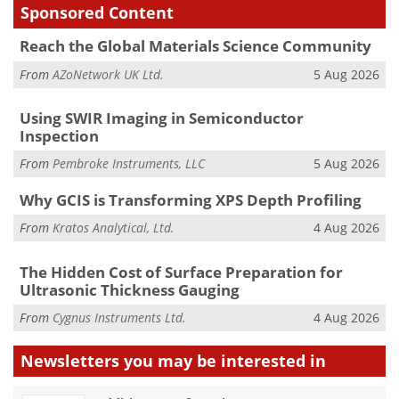
Sponsored Content
Reach the Global Materials Science Community
From
AZoNetwork UK Ltd.
5 Aug 2026
Using SWIR Imaging in Semiconductor
Inspection
From
Pembroke Instruments, LLC
5 Aug 2026
Why GCIS is Transforming XPS Depth Profiling
From
Kratos Analytical, Ltd.
4 Aug 2026
The Hidden Cost of Surface Preparation for
Ultrasonic Thickness Gauging
From
Cygnus Instruments Ltd.
4 Aug 2026
Newsletters you may be
interested in