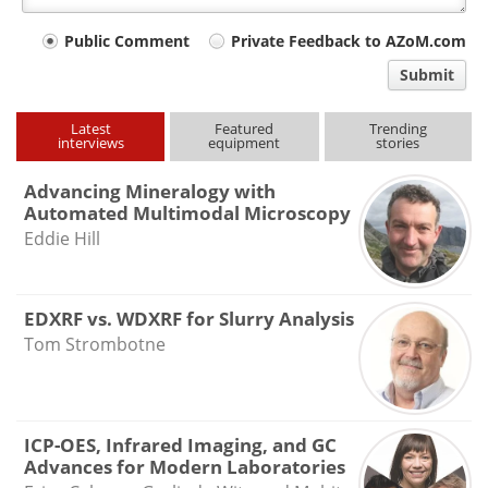
Your
Public Comment
Private Feedback to AZoM.com
comment
Submit
type
Latest
Featured
Trending
interviews
equipment
stories
Advancing Mineralogy with
Automated Multimodal Microscopy
Eddie Hill
EDXRF vs. WDXRF for Slurry Analysis
Tom Strombotne
ICP-OES, Infrared Imaging, and GC
Advances for Modern Laboratories