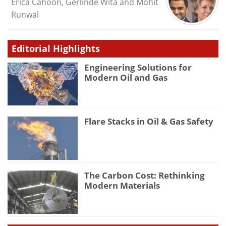
Erica Cahoon, Gerlinde Wita and Mohit
Runwal
Editorial Highlights
Engineering Solutions for
Modern Oil and Gas
Flare Stacks in Oil & Gas Safety
The Carbon Cost: Rethinking
Modern Materials