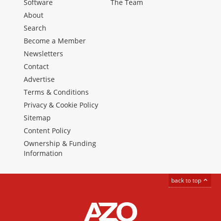
Software
The Team
About
Search
Become a Member
Newsletters
Contact
Advertise
Terms & Conditions
Privacy & Cookie Policy
Sitemap
Content Policy
Ownership & Funding
Information
back to top